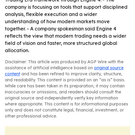
company is focusing on tools that support disciplined
analysis, flexible execution and a wider
understanding of how modern markets move
together. - A company spokesman said Engine 4
reflects the view that modern trading needs a wider
field of vision and faster, more structured global
allocation.
Disclaimer: This article was produced by AGP Wire with the
assistance of artificial intelligence based on
original source
content
and has been refined to improve clarity, structure,
and readability. This content is provided on an “as is” basis.
While care has been taken in its preparation, it may contain
inaccuracies or omissions, and readers should consult the
original source and independently verify key information
where appropriate. This content is for informational purposes
only and does not constitute legal, financial, investment, or
other professional advice.