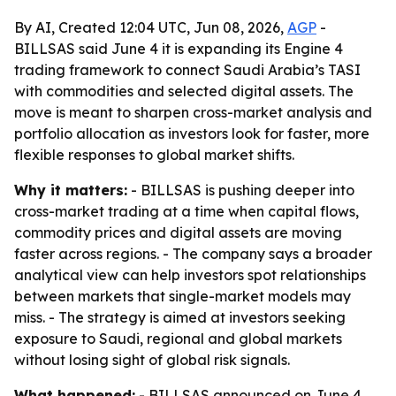
By AI, Created 12:04 UTC, Jun 08, 2026,
AGP
-
BILLSAS said June 4 it is expanding its Engine 4
trading framework to connect Saudi Arabia’s TASI
with commodities and selected digital assets. The
move is meant to sharpen cross-market analysis and
portfolio allocation as investors look for faster, more
flexible responses to global market shifts.
Why it matters:
- BILLSAS is pushing deeper into
cross-market trading at a time when capital flows,
commodity prices and digital assets are moving
faster across regions. - The company says a broader
analytical view can help investors spot relationships
between markets that single-market models may
miss. - The strategy is aimed at investors seeking
exposure to Saudi, regional and global markets
without losing sight of global risk signals.
What happened:
- BILLSAS announced on June 4,