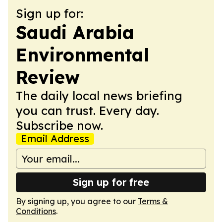
Sign up for:
Saudi Arabia
Environmental
Review
The daily local news briefing
you can trust. Every day.
Subscribe now.
Email Address
Sign up for free
By signing up, you agree to our
Terms &
Conditions
.