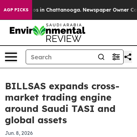
lapse
Chaos in Chattanooga. Newspaper Owner Calls th
AGP PICKS
BILLSAS expands cross-
market trading engine
around Saudi TASI and
global assets
Jun. 8, 2026