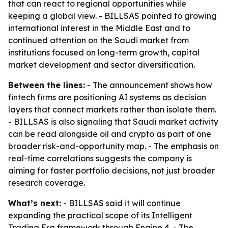
that can react to regional opportunities while
keeping a global view. - BILLSAS pointed to growing
international interest in the Middle East and to
continued attention on the Saudi market from
institutions focused on long-term growth, capital
market development and sector diversification.
Between the lines:
- The announcement shows how
fintech firms are positioning AI systems as decision
layers that connect markets rather than isolate them.
- BILLSAS is also signaling that Saudi market activity
can be read alongside oil and crypto as part of one
broader risk-and-opportunity map. - The emphasis on
real-time correlations suggests the company is
aiming for faster portfolio decisions, not just broader
research coverage.
What’s next:
- BILLSAS said it will continue
expanding the practical scope of its Intelligent
Trading Era framework through Engine 4. - The