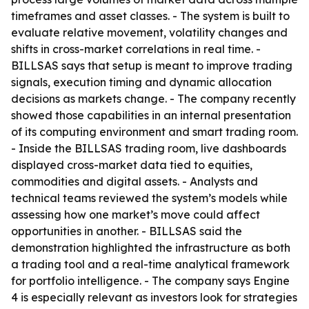
timeframes and asset classes. - The system is built to
evaluate relative movement, volatility changes and
shifts in cross-market correlations in real time. -
BILLSAS says that setup is meant to improve trading
signals, execution timing and dynamic allocation
decisions as markets change. - The company recently
showed those capabilities in an internal presentation
of its computing environment and smart trading room.
- Inside the BILLSAS trading room, live dashboards
displayed cross-market data tied to equities,
commodities and digital assets. - Analysts and
technical teams reviewed the system’s models while
assessing how one market’s move could affect
opportunities in another. - BILLSAS said the
demonstration highlighted the infrastructure as both
a trading tool and a real-time analytical framework
for portfolio intelligence. - The company says Engine
4 is especially relevant as investors look for strategies