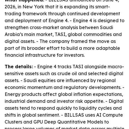
2026, in New York that it is expanding its smart-
trading framework through continued development
and deployment of Engine 4. - Engine 4 is designed to
strengthen cross-market analysis between Saudi
Arabia’s main market, TASI, global commodities and
digital assets. - The company framed the move as
part of its broader effort to build a more adaptable
financial infrastructure for investors.
The details:
- Engine 4 tracks TASI alongside macro-
sensitive assets such as crude oil and selected digital
assets. - Saudi equities are influenced by regional
economic momentum and regulatory developments. -
Energy products affect global inflation expectations,
industrial demand and investor risk appetite. - Digital
assets tend to respond quickly to liquidity cycles and
shifts in global sentiment. - BILLSAS uses AI Compute
Clusters and GPU Deep Quantitative Models to
process large volumes of market data across multiple