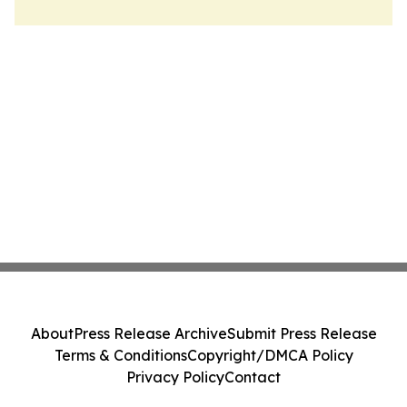
About
Press Release Archive
Submit Press Release
Terms & Conditions
Copyright/DMCA Policy
Privacy Policy
Contact