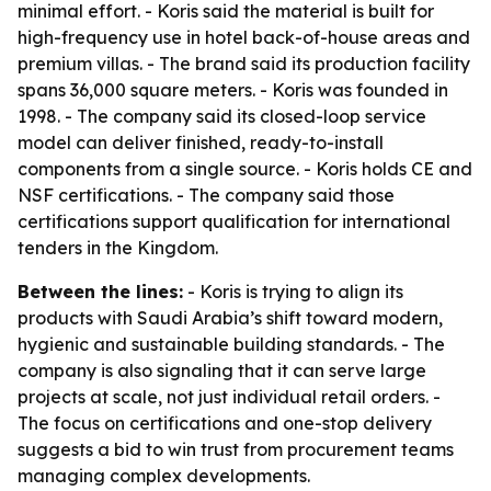
minimal effort. - Koris said the material is built for
high-frequency use in hotel back-of-house areas and
premium villas. - The brand said its production facility
spans 36,000 square meters. - Koris was founded in
1998. - The company said its closed-loop service
model can deliver finished, ready-to-install
components from a single source. - Koris holds CE and
NSF certifications. - The company said those
certifications support qualification for international
tenders in the Kingdom.
Between the lines:
- Koris is trying to align its
products with Saudi Arabia’s shift toward modern,
hygienic and sustainable building standards. - The
company is also signaling that it can serve large
projects at scale, not just individual retail orders. -
The focus on certifications and one-stop delivery
suggests a bid to win trust from procurement teams
managing complex developments.