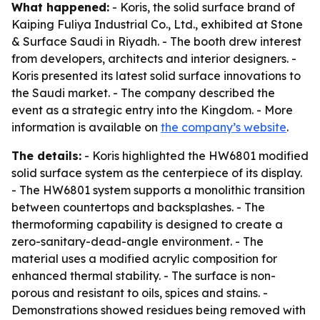
What happened:
- Koris, the solid surface brand of
Kaiping Fuliya Industrial Co., Ltd., exhibited at Stone
& Surface Saudi in Riyadh. - The booth drew interest
from developers, architects and interior designers. -
Koris presented its latest solid surface innovations to
the Saudi market. - The company described the
event as a strategic entry into the Kingdom. - More
information is available on
the company’s website
.
The details:
- Koris highlighted the HW6801 modified
solid surface system as the centerpiece of its display.
- The HW6801 system supports a monolithic transition
between countertops and backsplashes. - The
thermoforming capability is designed to create a
zero-sanitary-dead-angle environment. - The
material uses a modified acrylic composition for
enhanced thermal stability. - The surface is non-
porous and resistant to oils, spices and stains. -
Demonstrations showed residues being removed with