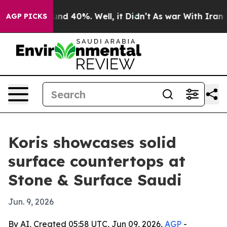
or Around 40%. Well, it Didn’t
As war With Iran Drov
AGP PICKS
Koris showcases solid
surface countertops at
Stone & Surface Saudi
Jun. 9, 2026
By AI, Created 05:58 UTC, Jun 09, 2026,
AGP
-