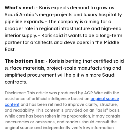
What's next:
- Koris expects demand to grow as
Saudi Arabia’s mega-projects and luxury hospitality
pipeline expands. - The company is aiming for a
broader role in regional infrastructure and high-end
interior supply. - Koris said it wants to be a long-term
partner for architects and developers in the Middle
East.
The bottom line:
- Koris is betting that certified solid
surface materials, project-scale manufacturing and
simplified procurement will help it win more Saudi
contracts.
Disclaimer: This article was produced by AGP Wire with the
assistance of artificial intelligence based on
original source
content
and has been refined to improve clarity, structure,
and readability. This content is provided on an “as is” basis.
While care has been taken in its preparation, it may contain
inaccuracies or omissions, and readers should consult the
original source and independently verify key information