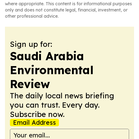
where appropriate. This content is for informational purposes
only and does not constitute legal, financial, investment, or
other professional advice.
Sign up for:
Saudi Arabia
Environmental
Review
The daily local news briefing
you can trust. Every day.
Subscribe now.
Email Address