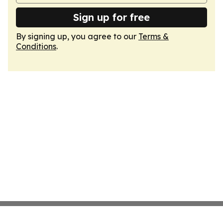
Sign up for free
By signing up, you agree to our
Terms &
Conditions
.