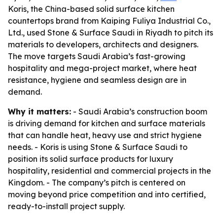
Koris, the China-based solid surface kitchen
countertops brand from Kaiping Fuliya Industrial Co.,
Ltd., used Stone & Surface Saudi in Riyadh to pitch its
materials to developers, architects and designers.
The move targets Saudi Arabia’s fast-growing
hospitality and mega-project market, where heat
resistance, hygiene and seamless design are in
demand.
Why it matters:
- Saudi Arabia’s construction boom
is driving demand for kitchen and surface materials
that can handle heat, heavy use and strict hygiene
needs. - Koris is using Stone & Surface Saudi to
position its solid surface products for luxury
hospitality, residential and commercial projects in the
Kingdom. - The company’s pitch is centered on
moving beyond price competition and into certified,
ready-to-install project supply.