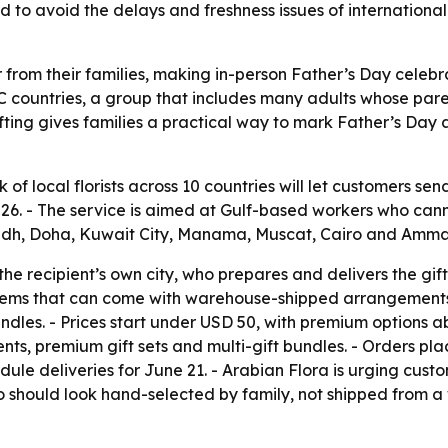
ed to avoid the delays and freshness issues of internatio
ar from their families, making in-person Father’s Day celebra
CC countries, a group that includes many adults whose pare
fting gives families a practical way to mark Father’s Day a
k of local florists across 10 countries will let customers 
, 2026. - The service is aimed at Gulf-based workers who ca
adh, Doha, Kuwait City, Manama, Muscat, Cairo and Amma
n the recipient’s own city, who prepares and delivers the g
lems that can come with warehouse-shipped arrangements. 
dles. - Prices start under USD 50, with premium options a
s, premium gift sets and multi-gift bundles. - Orders plac
ule deliveries for June 21. - Arabian Flora is urging custo
 should look hand-selected by family, not shipped from a 