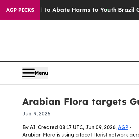
lion Fund to Abate Harms to Youth
Brazil Gives 
AGP PICKS
Menu
Arabian Flora targets G
Jun. 9, 2026
By AI, Created 08:17 UTC, Jun 09, 2026,
AGP
-
Arabian Flora is using a local-florist network a