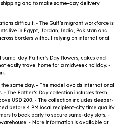
nal shipping and to make same-day delivery
tions difficult. - The Gulf’s migrant workforce is
nts live in Egypt, Jordan, India, Pakistan and
cross borders without relying on international
send same-day Father’s Day flowers, cakes and
nnot easily travel home for a midweek holiday. -
n.
ift the same day. - The model avoids international
- The Father’s Day collection includes fresh
bove USD 200. - The collection includes deeper-
ed before 4 PM local recipient-city time qualify
mers to book early to secure same-day slots. -
warehouse. - More information is available at