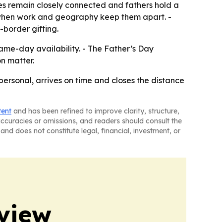
es remain closely connected and fathers hold a
als when work and geography keep them apart. -
s-border gifting.
ame-day availability. - The Father’s Day
n matter.
 personal, arrives on time and closes the distance
tent
and has been refined to improve clarity, structure,
naccuracies or omissions, and readers should consult the
and does not constitute legal, financial, investment, or
view