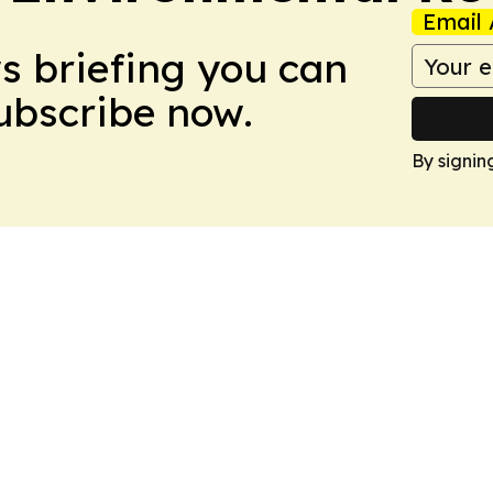
Email 
ws briefing you can
Subscribe now.
By signin