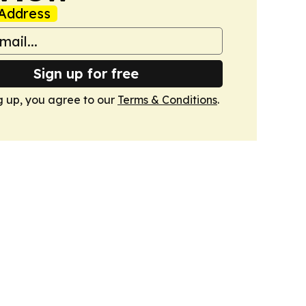
Address
Sign up for free
g up, you agree to our
Terms & Conditions
.