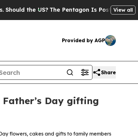
uld the US?
The Pentagon Is Posting Cryptic Bib
View all
Provided by AGP
Share
 Father’s Day gifting
 Day flowers, cakes and gifts to family members