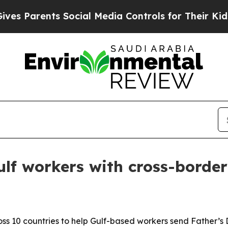
Parents Social Media Controls for Their Kids. Sho
ulf workers with cross-border
cross 10 countries to help Gulf-based workers send Father’s