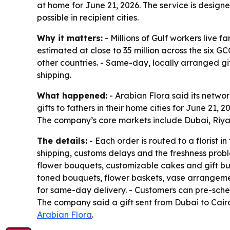
at home for June 21, 2026. The service is design
possible in recipient cities.
Why it matters:
- Millions of Gulf workers live f
estimated at close to 35 million across the six G
other countries. - Same-day, locally arranged gi
shipping.
What happened:
- Arabian Flora said its networ
gifts to fathers in their home cities for June 21
The company’s core markets include Dubai, Riy
The details:
- Each order is routed to a florist i
shipping, customs delays and the freshness prob
flower bouquets, customizable cakes and gift bun
toned bouquets, flower baskets, vase arrangement
for same-day delivery. - Customers can pre-sched
The company said a gift sent from Dubai to Cairo
Arabian Flora
.