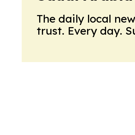
The daily local ne
trust. Every day. 