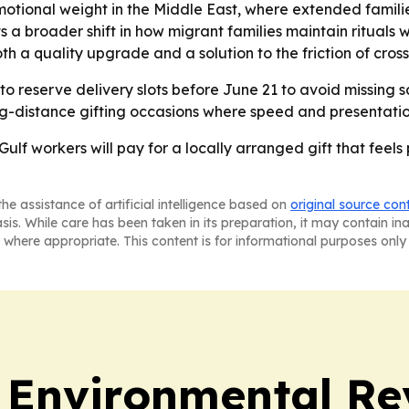
tional weight in the Middle East, where extended famili
ects a broader shift in how migrant families maintain ritu
oth a quality upgrade and a solution to the friction of cros
 reserve delivery slots before June 21 to avoid missing s
g-distance gifting occasions where speed and presentatio
Gulf workers will pay for a locally arranged gift that feels
he assistance of artificial intelligence based on
original source con
asis. While care has been taken in its preparation, it may contain i
 where appropriate. This content is for informational purposes only 
 Environmental Re