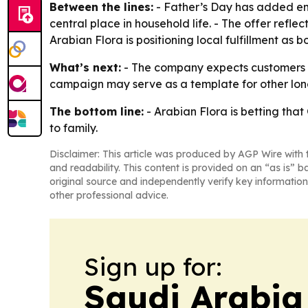
Between the lines:
- Father’s Day has added emo
central place in household life. - The offer refl
Arabian Flora is positioning local fulfillment as b
What’s next:
- The company expects customers to
campaign may serve as a template for other lon
The bottom line:
- Arabian Flora is betting that 
to family.
Disclaimer: This article was produced by AGP Wire with t
and readability. This content is provided on an “as is” b
original source and independently verify key information
other professional advice.
Sign up for:
Saudi Arabia