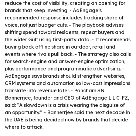
reduce the cost of visibility, creating an opening for
brands that keep investing. - AdEngage’s
recommended response includes tracking share of
voice, not just budget cuts. - The playbook advises
shifting spend toward residents, repeat buyers and
the wider Gulf using first-party data. - It recommends
buying back offline share in outdoor, retail and
events where rivals pull back. - The strategy also calls
for search-engine and answer-engine optimization,
plus performance and programmatic advertising. -
AdEngage says brands should strengthen websites,
CRM systems and automation so low-cost impressions
translate into revenue later. - Pancham SN
Bannerrjee, founder and CEO of AdEngage L.L.C-FZ,
said: “A slowdown is a crisis wearing the disguise of
an opportunity.” - Bannerrjee said the next decade in
the UAE is being decided now by brands that decide
where to attack.