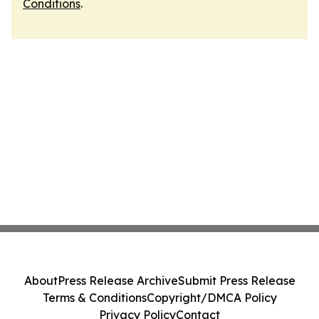
Conditions
.
About
Press Release Archive
Submit Press Release
Terms & Conditions
Copyright/DMCA Policy
Privacy Policy
Contact