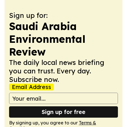
Sign up for:
Saudi Arabia
Environmental
Review
The daily local news briefing
you can trust. Every day.
Subscribe now.
Email Address
Sign up for free
By signing up, you agree to our
Terms &