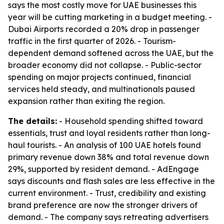
says the most costly move for UAE businesses this
year will be cutting marketing in a budget meeting. -
Dubai Airports recorded a 20% drop in passenger
traffic in the first quarter of 2026. - Tourism-
dependent demand softened across the UAE, but the
broader economy did not collapse. - Public-sector
spending on major projects continued, financial
services held steady, and multinationals paused
expansion rather than exiting the region.
The details:
- Household spending shifted toward
essentials, trust and loyal residents rather than long-
haul tourists. - An analysis of 100 UAE hotels found
primary revenue down 38% and total revenue down
29%, supported by resident demand. - AdEngage
says discounts and flash sales are less effective in the
current environment. - Trust, credibility and existing
brand preference are now the stronger drivers of
demand. - The company says retreating advertisers