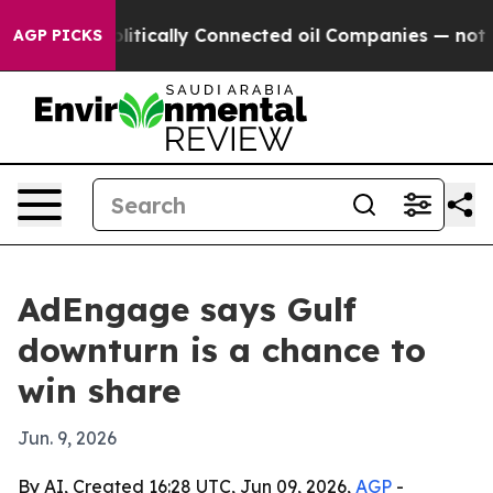
p Gave Politically Connected oil Companies — not Tax
AGP PICKS
AdEngage says Gulf
downturn is a chance to
win share
Jun. 9, 2026
By AI, Created 16:28 UTC, Jun 09, 2026,
AGP
-