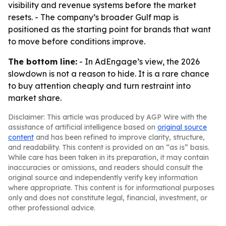
visibility and revenue systems before the market
resets. - The company’s broader Gulf map is
positioned as the starting point for brands that want
to move before conditions improve.
The bottom line:
- In AdEngage’s view, the 2026
slowdown is not a reason to hide. It is a rare chance
to buy attention cheaply and turn restraint into
market share.
Disclaimer: This article was produced by AGP Wire with the
assistance of artificial intelligence based on
original source
content
and has been refined to improve clarity, structure,
and readability. This content is provided on an “as is” basis.
While care has been taken in its preparation, it may contain
inaccuracies or omissions, and readers should consult the
original source and independently verify key information
where appropriate. This content is for informational purposes
only and does not constitute legal, financial, investment, or
other professional advice.