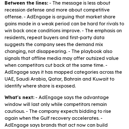
Between the lines:
- The message is less about
recession defense and more about competitive
offense. - AdEngage is arguing that market share
gains made in a weak period can be hard for rivals to
win back once conditions improve. - The emphasis on
residents, repeat buyers and first-party data
suggests the company sees the demand mix
changing, not disappearing. - The playbook also
signals that offline media may offer outsized value
when competitors cut back at the same time. -
AdEngage says it has mapped categories across the
UAE, Saudi Arabia, Qatar, Bahrain and Kuwait to
identify where share is exposed.
What's next:
- AdEngage says the advantage
window will last only while competitors remain
cautious. - The company expects bidding to rise
again when the Gulf recovery accelerates. -
AdEngage says brands that act now can build