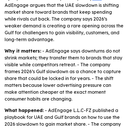
AdEngage argues that the UAE slowdown is shifting
market share toward brands that keep spending
while rivals cut back. The company says 2026’s
weaker demand is creating a rare opening across the
Gulf for challengers to gain visibility, customers, and
long-term advantage.
Why it matters:
- AdEngage says downturns do not
shrink markets; they transfer them to brands that stay
visible while competitors retreat. - The company
frames 2026’s Gulf slowdown as a chance to capture
share that could be locked in for years. - The shift
matters because lower advertising pressure can
make attention cheaper at the exact moment
consumer habits are changing.
What happened:
- AdEngage L.L.C-FZ published a
playbook for UAE and Gulf brands on how to use the
2026 slowdown to gain market share. - The company