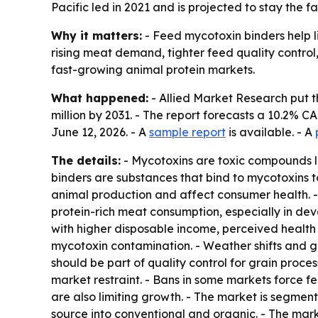
Pacific led in 2021 and is projected to stay the
Why it matters:
- Feed mycotoxin binders help l
rising meat demand, tighter feed quality control
fast-growing animal protein markets.
What happened:
- Allied Market Research put th
million by 2031. - The report forecasts a 10.2% C
June 12, 2026. - A
sample report
is available. - A
The details:
- Mycotoxins are toxic compounds li
binders are substances that bind to mycotoxins 
animal production and affect consumer health. -
protein-rich meat consumption, especially in de
with higher disposable income, perceived health
mycotoxin contamination. - Weather shifts and g
should be part of quality control for grain proc
market restraint. - Bans in some markets force f
are also limiting growth. - The market is segmen
source into conventional and organic. - The mark