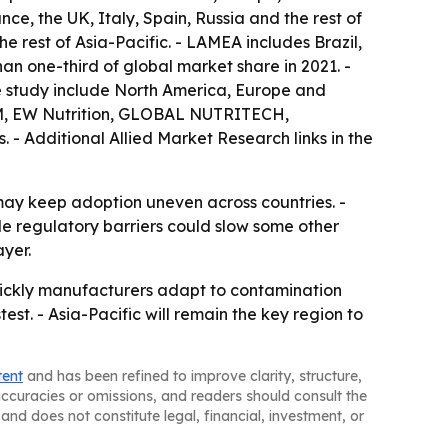
e, the UK, Italy, Spain, Russia and the rest of
e rest of Asia-Pacific. - LAMEA includes Brazil,
an one-third of global market share in 2021. -
the study include North America, Europe and
 DSM, EW Nutrition, GLOBAL NUTRITECH,
- Additional Allied Market Research links in the
may keep adoption uneven across countries. -
ile regulatory barriers could slow some other
ayer.
uickly manufacturers adapt to contamination
est. - Asia-Pacific will remain the key region to
tent
and has been refined to improve clarity, structure,
naccuracies or omissions, and readers should consult the
and does not constitute legal, financial, investment, or