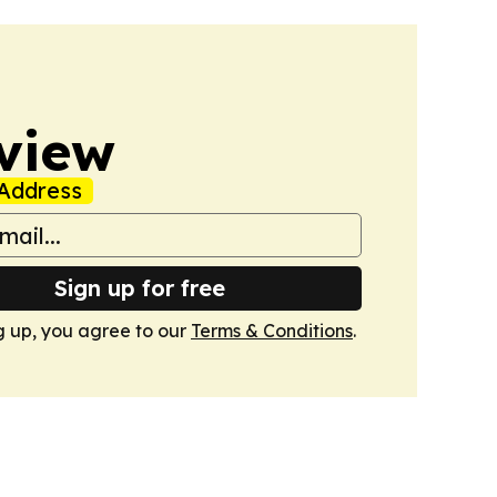
view
Address
Sign up for free
g up, you agree to our
Terms & Conditions
.