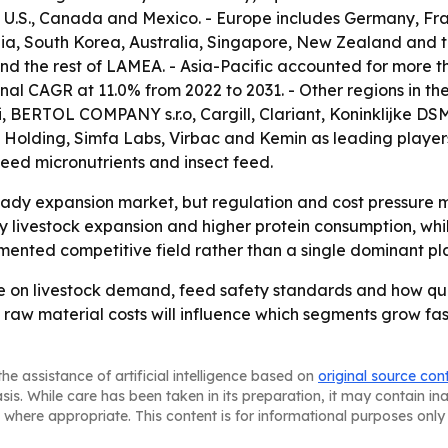
U.S., Canada and Mexico. - Europe includes Germany, Franc
dia, South Korea, Australia, Singapore, New Zealand and th
nd the rest of LAMEA. - Asia-Pacific accounted for more th
ional CAGR at 11.0% from 2022 to 2031. - Other regions in 
li, BERTOL COMPANY s.r.o, Cargill, Clariant, Koninklijke
Holding, Simfa Labs, Virbac and Kemin as leading players. 
feed micronutrients and insect feed.
teady expansion market, but regulation and cost pressure 
 by livestock expansion and higher protein consumption, wh
gmented competitive field rather than a single dominant pl
nge on livestock demand, feed safety standards and how q
 raw material costs will influence which segments grow fast
he assistance of artificial intelligence based on
original source con
asis. While care has been taken in its preparation, it may contain i
 where appropriate. This content is for informational purposes only 