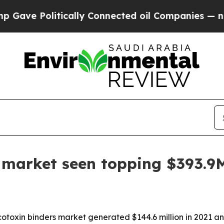
e Politically Connected oil Companies — not Taxp
 market seen topping $393.9
toxin binders market generated $144.6 million in 2021 and i