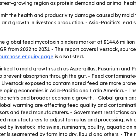
 fastest-growing region as protein demand and animal heal
imit the health and productivity damage caused by mold tox
, and growth in livestock production. - Asia-Pacific’s lea
e global feed mycotoxin binders market at $144.6 million i
AGR from 2022 to 2031. - The report covers livestock, sourc
purchase enquiry page
is also listed.
nked to mold growth such as Aspergillus, Fusarium and Pen
to prevent absorption through the gut. - Feed contaminate
 Livestock exposed to contaminated feed are more prone t
veloping economies in Asia-Pacific and Latin America. - T
 benefits and broader economic growth. - Global grain and
lobal warming are affecting feed quality and contaminatio
essors and feed manufacturers. - Government restrictions o
eed manufacturers to adjust formulas and processing, whic
ted by livestock into swine, ruminants, poultry, aquatic an
et is segmented by form into dry, liquid and others. - The