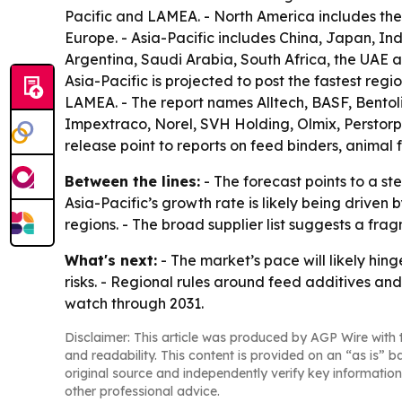
Pacific and LAMEA. - North America includes the 
Europe. - Asia-Pacific includes China, Japan, In
Argentina, Saudi Arabia, South Africa, the UAE a
Asia-Pacific is projected to post the fastest reg
LAMEA. - The report names Alltech, BASF, Bento
Impextraco, Norel, SVH Holding, Olmix, Perstorp 
release point to reports on feed binders, animal 
Between the lines:
- The forecast points to a s
Asia-Pacific’s growth rate is likely being driven
regions. - The broad supplier list suggests a fra
What's next:
- The market’s pace will likely hi
risks. - Regional rules around feed additives and
watch through 2031.
Disclaimer: This article was produced by AGP Wire with t
and readability. This content is provided on an “as is” b
original source and independently verify key information
other professional advice.