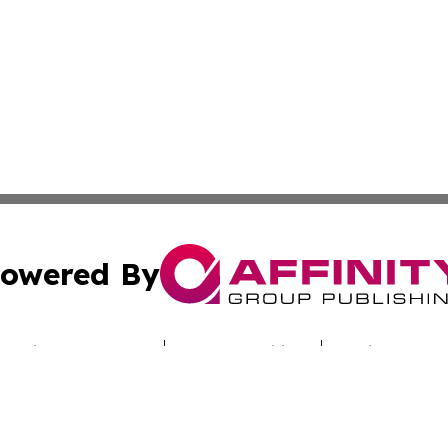
owered By
ubmit Press Release
Terms & Conditions
Copyright/DMCA
ba Affinity Group Publishing & Saudi Arabia Environmenta
Cookie Settings / Your Privacy Choices