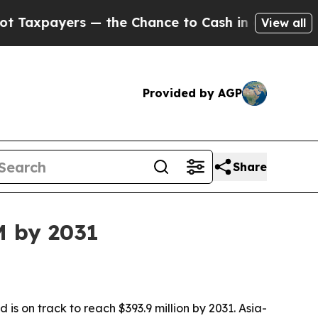
ayers — the Chance to Cash in on Publicly Owned
View all
Provided by AGP
Share
M by 2031
s on track to reach $393.9 million by 2031. Asia-