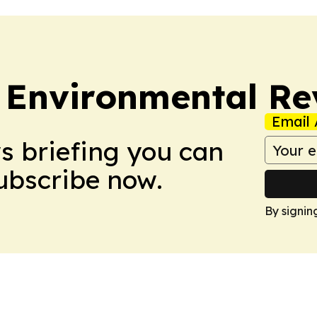
 Environmental Re
Email 
ws briefing you can
Subscribe now.
By signin