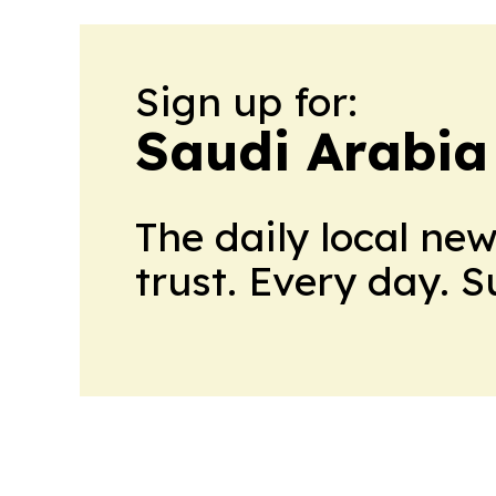
Sign up for:
Saudi Arabia
The daily local ne
trust. Every day. 