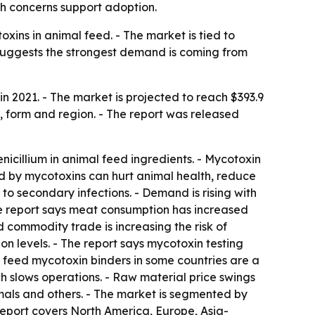
th concerns support adoption.
ins in animal feed. - The market is tied to
d suggests the strongest demand is coming from
n 2021. - The market is projected to reach $393.9
e, form and region. - The report was released
icillium in animal feed ingredients. - Mycotoxin
d by mycotoxins can hurt animal health, reduce
o secondary infections. - Demand is rising with
he report says meat consumption has increased
 commodity trade is increasing the risk of
n levels. - The report says mycotoxin testing
n feed mycotoxin binders in some countries are a
h slows operations. - Raw material price swings
imals and others. - The market is segmented by
 report covers North America, Europe, Asia-