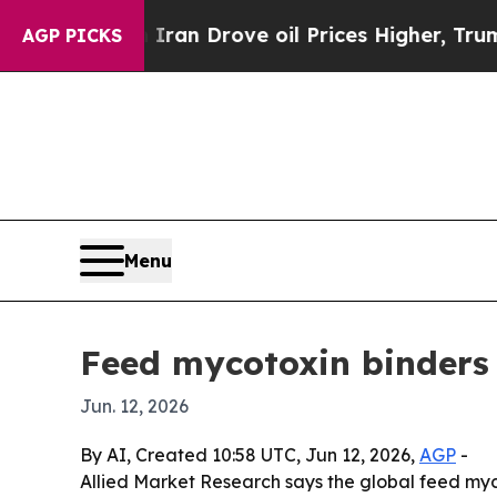
ar With Iran Drove oil Prices Higher, Trump Gav
AGP PICKS
Menu
Feed mycotoxin binders
Jun. 12, 2026
By AI, Created 10:58 UTC, Jun 12, 2026,
AGP
-
Allied Market Research says the global feed myco