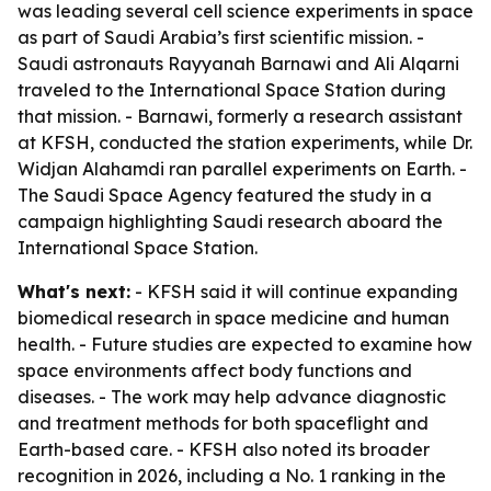
was leading several cell science experiments in space
as part of Saudi Arabia’s first scientific mission. -
Saudi astronauts Rayyanah Barnawi and Ali Alqarni
traveled to the International Space Station during
that mission. - Barnawi, formerly a research assistant
at KFSH, conducted the station experiments, while Dr.
Widjan Alahamdi ran parallel experiments on Earth. -
The Saudi Space Agency featured the study in a
campaign highlighting Saudi research aboard the
International Space Station.
What's next:
- KFSH said it will continue expanding
biomedical research in space medicine and human
health. - Future studies are expected to examine how
space environments affect body functions and
diseases. - The work may help advance diagnostic
and treatment methods for both spaceflight and
Earth-based care. - KFSH also noted its broader
recognition in 2026, including a No. 1 ranking in the