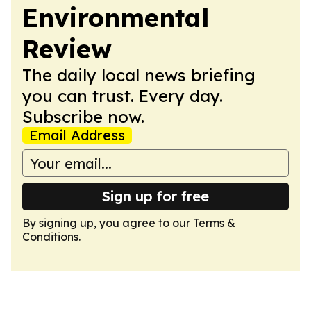
Environmental
Review
The daily local news briefing
you can trust. Every day.
Subscribe now.
Email Address
Sign up for free
By signing up, you agree to our
Terms &
Conditions
.