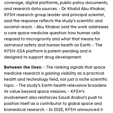
coverage, digital platforms, public policy documents,
and research data sources. - Dr. Khalid Abu Khabar,
KFSH research group leader and principal scientist,
said the response reflects the study’s scientific and
societal reach. - Abu Khabar said the work addresses
a core space medicine question: how human cells
respond to microgravity and what that means for
astronaut safety and human health on Earth. - The
KFSH-SSA platform is patent-pending and is
designed to support drug development.
Between the lines:
- The ranking signals that space
medicine research is gaining visibility as a practical
health and technology field, not just a niche scientific
topic. - The study’s Earth-health relevance broadens
its value beyond space missions. - KFSH’s
involvement also reinforces Saudi Arabia’s push to
position itself as a contributor to global space and
biomedical research. - In 2023, KFSH announced it