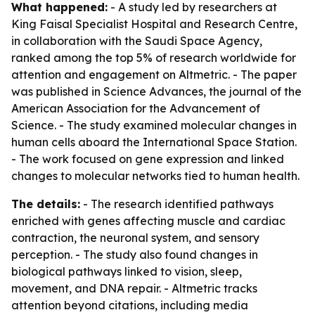
What happened:
- A study led by researchers at
King Faisal Specialist Hospital and Research Centre,
in collaboration with the Saudi Space Agency,
ranked among the top 5% of research worldwide for
attention and engagement on Altmetric. - The paper
was published in Science Advances, the journal of the
American Association for the Advancement of
Science. - The study examined molecular changes in
human cells aboard the International Space Station.
- The work focused on gene expression and linked
changes to molecular networks tied to human health.
The details:
- The research identified pathways
enriched with genes affecting muscle and cardiac
contraction, the neuronal system, and sensory
perception. - The study also found changes in
biological pathways linked to vision, sleep,
movement, and DNA repair. - Altmetric tracks
attention beyond citations, including media