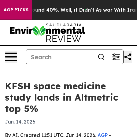
oor Around 40%. Well, it Didn’t
As war With Iran Dro
AGP PICKS
KFSH space medicine
study lands in Altmetric
top 5%
Jun. 14, 2026
By AI, Created 11:51 UTC, Jun 14, 2026,
AGP
-