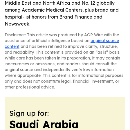
Middle East and North Africa and No. 12 globally
among Academic Medical Centers, plus brand and
hospital-list honors from Brand Finance and
Newsweek.
Disclaimer: This article was produced by AGP Wire with the
assistance of artificial intelligence based on
original source
content
and has been refined to improve clarity, structure,
and readability. This content is provided on an “as is” basis.
While care has been taken in its preparation, it may contain
inaccuracies or omissions, and readers should consult the
original source and independently verify key information
where appropriate. This content is for informational purposes
only and does not constitute legal, financial, investment, or
other professional advice.
Sign up for:
Saudi Arabia