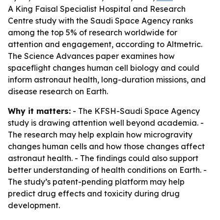
A King Faisal Specialist Hospital and Research
Centre study with the Saudi Space Agency ranks
among the top 5% of research worldwide for
attention and engagement, according to Altmetric.
The Science Advances paper examines how
spaceflight changes human cell biology and could
inform astronaut health, long-duration missions, and
disease research on Earth.
Why it matters:
- The KFSH-Saudi Space Agency
study is drawing attention well beyond academia. -
The research may help explain how microgravity
changes human cells and how those changes affect
astronaut health. - The findings could also support
better understanding of health conditions on Earth. -
The study’s patent-pending platform may help
predict drug effects and toxicity during drug
development.