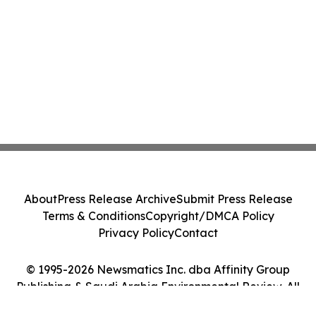
About
Press Release Archive
Submit Press Release
Terms & Conditions
Copyright/DMCA Policy
Privacy Policy
Contact
© 1995-2026 Newsmatics Inc. dba Affinity Group
Publishing & Saudi Arabia Environmental Review. All
Rights Reserved.