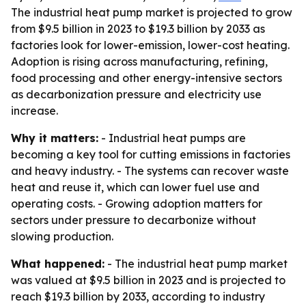
The industrial heat pump market is projected to grow
from $9.5 billion in 2023 to $19.3 billion by 2033 as
factories look for lower-emission, lower-cost heating.
Adoption is rising across manufacturing, refining,
food processing and other energy-intensive sectors
as decarbonization pressure and electricity use
increase.
Why it matters:
- Industrial heat pumps are
becoming a key tool for cutting emissions in factories
and heavy industry. - The systems can recover waste
heat and reuse it, which can lower fuel use and
operating costs. - Growing adoption matters for
sectors under pressure to decarbonize without
slowing production.
What happened:
- The industrial heat pump market
was valued at $9.5 billion in 2023 and is projected to
reach $19.3 billion by 2033, according to industry