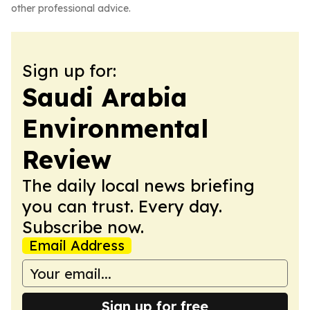
other professional advice.
Sign up for:
Saudi Arabia
Environmental
Review
The daily local news briefing
you can trust. Every day.
Subscribe now.
Email Address
Sign up for free