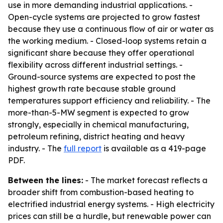
use in more demanding industrial applications. -
Open-cycle systems are projected to grow fastest
because they use a continuous flow of air or water as
the working medium. - Closed-loop systems retain a
significant share because they offer operational
flexibility across different industrial settings. -
Ground-source systems are expected to post the
highest growth rate because stable ground
temperatures support efficiency and reliability. - The
more-than-5-MW segment is expected to grow
strongly, especially in chemical manufacturing,
petroleum refining, district heating and heavy
industry. - The
full report
is available as a 419-page
PDF.
Between the lines:
- The market forecast reflects a
broader shift from combustion-based heating to
electrified industrial energy systems. - High electricity
prices can still be a hurdle, but renewable power can