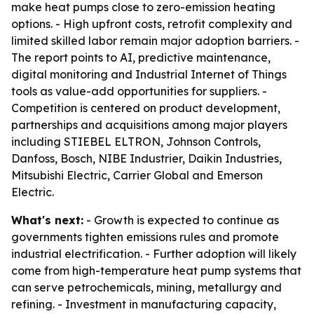
make heat pumps close to zero-emission heating
options. - High upfront costs, retrofit complexity and
limited skilled labor remain major adoption barriers. -
The report points to AI, predictive maintenance,
digital monitoring and Industrial Internet of Things
tools as value-add opportunities for suppliers. -
Competition is centered on product development,
partnerships and acquisitions among major players
including STIEBEL ELTRON, Johnson Controls,
Danfoss, Bosch, NIBE Industrier, Daikin Industries,
Mitsubishi Electric, Carrier Global and Emerson
Electric.
What's next:
- Growth is expected to continue as
governments tighten emissions rules and promote
industrial electrification. - Further adoption will likely
come from high-temperature heat pump systems that
can serve petrochemicals, mining, metallurgy and
refining. - Investment in manufacturing capacity,