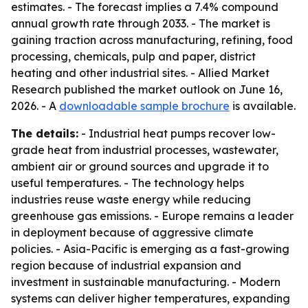
estimates. - The forecast implies a 7.4% compound
annual growth rate through 2033. - The market is
gaining traction across manufacturing, refining, food
processing, chemicals, pulp and paper, district
heating and other industrial sites. - Allied Market
Research published the market outlook on June 16,
2026. - A
downloadable sample brochure
is available.
The details:
- Industrial heat pumps recover low-
grade heat from industrial processes, wastewater,
ambient air or ground sources and upgrade it to
useful temperatures. - The technology helps
industries reuse waste energy while reducing
greenhouse gas emissions. - Europe remains a leader
in deployment because of aggressive climate
policies. - Asia-Pacific is emerging as a fast-growing
region because of industrial expansion and
investment in sustainable manufacturing. - Modern
systems can deliver higher temperatures, expanding