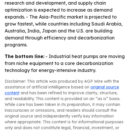
research and development, and supply chain
optimization is expected to increase as demand
expands. - The Asia-Pacific market is projected to
grow fastest, while countries including Saudi Arabia,
Australia, India, Japan and the U.S. are building
demand through efficiency and decarbonization
programs.
The bottom line:
- Industrial heat pumps are moving
from niche equipment to a core decarbonization
technology for energy-intensive industry.
Disclaimer: This article was produced by AGP Wire with the
assistance of artificial intelligence based on
original source
content
and has been refined to improve clarity, structure,
and readability. This content is provided on an “as is” basis.
While care has been taken in its preparation, it may contain
inaccuracies or omissions, and readers should consult the
original source and independently verify key information
where appropriate. This content is for informational purposes
only and does not constitute legal, financial, investment, or