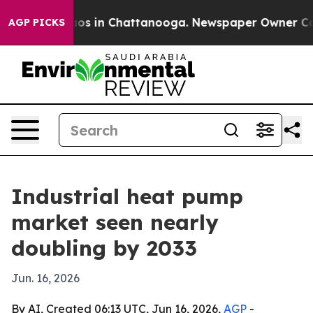
lapse
Chaos in Chattanooga. Newspaper Owner Calls t
AGP PICKS
Industrial heat pump
market seen nearly
doubling by 2033
Jun. 16, 2026
By AI, Created 06:13 UTC, Jun 16, 2026,
AGP
-