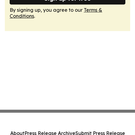
By signing up, you agree to our
Terms &
Conditions
.
About
Press Release Archive
Submit Press Release