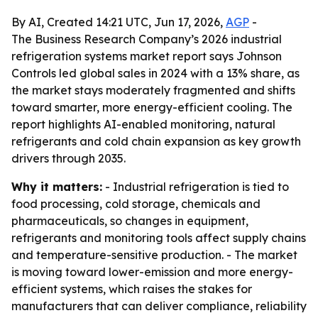
By AI, Created 14:21 UTC, Jun 17, 2026,
AGP
-
The Business Research Company’s 2026 industrial
refrigeration systems market report says Johnson
Controls led global sales in 2024 with a 13% share, as
the market stays moderately fragmented and shifts
toward smarter, more energy-efficient cooling. The
report highlights AI-enabled monitoring, natural
refrigerants and cold chain expansion as key growth
drivers through 2035.
Why it matters:
- Industrial refrigeration is tied to
food processing, cold storage, chemicals and
pharmaceuticals, so changes in equipment,
refrigerants and monitoring tools affect supply chains
and temperature-sensitive production. - The market
is moving toward lower-emission and more energy-
efficient systems, which raises the stakes for
manufacturers that can deliver compliance, reliability