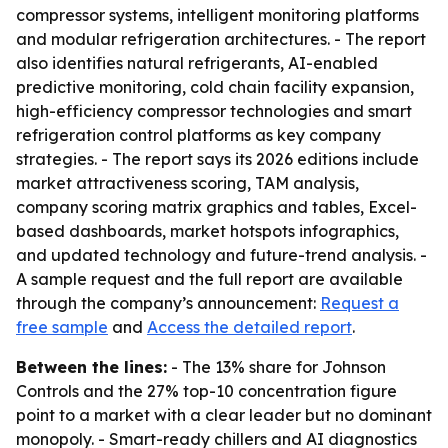
compressor systems, intelligent monitoring platforms
and modular refrigeration architectures. - The report
also identifies natural refrigerants, AI-enabled
predictive monitoring, cold chain facility expansion,
high-efficiency compressor technologies and smart
refrigeration control platforms as key company
strategies. - The report says its 2026 editions include
market attractiveness scoring, TAM analysis,
company scoring matrix graphics and tables, Excel-
based dashboards, market hotspots infographics,
and updated technology and future-trend analysis. -
A sample request and the full report are available
through the company’s announcement:
Request a
free sample
and
Access the detailed report
.
Between the lines:
- The 13% share for Johnson
Controls and the 27% top-10 concentration figure
point to a market with a clear leader but no dominant
monopoly. - Smart-ready chillers and AI diagnostics