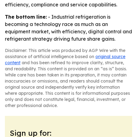
efficiency, compliance and service capabilities.
The bottom line:
- Industrial refrigeration is
becoming a technology race as much as an
equipment market, with efficiency, digital control and
refrigerant strategy driving future share gains.
Disclaimer: This article was produced by AGP Wire with the
assistance of artificial intelligence based on
original source
content
and has been refined to improve clarity, structure,
and readability. This content is provided on an “as is” basis.
While care has been taken in its preparation, it may contain
inaccuracies or omissions, and readers should consult the
original source and independently verify key information
where appropriate. This content is for informational purposes
only and does not constitute legal, financial, investment, or
other professional advice.
Sign up for: