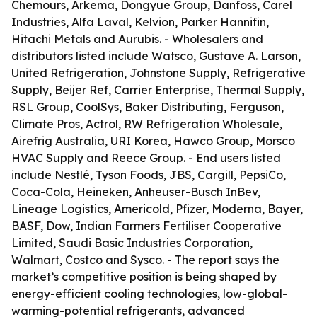
Chemours, Arkema, Dongyue Group, Danfoss, Carel
Industries, Alfa Laval, Kelvion, Parker Hannifin,
Hitachi Metals and Aurubis. - Wholesalers and
distributors listed include Watsco, Gustave A. Larson,
United Refrigeration, Johnstone Supply, Refrigerative
Supply, Beijer Ref, Carrier Enterprise, Thermal Supply,
RSL Group, CoolSys, Baker Distributing, Ferguson,
Climate Pros, Actrol, RW Refrigeration Wholesale,
Airefrig Australia, URI Korea, Hawco Group, Morsco
HVAC Supply and Reece Group. - End users listed
include Nestlé, Tyson Foods, JBS, Cargill, PepsiCo,
Coca-Cola, Heineken, Anheuser-Busch InBev,
Lineage Logistics, Americold, Pfizer, Moderna, Bayer,
BASF, Dow, Indian Farmers Fertiliser Cooperative
Limited, Saudi Basic Industries Corporation,
Walmart, Costco and Sysco. - The report says the
market’s competitive position is being shaped by
energy-efficient cooling technologies, low-global-
warming-potential refrigerants, advanced