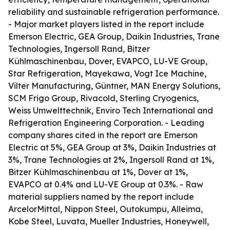
reliability and sustainable refrigeration performance.
- Major market players listed in the report include
Emerson Electric, GEA Group, Daikin Industries, Trane
Technologies, Ingersoll Rand, Bitzer
Kühlmaschinenbau, Dover, EVAPCO, LU-VE Group,
Star Refrigeration, Mayekawa, Vogt Ice Machine,
Vilter Manufacturing, Güntner, MAN Energy Solutions,
SCM Frigo Group, Rivacold, Sterling Cryogenics,
Weiss Umwelttechnik, Enviro Tech International and
Refrigeration Engineering Corporation. - Leading
company shares cited in the report are Emerson
Electric at 5%, GEA Group at 3%, Daikin Industries at
3%, Trane Technologies at 2%, Ingersoll Rand at 1%,
Bitzer Kühlmaschinenbau at 1%, Dover at 1%,
EVAPCO at 0.4% and LU-VE Group at 0.3%. - Raw
material suppliers named by the report include
ArcelorMittal, Nippon Steel, Outokumpu, Alleima,
Kobe Steel, Luvata, Mueller Industries, Honeywell,