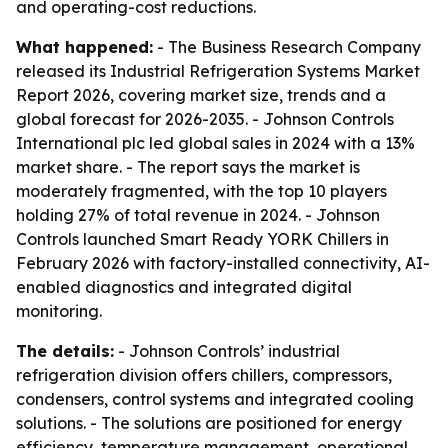
and operating-cost reductions.
What happened:
- The Business Research Company
released its Industrial Refrigeration Systems Market
Report 2026, covering market size, trends and a
global forecast for 2026-2035. - Johnson Controls
International plc led global sales in 2024 with a 13%
market share. - The report says the market is
moderately fragmented, with the top 10 players
holding 27% of total revenue in 2024. - Johnson
Controls launched Smart Ready YORK Chillers in
February 2026 with factory-installed connectivity, AI-
enabled diagnostics and integrated digital
monitoring.
The details:
- Johnson Controls’ industrial
refrigeration division offers chillers, compressors,
condensers, control systems and integrated cooling
solutions. - The solutions are positioned for energy
efficiency, temperature management, operational