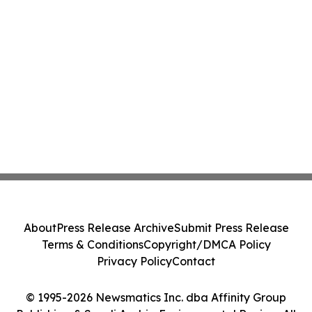
About
Press Release Archive
Submit Press Release
Terms & Conditions
Copyright/DMCA Policy
Privacy Policy
Contact
© 1995-2026 Newsmatics Inc. dba Affinity Group