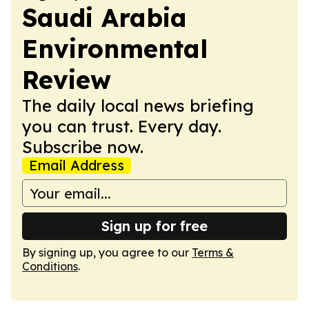
Saudi Arabia
Environmental
Review
The daily local news briefing
you can trust. Every day.
Subscribe now.
Email Address
Sign up for free
By signing up, you agree to our
Terms &
Conditions
.