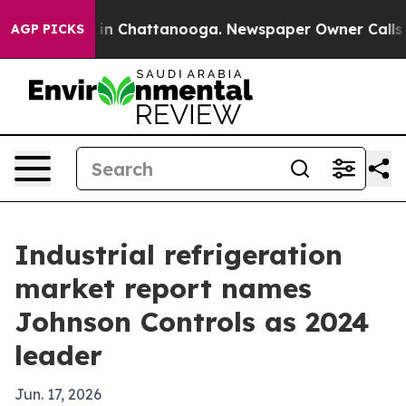
pse
Chaos in Chattanooga. Newspaper Owner Calls the 
AGP PICKS
Industrial refrigeration
market report names
Johnson Controls as 2024
leader
Jun. 17, 2026