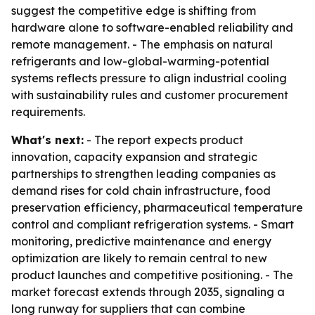
suggest the competitive edge is shifting from
hardware alone to software-enabled reliability and
remote management. - The emphasis on natural
refrigerants and low-global-warming-potential
systems reflects pressure to align industrial cooling
with sustainability rules and customer procurement
requirements.
What's next:
- The report expects product
innovation, capacity expansion and strategic
partnerships to strengthen leading companies as
demand rises for cold chain infrastructure, food
preservation efficiency, pharmaceutical temperature
control and compliant refrigeration systems. - Smart
monitoring, predictive maintenance and energy
optimization are likely to remain central to new
product launches and competitive positioning. - The
market forecast extends through 2035, signaling a
long runway for suppliers that can combine