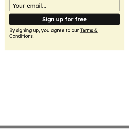
Sign up for free
By signing up, you agree to our
Terms &
Conditions
.