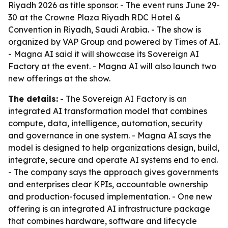
Riyadh 2026 as title sponsor. - The event runs June 29-
30 at the Crowne Plaza Riyadh RDC Hotel &
Convention in Riyadh, Saudi Arabia. - The show is
organized by VAP Group and powered by Times of AI.
- Magna AI said it will showcase its Sovereign AI
Factory at the event. - Magna AI will also launch two
new offerings at the show.
The details:
- The Sovereign AI Factory is an
integrated AI transformation model that combines
compute, data, intelligence, automation, security
and governance in one system. - Magna AI says the
model is designed to help organizations design, build,
integrate, secure and operate AI systems end to end.
- The company says the approach gives governments
and enterprises clear KPIs, accountable ownership
and production-focused implementation. - One new
offering is an integrated AI infrastructure package
that combines hardware, software and lifecycle