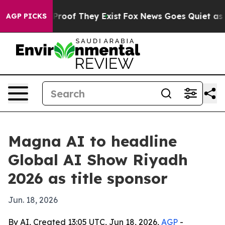
ffers no Proof They Exist
Fox News Goes Quiet as 'Maga
AGP PICKS
Magna AI to headline
Global AI Show Riyadh
2026 as title sponsor
Jun. 18, 2026
By AI, Created 13:05 UTC, Jun 18, 2026,
AGP
-