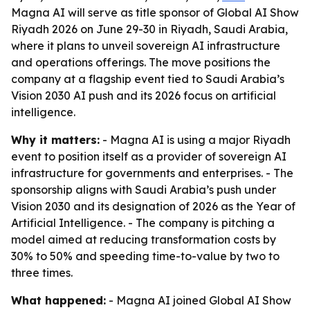
Magna AI will serve as title sponsor of Global AI Show
Riyadh 2026 on June 29-30 in Riyadh, Saudi Arabia,
where it plans to unveil sovereign AI infrastructure
and operations offerings. The move positions the
company at a flagship event tied to Saudi Arabia’s
Vision 2030 AI push and its 2026 focus on artificial
intelligence.
Why it matters:
- Magna AI is using a major Riyadh
event to position itself as a provider of sovereign AI
infrastructure for governments and enterprises. - The
sponsorship aligns with Saudi Arabia’s push under
Vision 2030 and its designation of 2026 as the Year of
Artificial Intelligence. - The company is pitching a
model aimed at reducing transformation costs by
30% to 50% and speeding time-to-value by two to
three times.
What happened:
- Magna AI joined Global AI Show