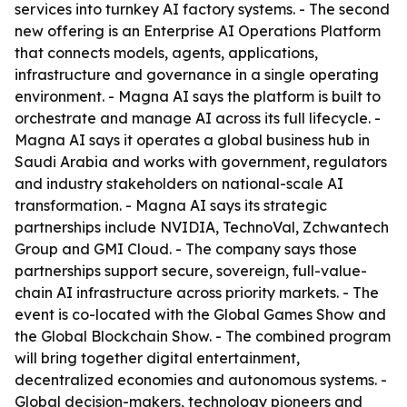
services into turnkey AI factory systems. - The second
new offering is an Enterprise AI Operations Platform
that connects models, agents, applications,
infrastructure and governance in a single operating
environment. - Magna AI says the platform is built to
orchestrate and manage AI across its full lifecycle. -
Magna AI says it operates a global business hub in
Saudi Arabia and works with government, regulators
and industry stakeholders on national-scale AI
transformation. - Magna AI says its strategic
partnerships include NVIDIA, TechnoVal, Zchwantech
Group and GMI Cloud. - The company says those
partnerships support secure, sovereign, full-value-
chain AI infrastructure across priority markets. - The
event is co-located with the Global Games Show and
the Global Blockchain Show. - The combined program
will bring together digital entertainment,
decentralized economies and autonomous systems. -
Global decision-makers, technology pioneers and