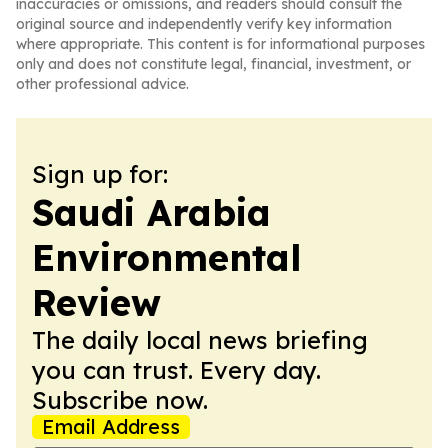
inaccuracies or omissions, and readers should consult the
original source and independently verify key information
where appropriate. This content is for informational purposes
only and does not constitute legal, financial, investment, or
other professional advice.
Sign up for:
Saudi Arabia
Environmental
Review
The daily local news briefing
you can trust. Every day.
Subscribe now.
Email Address