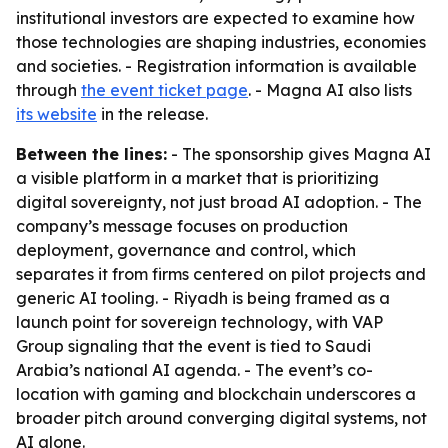
institutional investors are expected to examine how
those technologies are shaping industries, economies
and societies. - Registration information is available
through
the event ticket page
. - Magna AI also lists
its website
in the release.
Between the lines:
- The sponsorship gives Magna AI
a visible platform in a market that is prioritizing
digital sovereignty, not just broad AI adoption. - The
company’s message focuses on production
deployment, governance and control, which
separates it from firms centered on pilot projects and
generic AI tooling. - Riyadh is being framed as a
launch point for sovereign technology, with VAP
Group signaling that the event is tied to Saudi
Arabia’s national AI agenda. - The event’s co-
location with gaming and blockchain underscores a
broader pitch around converging digital systems, not
AI alone.