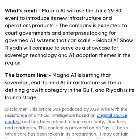
What's next:
- Magna AI will use the June 29-30
event to introduce its new infrastructure and
operations products. - The company is expected to
court governments and enterprises looking for
governed AI systems that can scale. - Global AI Show
Riyadh will continue to serve as a showcase for
sovereign technology and AI adoption themes in the
region.
The bottom line:
- Magna AI is betting that
sovereign, end-to-end AI infrastructure will be a
defining growth category in the Gulf, and Riyadh is its
launch stage.
Disclaimer: This article was produced by AGP Wire with the
assistance of artificial intelligence based on
original source
content
and has been refined to improve clarity, structure,
and readability. This content is provided on an “as is” basis.
While care has been taken in its preparation, it may contain