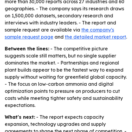
more than 30,000 reports across 27 industries and 60
geographies. - The company says its research draws
on 1,500,000 datasets, secondary research and
interviews with industry leaders. - The report and
sample request are available via
the company's
sample request page
and
the detailed market report
.
Between the lines:
- The competitive picture
suggests scale still matters, but no single supplier
dominates the market. - Partnerships and regional
plant builds appear to be the fastest way to expand
supply without waiting for greenfield global capacity.
- The focus on low-carbon ammonia and digital
optimization points to pressure on producers to cut
costs while meeting tighter safety and sustainability
expectations.
What's next:
- The report expects capacity
expansion, technology upgrades and supply
agreements to shape the next phase of competition. -