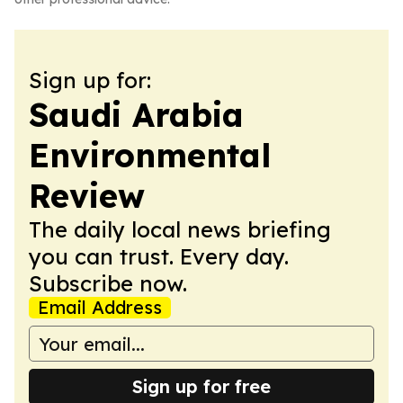
Sign up for:
Saudi Arabia
Environmental
Review
The daily local news briefing
you can trust. Every day.
Subscribe now.
Email Address
Sign up for free