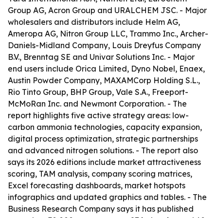
Group AG, Acron Group and URALCHEM JSC. - Major
wholesalers and distributors include Helm AG,
Ameropa AG, Nitron Group LLC, Trammo Inc., Archer-
Daniels-Midland Company, Louis Dreyfus Company
B.V., Brenntag SE and Univar Solutions Inc. - Major
end users include Orica Limited, Dyno Nobel, Enaex,
Austin Powder Company, MAXAMCorp Holding S.L.,
Rio Tinto Group, BHP Group, Vale S.A., Freeport-
McMoRan Inc. and Newmont Corporation. - The
report highlights five active strategy areas: low-
carbon ammonia technologies, capacity expansion,
digital process optimization, strategic partnerships
and advanced nitrogen solutions. - The report also
says its 2026 editions include market attractiveness
scoring, TAM analysis, company scoring matrices,
Excel forecasting dashboards, market hotspots
infographics and updated graphics and tables. - The
Business Research Company says it has published