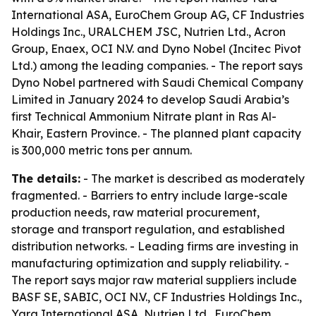
International ASA, EuroChem Group AG, CF Industries
Holdings Inc., URALCHEM JSC, Nutrien Ltd., Acron
Group, Enaex, OCI N.V. and Dyno Nobel (Incitec Pivot
Ltd.) among the leading companies. - The report says
Dyno Nobel partnered with Saudi Chemical Company
Limited in January 2024 to develop Saudi Arabia’s
first Technical Ammonium Nitrate plant in Ras Al-
Khair, Eastern Province. - The planned plant capacity
is 300,000 metric tons per annum.
The details:
- The market is described as moderately
fragmented. - Barriers to entry include large-scale
production needs, raw material procurement,
storage and transport regulation, and established
distribution networks. - Leading firms are investing in
manufacturing optimization and supply reliability. -
The report says major raw material suppliers include
BASF SE, SABIC, OCI N.V., CF Industries Holdings Inc.,
Yara International ASA, Nutrien Ltd., EuroChem