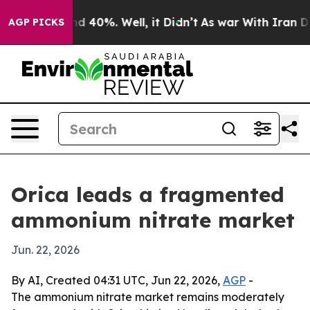
r Around 40%. Well, it Didn’t
As war With Iran Drove
AGP PICKS
Orica leads a fragmented
ammonium nitrate market
Jun. 22, 2026
By AI, Created 04:31 UTC, Jun 22, 2026,
AGP
-
The ammonium nitrate market remains moderately