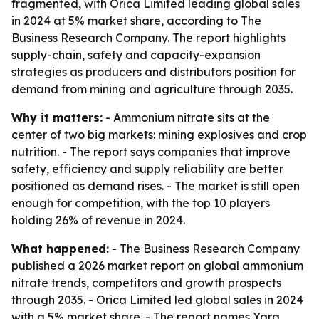
fragmented, with Orica Limited leading global sales
in 2024 at 5% market share, according to The
Business Research Company. The report highlights
supply-chain, safety and capacity-expansion
strategies as producers and distributors position for
demand from mining and agriculture through 2035.
Why it matters:
- Ammonium nitrate sits at the
center of two big markets: mining explosives and crop
nutrition. - The report says companies that improve
safety, efficiency and supply reliability are better
positioned as demand rises. - The market is still open
enough for competition, with the top 10 players
holding 26% of revenue in 2024.
What happened:
- The Business Research Company
published a 2026 market report on global ammonium
nitrate trends, competitors and growth prospects
through 2035. - Orica Limited led global sales in 2024
with a 5% market share. - The report names Yara