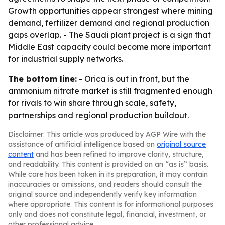
Growth opportunities appear strongest where mining
demand, fertilizer demand and regional production
gaps overlap. - The Saudi plant project is a sign that
Middle East capacity could become more important
for industrial supply networks.
The bottom line:
- Orica is out in front, but the
ammonium nitrate market is still fragmented enough
for rivals to win share through scale, safety,
partnerships and regional production buildout.
Disclaimer: This article was produced by AGP Wire with the
assistance of artificial intelligence based on
original source
content
and has been refined to improve clarity, structure,
and readability. This content is provided on an “as is” basis.
While care has been taken in its preparation, it may contain
inaccuracies or omissions, and readers should consult the
original source and independently verify key information
where appropriate. This content is for informational purposes
only and does not constitute legal, financial, investment, or
other professional advice.