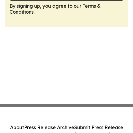
By signing up, you agree to our
Terms &
Conditions
.
About
Press Release Archive
Submit Press Release