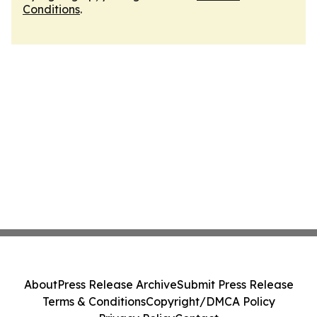
Conditions
.
About
Press Release Archive
Submit Press Release
Terms & Conditions
Copyright/DMCA Policy