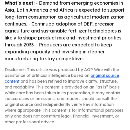
What's next:
- Demand from emerging economies in
Asia, Latin America and Africa is expected to support
long-term consumption as agricultural modernization
continues. - Continued adoption of DEF, precision
agriculture and sustainable fertilizer technologies is
likely to shape product mix and investment priorities
through 2033. - Producers are expected to keep
expanding capacity and investing in cleaner
manufacturing to stay competitive.
Disclaimer: This article was produced by AGP Wire with the
assistance of artificial intelligence based on
original source
content
and has been refined to improve clarity, structure,
and readability. This content is provided on an “as is” basis.
While care has been taken in its preparation, it may contain
inaccuracies or omissions, and readers should consult the
original source and independently verify key information
where appropriate. This content is for informational purposes
only and does not constitute legal, financial, investment, or
other professional advice.