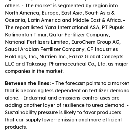
others. - The market is segmented by region into
North America, Europe, East Asia, South Asia &
Oceania, Latin America and Middle East & Africa. -
The report listed Yara International ASA, PT Pupuk
Kalimantan Timur, Qatar Fertilizer Company,
National Fertilizers Limited, EuroChem Group AG,
Saudi Arabian Fertilizer Company, CF Industries
Holdings, Inc., Nutrien Inc., Fazaz Global Concepts
LLC and Takasugi Pharmaceutical Co., Ltd. as major
companies in the market.
Between the lines:
- The forecast points to a market
that is becoming less dependent on fertilizer demand
alone. - Industrial and emissions-control uses are
adding another layer of resilience to urea demand. -
Sustainability pressure is likely to favor producers
that can supply lower-emission and more efficient
products.