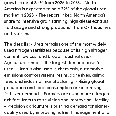
growth rate of 3.4% from 2026 to 2033. - North
America is expected to hold 32% of the global urea
market in 2026. - The report linked North America's
share to intensive grain farming, high diesel exhaust
fluid usage and strong production from CF Industries
and Nutrien.
The details:
- Urea remains one of the most widely
used nitrogen fertilizers because of its high nitrogen
content, low cost and broad industrial use. -
Agriculture remains the largest demand base for
urea. - Urea is also used in chemicals, automotive
emissions control systems, resins, adhesives, animal
feed and industrial manufacturing. - Rising global
population and food consumption are increasing
fertilizer demand. - Farmers are using more nitrogen-
rich fertilizers to raise yields and improve soil fertility.
- Precision agriculture is pushing demand for higher-
quality urea by improving nutrient management and