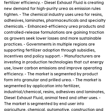
fertilizer efficiency. - Diesel Exhaust Fluid is creating
new demand for high-purity urea as emission rules
tighten. - The chemical industry uses urea for resins,
adhesives, laminates, pharmaceuticals and specialty
chemicals. - Enhanced-efficiency urea products and
controlled-release formulations are gaining traction
as growers seek lower losses and more sustainable
practices. - Governments in multiple regions are
supporting fertilizer adoption through subsidies,
incentives and policy support. - Manufacturers are
investing in production technologies that cut energy
use, lower carbon emissions and improve operating
efficiency. - The market is segmented by product
form into granular and prilled urea. - The market is
segmented by application into fertilizer,
industrial/chemical, resins, adhesives and laminates,
Diesel Exhaust Fluid, animal feed and other uses. -
The market is segmented by end user into
agriculture, chemical, automotive, construction and