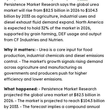
Persistence Market Research says the global urea
market will rise from $82.5 billion in 2026 to $104.3
billion by 2033 as agriculture, industrial uses and
diesel exhaust fluid demand expand. North America
is expected to hold 32% of the market in 2026,
supported by grain farming, DEF usage and output
from CF Industries and Nutrien.
Why it matters:
- Urea is a core input for food
production, industrial chemicals and diesel emissions
control. - The market's growth signals rising demand
across agriculture and manufacturing as
governments and producers push for higher
efficiency and lower emissions.
What happened:
- Persistence Market Research
projected the global urea market at $82.5 billion in
2026. - The market is projected to reach $104.3 billion
by 2033. - The forecast implies a compound annual