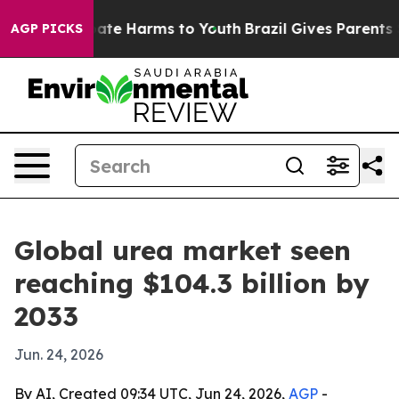
Fund to Abate Harms to Youth
Brazil Gives Parents Soci
AGP PICKS
Global urea market seen
reaching $104.3 billion by
2033
Jun. 24, 2026
By AI, Created 09:34 UTC, Jun 24, 2026,
AGP
-