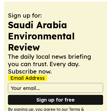
Sign up for:
Saudi Arabia
Environmental
Review
The daily local news briefing
you can trust. Every day.
Subscribe now.
Email Address
Sign up for free
By signing up, you agree to our
Terms &