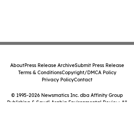
About
Press Release Archive
Submit Press Release
Terms & Conditions
Copyright/DMCA Policy
Privacy Policy
Contact
© 1995-2026 Newsmatics Inc. dba Affinity Group
Publishing & Saudi Arabia Environmental Review. All
Rights Reserved.
Cookie Settings / Your Privacy Choices