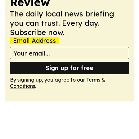
Review
The daily local news briefing
you can trust. Every day.
Subscribe now.
Email Address
Sign up for free
By signing up, you agree to our
Terms &
Conditions
.