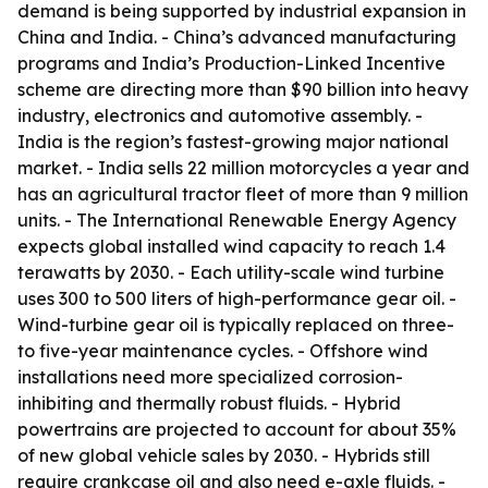
demand is being supported by industrial expansion in
China and India. - China’s advanced manufacturing
programs and India’s Production-Linked Incentive
scheme are directing more than $90 billion into heavy
industry, electronics and automotive assembly. -
India is the region’s fastest-growing major national
market. - India sells 22 million motorcycles a year and
has an agricultural tractor fleet of more than 9 million
units. - The International Renewable Energy Agency
expects global installed wind capacity to reach 1.4
terawatts by 2030. - Each utility-scale wind turbine
uses 300 to 500 liters of high-performance gear oil. -
Wind-turbine gear oil is typically replaced on three-
to five-year maintenance cycles. - Offshore wind
installations need more specialized corrosion-
inhibiting and thermally robust fluids. - Hybrid
powertrains are projected to account for about 35%
of new global vehicle sales by 2030. - Hybrids still
require crankcase oil and also need e-axle fluids. -