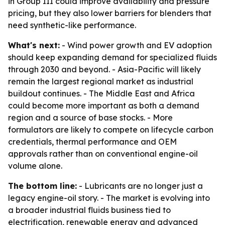
in Group III could improve availability and pressure
pricing, but they also lower barriers for blenders that
need synthetic-like performance.
What's next:
- Wind power growth and EV adoption
should keep expanding demand for specialized fluids
through 2030 and beyond. - Asia-Pacific will likely
remain the largest regional market as industrial
buildout continues. - The Middle East and Africa
could become more important as both a demand
region and a source of base stocks. - More
formulators are likely to compete on lifecycle carbon
credentials, thermal performance and OEM
approvals rather than on conventional engine-oil
volume alone.
The bottom line:
- Lubricants are no longer just a
legacy engine-oil story. - The market is evolving into
a broader industrial fluids business tied to
electrification, renewable energy and advanced