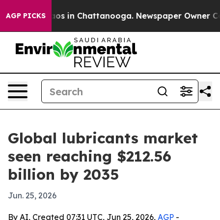
lapse
Chaos in Chattanooga. Newspaper Owner Calls th
AGP PICKS
Global lubricants market
seen reaching $212.56
billion by 2035
Jun. 25, 2026
By AI, Created 07:31 UTC, Jun 25, 2026,
AGP
-