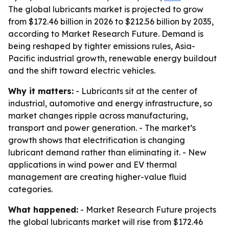
The global lubricants market is projected to grow
from $172.46 billion in 2026 to $212.56 billion by 2035,
according to Market Research Future. Demand is
being reshaped by tighter emissions rules, Asia-
Pacific industrial growth, renewable energy buildout
and the shift toward electric vehicles.
Why it matters:
- Lubricants sit at the center of
industrial, automotive and energy infrastructure, so
market changes ripple across manufacturing,
transport and power generation. - The market’s
growth shows that electrification is changing
lubricant demand rather than eliminating it. - New
applications in wind power and EV thermal
management are creating higher-value fluid
categories.
What happened:
- Market Research Future projects
the global lubricants market will rise from $172.46