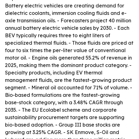
Battery electric vehicles are creating demand for
dielectric coolants, immersion cooling fluids and e-
axle transmission oils. - Forecasters project 40 million
annual battery electric vehicle sales by 2030. - Each
BEV typically requires three to eight liters of
specialized thermal fluids. - Those fluids are priced at
four to six times the per-liter value of conventional
motor oil. - Engine oils generated 55.2% of revenue in
2025, making them the dominant product category. -
Specialty products, including EV thermal
management fluids, are the fastest-growing product
segment. - Mineral oil accounted for 71% of volume. -
Bio-based formulations are the fastest-growing
base-stock category, with a 3.48% CAGR through
2035. - The EU Ecolabel scheme and corporate
sustainability procurement targets are supporting
bio-based adoption. - Group III base stocks are
growing at 3.25% CAGR. - SK Enmove, S-Oil and