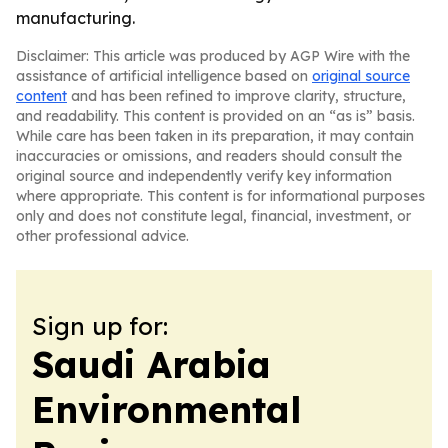
manufacturing.
Disclaimer: This article was produced by AGP Wire with the
assistance of artificial intelligence based on
original source
content
and has been refined to improve clarity, structure,
and readability. This content is provided on an “as is” basis.
While care has been taken in its preparation, it may contain
inaccuracies or omissions, and readers should consult the
original source and independently verify key information
where appropriate. This content is for informational purposes
only and does not constitute legal, financial, investment, or
other professional advice.
Sign up for:
Saudi Arabia
Environmental