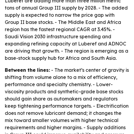
Luberef are adding more than three million metric
tons of annual Group III supply by 2028. - The added
supply is expected to narrow the price gap with
Group II base stocks. - The Middle East and Africa
region has the fastest regional CAGR at 3.45%. -
Saudi Vision 2030 infrastructure spending and
expanding refining capacity at Luberef and ADNOC
are driving that growth. - The region is emerging as a
base-stock supply hub for Africa and South Asia.
Between the lines:
- The market’s center of gravity is
shifting from volume alone to a mix of efficiency,
performance and specialty chemistry. - Lower-
viscosity products and synthetic-grade base stocks
should gain share as automakers and regulators
keep tightening performance targets. - Electrification
does not remove lubricant demand; it changes the
mix toward smaller volumes with higher technical
requirements and higher margins. - Supply additions