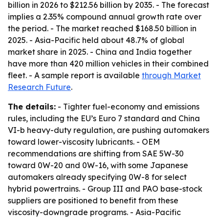
billion in 2026 to $212.56 billion by 2035. - The forecast
implies a 2.35% compound annual growth rate over
the period. - The market reached $168.50 billion in
2025. - Asia-Pacific held about 48.7% of global
market share in 2025. - China and India together
have more than 420 million vehicles in their combined
fleet. - A sample report is available
through Market
Research Future
.
The details:
- Tighter fuel-economy and emissions
rules, including the EU’s Euro 7 standard and China
VI-b heavy-duty regulation, are pushing automakers
toward lower-viscosity lubricants. - OEM
recommendations are shifting from SAE 5W-30
toward 0W-20 and 0W-16, with some Japanese
automakers already specifying 0W-8 for select
hybrid powertrains. - Group III and PAO base-stock
suppliers are positioned to benefit from these
viscosity-downgrade programs. - Asia-Pacific