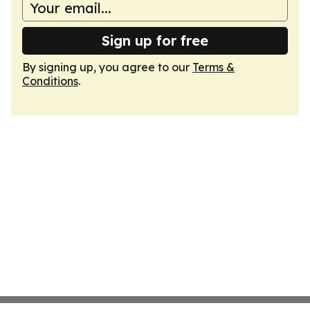
Sign up for free
By signing up, you agree to our
Terms &
Conditions
.