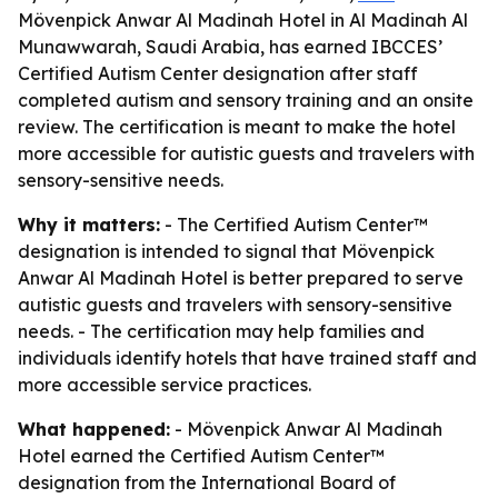
Mövenpick Anwar Al Madinah Hotel in Al Madinah Al
Munawwarah, Saudi Arabia, has earned IBCCES’
Certified Autism Center designation after staff
completed autism and sensory training and an onsite
review. The certification is meant to make the hotel
more accessible for autistic guests and travelers with
sensory-sensitive needs.
Why it matters:
- The Certified Autism Center™
designation is intended to signal that Mövenpick
Anwar Al Madinah Hotel is better prepared to serve
autistic guests and travelers with sensory-sensitive
needs. - The certification may help families and
individuals identify hotels that have trained staff and
more accessible service practices.
What happened:
- Mövenpick Anwar Al Madinah
Hotel earned the Certified Autism Center™
designation from the International Board of