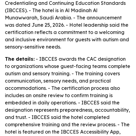
Credentialing and Continuing Education Standards
(IBCCES). - The hotel is in Al Madinah Al
Munawwarah, Saudi Arabia. - The announcement
was dated June 25, 2026. - Hotel leadership said the
certification reflects a commitment to a welcoming
and inclusive environment for guests with autism and
sensory-sensitive needs.
The details:
- IBCCES awards the CAC designation
to organizations whose guest-facing teams complete
autism and sensory training. - The training covers
communication, sensory needs, and practical
accommodations. - The certification process also
includes an onsite review to confirm training is
embedded in daily operations. - IBCCES said the
designation represents preparedness, accountability,
and trust. - IBCCES said the hotel completed
comprehensive training and the review process. - The
hotel is featured on the IBCCES Accessibility App,