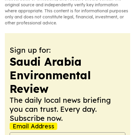
original source and independently verify key information
where appropriate. This content is for informational purposes
only and does not constitute legal, financial, investment, or
other professional advice.
Sign up for:
Saudi Arabia
Environmental
Review
The daily local news briefing
you can trust. Every day.
Subscribe now.
Email Address