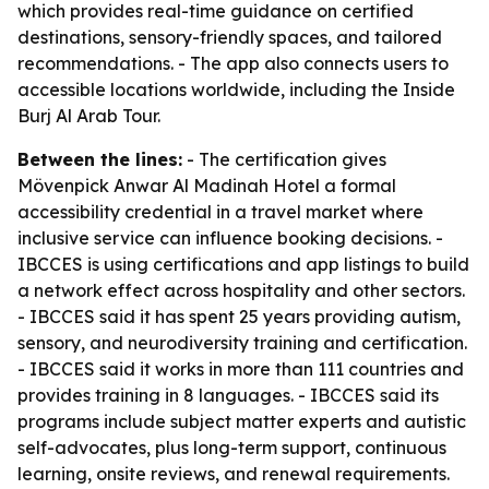
which provides real-time guidance on certified
destinations, sensory-friendly spaces, and tailored
recommendations. - The app also connects users to
accessible locations worldwide, including the Inside
Burj Al Arab Tour.
Between the lines:
- The certification gives
Mövenpick Anwar Al Madinah Hotel a formal
accessibility credential in a travel market where
inclusive service can influence booking decisions. -
IBCCES is using certifications and app listings to build
a network effect across hospitality and other sectors.
- IBCCES said it has spent 25 years providing autism,
sensory, and neurodiversity training and certification.
- IBCCES said it works in more than 111 countries and
provides training in 8 languages. - IBCCES said its
programs include subject matter experts and autistic
self-advocates, plus long-term support, continuous
learning, onsite reviews, and renewal requirements.