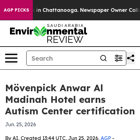
apse
Chaos in Chattanooga. Newspaper Owner Calls the
AGP PICKS
Mövenpick Anwar Al
Madinah Hotel earns
Autism Center certification
Jun. 25, 2026
By AI, Created 13:44 UTC, Jun 25, 2026,
AGP
-