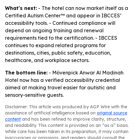
What's next:
- The hotel can now market itself as a
Certified Autism Center™ and appear in IBCCES’
accessibility tools. - Continued compliance will
depend on ongoing training and renewal
requirements tied to the certification. - IBCCES
continues to expand related programs for
destinations, cities, public safety, education,
healthcare, and workplace sectors.
The bottom line:
- Mövenpick Anwar Al Madinah
Hotel now has a verified accessibility credential
aimed at making travel easier for autistic and
sensory-sensitive guests.
Disclaimer: This article was produced by AGP Wire with the
assistance of artificial intelligence based on
original source
content
and has been refined to improve clarity, structure,
and readability. This content is provided on an “as is” basis.
While care has been taken in its preparation, it may contain
inaccuracies or omissions, and readers should consult the