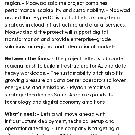
region. - Moawad said the project combines
performance, scalability and sustainability. - Moawad
added that HyperDC is part of Letsia’s long-term
strategy in cloud infrastructure and digital services. -
Moawad said the project will support digital
transformation and provide enterprise-grade
solutions for regional and international markets.
Between the lines:
- The project reflects a broader
regional push to build infrastructure for AI and data-
heavy workloads. - The sustainability pitch also fits
growing pressure on data center operators to lower
energy use and emissions. - Riyadh remains a
strategic location as Saudi Arabia expands its
technology and digital economy ambitions.
What's next:
- Letsia will move ahead with
infrastructure deployment, technical setup and
operational testing. - The company is targeting a