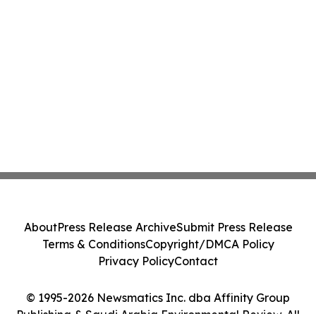
About
Press Release Archive
Submit Press Release
Terms & Conditions
Copyright/DMCA Policy
Privacy Policy
Contact
© 1995-2026 Newsmatics Inc. dba Affinity Group
Publishing & Saudi Arabia Environmental Review. All