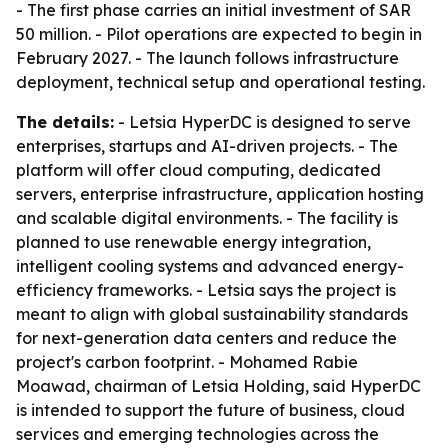
- The first phase carries an initial investment of SAR
50 million. - Pilot operations are expected to begin in
February 2027. - The launch follows infrastructure
deployment, technical setup and operational testing.
The details:
- Letsia HyperDC is designed to serve
enterprises, startups and AI-driven projects. - The
platform will offer cloud computing, dedicated
servers, enterprise infrastructure, application hosting
and scalable digital environments. - The facility is
planned to use renewable energy integration,
intelligent cooling systems and advanced energy-
efficiency frameworks. - Letsia says the project is
meant to align with global sustainability standards
for next-generation data centers and reduce the
project's carbon footprint. - Mohamed Rabie
Moawad, chairman of Letsia Holding, said HyperDC
is intended to support the future of business, cloud
services and emerging technologies across the