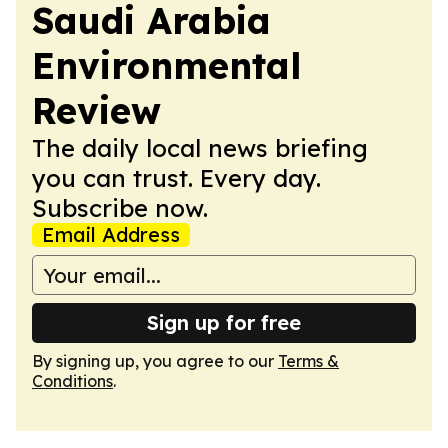
Saudi Arabia
Environmental
Review
The daily local news briefing
you can trust. Every day.
Subscribe now.
Email Address
Sign up for free
By signing up, you agree to our
Terms &
Conditions
.