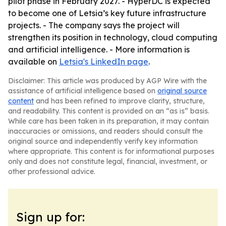
pilot phase in February 2027. - HyperDC is expected
to become one of Letsia’s key future infrastructure
projects. - The company says the project will
strengthen its position in technology, cloud computing
and artificial intelligence. - More information is
available on
Letsia's LinkedIn page
.
Disclaimer: This article was produced by AGP Wire with the
assistance of artificial intelligence based on
original source
content
and has been refined to improve clarity, structure,
and readability. This content is provided on an “as is” basis.
While care has been taken in its preparation, it may contain
inaccuracies or omissions, and readers should consult the
original source and independently verify key information
where appropriate. This content is for informational purposes
only and does not constitute legal, financial, investment, or
other professional advice.
Sign up for: