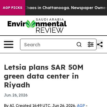
Collapse
Chaos in Chattanooga. Newspaper Owner Call
AGP PICKS
Letsia plans SAR 50M
green data center in
Riyadh
Jun. 26, 2026
By AI, Created 16:49 UTC, Jun 26, 2026,
AGP
-