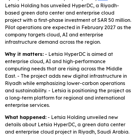
Letsia Holding has unveiled HyperDC, a Riyadh-
based green data center and enterprise cloud
project with a first-phase investment of SAR 50 million.
Pilot operations are expected in February 2027 as the
company targets cloud, AI and enterprise
infrastructure demand across the region.
Why it matters:
- Letsia HyperDC is aimed at
enterprise cloud, AI and high-performance
computing needs that are rising across the Middle
East. - The project adds new digital infrastructure in
Riyadh while emphasizing lower-carbon operations
and sustainability. - Letsia is positioning the project as
a long-term platform for regional and international
enterprise services.
What happened:
- Letsia Holding unveiled new
details about Letsia HyperDC, a green data center
and enterprise cloud project in Riyadh, Saudi Arabia.