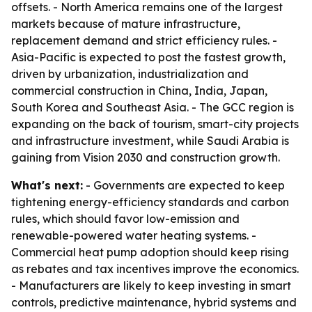
offsets. - North America remains one of the largest
markets because of mature infrastructure,
replacement demand and strict efficiency rules. -
Asia-Pacific is expected to post the fastest growth,
driven by urbanization, industrialization and
commercial construction in China, India, Japan,
South Korea and Southeast Asia. - The GCC region is
expanding on the back of tourism, smart-city projects
and infrastructure investment, while Saudi Arabia is
gaining from Vision 2030 and construction growth.
What's next:
- Governments are expected to keep
tightening energy-efficiency standards and carbon
rules, which should favor low-emission and
renewable-powered water heating systems. -
Commercial heat pump adoption should keep rising
as rebates and tax incentives improve the economics.
- Manufacturers are likely to keep investing in smart
controls, predictive maintenance, hybrid systems and