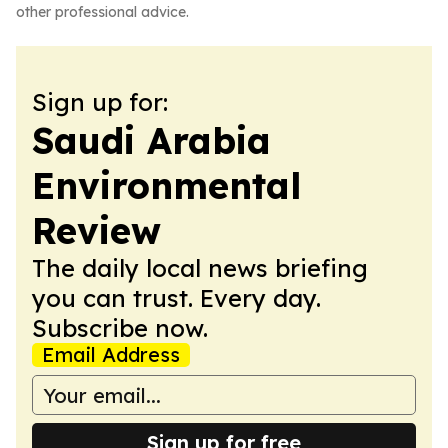
other professional advice.
Sign up for:
Saudi Arabia
Environmental
Review
The daily local news briefing
you can trust. Every day.
Subscribe now.
Email Address
Sign up for free