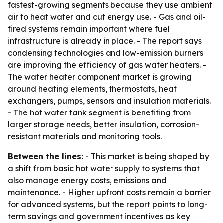
fastest-growing segments because they use ambient
air to heat water and cut energy use. - Gas and oil-
fired systems remain important where fuel
infrastructure is already in place. - The report says
condensing technologies and low-emission burners
are improving the efficiency of gas water heaters. -
The water heater component market is growing
around heating elements, thermostats, heat
exchangers, pumps, sensors and insulation materials.
- The hot water tank segment is benefiting from
larger storage needs, better insulation, corrosion-
resistant materials and monitoring tools.
Between the lines:
- This market is being shaped by
a shift from basic hot water supply to systems that
also manage energy costs, emissions and
maintenance. - Higher upfront costs remain a barrier
for advanced systems, but the report points to long-
term savings and government incentives as key