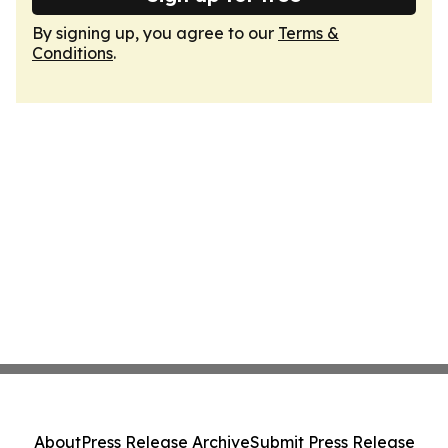
By signing up, you agree to our
Terms &
Conditions
.
About
Press Release Archive
Submit Press Release