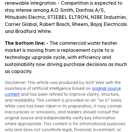
renewable integration. - Competition is expected to
stay intense among A.O. Smith, Danfoss A/S,
Mitsubishi Electric, STIEBEL ELTRON, NIBE Industrier,
Carrier Global, Robert Bosch, Rheem, Bajaj Electricals
and Bradford White.
The bottom line:
- The commercial water heater
market is moving from a replacement cycle to a
technology upgrade cycle, with efficiency and
sustainability now driving purchase decisions as much
as capacity.
Disclaimer: This article was produced by AGP Wire with the
assistance of artificial intelligence based on
original source
content
and has been refined to improve clarity, structure,
and readability. This content is provided on an “as is” basis.
While care has been taken in its preparation, it may contain
inaccuracies or omissions, and readers should consult the
original source and independently verify key information
where appropriate. This content is for informational purposes
only and does not constitute legal, financial, investment, or