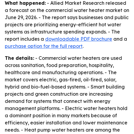
What happened:
- Allied Market Research released
a forecast on the commercial water heater market on
June 29, 2026. - The report says businesses and public
projects are prioritizing energy-efficient hot water
systems as infrastructure spending expands. - The
report includes a
downloadable PDF brochure
and a
purchase option for the full report
.
The details:
- Commercial water heaters are used
across sanitation, food preparation, hospitality,
healthcare and manufacturing operations. - The
market covers electric, gas-fired, oil-fired, solar,
hybrid and bio-fuel-based systems. - Smart building
projects and green construction are increasing
demand for systems that connect with energy
management platforms. - Electric water heaters hold
a dominant position in many markets because of
efficiency, easier installation and lower maintenance
needs. - Heat pump water heaters are among the