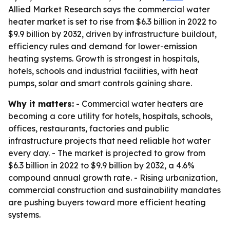
Allied Market Research says the commercial water
heater market is set to rise from $6.3 billion in 2022 to
$9.9 billion by 2032, driven by infrastructure buildout,
efficiency rules and demand for lower-emission
heating systems. Growth is strongest in hospitals,
hotels, schools and industrial facilities, with heat
pumps, solar and smart controls gaining share.
Why it matters:
- Commercial water heaters are
becoming a core utility for hotels, hospitals, schools,
offices, restaurants, factories and public
infrastructure projects that need reliable hot water
every day. - The market is projected to grow from
$6.3 billion in 2022 to $9.9 billion by 2032, a 4.6%
compound annual growth rate. - Rising urbanization,
commercial construction and sustainability mandates
are pushing buyers toward more efficient heating
systems.