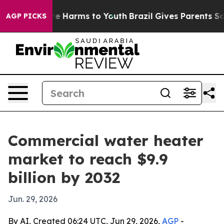
nd to Abate Harms to Youth
Brazil Gives Parents Social
AGP PICKS
Commercial water heater
market to reach $9.9
billion by 2032
Jun. 29, 2026
By AI, Created 06:24 UTC, Jun 29, 2026,
AGP
-