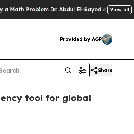
ath Problem
Dr. Abdul El-Sayed on Historic Michig
View all
Provided by AGP
Share
ency tool for global