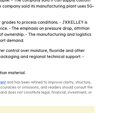
llapse. - The company said it can supply custom
e company said its manufacturing plant uses 5G-
 grades to process conditions. - JXKELLEY is
ce. - The emphasis on pressure drop, attrition
of ownership. - The manufacturing and logistics
port demand.
ter control over moisture, fluoride and other
 packaging and regional technical support. -
tion material.
tent
and has been refined to improve clarity, structure,
naccuracies or omissions, and readers should consult the
and does not constitute legal, financial, investment, or