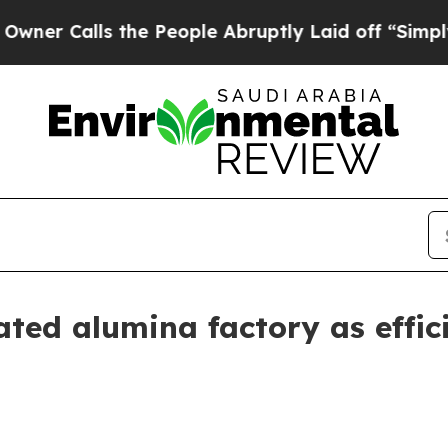
Calls the People Abruptly Laid off “Simply a M
ted alumina factory as effici