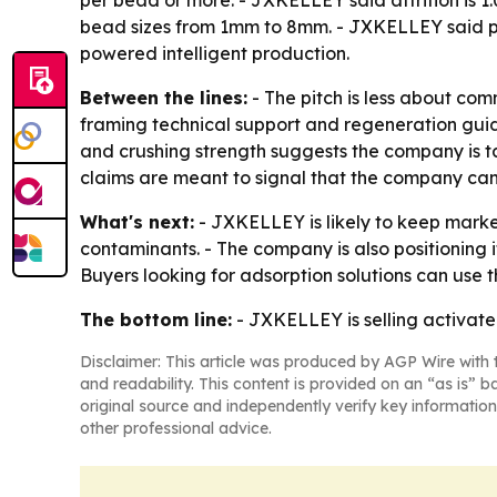
per bead or more. - JXKELLEY said attrition is 1
bead sizes from 1mm to 8mm. - JXKELLEY said pa
powered intelligent production.
Between the lines:
- The pitch is less about co
framing technical support and regeneration guida
and crushing strength suggests the company is t
claims are meant to signal that the company ca
What's next:
- JXKELLEY is likely to keep market
contaminants. - The company is also positioning i
Buyers looking for adsorption solutions can use
The bottom line:
- JXKELLEY is selling activated
Disclaimer: This article was produced by AGP Wire with t
and readability. This content is provided on an “as is” b
original source and independently verify key information
other professional advice.