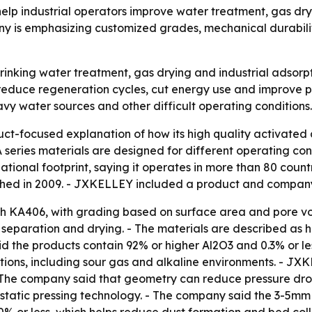
elp industrial operators improve water treatment, gas d
 is emphasizing customized grades, mechanical durability
rinking water treatment, gas drying and industrial adsorpt
reduce regeneration cycles, cut energy use and improve pr
avy water sources and other difficult operating conditions.
-focused explanation of how its high quality activated a
A series materials are designed for different operating cond
national footprint, saying it operates in more than 80 cou
lished in 2009. - JXKELLEY included a product and compa
gh KA406, with grading based on surface area and pore v
ir separation and drying. - The materials are described as
id the products contain 92% or higher Al2O3 and 0.3% or l
ditions, including sour gas and alkaline environments. - J
 - The company said that geometry can reduce pressure dr
atic pressing technology. - The company said the 3-5mm s