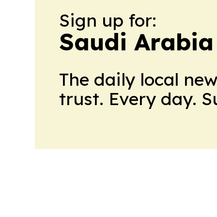
Sign up for:
Saudi Arabia
The daily local ne
trust. Every day. 