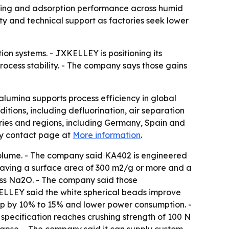
rying and adsorption performance across humid
 and technical support as factories seek lower
ion systems. - JXKELLEY is positioning its
ocess stability. - The company says those gains
lumina supports process efficiency in global
itions, including defluorination, air separation
ntries and regions, including Germany, Spain and
ny contact page at
More information
.
olume. - The company said KA402 is engineered
 having a surface area of 300 m2/g or more and a
ess Na2O. - The company said those
XKELLEY said the white spherical beads improve
op by 10% to 15% and lower power consumption. -
pecification reaches crushing strength of 100 N