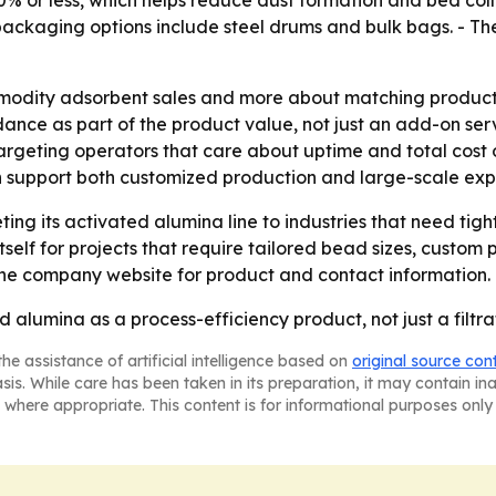
.0% or less, which helps reduce dust formation and bed co
ckaging options include steel drums and bulk bags. - Th
mmodity adsorbent sales and more about matching product
nce as part of the product value, not just an add-on servi
argeting operators that care about uptime and total cost 
n support both customized production and large-scale ex
ing its activated alumina line to industries that need tigh
tself for projects that require tailored bead sizes, custom
 the company website for product and contact information.
 alumina as a process-efficiency product, not just a filtra
he assistance of artificial intelligence based on
original source con
asis. While care has been taken in its preparation, it may contain i
 where appropriate. This content is for informational purposes only 