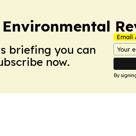
 Environmental Re
Email 
ws briefing you can
Subscribe now.
By signin