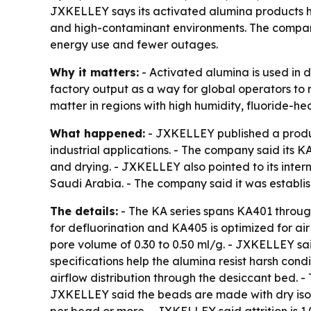
JXKELLEY says its activated alumina products h
and high-contaminant environments. The company
energy use and fewer outages.
Why it matters:
- Activated alumina is used in d
factory output as a way for global operators to 
matter in regions with high humidity, fluoride-he
What happened:
- JXKELLEY published a product
industrial applications. - The company said its K
and drying. - JXKELLEY also pointed to its inter
Saudi Arabia. - The company said it was estab
The details:
- The KA series spans KA401 throu
for defluorination and KA405 is optimized for a
pore volume of 0.30 to 0.50 ml/g. - JXKELLEY sa
specifications help the alumina resist harsh con
airflow distribution through the desiccant bed.
JXKELLEY said the beads are made with dry isost