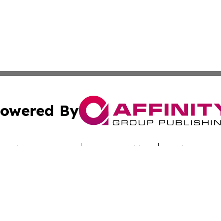
owered By
ubmit Press Release
Terms & Conditions
Copyright/DMCA
ba Affinity Group Publishing & Saudi Arabia Environmenta
Cookie Settings / Your Privacy Choices