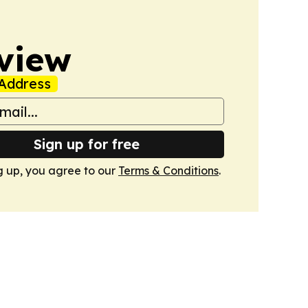
view
Address
Sign up for free
g up, you agree to our
Terms & Conditions
.