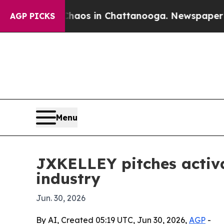
ollapse
Chaos in Chattanooga. Newspaper Owner 
AGP PICKS
Menu
JXKELLEY pitches activa
industry
Jun. 30, 2026
By AI, Created 05:19 UTC, Jun 30, 2026,
AGP
-