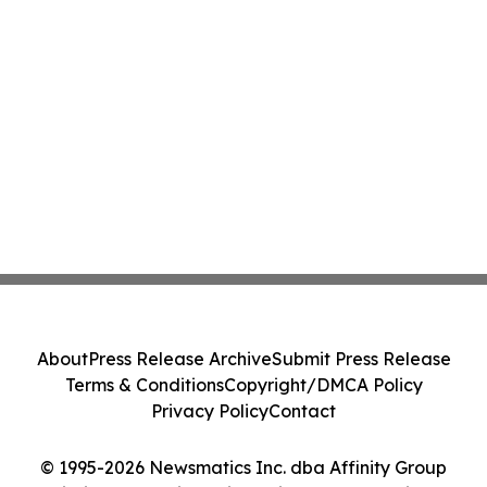
About
Press Release Archive
Submit Press Release
Terms & Conditions
Copyright/DMCA Policy
Privacy Policy
Contact
© 1995-2026 Newsmatics Inc. dba Affinity Group