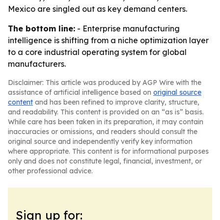
Mexico are singled out as key demand centers.
The bottom line:
- Enterprise manufacturing
intelligence is shifting from a niche optimization layer
to a core industrial operating system for global
manufacturers.
Disclaimer: This article was produced by AGP Wire with the
assistance of artificial intelligence based on
original source
content
and has been refined to improve clarity, structure,
and readability. This content is provided on an “as is” basis.
While care has been taken in its preparation, it may contain
inaccuracies or omissions, and readers should consult the
original source and independently verify key information
where appropriate. This content is for informational purposes
only and does not constitute legal, financial, investment, or
other professional advice.
Sign up for: