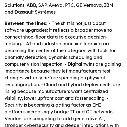
Solutions, ABB, SAP, Aveva, PTC, GE Vernova, IBM
and Dassault Systèmes.
Between the lines:
- The shift is not just about
software upgrades; it reflects a broader move to
connect shop-floor data to executive decision-
making. - AI and industrial machine learning are
becoming the center of the category, with tools for
anomaly detection, dynamic scheduling and
computer vision inspection. - Digital twins are gaining
importance because they let manufacturers test
changes virtually before spending on physical
reconfiguration. - Cloud and hybrid deployments are
rising because manufacturers want centralized
visibility, lower upfront cost and faster scaling. -
Security is becoming a gating factor as EMI
platforms increasingly bridge IT and OT networks. -
Vendors are competing to add generative AI,
stronger cybersecurity and deeper integrations with