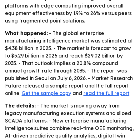
platforms with edge computing improved overall
equipment effectiveness by 19% to 26% versus peers
using fragmented point solutions.
What happened:
- The global enterprise
manufacturing intelligence market was estimated at
$4.38 billion in 2025. - The market is forecast to grow
to $5.29 billion in 2026 and reach $29.02 billion by
2035. - That outlook implies a 20.8% compound
annual growth rate through 2035. - The report was
published in Seoul on July 6, 2026. - Market Research
Future released a sample report and the full report
online:
Get the sample copy
and
read the full report
.
The details:
- The market is moving away from
legacy manufacturing execution systems and siloed
SCADA platforms. - New enterprise manufacturing
intelligence suites combine real-time OEE monitoring,
AI-driven predictive quality analytics, digital twin