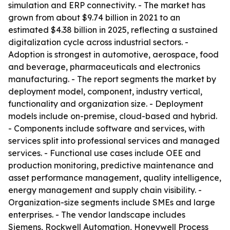
simulation and ERP connectivity. - The market has
grown from about $9.74 billion in 2021 to an
estimated $4.38 billion in 2025, reflecting a sustained
digitalization cycle across industrial sectors. -
Adoption is strongest in automotive, aerospace, food
and beverage, pharmaceuticals and electronics
manufacturing. - The report segments the market by
deployment model, component, industry vertical,
functionality and organization size. - Deployment
models include on-premise, cloud-based and hybrid.
- Components include software and services, with
services split into professional services and managed
services. - Functional use cases include OEE and
production monitoring, predictive maintenance and
asset performance management, quality intelligence,
energy management and supply chain visibility. -
Organization-size segments include SMEs and large
enterprises. - The vendor landscape includes
Siemens, Rockwell Automation, Honeywell Process