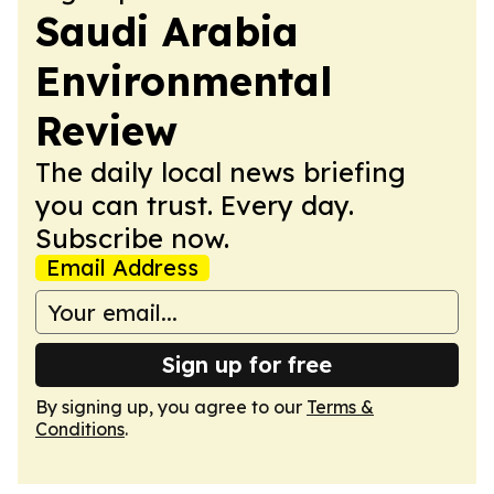
Saudi Arabia
Environmental
Review
The daily local news briefing
you can trust. Every day.
Subscribe now.
Email Address
Sign up for free
By signing up, you agree to our
Terms &
Conditions
.