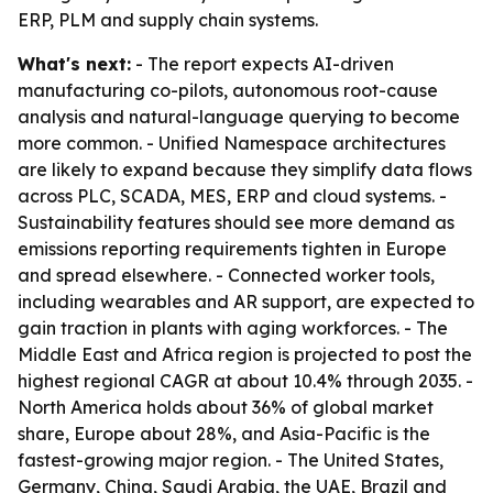
ERP, PLM and supply chain systems.
What's next:
- The report expects AI-driven
manufacturing co-pilots, autonomous root-cause
analysis and natural-language querying to become
more common. - Unified Namespace architectures
are likely to expand because they simplify data flows
across PLC, SCADA, MES, ERP and cloud systems. -
Sustainability features should see more demand as
emissions reporting requirements tighten in Europe
and spread elsewhere. - Connected worker tools,
including wearables and AR support, are expected to
gain traction in plants with aging workforces. - The
Middle East and Africa region is projected to post the
highest regional CAGR at about 10.4% through 2035. -
North America holds about 36% of global market
share, Europe about 28%, and Asia-Pacific is the
fastest-growing major region. - The United States,
Germany, China, Saudi Arabia, the UAE, Brazil and