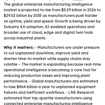
The global enterprise manufacturing intelligence
market is projected to rise from $5.29 billion in 2026 to
$29.02 billion by 2035 as manufacturers push harder
on uptime, yield and speed. Growth is being driven by
Industry 4.0 adoption, AI-enabled operations and
broader use of cloud, edge and digital twin tools
across industrial plants.
Why it matters:
- Manufacturers are under pressure
to cut unplanned downtime, improve yield and
shorten time-to-market while supply chains stay
volatile. - The market is expanding because real-time
operational intelligence is becoming a core tool for
reducing production losses and improving plant
performance. - Global manufacturers are estimated
to lose $864 billion a year to unplanned equipment
failures and inefficient workflows. - LNS Research
estimated that top-quartile manufacturers using
connected enterprise manufacturing intelligence