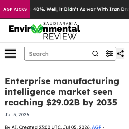
Around 40%. Well, it Didn’t
As war With Iran Drove o
AGP PICKS
Enterprise manufacturing
intelligence market seen
reaching $29.02B by 2035
Jul. 5, 2026
By AI, Created 23:00 UTC, Jul 05, 2026,
AGP
-