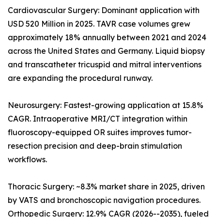
Cardiovascular Surgery: Dominant application with
USD 520 Million in 2025. TAVR case volumes grew
approximately 18% annually between 2021 and 2024
across the United States and Germany. Liquid biopsy
and transcatheter tricuspid and mitral interventions
are expanding the procedural runway.
Neurosurgery: Fastest-growing application at 15.8%
CAGR. Intraoperative MRI/CT integration within
fluoroscopy-equipped OR suites improves tumor-
resection precision and deep-brain stimulation
workflows.
Thoracic Surgery: ~8.3% market share in 2025, driven
by VATS and bronchoscopic navigation procedures.
Orthopedic Surgery: 12.9% CAGR (2026--2035), fueled