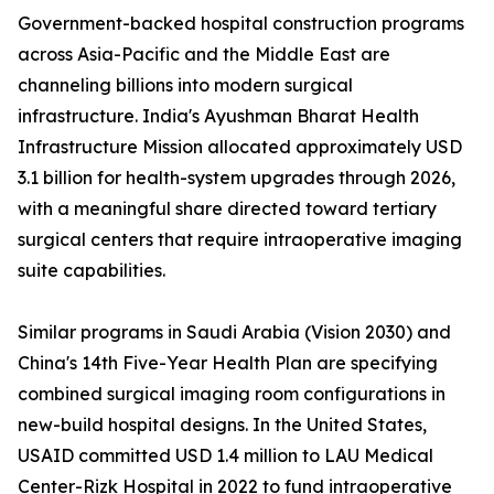
Government-backed hospital construction programs
across Asia-Pacific and the Middle East are
channeling billions into modern surgical
infrastructure. India's Ayushman Bharat Health
Infrastructure Mission allocated approximately USD
3.1 billion for health-system upgrades through 2026,
with a meaningful share directed toward tertiary
surgical centers that require intraoperative imaging
suite capabilities.
Similar programs in Saudi Arabia (Vision 2030) and
China's 14th Five-Year Health Plan are specifying
combined surgical imaging room configurations in
new-build hospital designs. In the United States,
USAID committed USD 1.4 million to LAU Medical
Center-Rizk Hospital in 2022 to fund intraoperative