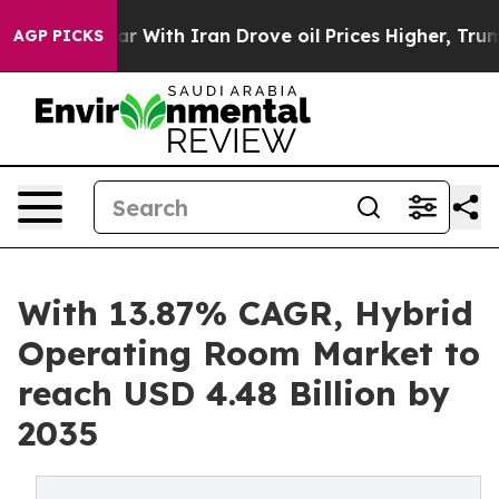
With Iran Drove oil Prices Higher, Trump Gave Politi
AGP PICKS
With 13.87% CAGR, Hybrid
Operating Room Market to
reach USD 4.48 Billion by
2035