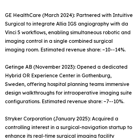
GE HealthCare (March 2024): Partnered with Intuitive
Surgical to integrate Allia IGS angiography with da
Vinci 5 workflows, enabling simultaneous robotic and
imaging control in a single combined surgical
imaging room. Estimated revenue share: ~10--14%.
Getinge AB (November 2023): Opened a dedicated
Hybrid OR Experience Center in Gothenburg,
Sweden, offering hospital planning teams immersive
design walkthroughs for intraoperative imaging suite
configurations. Estimated revenue share: ~7--10%.
Stryker Corporation (January 2025): Acquired a
controlling interest in a surgical-navigation startup to
enhance its real-time surgical imaging facility