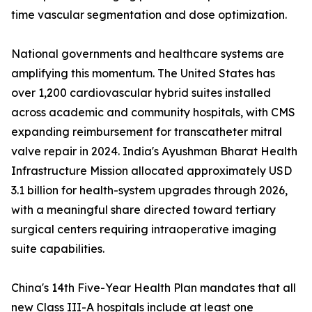
time vascular segmentation and dose optimization.
National governments and healthcare systems are
amplifying this momentum. The United States has
over 1,200 cardiovascular hybrid suites installed
across academic and community hospitals, with CMS
expanding reimbursement for transcatheter mitral
valve repair in 2024. India's Ayushman Bharat Health
Infrastructure Mission allocated approximately USD
3.1 billion for health-system upgrades through 2026,
with a meaningful share directed toward tertiary
surgical centers requiring intraoperative imaging
suite capabilities.
China's 14th Five-Year Health Plan mandates that all
new Class III-A hospitals include at least one