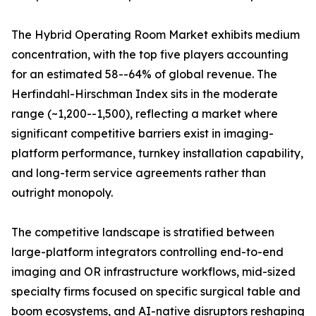
The Hybrid Operating Room Market exhibits medium
concentration, with the top five players accounting
for an estimated 58--64% of global revenue. The
Herfindahl-Hirschman Index sits in the moderate
range (~1,200--1,500), reflecting a market where
significant competitive barriers exist in imaging-
platform performance, turnkey installation capability,
and long-term service agreements rather than
outright monopoly.
The competitive landscape is stratified between
large-platform integrators controlling end-to-end
imaging and OR infrastructure workflows, mid-sized
specialty firms focused on specific surgical table and
boom ecosystems, and AI-native disruptors reshaping