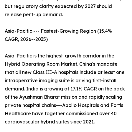
but regulatory clarity expected by 2027 should
release pent-up demand.
Asia-Pacific --- Fastest-Growing Region (15.4%
CAGR, 2026--2035)
Asia-Pacific is the highest-growth corridor in the
Hybrid Operating Room Market. China's mandate
that all new Class III-A hospitals include at least one
intraoperative imaging suite is driving first-install
demand. India is growing at 17.1% CAGR on the back
of the Ayushman Bharat mission and rapidly scaling
private hospital chains---Apollo Hospitals and Fortis
Healthcare have together commissioned over 40
cardiovascular hybrid suites since 2021.