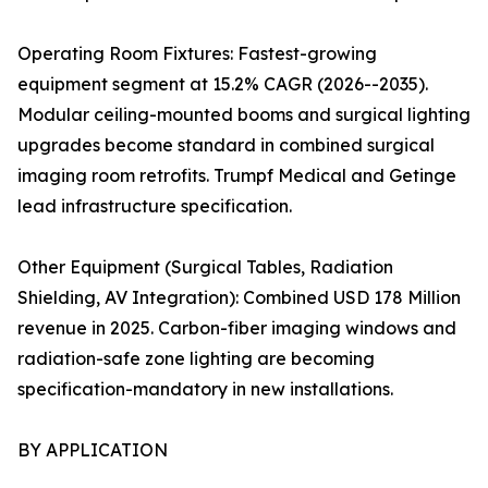
Operating Room Fixtures: Fastest-growing
equipment segment at 15.2% CAGR (2026--2035).
Modular ceiling-mounted booms and surgical lighting
upgrades become standard in combined surgical
imaging room retrofits. Trumpf Medical and Getinge
lead infrastructure specification.
Other Equipment (Surgical Tables, Radiation
Shielding, AV Integration): Combined USD 178 Million
revenue in 2025. Carbon-fiber imaging windows and
radiation-safe zone lighting are becoming
specification-mandatory in new installations.
BY APPLICATION