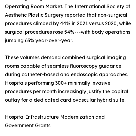
Operating Room Market. The International Society of
Aesthetic Plastic Surgery reported that non-surgical
procedures climbed by 44% in 2021 versus 2020, while
surgical procedures rose 54%---with body operations
jumping 63% year-over-year.
These volumes demand combined surgical imaging
rooms capable of seamless fluoroscopy guidance
during catheter-based and endoscopic approaches.
Hospitals performing 300+ minimally invasive
procedures per month increasingly justify the capital
outlay for a dedicated cardiovascular hybrid suite.
Hospital Infrastructure Modernization and
Government Grants