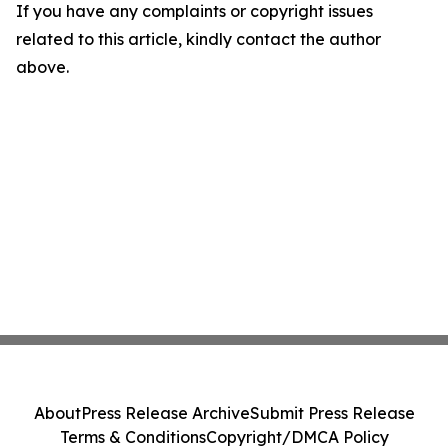
If you have any complaints or copyright issues
related to this article, kindly contact the author
above.
About
Press Release Archive
Submit Press Release
Terms & Conditions
Copyright/DMCA Policy