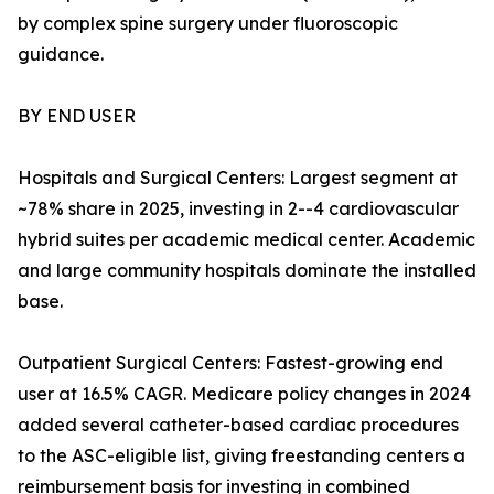
by complex spine surgery under fluoroscopic
guidance.
BY END USER
Hospitals and Surgical Centers: Largest segment at
~78% share in 2025, investing in 2--4 cardiovascular
hybrid suites per academic medical center. Academic
and large community hospitals dominate the installed
base.
Outpatient Surgical Centers: Fastest-growing end
user at 16.5% CAGR. Medicare policy changes in 2024
added several catheter-based cardiac procedures
to the ASC-eligible list, giving freestanding centers a
reimbursement basis for investing in combined