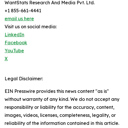
WantStats Research And Media Pvt. Ltd.
+1 855-661-4441
email us here
Visit us on social media:
LinkedIn
Facebook
YouTube
X
Legal Disclaimer:
EIN Presswire provides this news content "as is"
without warranty of any kind. We do not accept any
responsibility or liability for the accuracy, content,
images, videos, licenses, completeness, legality, or
reliability of the information contained in this article.