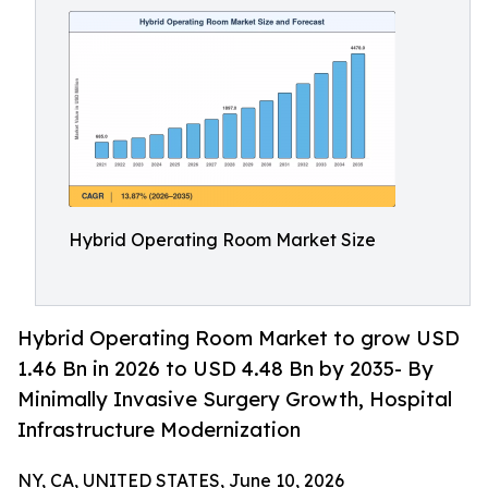
Hybrid Operating Room Market Size
Hybrid Operating Room Market to grow USD
1.46 Bn in 2026 to USD 4.48 Bn by 2035- By
Minimally Invasive Surgery Growth, Hospital
Infrastructure Modernization
NY, CA, UNITED STATES, June 10, 2026