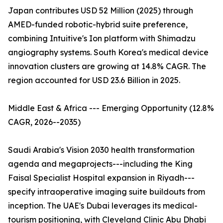
Japan contributes USD 52 Million (2025) through
AMED-funded robotic-hybrid suite preference,
combining Intuitive's Ion platform with Shimadzu
angiography systems. South Korea's medical device
innovation clusters are growing at 14.8% CAGR. The
region accounted for USD 23.6 Billion in 2025.
Middle East & Africa --- Emerging Opportunity (12.8%
CAGR, 2026--2035)
Saudi Arabia's Vision 2030 health transformation
agenda and megaprojects---including the King
Faisal Specialist Hospital expansion in Riyadh---
specify intraoperative imaging suite buildouts from
inception. The UAE's Dubai leverages its medical-
tourism positioning, with Cleveland Clinic Abu Dhabi