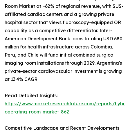
Room Market at ~62% of regional revenue, with SUS-
affiliated cardiac centers and a growing private
hospital sector that views fluoroscopy-equipped OR
capability as a competitive differentiator. Inter-
American Development Bank loans totaling USD 680
million for health infrastructure across Colombia,
Peru, and Chile will fund initial combined surgical
imaging room installations through 2029. Argentina's
private-sector cardiovascular investment is growing
at 13.4% CAGR.
Read Detailed Insights:
https://www.marketresearchfuture.com/reports/hybrid
operating-room-market-862
Competitive Landscape and Recent Developments