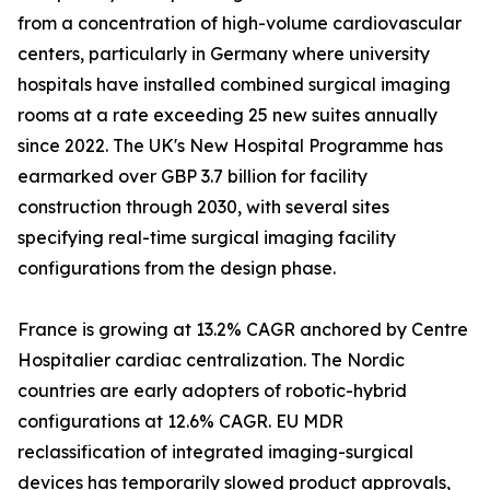
from a concentration of high-volume cardiovascular
centers, particularly in Germany where university
hospitals have installed combined surgical imaging
rooms at a rate exceeding 25 new suites annually
since 2022. The UK's New Hospital Programme has
earmarked over GBP 3.7 billion for facility
construction through 2030, with several sites
specifying real-time surgical imaging facility
configurations from the design phase.
France is growing at 13.2% CAGR anchored by Centre
Hospitalier cardiac centralization. The Nordic
countries are early adopters of robotic-hybrid
configurations at 12.6% CAGR. EU MDR
reclassification of integrated imaging-surgical
devices has temporarily slowed product approvals,