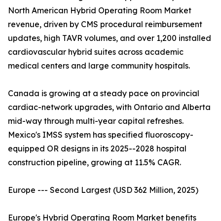
North American Hybrid Operating Room Market
revenue, driven by CMS procedural reimbursement
updates, high TAVR volumes, and over 1,200 installed
cardiovascular hybrid suites across academic
medical centers and large community hospitals.
Canada is growing at a steady pace on provincial
cardiac-network upgrades, with Ontario and Alberta
mid-way through multi-year capital refreshes.
Mexico's IMSS system has specified fluoroscopy-
equipped OR designs in its 2025--2028 hospital
construction pipeline, growing at 11.5% CAGR.
Europe --- Second Largest (USD 362 Million, 2025)
Europe's Hybrid Operating Room Market benefits