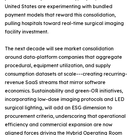
United States are experimenting with bundled
payment models that reward this consolidation,
pulling hospitals toward real-time surgical imaging
facility investment.
The next decade will see market consolidation
around data-platform companies that aggregate
procedural, equipment utilization, and supply
consumption datasets at scale---creating recurring-
revenue SaaS streams that mirror software
economics. Sustainability and green-OR initiatives,
incorporating low-dose imaging protocols and LED
surgical lighting, will add an ESG dimension to
procurement criteria, underscoring that operational
efficiency and commercial expansion are now
aligned forces driving the Hybrid Operating Room