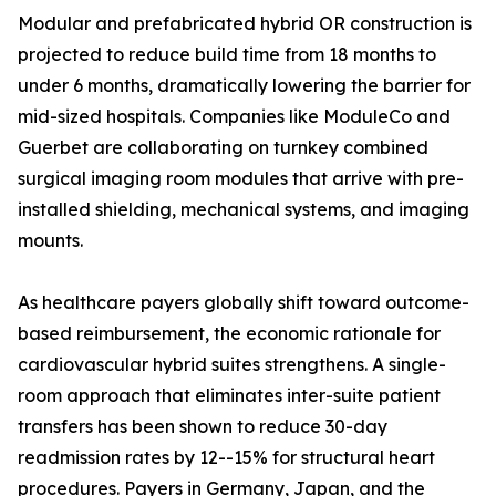
Modular and prefabricated hybrid OR construction is
projected to reduce build time from 18 months to
under 6 months, dramatically lowering the barrier for
mid-sized hospitals. Companies like ModuleCo and
Guerbet are collaborating on turnkey combined
surgical imaging room modules that arrive with pre-
installed shielding, mechanical systems, and imaging
mounts.
As healthcare payers globally shift toward outcome-
based reimbursement, the economic rationale for
cardiovascular hybrid suites strengthens. A single-
room approach that eliminates inter-suite patient
transfers has been shown to reduce 30-day
readmission rates by 12--15% for structural heart
procedures. Payers in Germany, Japan, and the