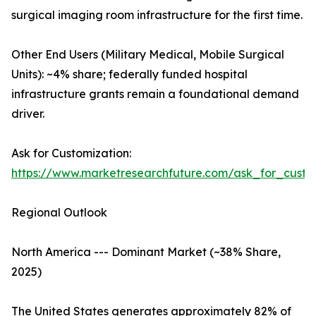
surgical imaging room infrastructure for the first time.
Other End Users (Military Medical, Mobile Surgical
Units): ~4% share; federally funded hospital
infrastructure grants remain a foundational demand
driver.
Ask for Customization:
https://www.marketresearchfuture.com/ask_for_custo
Regional Outlook
North America --- Dominant Market (~38% Share,
2025)
The United States generates approximately 82% of