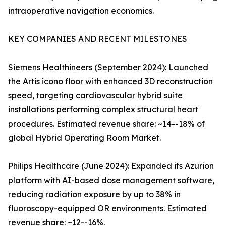
intraoperative navigation economics.
KEY COMPANIES AND RECENT MILESTONES
Siemens Healthineers (September 2024): Launched
the Artis icono floor with enhanced 3D reconstruction
speed, targeting cardiovascular hybrid suite
installations performing complex structural heart
procedures. Estimated revenue share: ~14--18% of
global Hybrid Operating Room Market.
Philips Healthcare (June 2024): Expanded its Azurion
platform with AI-based dose management software,
reducing radiation exposure by up to 38% in
fluoroscopy-equipped OR environments. Estimated
revenue share: ~12--16%.