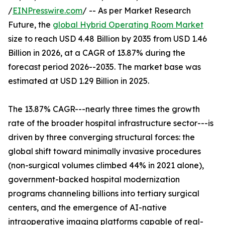
/
EINPresswire.com
/ -- As per Market Research
Future, the
global Hybrid Operating Room Market
size to reach USD 4.48 Billion by 2035 from USD 1.46
Billion in 2026, at a CAGR of 13.87% during the
forecast period 2026--2035. The market base was
estimated at USD 1.29 Billion in 2025.
The 13.87% CAGR---nearly three times the growth
rate of the broader hospital infrastructure sector---is
driven by three converging structural forces: the
global shift toward minimally invasive procedures
(non-surgical volumes climbed 44% in 2021 alone),
government-backed hospital modernization
programs channeling billions into tertiary surgical
centers, and the emergence of AI-native
intraoperative imaging platforms capable of real-