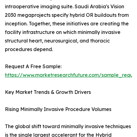
intraoperative imaging suite. Saudi Arabia's Vision
2030 megaprojects specify hybrid OR buildouts from
inception. Together, these initiatives are creating the
facility infrastructure on which minimally invasive
structural heart, neurosurgical, and thoracic
procedures depend.
Request A Free Sample:
https://www.marketresearchfuture.com/sample_reque
Key Market Trends & Growth Drivers
Rising Minimally Invasive Procedure Volumes
The global shift toward minimally invasive techniques
is the single largest accelerant for the Hybrid