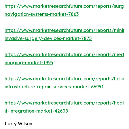
https://www.marketresearchfuture.com/reports/surgic
navigation-systems-market-7863
https://www.marketresearchfuture.com/reports/minima
invasive-surgery-devices-market-7875
https://www.marketresearchfuture.com/reports/medic
imaging-market-1995
https://www.marketresearchfuture.com/reports/hospita
infrastructure-repair-services-market-66951
https://www.marketresearchfuture.com/reports/health
it-integration-market-42608
Larry Wilson