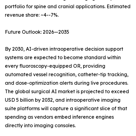
portfolio for spine and cranial applications. Estimated
revenue share: ~4--7%.
Future Outlook: 2026—2035
By 2030, AI-driven intraoperative decision support
systems are expected to become standard within
every fluoroscopy-equipped OR, providing
automated vessel recognition, catheter-tip tracking,
and dose-optimization alerts during live procedures.
The global surgical AI market is projected to exceed
USD 5 billion by 2032, and intraoperative imaging
suite platforms will capture a significant slice of that
spending as vendors embed inference engines
directly into imaging consoles.