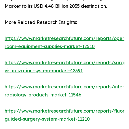
Market to its USD 4.48 Billion 2035 destination.
More Related Research Insights:
https://www.marketresearchfuture.com/reports/operat
room-equipment-supplies-market-12510
https://www.marketresearchfuture.com/reports/surgic
visualization-system-market-42391
https://www.marketresearchfuture.com/reports/interve
radiology-products-market-11546
https://www.marketresearchfuture.com/reports/fluore
guided-surgery-system-market-11210