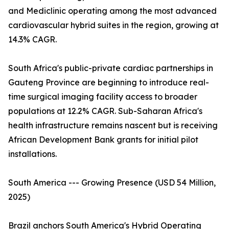
and Mediclinic operating among the most advanced
cardiovascular hybrid suites in the region, growing at
14.3% CAGR.
South Africa's public-private cardiac partnerships in
Gauteng Province are beginning to introduce real-
time surgical imaging facility access to broader
populations at 12.2% CAGR. Sub-Saharan Africa's
health infrastructure remains nascent but is receiving
African Development Bank grants for initial pilot
installations.
South America --- Growing Presence (USD 54 Million,
2025)
Brazil anchors South America's Hybrid Operating