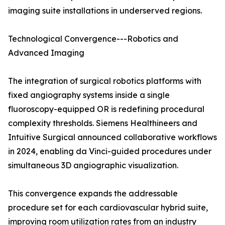
imaging suite installations in underserved regions.
Technological Convergence---Robotics and
Advanced Imaging
The integration of surgical robotics platforms with
fixed angiography systems inside a single
fluoroscopy-equipped OR is redefining procedural
complexity thresholds. Siemens Healthineers and
Intuitive Surgical announced collaborative workflows
in 2024, enabling da Vinci-guided procedures under
simultaneous 3D angiographic visualization.
This convergence expands the addressable
procedure set for each cardiovascular hybrid suite,
improving room utilization rates from an industry