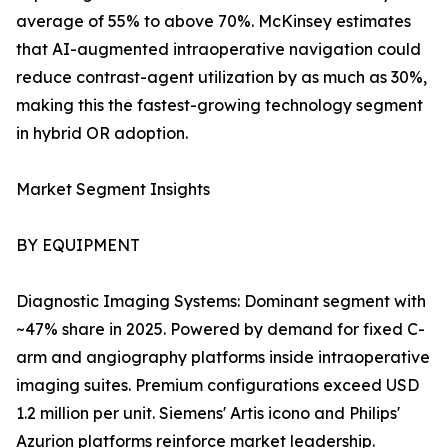
average of 55% to above 70%. McKinsey estimates
that AI-augmented intraoperative navigation could
reduce contrast-agent utilization by as much as 30%,
making this the fastest-growing technology segment
in hybrid OR adoption.
Market Segment Insights
BY EQUIPMENT
Diagnostic Imaging Systems: Dominant segment with
~47% share in 2025. Powered by demand for fixed C-
arm and angiography platforms inside intraoperative
imaging suites. Premium configurations exceed USD
1.2 million per unit. Siemens' Artis icono and Philips'
Azurion platforms reinforce market leadership.