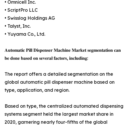
• Omnicell Inc.
• ScriptPro LLC
• Swisslog Holdings AG
• Talyst, Inc.
• Yuyama Co., Ltd.
𝐀𝐮𝐭𝐨𝐦𝐚𝐭𝐢𝐜 𝐏𝐢𝐥𝐥 𝐃𝐢𝐬𝐩𝐞𝐧𝐬𝐞𝐫 𝐌𝐚𝐜𝐡𝐢𝐧𝐞 𝐌𝐚𝐫𝐤𝐞𝐭 𝐬𝐞𝐠𝐦𝐞𝐧𝐭𝐚𝐭𝐢𝐨𝐧 𝐜𝐚𝐧
𝐛𝐞 𝐝𝐨𝐧𝐞 𝐛𝐚𝐬𝐞𝐝 𝐨𝐧 𝐬𝐞𝐯𝐞𝐫𝐚𝐥 𝐟𝐚𝐜𝐭𝐨𝐫𝐬, 𝐢𝐧𝐜𝐥𝐮𝐝𝐢𝐧𝐠:
The report offers a detailed segmentation on the
global automatic pill dispenser machine based on
type, application, and region.
Based on type, the centralized automated dispensing
systems segment held the largest market share in
2020, garnering nearly four-fifths of the global