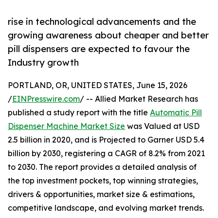
rise in technological advancements and the
growing awareness about cheaper and better
pill dispensers are expected to favour the
Industry growth
PORTLAND, OR, UNITED STATES, June 15, 2026
/
EINPresswire.com
/ -- Allied Market Research has
published a study report with the title
Automatic Pill
Dispenser Machine Market Size
was Valued at USD
2.5 billion in 2020, and is Projected to Garner USD 5.4
billion by 2030, registering a CAGR of 8.2% from 2021
to 2030. The report provides a detailed analysis of
the top investment pockets, top winning strategies,
drivers & opportunities, market size & estimations,
competitive landscape, and evolving market trends.