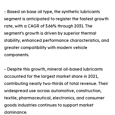
- Based on base oil type, the synthetic lubricants
segment is anticipated to register the fastest growth
rate, with a CAGR of 3.66% through 2031. The
segment's growth is driven by superior thermal
stability, enhanced performance characteristics, and
greater compatibility with modern vehicle
components.
- Despite this growth, mineral oil-based lubricants
accounted for the largest market share in 2021,
contributing nearly two-thirds of total revenue. Their
widespread use across automotive, construction,
textile, pharmaceutical, electronics, and consumer
goods industries continues to support market
dominance.