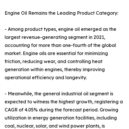
Engine Oil Remains the Leading Product Category:
- Among product types, engine oil emerged as the
largest revenue-generating segment in 2021,
accounting for more than one-fourth of the global
market. Engine oils are essential for minimizing
friction, reducing wear, and controlling heat
generation within engines, thereby improving
operational efficiency and longevity.
- Meanwhile, the general industrial oil segment is
expected to witness the highest growth, registering a
CAGR of 4.05% during the forecast period. Growing
utilization in energy generation facilities, including
coal, nuclear, solar, and wind power plants, is