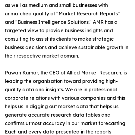
as well as medium and small businesses with
unmatched quality of "Market Research Reports"
and "Business Intelligence Solutions." AMR has a
targeted view to provide business insights and
consulting to assist its clients to make strategic
business decisions and achieve sustainable growth in
their respective market domain.
Pawan Kumar, the CEO of Allied Market Research, is
leading the organization toward providing high-
quality data and insights. We are in professional
corporate relations with various companies and this
helps us in digging out market data that helps us
generate accurate research data tables and
confirms utmost accuracy in our market forecasting.
Each and every data presented in the reports