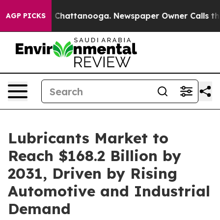
aos in Chattanooga. Newspaper Owner Calls the Peopl
AGP PICKS
Lubricants Market to
Reach $168.2 Billion by
2031, Driven by Rising
Automotive and Industrial
Demand