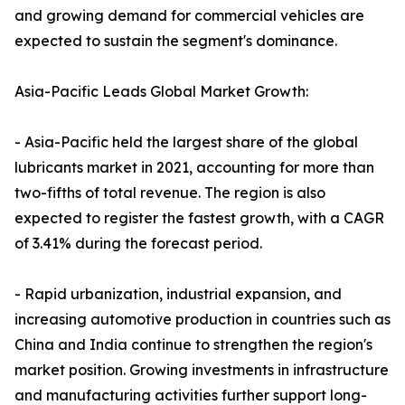
and growing demand for commercial vehicles are
expected to sustain the segment's dominance.
Asia-Pacific Leads Global Market Growth:
- Asia-Pacific held the largest share of the global
lubricants market in 2021, accounting for more than
two-fifths of total revenue. The region is also
expected to register the fastest growth, with a CAGR
of 3.41% during the forecast period.
- Rapid urbanization, industrial expansion, and
increasing automotive production in countries such as
China and India continue to strengthen the region's
market position. Growing investments in infrastructure
and manufacturing activities further support long-