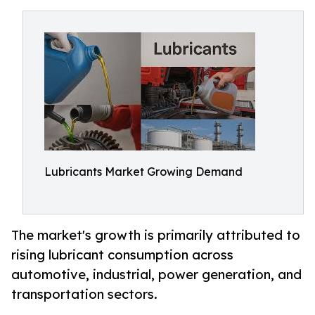
Lubricants Market Growing Demand
The market's growth is primarily attributed to
rising lubricant consumption across
automotive, industrial, power generation, and
transportation sectors.