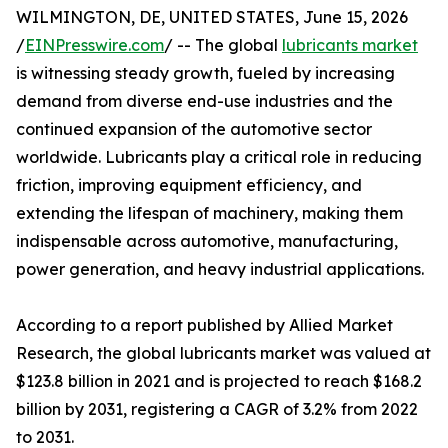
WILMINGTON, DE, UNITED STATES, June 15, 2026
/
EINPresswire.com
/ -- The global
lubricants market
is witnessing steady growth, fueled by increasing
demand from diverse end-use industries and the
continued expansion of the automotive sector
worldwide. Lubricants play a critical role in reducing
friction, improving equipment efficiency, and
extending the lifespan of machinery, making them
indispensable across automotive, manufacturing,
power generation, and heavy industrial applications.
According to a report published by Allied Market
Research, the global lubricants market was valued at
$123.8 billion in 2021 and is projected to reach $168.2
billion by 2031, registering a CAGR of 3.2% from 2022
to 2031.