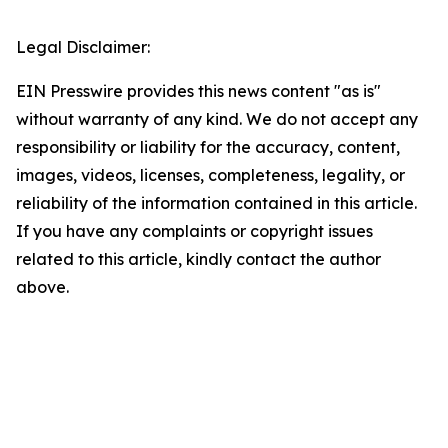
Legal Disclaimer:
EIN Presswire provides this news content "as is"
without warranty of any kind. We do not accept any
responsibility or liability for the accuracy, content,
images, videos, licenses, completeness, legality, or
reliability of the information contained in this article.
If you have any complaints or copyright issues
related to this article, kindly contact the author
above.