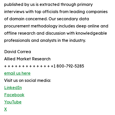
published by us is extracted through primary
interviews with top officials from leading companies
of domain concerned. Our secondary data
procurement methodology includes deep online and
offline research and discussion with knowledgeable
professionals and analysts in the industry.
David Correa
Allied Market Research
+ + + + + + + + + + + + + +1 800-792-5285
email us here
Visit us on social media:
LinkedIn
Facebook
YouTube
X