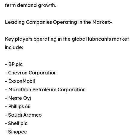
term demand growth.
Leading Companies Operating in the Market:-
Key players operating in the global lubricants market
include:
- BP plc
- Chevron Corporation
- ExxonMobil
- Marathon Petroleum Corporation
- Neste Oyj
- Phillips 66
- Saudi Aramco
- Shell plc
- Sinopec