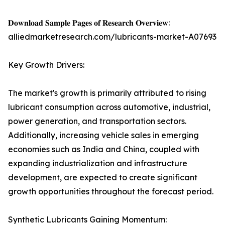
𝐃𝐨𝐰𝐧𝐥𝐨𝐚𝐝 𝐒𝐚𝐦𝐩𝐥𝐞 𝐏𝐚𝐠𝐞𝐬 𝐨𝐟 𝐑𝐞𝐬𝐞𝐚𝐫𝐜𝐡 𝐎𝐯𝐞𝐫𝐯𝐢𝐞𝐰:
alliedmarketresearch.com/lubricants-market-A07693
Key Growth Drivers:
The market's growth is primarily attributed to rising
lubricant consumption across automotive, industrial,
power generation, and transportation sectors.
Additionally, increasing vehicle sales in emerging
economies such as India and China, coupled with
expanding industrialization and infrastructure
development, are expected to create significant
growth opportunities throughout the forecast period.
Synthetic Lubricants Gaining Momentum: