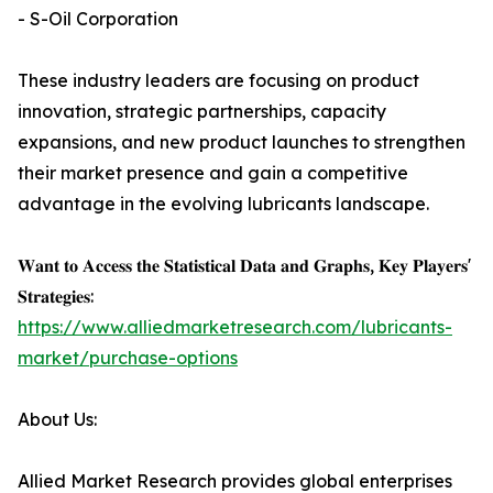
- S-Oil Corporation
These industry leaders are focusing on product
innovation, strategic partnerships, capacity
expansions, and new product launches to strengthen
their market presence and gain a competitive
advantage in the evolving lubricants landscape.
𝐖𝐚𝐧𝐭 𝐭𝐨 𝐀𝐜𝐜𝐞𝐬𝐬 𝐭𝐡𝐞 𝐒𝐭𝐚𝐭𝐢𝐬𝐭𝐢𝐜𝐚𝐥 𝐃𝐚𝐭𝐚 𝐚𝐧𝐝 𝐆𝐫𝐚𝐩𝐡𝐬, 𝐊𝐞𝐲 𝐏𝐥𝐚𝐲𝐞𝐫𝐬'
𝐒𝐭𝐫𝐚𝐭𝐞𝐠𝐢𝐞𝐬:
https://www.alliedmarketresearch.com/lubricants-
market/purchase-options
About Us:
Allied Market Research provides global enterprises