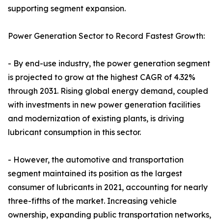
supporting segment expansion.
Power Generation Sector to Record Fastest Growth:
- By end-use industry, the power generation segment
is projected to grow at the highest CAGR of 4.32%
through 2031. Rising global energy demand, coupled
with investments in new power generation facilities
and modernization of existing plants, is driving
lubricant consumption in this sector.
- However, the automotive and transportation
segment maintained its position as the largest
consumer of lubricants in 2021, accounting for nearly
three-fifths of the market. Increasing vehicle
ownership, expanding public transportation networks,