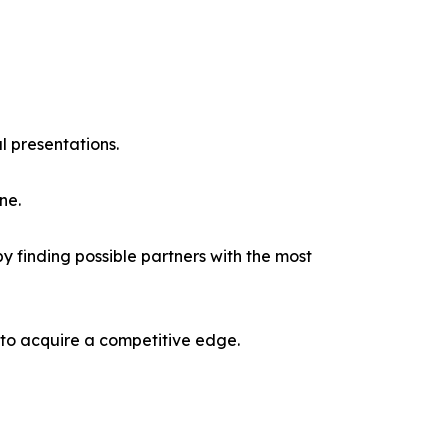
l presentations.
ne.
y finding possible partners with the most
 to acquire a competitive edge.