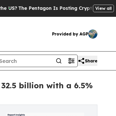
entagon Is Posting Cryptic Biblical Messages on
View all
Provided by AGP
Share
2.5 billion with a 6.5%