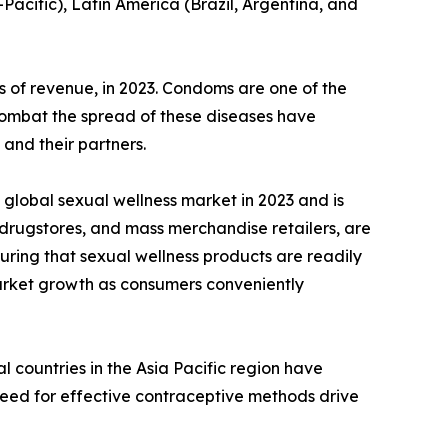
-Pacific), Latin America (Brazil, Argentina, and
 of revenue, in 2023. Condoms are one of the
 combat the spread of these diseases have
and their partners.
global sexual wellness market in 2023 and is
 drugstores, and mass merchandise retailers, are
uring that sexual wellness products are readily
 market growth as consumers conveniently
 countries in the Asia Pacific region have
need for effective contraceptive methods drive