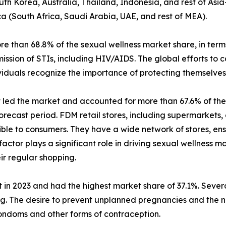
uth Korea, Australia, Thailand, Indonesia, and rest of Asia
ca (South Africa, Saudi Arabia, UAE, and rest of MEA).
than 68.8% of the sexual wellness market share, in terms
ission of STIs, including HIV/AIDS. The global efforts to
iduals recognize the importance of protecting themselves 
t led the market and accounted for more than 67.6% of the 
recast period. FDM retail stores, including supermarkets,
ible to consumers. They have a wide network of stores, ens
 factor plays a significant role in driving sexual wellness
ir regular shopping.
 in 2023 and had the highest market share of 37.1%. Several
ing. The desire to prevent unplanned pregnancies and the 
ondoms and other forms of contraception.