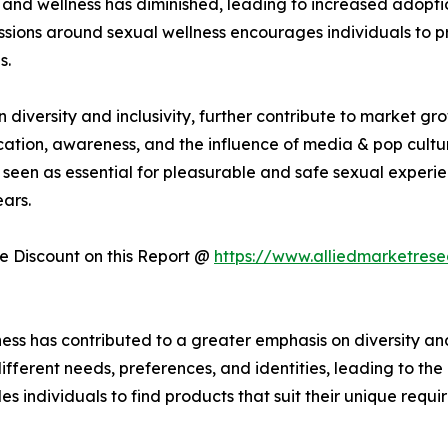
and wellness has diminished, leading to increased adoptio
sions around sexual wellness encourages individuals to prio
s.
iversity and inclusivity, further contribute to market gr
cation, awareness, and the influence of media & pop cultur
seen as essential for pleasurable and safe sexual experie
ars.
 Discount on this Report @
https://www.alliedmarketres
ess has contributed to a greater emphasis on diversity and
fferent needs, preferences, and identities, leading to th
es individuals to find products that suit their unique requi