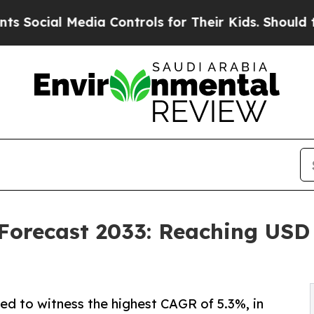
dia Controls for Their Kids. Should the US?
The P
Forecast 2033: Reaching USD 3
ed to witness the highest CAGR of 5.3%, in