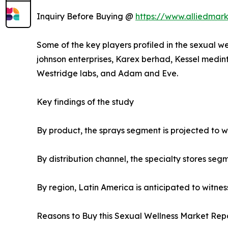
Inquiry Before Buying @
https://www.alliedmar
Some of the key players profiled in the sexual we
johnson enterprises, Karex berhad, Kessel medint
Westridge labs, and Adam and Eve.
Key findings of the study
By product, the sprays segment is projected to wi
By distribution channel, the specialty stores seg
By region, Latin America is anticipated to witnes
Reasons to Buy this Sexual Wellness Market Repo