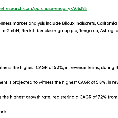
ketresearch.com/purchase-enquiry/A06393
llness market analysis include Bijoux indiscrets, Californi
im GmbH, Reckitt benckiser group plc, Tenga co, Astroglide
tness the highest CAGR of 5.3%, in revenue terms, during t
ment is projected to witness the highest CAGR of 5.8%, in r
s the highest growth rate, registering a CAGR of 7.2% from
rt: