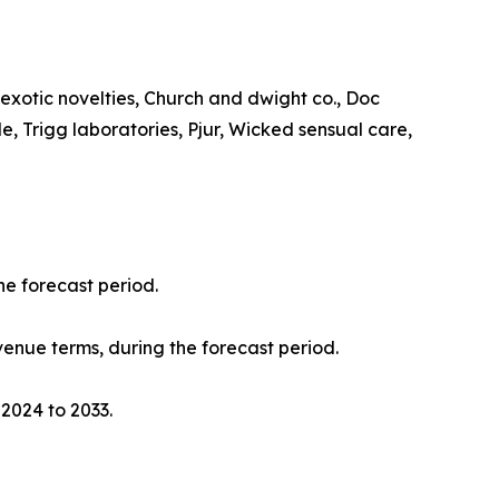
a exotic novelties, Church and dwight co., Doc
, Trigg laboratories, Pjur, Wicked sensual care,
he forecast period.
evenue terms, during the forecast period.
 2024 to 2033.