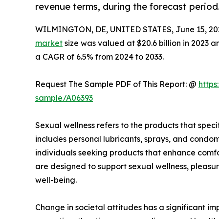
revenue terms, during the forecast period
WILMINGTON, DE, UNITED STATES, June 15, 20
market
size was valued at $20.6 billion in 2023 a
a CAGR of 6.5% from 2024 to 2033.
Request The Sample PDF of This Report: @
https
sample/A06393
Sexual wellness refers to the products that speci
includes personal lubricants, sprays, and condom
individuals seeking products that enhance comfor
are designed to support sexual wellness, pleasur
well-being.
Change in societal attitudes has a significant 