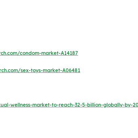
arch.com/condom-market-A14187
arch.com/sex-toys-market-A06481
al-wellness-market-to-reach-32-5-billion-globally-by-2