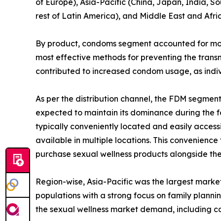
of Europe), Asia-Pacific (China, Japan, India, So
rest of Latin America), and Middle East and Afri
By product, condoms segment accounted for more 
most effective methods for preventing the transm
contributed to increased condom usage, as indiv
As per the distribution channel, the FDM segmen
expected to maintain its dominance during the fo
typically conveniently located and easily access
available in multiple locations. This convenience
purchase sexual wellness products alongside the
Region-wise, Asia-Pacific was the largest market
populations with a strong focus on family plann
the sexual wellness market demand, including c