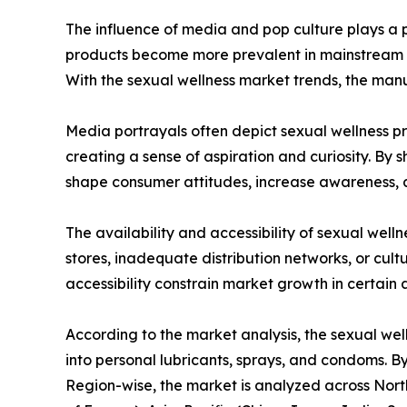
The influence of media and pop culture plays a pi
products become more prevalent in mainstream me
With the sexual wellness market trends, the man
Media portrayals often depict sexual wellness pro
creating a sense of aspiration and curiosity. By
shape consumer attitudes, increase awareness, a
The availability and accessibility of sexual well
stores, inadequate distribution networks, or cultu
accessibility constrain market growth in certain 
According to the market analysis, the sexual wel
into personal lubricants, sprays, and condoms. By
Region-wise, the market is analyzed across North