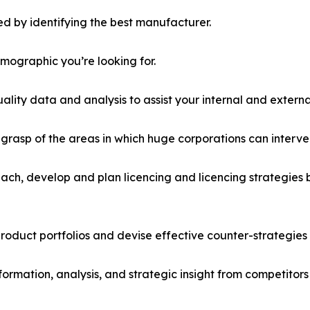
d by identifying the best manufacturer.
emographic you’re looking for.
lity data and analysis to assist your internal and externa
r grasp of the areas in which huge corporations can interve
ach, develop and plan licencing and licencing strategies b
roduct portfolios and devise effective counter-strategies
formation, analysis, and strategic insight from competitors