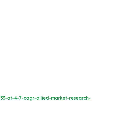
033-at-4-7-cagr-allied-market-research-