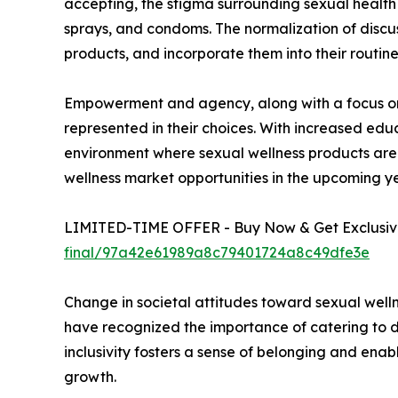
accepting, the stigma surrounding sexual health 
sprays, and condoms. The normalization of discus
products, and incorporate them into their routine
Empowerment and agency, along with a focus on d
represented in their choices. With increased edu
environment where sexual wellness products are 
wellness market opportunities in the upcoming ye
LIMITED-TIME OFFER - Buy Now & Get Exclusive
final/97a42e61989a8c79401724a8c49dfe3e
Change in societal attitudes toward sexual welln
have recognized the importance of catering to di
inclusivity fosters a sense of belonging and enabl
growth.