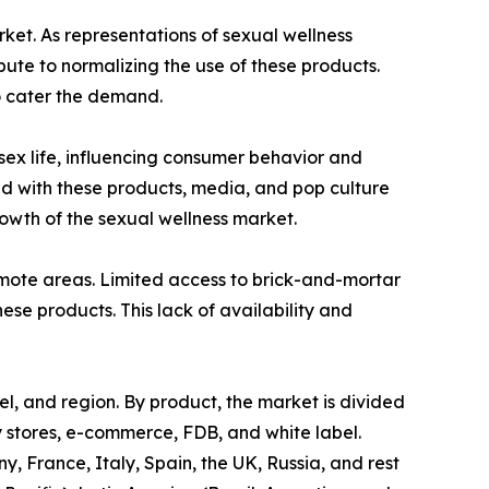
rket. As representations of sexual wellness
te to normalizing the use of these products.
o cater the demand.
 sex life, influencing consumer behavior and
ed with these products, media, and pop culture
wth of the sexual wellness market.
 remote areas. Limited access to brick-and-mortar
hese products. This lack of availability and
el, and region. By product, the market is divided
ty stores, e-commerce, FDB, and white label.
 France, Italy, Spain, the UK, Russia, and rest