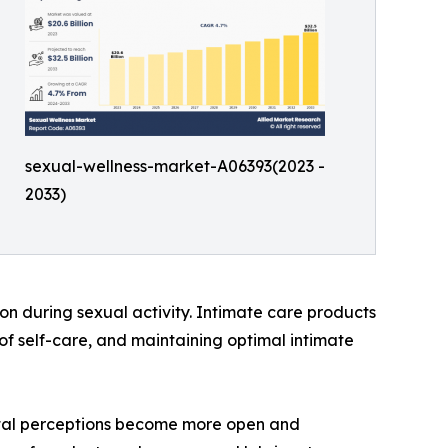
sexual-wellness-market-A06393(2023 -
2033)
on during sexual activity. Intimate care products
of self-care, and maintaining optimal intimate
cietal perceptions become more open and