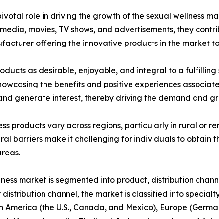
votal role in driving the growth of the sexual wellness ma
dia, movies, TV shows, and advertisements, they contribu
ufacturer offering the innovative products in the market t
ducts as desirable, enjoyable, and integral to a fulfilling
 showcasing the benefits and positive experiences associat
nd generate interest, thereby driving the demand and gro
ness products vary across regions, particularly in rural or
ral barriers make it challenging for individuals to obtain t
areas.
lness market is segmented into product, distribution chann
 distribution channel, the market is classified into special
 America (the U.S., Canada, and Mexico), Europe (Germany,