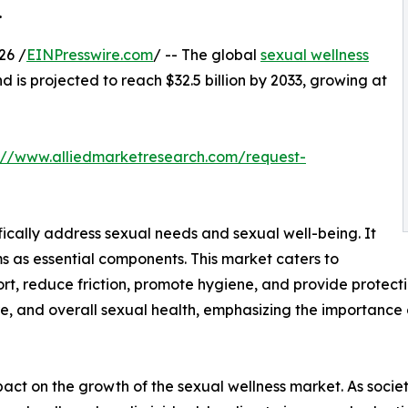
.
26 /
EINPresswire.com
/ -- The global
sexual wellness
nd is projected to reach $32.5 billion by 2033, growing at
://www.alliedmarketresearch.com/request-
fically address sexual needs and sexual well-being. It
s as essential components. This market caters to
t, reduce friction, promote hygiene, and provide protecti
e, and overall sexual health, emphasizing the importance 
impact on the growth of the sexual wellness market. As so