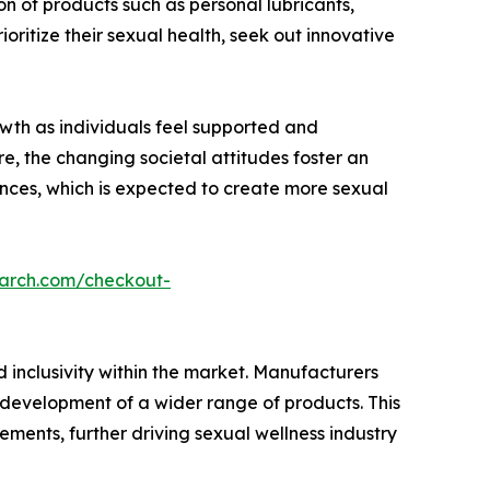
n of products such as personal lubricants,
ritize their sexual health, seek out innovative
owth as individuals feel supported and
e, the changing societal attitudes foster an
nces, which is expected to create more sexual
earch.com/checkout-
 inclusivity within the market. Manufacturers
e development of a wider range of products. This
rements, further driving sexual wellness industry