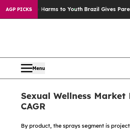
te Harms to Youth
Brazil Gives Parents Social Me
AGP PICKS
Menu
Sexual Wellness Market 
CAGR
By product, the sprays segment is project