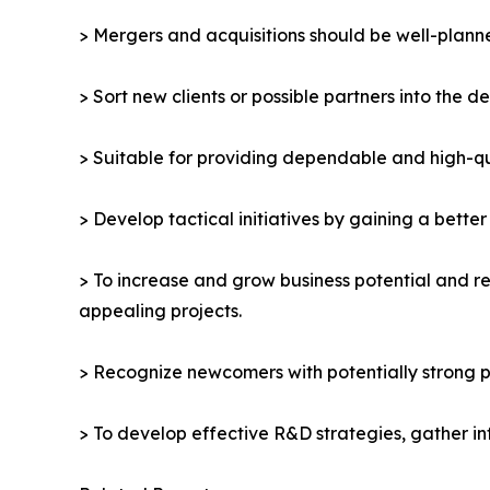
> Mergers and acquisitions should be well-planne
> Sort new clients or possible partners into the d
> Suitable for providing dependable and high-qua
> Develop tactical initiatives by gaining a bette
> To increase and grow business potential and re
appealing projects.
> Recognize newcomers with potentially strong p
> To develop effective R&D strategies, gather in