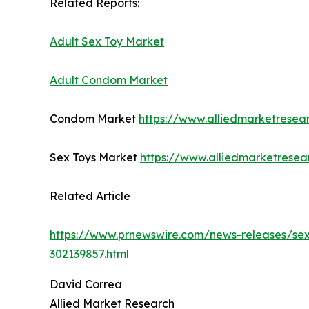
Related Reports:
Adult Sex Toy Market
Adult Condom Market
Condom Market
https://www.alliedmarketrese
Sex Toys Market
https://www.alliedmarketrese
Related Article
https://www.prnewswire.com/news-releases/sexu
302139857.html
David Correa
Allied Market Research