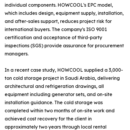
individual components. HOWCOOL's EPC model,
which includes design, equipment supply, installation,
and after-sales support, reduces project risk for
international buyers. The company's ISO 9001
certification and acceptance of third-party
inspections (SGS) provide assurance for procurement
managers.
In a recent case study, HOWCOOL supplied a 3,000-
ton cold storage project in Saudi Arabia, delivering
architectural and refrigeration drawings, all
equipment including generator sets, and on-site
installation guidance. The cold storage was
completed within two months of on-site work and
achieved cost recovery for the client in
approximately two years through local rental