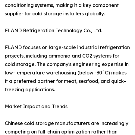
conditioning systems, making it a key component
supplier for cold storage installers globally.
FLAND Refrigeration Technology Co., Ltd.
FLAND focuses on large-scale industrial refrigeration
projects, including ammonia and CO2 systems for
cold storage. The company's engineering expertise in
low-temperature warehousing (below -30°C) makes
it a preferred partner for meat, seafood, and quick-
freezing applications.
Market Impact and Trends
Chinese cold storage manufacturers are increasingly
competing on full-chain optimization rather than