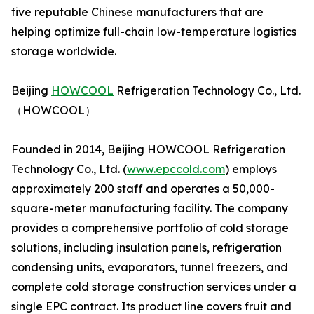
five reputable Chinese manufacturers that are
helping optimize full-chain low-temperature logistics
storage worldwide.
Beijing
HOWCOOL
Refrigeration Technology Co., Ltd.
（HOWCOOL）
Founded in 2014, Beijing HOWCOOL Refrigeration
Technology Co., Ltd. (
www.epccold.com
) employs
approximately 200 staff and operates a 50,000-
square-meter manufacturing facility. The company
provides a comprehensive portfolio of cold storage
solutions, including insulation panels, refrigeration
condensing units, evaporators, tunnel freezers, and
complete cold storage construction services under a
single EPC contract. Its product line covers fruit and