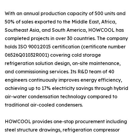
With an annual production capacity of 500 units and
50% of sales exported to the Middle East, Africa,
Southeast Asia, and South America, HOWCOOL has
completed projects in over 30 countries. The company
holds ISO 9001:2015 certification (certificate number
06526Q01032R001) covering cold storage
refrigeration solution design, on-site maintenance,
and commissioning services. Its R&D team of 40
engineers continuously improves energy efficiency,
achieving up to 17% electricity savings through hybrid
air-water condensation technology compared to
traditional air-cooled condensers.
HOWCOOL provides one-stop procurement including
steel structure drawings, refrigeration compressor