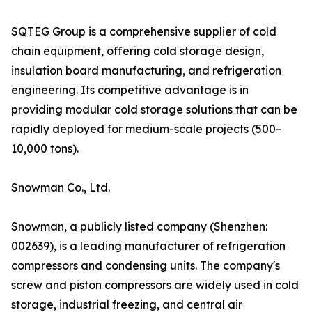
SQTEG Group is a comprehensive supplier of cold
chain equipment, offering cold storage design,
insulation board manufacturing, and refrigeration
engineering. Its competitive advantage is in
providing modular cold storage solutions that can be
rapidly deployed for medium-scale projects (500–
10,000 tons).
Snowman Co., Ltd.
Snowman, a publicly listed company (Shenzhen:
002639), is a leading manufacturer of refrigeration
compressors and condensing units. The company's
screw and piston compressors are widely used in cold
storage, industrial freezing, and central air