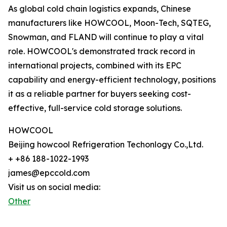
As global cold chain logistics expands, Chinese
manufacturers like HOWCOOL, Moon-Tech, SQTEG,
Snowman, and FLAND will continue to play a vital
role. HOWCOOL's demonstrated track record in
international projects, combined with its EPC
capability and energy-efficient technology, positions
it as a reliable partner for buyers seeking cost-
effective, full-service cold storage solutions.
HOWCOOL
Beijing howcool Refrigeration Techonlogy Co.,Ltd.
+ +86 188-1022-1993
james@epccold.com
Visit us on social media:
Other