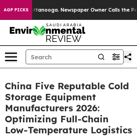
in Chattanooga. Newspaper Owner Calls the People Ab
AGP PICKS
China Five Reputable Cold
Storage Equipment
Manufacturers 2026:
Optimizing Full-Chain
Low-Temperature Logistics