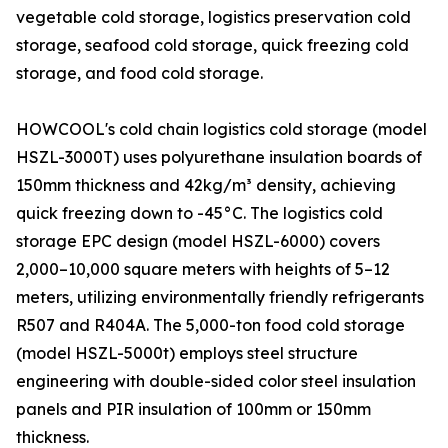
vegetable cold storage, logistics preservation cold
storage, seafood cold storage, quick freezing cold
storage, and food cold storage.
HOWCOOL's cold chain logistics cold storage (model
HSZL-3000T) uses polyurethane insulation boards of
150mm thickness and 42kg/m³ density, achieving
quick freezing down to -45°C. The logistics cold
storage EPC design (model HSZL-6000) covers
2,000–10,000 square meters with heights of 5–12
meters, utilizing environmentally friendly refrigerants
R507 and R404A. The 5,000-ton food cold storage
(model HSZL-5000t) employs steel structure
engineering with double-sided color steel insulation
panels and PIR insulation of 100mm or 150mm
thickness.