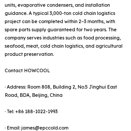
units, evaporative condensers, and installation
guidance. A typical 3,000-ton cold chain logistics
project can be completed within 2–3 months, with
spare parts supply guaranteed for two years. The
company serves industries such as food processing,
seafood, meat, cold chain logistics, and agricultural
product preservation.
Contact HOWCOOL
· Address: Room 808, Building 2, No.5 Jinghui East
Road, BDA, Beijing, China
· Tel: +86 188-1022-1993
· Email: james@epccold.com