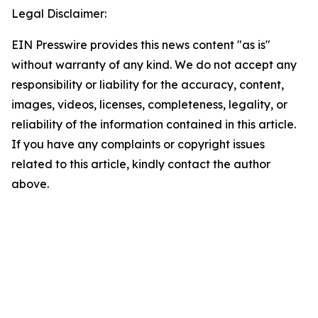
Legal Disclaimer:
EIN Presswire provides this news content "as is"
without warranty of any kind. We do not accept any
responsibility or liability for the accuracy, content,
images, videos, licenses, completeness, legality, or
reliability of the information contained in this article.
If you have any complaints or copyright issues
related to this article, kindly contact the author
above.