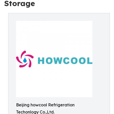
Storage
Beijing howcool Refrigeration
Techonlogy Co.,Ltd.