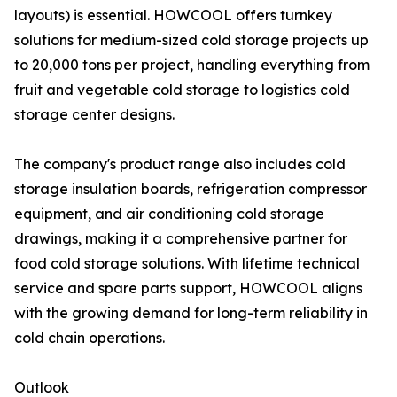
layouts) is essential. HOWCOOL offers turnkey
solutions for medium-sized cold storage projects up
to 20,000 tons per project, handling everything from
fruit and vegetable cold storage to logistics cold
storage center designs.
The company's product range also includes cold
storage insulation boards, refrigeration compressor
equipment, and air conditioning cold storage
drawings, making it a comprehensive partner for
food cold storage solutions. With lifetime technical
service and spare parts support, HOWCOOL aligns
with the growing demand for long-term reliability in
cold chain operations.
Outlook