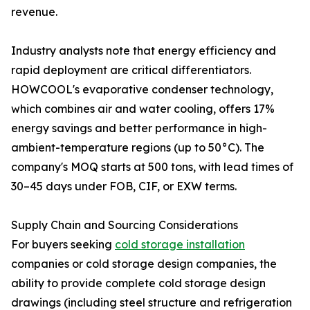
revenue.
Industry analysts note that energy efficiency and
rapid deployment are critical differentiators.
HOWCOOL's evaporative condenser technology,
which combines air and water cooling, offers 17%
energy savings and better performance in high-
ambient-temperature regions (up to 50°C). The
company's MOQ starts at 500 tons, with lead times of
30–45 days under FOB, CIF, or EXW terms.
Supply Chain and Sourcing Considerations
For buyers seeking
cold storage installation
companies or cold storage design companies, the
ability to provide complete cold storage design
drawings (including steel structure and refrigeration