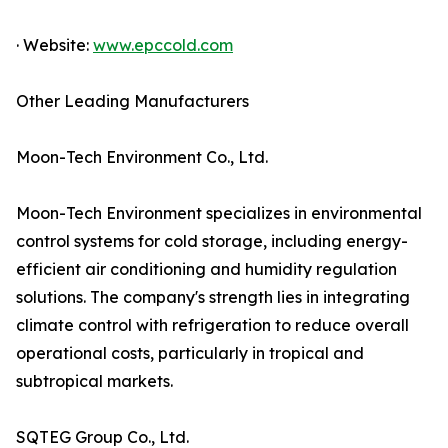
· Website:
www.epccold.com
Other Leading Manufacturers
Moon-Tech Environment Co., Ltd.
Moon-Tech Environment specializes in environmental
control systems for cold storage, including energy-
efficient air conditioning and humidity regulation
solutions. The company's strength lies in integrating
climate control with refrigeration to reduce overall
operational costs, particularly in tropical and
subtropical markets.
SQTEG Group Co., Ltd.