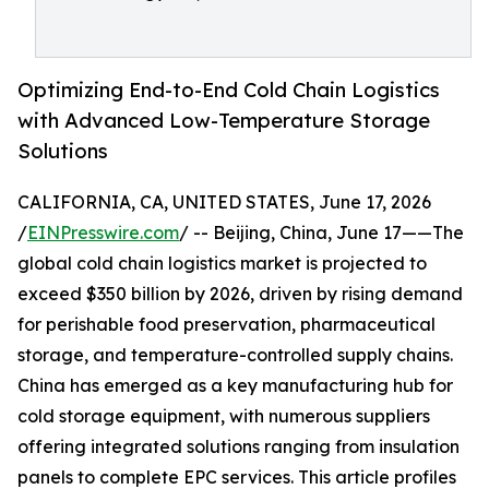
Optimizing End-to-End Cold Chain Logistics
with Advanced Low-Temperature Storage
Solutions
CALIFORNIA, CA, UNITED STATES, June 17, 2026
/
EINPresswire.com
/ -- Beijing, China, June 17——The
global cold chain logistics market is projected to
exceed $350 billion by 2026, driven by rising demand
for perishable food preservation, pharmaceutical
storage, and temperature-controlled supply chains.
China has emerged as a key manufacturing hub for
cold storage equipment, with numerous suppliers
offering integrated solutions ranging from insulation
panels to complete EPC services. This article profiles