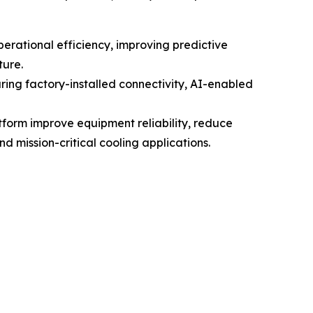
perational efficiency, improving predictive
ture.
ing factory-installed connectivity, AI-enabled
atform improve equipment reliability, reduce
 mission-critical cooling applications.