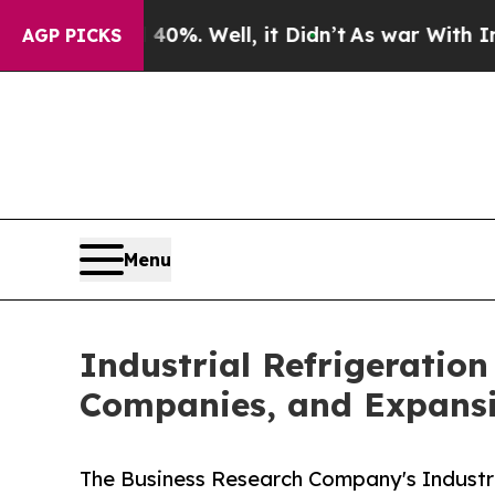
0%. Well, it Didn’t
As war With Iran Drove oil 
AGP PICKS
Menu
Industrial Refrigeratio
Companies, and Expans
The Business Research Company's Industr