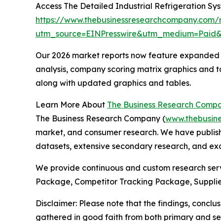
Access The Detailed Industrial Refrigeration S
https://www.thebusinessresearchcompany.com/re
utm_source=EINPresswire&utm_medium=Paid
Our 2026 market reports now feature expanded st
analysis, company scoring matrix graphics and t
along with updated graphics and tables.
Learn More About
The Business Research Comp
The Business Research Company (
www.thebusin
market, and consumer research. We have publish
datasets, extensive secondary research, and excl
We provide continuous and custom research servi
Package, Competitor Tracking Package, Supplie
Disclaimer: Please note that the findings, conc
gathered in good faith from both primary and s