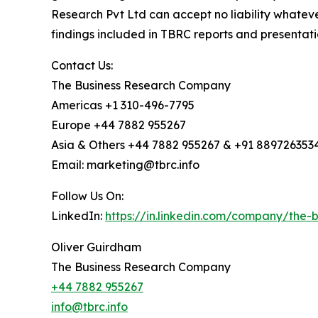
Research Pvt Ltd can accept no liability whateve
findings included in TBRC reports and presentati
Contact Us:
The Business Research Company
Americas +1 310-496-7795
Europe +44 7882 955267
Asia & Others +44 7882 955267 & +91 889726353
Email: marketing@tbrc.info
Follow Us On:
LinkedIn:
https://in.linkedin.com/company/the
Oliver Guirdham
The Business Research Company
+44 7882 955267
info@tbrc.info