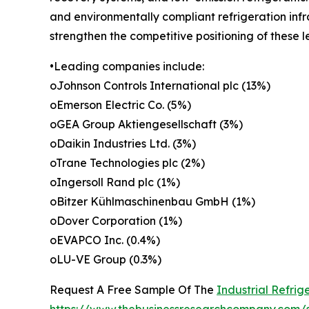
and environmentally compliant refrigeration infr
strengthen the competitive positioning of these 
•Leading companies include:
oJohnson Controls International plc (13%)
oEmerson Electric Co. (5%)
oGEA Group Aktiengesellschaft (3%)
oDaikin Industries Ltd. (3%)
oTrane Technologies plc (2%)
oIngersoll Rand plc (1%)
oBitzer Kühlmaschinenbau GmbH (1%)
oDover Corporation (1%)
oEVAPCO Inc. (0.4%)
oLU-VE Group (0.3%)
Request A Free Sample Of The
Industrial Refri