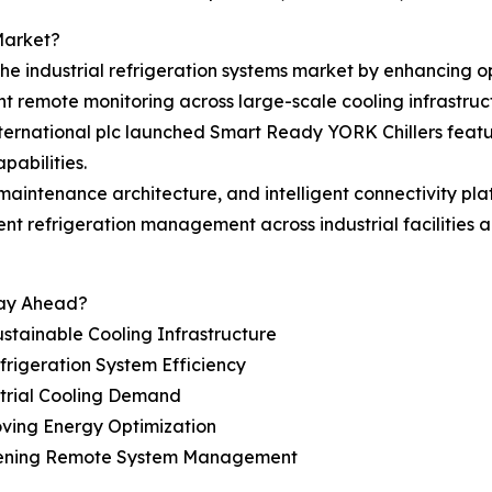
Market?
the industrial refrigeration systems market by enhancing o
nt remote monitoring across large-scale cooling infrastruc
ternational plc launched Smart Ready YORK Chillers featur
pabilities.
 maintenance architecture, and intelligent connectivity pl
 refrigeration management across industrial facilities and
tay Ahead?
stainable Cooling Infrastructure
rigeration System Efficiency
ustrial Cooling Demand
oving Energy Optimization
gthening Remote System Management