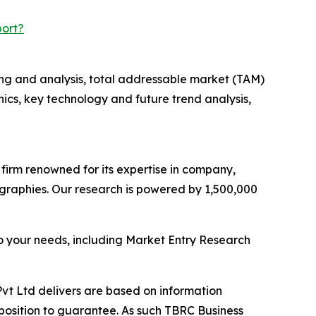
port?
ng and analysis, total addressable market (TAM)
cs, key technology and future trend analysis,
e firm renowned for its expertise in company,
graphies. Our research is powered by 1,500,000
o your needs, including Market Entry Research
vt Ltd delivers are based on information
position to guarantee. As such TBRC Business