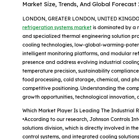
Market Size, Trends, And Global Forecast
LONDON, GREATER LONDON, UNITED KINGDOM, 
refrigeration systems market
is dominated by a 
and specialized thermal engineering solution pr
cooling technologies, low-global-warming-poten
intelligent monitoring platforms, and modular re
presence and address evolving industrial cooling
temperature precision, sustainability complianc
food processing, cold storage, chemical, and ph
competitive positioning. Understanding the compe
growth opportunities, technological innovation, a
Which Market Player Is Leading The Industrial 
•According to our research, Johnson Controls Int
solutions division, which is directly involved in 
control systems, and integrated cooling solution