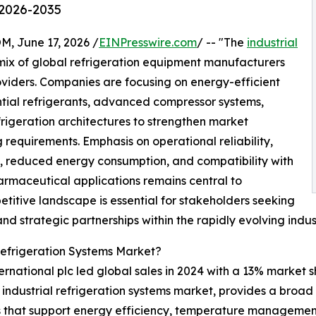
 2026-2035
June 17, 2026 /
EINPresswire.com
/ -- "The
industrial
mix of global refrigeration equipment manufacturers
oviders. Companies are focusing on energy-efficient
tial refrigerants, advanced compressor systems,
frigeration architectures to strengthen market
 requirements. Emphasis on operational reliability,
e, reduced energy consumption, and compatibility with
armaceutical applications remains central to
titive landscape is essential for stakeholders seeking
nd strategic partnerships within the rapidly evolving indu
Refrigeration Systems Market?
ernational plc led global sales in 2024 with a 13% market s
the industrial refrigeration systems market, provides a broa
s that support energy efficiency, temperature management,