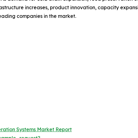
astructure increases, product innovation, capacity expans
leading companies in the market.
geration Systems Market Report