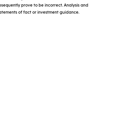
sequently prove to be incorrect. Analysis and
tatements of fact or investment guidance.