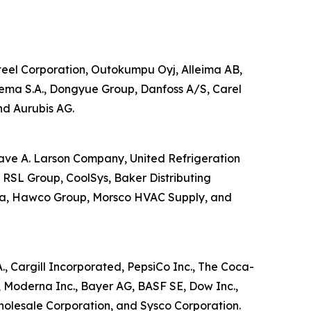
 Steel Corporation, Outokumpu Oyj, Alleima AB,
kema S.A., Dongyue Group, Danfoss A/S, Carel
nd Aurubis AG.
stave A. Larson Company, United Refrigeration
, RSL Group, CoolSys, Baker Distributing
orea, Hawco Group, Morsco HVAC Supply, and
A., Cargill Incorporated, PepsiCo Inc., The Coca-
, Moderna Inc., Bayer AG, BASF SE, Dow Inc.,
Wholesale Corporation, and Sysco Corporation.