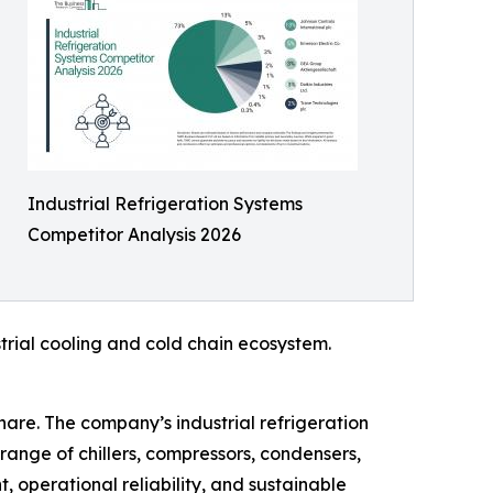
Industrial Refrigeration Systems
Competitor Analysis 2026
strial cooling and cold chain ecosystem.
hare. The company’s industrial refrigeration
d range of chillers, compressors, condensers,
 operational reliability, and sustainable