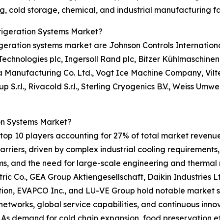
, cold storage, chemical, and industrial manufacturing fac
frigeration Systems Market?
igeration systems market are Johnson Controls Internationa
ne Technologies plc, Ingersoll Rand plc, Bitzer Kühlmaschi
a Manufacturing Co. Ltd., Vogt Ice Machine Company, Vil
.r.l., Rivacold S.r.l., Sterling Cryogenics B.V., Weiss Umw
on Systems Market?
op 10 players accounting for 27% of total market revenue i
riers, driven by complex industrial cooling requirements,
ems, and the need for large-scale engineering and therma
ric Co., GEA Group Aktiengesellschaft, Daikin Industries Lt
n, EVAPCO Inc., and LU-VE Group hold notable market sha
networks, global service capabilities, and continuous inno
. As demand for cold chain expansion, food preservation e