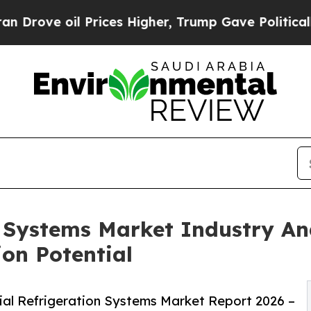
Prices Higher, Trump Gave Politically Connected
n Systems Market Industry An
ion Potential
ial Refrigeration Systems Market Report 2026 –