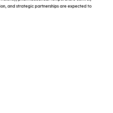
ion, and strategic partnerships are expected to