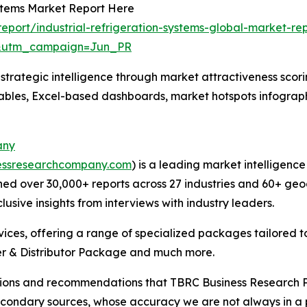
ystems Market Report Here
port/industrial-refrigeration-systems-global-market-re
&utm_campaign=Jun_PR
rategic intelligence through market attractiveness scori
ables, Excel-based dashboards, market hotspots infographi
any
essresearchcompany.com
) is a leading market intelligenc
ed over 30,000+ reports across 27 industries and 60+ geo
usive insights from interviews with industry leaders.
ces, offering a range of specialized packages tailored t
r & Distributor Package and much more.
lusions and recommendations that TBRC Business Research P
econdary sources, whose accuracy we are not always in a 