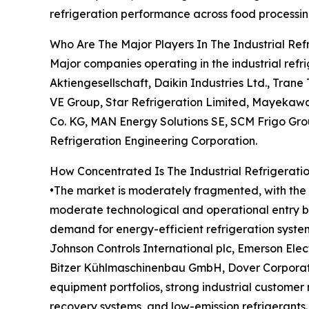
refrigeration performance across food processing
Who Are The Major Players In The Industrial Re
Major companies operating in the industrial refr
Aktiengesellschaft, Daikin Industries Ltd., Tra
VE Group, Star Refrigeration Limited, Mayekaw
Co. KG, MAN Energy Solutions SE, SCM Frigo Group S
Refrigeration Engineering Corporation.
How Concentrated Is The Industrial Refrigerati
•The market is moderately fragmented, with the t
moderate technological and operational entry bar
demand for energy-efficient refrigeration syst
Johnson Controls International plc, Emerson Elect
Bitzer Kühlmaschinenbau GmbH, Dover Corporatio
equipment portfolios, strong industrial customer 
recovery systems, and low-emission refrigerants