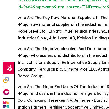
https://www.thebusinessresearchcompany.com/
id=9464&type=smp&utm_source=EINPresswir
Who Are The Key Raw Material Suppliers In The 
•Major raw material suppliers in the industrial 
Kobe Steel Ltd., Luvata, Mueller Industries Inc
Industries S.p.A., Alfa Laval AB, Kelvion Holdin
Who Are The Major Wholesalers And Distributors 
•Major wholesalers and distributors in the indus
Inc., Johnstone Supply, Refrigerative Supply Limi
Company, Ferguson plc, Climate Pros LLC, Actro
Reece Group.
Who Are The Major End Users Of The Industrial 
•Major end users in the industrial refrigeration 
Cola Company, Heineken N.V., Anheuser-Busch InBe
Indian Farmers Fertiliser Cooperative Limited, 