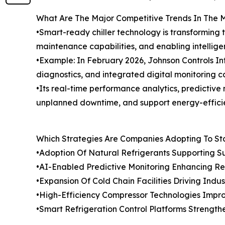
What Are The Major Competitive Trends In The 
•Smart-ready chiller technology is transforming 
maintenance capabilities, and enabling intellige
•Example: In February 2026, Johnson Controls In
diagnostics, and integrated digital monitoring ca
•Its real-time performance analytics, predictive
unplanned downtime, and support energy-efficient
Which Strategies Are Companies Adopting To S
•Adoption Of Natural Refrigerants Supporting Su
•AI-Enabled Predictive Monitoring Enhancing Ref
•Expansion Of Cold Chain Facilities Driving Ind
•High-Efficiency Compressor Technologies Impr
•Smart Refrigeration Control Platforms Stren