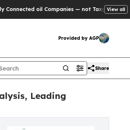
 oil Companies — not Taxpayers — the Chance to 
View all
Provided by AGP
Share
alysis, Leading