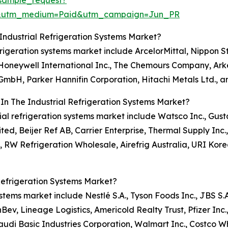
sample_request?
e&utm_medium=Paid&utm_campaign=Jun_PR
Industrial Refrigeration Systems Market?
refrigeration systems market include ArcelorMittal, Nippon
., Honeywell International Inc., The Chemours Company, Ar
g GmbH, Parker Hannifin Corporation, Hitachi Metals Ltd., a
In The Industrial Refrigeration Systems Market?
trial refrigeration systems market include Watsco Inc., Gu
ted, Beijer Ref AB, Carrier Enterprise, Thermal Supply Inc.
l, RW Refrigeration Wholesale, Airefrig Australia, URI K
Refrigeration Systems Market?
systems market include Nestlé S.A., Tyson Foods Inc., JBS S.
v, Lineage Logistics, Americold Realty Trust, Pfizer Inc.
Saudi Basic Industries Corporation, Walmart Inc., Costco 