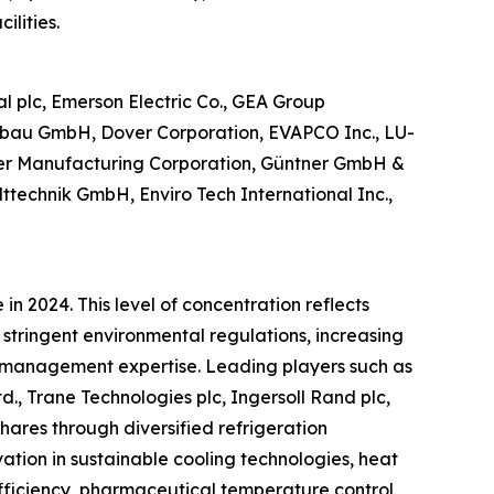
ilities.
l plc, Emerson Electric Co., GEA Group
nenbau GmbH, Dover Corporation, EVAPCO Inc., LU-
ter Manufacturing Corporation, Güntner GmbH &
elttechnik GmbH, Enviro Tech International Inc.,
n 2024. This level of concentration reflects
 stringent environmental regulations, increasing
l management expertise. Leading players such as
d., Trane Technologies plc, Ingersoll Rand plc,
res through diversified refrigeration
vation in sustainable cooling technologies, heat
fficiency, pharmaceutical temperature control,