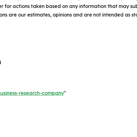
r for actions taken based on any information that may sub
ons are our estimates, opinions and are not intended as s
4
-business-research-company
"