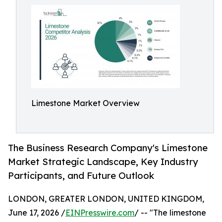
Limestone Market Overview
The Business Research Company's Limestone
Market Strategic Landscape, Key Industry
Participants, and Future Outlook
LONDON, GREATER LONDON, UNITED KINGDOM,
June 17, 2026 /
EINPresswire.com
/ -- "The limestone