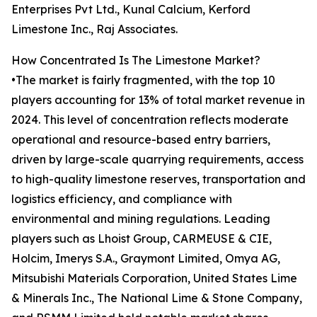
Enterprises Pvt Ltd., Kunal Calcium, Kerford
Limestone Inc., Raj Associates.
How Concentrated Is The Limestone Market?
•The market is fairly fragmented, with the top 10
players accounting for 13% of total market revenue in
2024. This level of concentration reflects moderate
operational and resource-based entry barriers,
driven by large-scale quarrying requirements, access
to high-quality limestone reserves, transportation and
logistics efficiency, and compliance with
environmental and mining regulations. Leading
players such as Lhoist Group, CARMEUSE & CIE,
Holcim, Imerys S.A., Graymont Limited, Omya AG,
Mitsubishi Materials Corporation, United States Lime
& Minerals Inc., The National Lime & Stone Company,