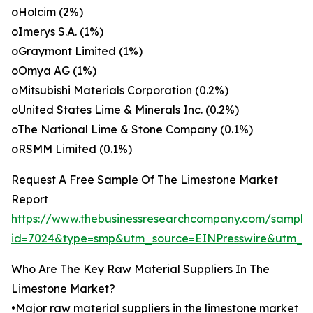
oHolcim (2%)
oImerys S.A. (1%)
oGraymont Limited (1%)
oOmya AG (1%)
oMitsubishi Materials Corporation (0.2%)
oUnited States Lime & Minerals Inc. (0.2%)
oThe National Lime & Stone Company (0.1%)
oRSMM Limited (0.1%)
Request A Free Sample Of The Limestone Market
Report
https://www.thebusinessresearchcompany.com/sample
id=7024&type=smp&utm_source=EINPresswire&utm_
Who Are The Key Raw Material Suppliers In The
Limestone Market?
•Major raw material suppliers in the limestone market