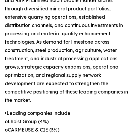
and RSMM Limited hold notable market shares
through diversified mineral product portfolios,
extensive quarrying operations, established
distribution channels, and continuous investments in
processing and material quality enhancement
technologies. As demand for limestone across
construction, steel production, agriculture, water
treatment, and industrial processing applications
grows, strategic capacity expansions, operational
optimization, and regional supply network
development are expected to strengthen the
competitive positioning of these leading companies in
the market.
•Leading companies include:
oLhoist Group (4%)
oCARMEUSE & CIE (3%)