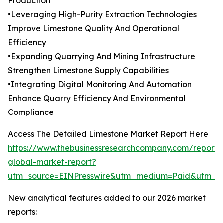
Production
•Leveraging High-Purity Extraction Technologies
Improve Limestone Quality And Operational
Efficiency
•Expanding Quarrying And Mining Infrastructure
Strengthen Limestone Supply Capabilities
•Integrating Digital Monitoring And Automation
Enhance Quarry Efficiency And Environmental
Compliance
Access The Detailed Limestone Market Report Here
https://www.thebusinessresearchcompany.com/report/
global-market-report?
utm_source=EINPresswire&utm_medium=Paid&utm_
New analytical features added to our 2026 market
reports: