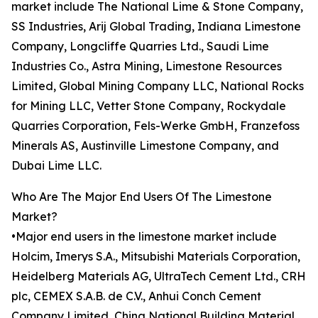
market include The National Lime & Stone Company,
SS Industries, Arij Global Trading, Indiana Limestone
Company, Longcliffe Quarries Ltd., Saudi Lime
Industries Co., Astra Mining, Limestone Resources
Limited, Global Mining Company LLC, National Rocks
for Mining LLC, Vetter Stone Company, Rockydale
Quarries Corporation, Fels-Werke GmbH, Franzefoss
Minerals AS, Austinville Limestone Company, and
Dubai Lime LLC.
Who Are The Major End Users Of The Limestone
Market?
•Major end users in the limestone market include
Holcim, Imerys S.A., Mitsubishi Materials Corporation,
Heidelberg Materials AG, UltraTech Cement Ltd., CRH
plc, CEMEX S.A.B. de C.V., Anhui Conch Cement
Company Limited, China National Building Material