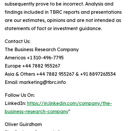
subsequently prove to be incorrect. Analysis and
findings included in TBRC reports and presentations
are our estimates, opinions and are not intended as
statements of fact or investment guidance.
Contact Us:
The Business Research Company
Americas +1 310-496-7795
Europe +44 7882 955267
Asia & Others +44 7882 955267 & +91 8897263534
Email: marketing@tbrc.info
Follow Us On:
LinkedIn:
https://in.linkedin.com/company/the-
business-research-company
"
Oliver Guirdham