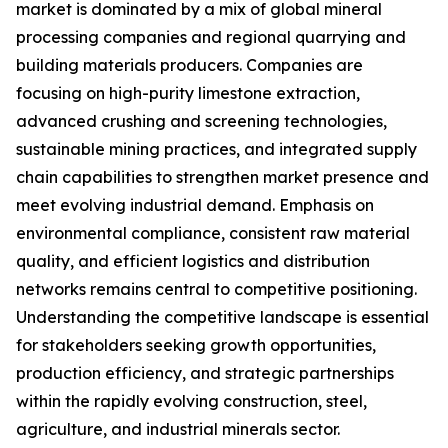
market is dominated by a mix of global mineral
processing companies and regional quarrying and
building materials producers. Companies are
focusing on high-purity limestone extraction,
advanced crushing and screening technologies,
sustainable mining practices, and integrated supply
chain capabilities to strengthen market presence and
meet evolving industrial demand. Emphasis on
environmental compliance, consistent raw material
quality, and efficient logistics and distribution
networks remains central to competitive positioning.
Understanding the competitive landscape is essential
for stakeholders seeking growth opportunities,
production efficiency, and strategic partnerships
within the rapidly evolving construction, steel,
agriculture, and industrial minerals sector.