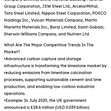
Group Corporation, JSW Steel Ltd., ArcelorMittal,
Tata Steel Limited, Nippon Steel Corporation, POSCO
Holdings Inc., Vulcan Materials Company, Martin
Marietta Materials Inc., Boral Limited, Saint-Gobain,
Sherwin-Williams Company, and Nutrien Ltd.
What Are The Major Competitive Trends In The
Market?
•Advanced carbon capture and storage
infrastructure is transforming the limestone market by
reducing emissions from limestone calcination
processes, supporting sustainable cement and lime
production, and enabling low-carbon industrial
operations.
•Example: In July 2025, the UK government
announced a £28.6 million (USD 0.039 billion)