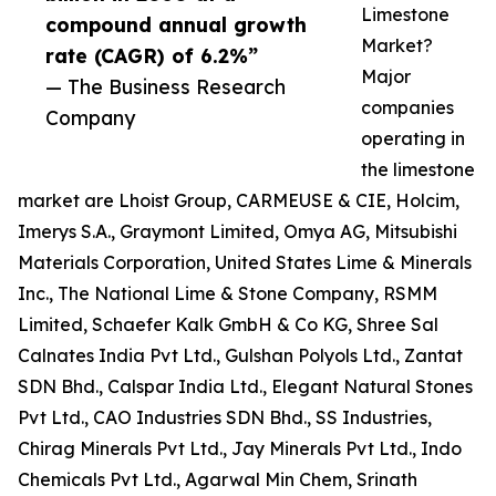
Limestone
compound annual growth
Market?
rate (CAGR) of 6.2%”
Major
— The Business Research
companies
Company
operating in
the limestone
market are Lhoist Group, CARMEUSE & CIE, Holcim,
Imerys S.A., Graymont Limited, Omya AG, Mitsubishi
Materials Corporation, United States Lime & Minerals
Inc., The National Lime & Stone Company, RSMM
Limited, Schaefer Kalk GmbH & Co KG, Shree Sal
Calnates India Pvt Ltd., Gulshan Polyols Ltd., Zantat
SDN Bhd., Calspar India Ltd., Elegant Natural Stones
Pvt Ltd., CAO Industries SDN Bhd., SS Industries,
Chirag Minerals Pvt Ltd., Jay Minerals Pvt Ltd., Indo
Chemicals Pvt Ltd., Agarwal Min Chem, Srinath