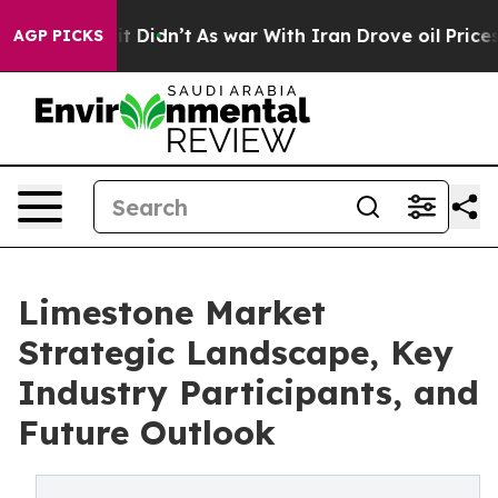
, it Didn’t
As war With Iran Drove oil Prices Higher,
AGP PICKS
Limestone Market
Strategic Landscape, Key
Industry Participants, and
Future Outlook