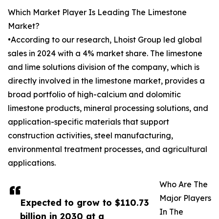
Which Market Player Is Leading The Limestone
Market?
•According to our research, Lhoist Group led global
sales in 2024 with a 4% market share. The limestone
and lime solutions division of the company, which is
directly involved in the limestone market, provides a
broad portfolio of high-calcium and dolomitic
limestone products, mineral processing solutions, and
application-specific materials that support
construction activities, steel manufacturing,
environmental treatment processes, and agricultural
applications.
Who Are The
Major Players
Expected to grow to $110.73
In The
billion in 2030 at a