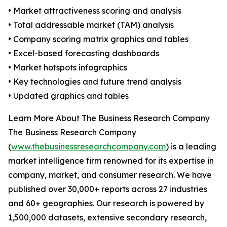
• Market attractiveness scoring and analysis
• Total addressable market (TAM) analysis
• Company scoring matrix graphics and tables
• Excel-based forecasting dashboards
• Market hotspots infographics
• Key technologies and future trend analysis
• Updated graphics and tables
Learn More About The Business Research Company
The Business Research Company
(
www.thebusinessresearchcompany.com
) is a leading
market intelligence firm renowned for its expertise in
company, market, and consumer research. We have
published over 30,000+ reports across 27 industries
and 60+ geographies. Our research is powered by
1,500,000 datasets, extensive secondary research,