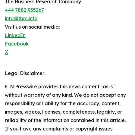
The Business Research Company
+44 7882 955267
info@tbrc.info
Visit us on social media:
LinkedIn
Facebook
X
Legal Disclaimer:
EIN Presswire provides this news content "as is"
without warranty of any kind. We do not accept any
responsibility or liability for the accuracy, content,
images, videos, licenses, completeness, legality, or
reliability of the information contained in this article.
If you have any complaints or copyright issues