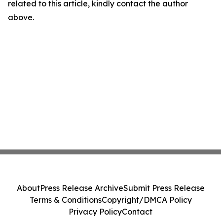
related to this article, kindly contact the author
above.
About
Press Release Archive
Submit Press Release
Terms & Conditions
Copyright/DMCA Policy
Privacy Policy
Contact