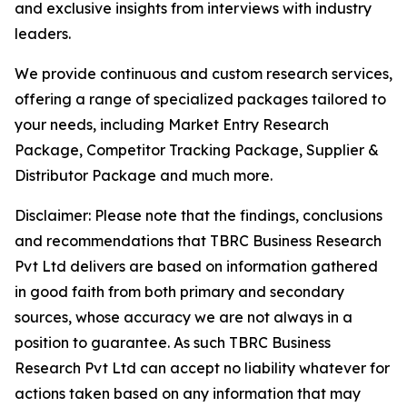
and exclusive insights from interviews with industry
leaders.
We provide continuous and custom research services,
offering a range of specialized packages tailored to
your needs, including Market Entry Research
Package, Competitor Tracking Package, Supplier &
Distributor Package and much more.
Disclaimer: Please note that the findings, conclusions
and recommendations that TBRC Business Research
Pvt Ltd delivers are based on information gathered
in good faith from both primary and secondary
sources, whose accuracy we are not always in a
position to guarantee. As such TBRC Business
Research Pvt Ltd can accept no liability whatever for
actions taken based on any information that may