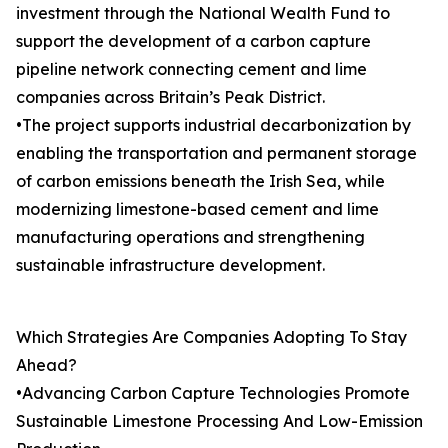
investment through the National Wealth Fund to
support the development of a carbon capture
pipeline network connecting cement and lime
companies across Britain’s Peak District.
•The project supports industrial decarbonization by
enabling the transportation and permanent storage
of carbon emissions beneath the Irish Sea, while
modernizing limestone-based cement and lime
manufacturing operations and strengthening
sustainable infrastructure development.
Which Strategies Are Companies Adopting To Stay
Ahead?
•Advancing Carbon Capture Technologies Promote
Sustainable Limestone Processing And Low-Emission