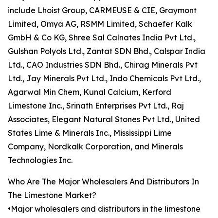
include Lhoist Group, CARMEUSE & CIE, Graymont
Limited, Omya AG, RSMM Limited, Schaefer Kalk
GmbH & Co KG, Shree Sal Calnates India Pvt Ltd.,
Gulshan Polyols Ltd., Zantat SDN Bhd., Calspar India
Ltd., CAO Industries SDN Bhd., Chirag Minerals Pvt
Ltd., Jay Minerals Pvt Ltd., Indo Chemicals Pvt Ltd.,
Agarwal Min Chem, Kunal Calcium, Kerford
Limestone Inc., Srinath Enterprises Pvt Ltd., Raj
Associates, Elegant Natural Stones Pvt Ltd., United
States Lime & Minerals Inc., Mississippi Lime
Company, Nordkalk Corporation, and Minerals
Technologies Inc.
Who Are The Major Wholesalers And Distributors In
The Limestone Market?
•Major wholesalers and distributors in the limestone