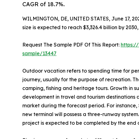
CAGR of 18.7%.
WILMINGTON, DE, UNITED STATES, June 17, 20
size is expected to reach $3,326.4 billion by 203
Request The Sample PDF Of This Report:
https:/
sample/13447
Outdoor vacation refers to spending time for per
journey, usually for the purpose of recreation. The
camping, fishing and heritage tours. Growth in s
development in travel and tourism destinations 
market during the forecast period. For instance,
new terminal will possess a three-runway system.
project is expected to be completed by the end of