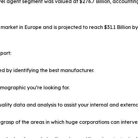
el agent segment was valued at $276.7 Billion, accounting
market in Europe and is projected to reach $31.1 Billion b
port:
d by identifying the best manufacturer.
emographic you’re looking for.
lity data and analysis to assist your internal and externa
r grasp of the areas in which huge corporations can interve