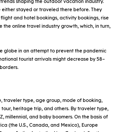
trends shaping the outdoor vacation industry.
 either stayed or traveled there before. They
flight and hotel bookings, activity bookings, rise
the online travel industry growth, which, in turn,
he globe in an attempt to prevent the pandemic
ational tourist arrivals might decrease by 58–
borders.
, traveler type, age group, mode of booking,
 tour, heritage trip, and others. By traveler type,
 Z, millennial, and baby boomers. On the basis of
rica (the U.S., Canada, and Mexico), Europe