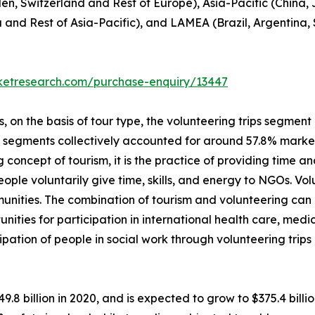
en, Switzerland and Rest of Europe), Asia-Pacific (China,
a and Rest of Asia-Pacific), and LAMEA (Brazil, Argentina,
rketresearch.com/purchase-enquiry/13447
on the basis of tour type, the volunteering trips segment i
p segments collectively accounted for around 57.8% market 
 concept of tourism, it is the practice of providing time and
 people voluntarily give time, skills, and energy to NGOs. V
unities. The combination of tourism and volunteering can
unities for participation in international health care, me
ipation of people in social work through volunteering trip
49.8 billion in 2020, and is expected to grow to $375.4 bil