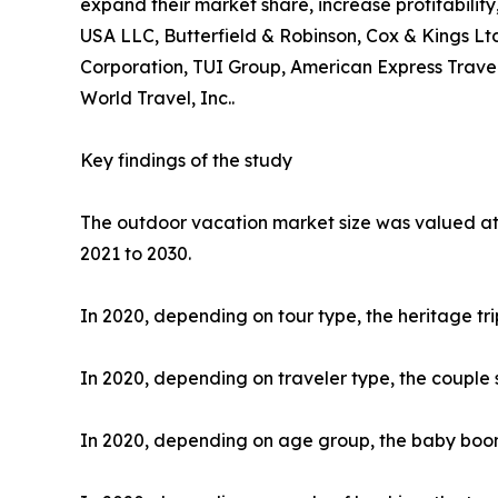
expand their market share, increase profitability
USA LLC, Butterfield & Robinson, Cox & Kings Ltd
Corporation, TUI Group, American Express Travel
World Travel, Inc..
Key findings of the study
The outdoor vacation market size was valued at $
2021 to 2030.
In 2020, depending on tour type, the heritage tr
In 2020, depending on traveler type, the couple 
In 2020, depending on age group, the baby boome