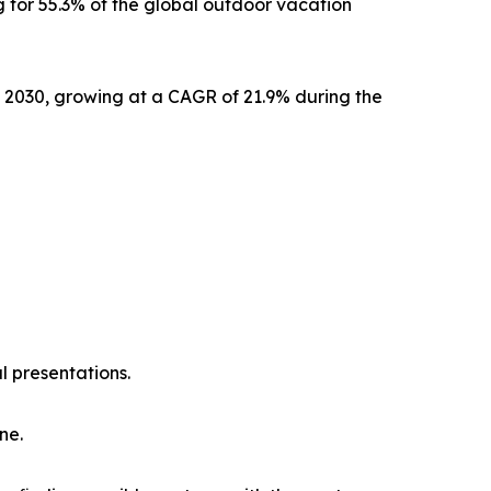
 for 55.3% of the global outdoor vacation
y 2030, growing at a CAGR of 21.9% during the
l presentations.
ne.