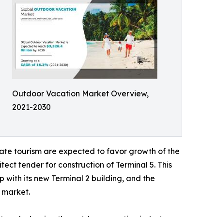
Outdoor Vacation Market Overview,
2021-2030
ate tourism are expected to favor growth of the
ect tender for construction of Terminal 5. This
 with its new Terminal 2 building, and the
l market.