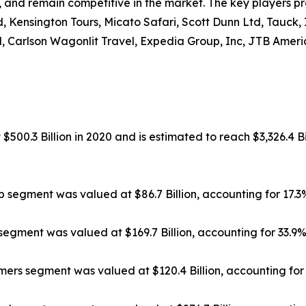
, and remain competitive in the market. The key players pr
, Kensington Tours, Micato Safari, Scott Dunn Ltd, Tauck,
, Carlson Wagonlit Travel, Expedia Group, Inc, JTB Americ
500.3 Billion in 2020 and is estimated to reach $3,326.4 Bi
ip segment was valued at $86.7 Billion, accounting for 17.
segment was valued at $169.7 Billion, accounting for 33.9
rs segment was valued at $120.4 Billion, accounting for 