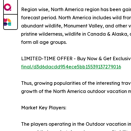
Region wise, North America region has been gain
forecast period. North America includes wild fro
abundant wildlife, Monument Valley, and other vi
pristine wilderness, wildlife in Canada & Alaska
form all age groups.
LIMITED-TIME OFFER - Buy Now & Get Exclusive
final/d3d6dacdd954ece5bb15539137279016
Thus, growing popularities of the interesting tra
growth of the North America outdoor vacation m
Market Key Players:
The players operating in the Outdoor vacation i