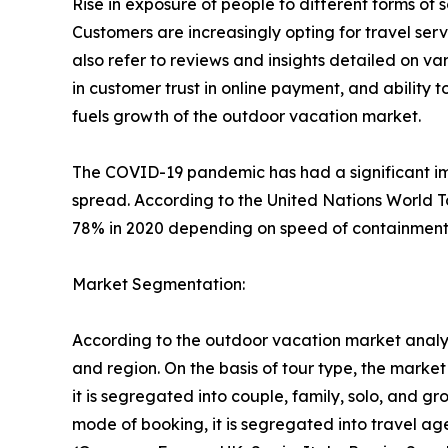
Rise in exposure of people to different forms o
Customers are increasingly opting for travel se
also refer to reviews and insights detailed on var
in customer trust in online payment, and ability 
fuels growth of the outdoor vacation market.
The COVID-19 pandemic has had a significant imp
spread. According to the United Nations World T
78% in 2020 depending on speed of containment a
Market Segmentation:
According to the outdoor vacation market analys
and region. On the basis of tour type, the market i
it is segregated into couple, family, solo, and g
mode of booking, it is segregated into travel ag