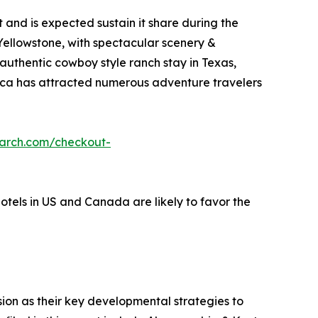
and is expected sustain it share during the
 Yellowstone, with spectacular scenery &
 authentic cowboy style ranch stay in Texas,
erica has attracted numerous adventure travelers
earch.com/checkout-
hotels in US and Canada are likely to favor the
on as their key developmental strategies to