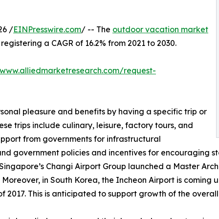
26 /
EINPresswire.com
/ -- The
outdoor vacation market
0, registering a CAGR of 16.2% from 2021 to 2030.
/www.alliedmarketresearch.com/request-
sonal pleasure and benefits by having a specific trip or
se trips include culinary, leisure, factory tours, and
upport from governments for infrastructural
and government policies and incentives for encouraging st
 Singapore’s Changi Airport Group launched a Master Archit
 Moreover, in South Korea, the Incheon Airport is coming up
 2017. This is anticipated to support growth of the overal