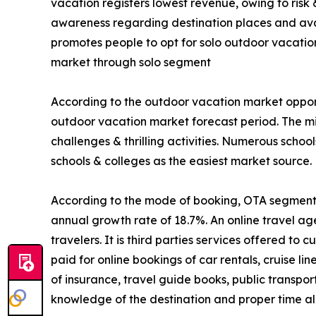
vacation registers lowest revenue, owing to risk
awareness regarding destination places and avail
promotes people to opt for solo outdoor vacatio
market through solo segment
According to the outdoor vacation market opport
outdoor vacation market forecast period. The mi
challenges & thrilling activities. Numerous schoo
schools & colleges as the easiest market source.
According to the mode of booking, OTA segment is
annual growth rate of 18.7%. An online travel ag
travelers. It is third parties services offered t
paid for online bookings of car rentals, cruise li
of insurance, travel guide books, public transpo
knowledge of the destination and proper time all