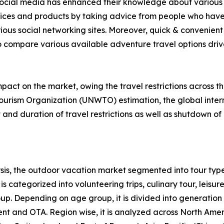
f social media has enhanced their knowledge about various 
rvices and products by taking advice from people who have
ious social networking sites. Moreover, quick & convenient 
to compare various available adventure travel options drive 
act on the market, owing the travel restrictions across t
ourism Organization (UNWTO) estimation, the global intern
nd duration of travel restrictions as well as shutdown of 
is, the outdoor vacation market segmented into tour type
s categorized into volunteering trips, culinary tour, leisure
roup. Depending on age group, it is divided into generation
ent and OTA. Region wise, it is analyzed across North Ame