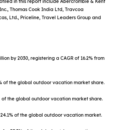
ofiled in this report include Abercrombie & Kent
 Inc., Thomas Cook India Ltd, Travcoa
as, Ltd., Priceline, Travel Leaders Group and
llion by 2030, registering a CAGR of 16.2% from
3% of the global outdoor vacation market share.
% of the global outdoor vacation market share.
24.1% of the global outdoor vacation market.