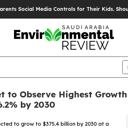
l Media Controls for Their Kids. Should the US?
Th
 to Observe Highest Growth o
6.2% by 2030
cted to grow to $375.4 billion by 2030 at a