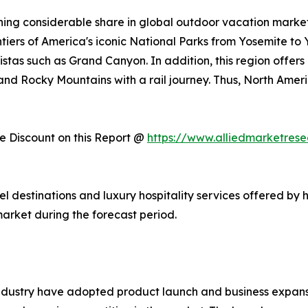
ing considerable share in global outdoor vacation market 
ntiers of America's iconic National Parks from Yosemite to
stas such as Grand Canyon. In addition, this region offers
, and Rocky Mountains with a rail journey. Thus, North Am
 Discount on this Report @
https://www.alliedmarketres
vel destinations and luxury hospitality services offered by 
arket during the forecast period.
ndustry have adopted product launch and business expansi