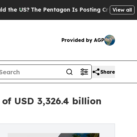
e Pentagon Is Posting Cryptic Biblical Messages
View all
Provided by AGP
Share
f USD 3,326.4 billion