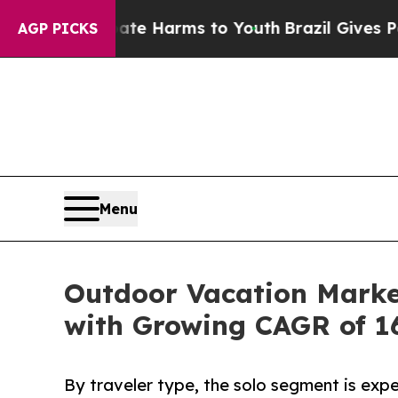
 Abate Harms to Youth
Brazil Gives Parents Socia
AGP PICKS
Menu
Outdoor Vacation Market
with Growing CAGR of 1
By traveler type, the solo segment is expe