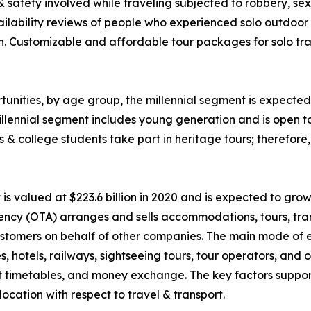
 & safety involved while traveling subjected to robbery, 
ability reviews of people who experienced solo outdoor va
n. Customizable and affordable tour packages for solo trav
unities, by age group, the millennial segment is expected 
llennial segment includes young generation and is open t
ls & college students take part in heritage tours; therefor
 valued at $223.6 billion in 2020 and is expected to grow
ency (OTA) arranges and sells accommodations, tours, tran
o customers on behalf of other companies. The main mode of
nes, hotels, railways, sightseeing tours, tour operators, an
rt timetables, and money exchange. The key factors suppor
ocation with respect to travel & transport.