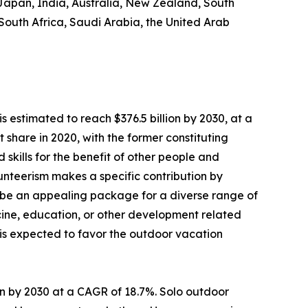
 Japan, India, Australia, New Zealand, South
 South Africa, Saudi Arabia, the United Arab
s estimated to reach $376.5 billion by 2030, at a
share in 2020, with the former constituting
 skills for the benefit of other people and
olunteerism makes a specific contribution by
 be an appealing package for a diverse range of
dicine, education, or other development related
s is expected to favor the outdoor vacation
lion by 2030 at a CAGR of 18.7%. Solo outdoor