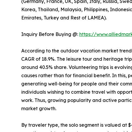
(Germany, France, UK, Spain, Italy, Russia, Swed
Korea, Thailand, Malaysia, Philippines, Indonesi
Emirates, Turkey and Rest of LAMEA).
Inquiry Before Buying @:
https://www.alliedma
According to the outdoor vacation market trends, 
CAGR of 18.9%. The leisure tour and heritage tri
around 40.5% share. Volunteering trips is evolving
causes rather than for financial benefit. In this,
generating well-being for people and their comm
individuals wishing to combine travel with opport
work. Thus, growing popularity and active partic
market growth.
By traveler type, the solo segment is valued at $