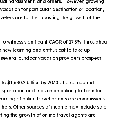
sexual harassment, and others. However, growing
cation for particular destination or location,
elers are further boosting the growth of the
to witness significant CAGR of 17.8%, throughout
o new learning and enthusiast to take up
e, several outdoor vacation providers prospect
 to $1,680.2 billion by 2030 at a compound
sportation and trips on an online platform for
 earning of online travel agents are commissions
d others. Other sources of income may include sale
ting the growth of online travel agents are