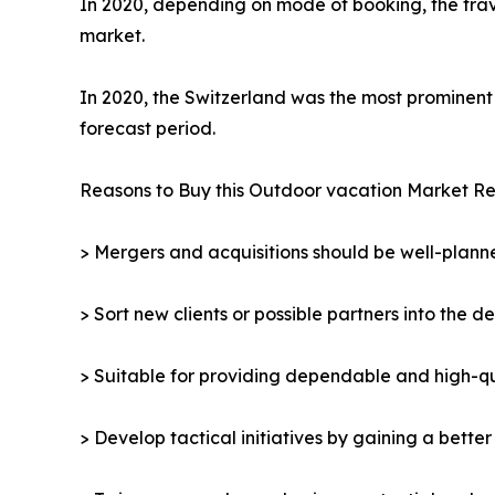
In 2020, depending on mode of booking, the trav
market.
In 2020, the Switzerland was the most prominent 
forecast period.
Reasons to Buy this Outdoor vacation Market Re
> Mergers and acquisitions should be well-planne
> Sort new clients or possible partners into the d
> Suitable for providing dependable and high-qua
> Develop tactical initiatives by gaining a bette