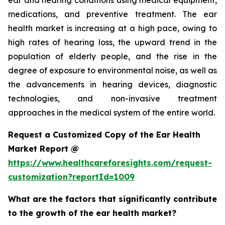
ear and hearing conditions using medical equipment,
medications, and preventive treatment. The ear
health market is increasing at a high pace, owing to
high rates of hearing loss, the upward trend in the
population of elderly people, and the rise in the
degree of exposure to environmental noise, as well as
the advancements in hearing devices, diagnostic
technologies, and non-invasive treatment
approaches in the medical system of the entire world.
Request a Customized Copy of the Ear Health
Market Report @
https://www.healthcareforesights.com/request-
customization?reportId=1009
What are the factors that significantly contribute
to the growth of the ear health market?