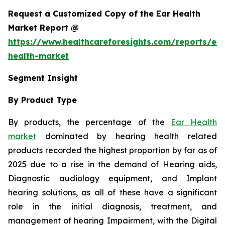
Request a Customized Copy of the Ear Health
Market Report @
https://www.healthcareforesights.com/reports/ear
health-market
Segment Insight
By Product Type
By products, the percentage of the
Ear Health
market
dominated by hearing health related
products recorded the highest proportion by far as of
2025 due to a rise in the demand of Hearing aids,
Diagnostic audiology equipment, and Implant
hearing solutions, as all of these have a significant
role in the initial diagnosis, treatment, and
management of hearing Impairment, with the Digital