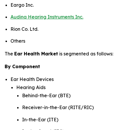
Eargo Inc.
Audina Hearing Instruments Inc.
Rion Co. Ltd.
Others
The
Ear Health Market
is segmented as follows:
By Component
Ear Health Devices
Hearing Aids
Behind-the-Ear (BTE)
Receiver-in-the-Ear (RITE/RIC)
In-the-Ear (ITE)