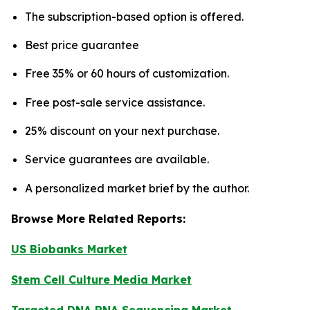
The subscription-based option is offered.
Best price guarantee
Free 35% or 60 hours of customization.
Free post-sale service assistance.
25% discount on your next purchase.
Service guarantees are available.
A personalized market brief by the author.
Browse More Related Reports:
US Biobanks Market
Stem Cell Culture Media Market
Targeted DNA RNA Sequencing Market