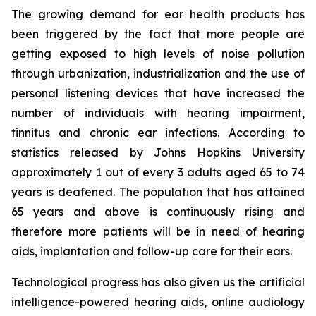
The growing demand for ear health products has
been triggered by the fact that more people are
getting exposed to high levels of noise pollution
through urbanization, industrialization and the use of
personal listening devices that have increased the
number of individuals with hearing impairment,
tinnitus and chronic ear infections. According to
statistics released by Johns Hopkins University
approximately 1 out of every 3 adults aged 65 to 74
years is deafened. The population that has attained
65 years and above is continuously rising and
therefore more patients will be in need of hearing
aids, implantation and follow-up care for their ears.
Technological progress has also given us the artificial
intelligence-powered hearing aids, online audiology