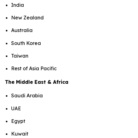
India
New Zealand
Australia
South Korea
Taiwan
Rest of Asia Pacific
The Middle East & Africa
Saudi Arabia
UAE
Egypt
Kuwait