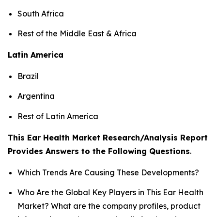
South Africa
Rest of the Middle East & Africa
Latin America
Brazil
Argentina
Rest of Latin America
This Ear Health Market Research/Analysis Report
Provides Answers to the Following Questions
.
Which Trends Are Causing These Developments?
Who Are the Global Key Players in This Ear Health
Market? What are the company profiles, product