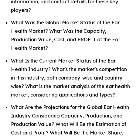
information, and contact details for these key
players?
What Was the Global Market Status of the Ear
Health Market? What Was the Capacity,
Production Value, Cost, and PROFIT of the Ear
Health Market?
What Is the Current Market Status of the Ear
Health Industry? What's the market's competition
in this industry, both company-wise and country-
wise? What is the market analysis of the ear health
market, considering applications and types?
What Are the Projections for the Global Ear Health
Industry Considering Capacity, Production, and
Production Value? What Will Be the Estimation of
Cost and Profit? What Will Be the Market Share,