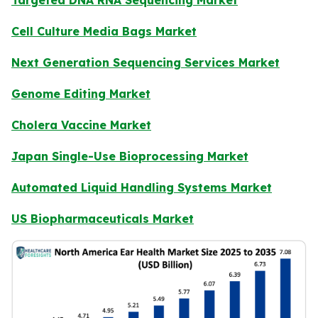
Cell Culture Media Bags Market
Next Generation Sequencing Services Market
Genome Editing Market
Cholera Vaccine Market
Japan Single-Use Bioprocessing Market
Automated Liquid Handling Systems Market
US Biopharmaceuticals Market