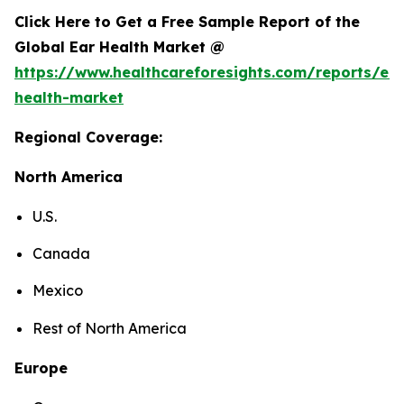
Click Here to Get a Free Sample Report of the
Global Ear Health Market @
https://www.healthcareforesights.com/reports/ear
health-market
Regional Coverage:
North America
U.S.
Canada
Mexico
Rest of North America
Europe