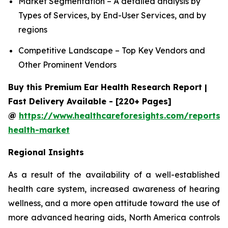
Market Segmentation – A detailed analysis by
Types of Services, by End-User Services, and by
regions
Competitive Landscape – Top Key Vendors and
Other Prominent Vendors
Buy this Premium Ear Health Research Report |
Fast Delivery Available - [220+ Pages]
@
https://www.healthcareforesights.com/reports/
health-market
Regional Insights
As a result of the availability of a well-established
health care system, increased awareness of hearing
wellness, and a more open attitude toward the use of
more advanced hearing aids, North America controls