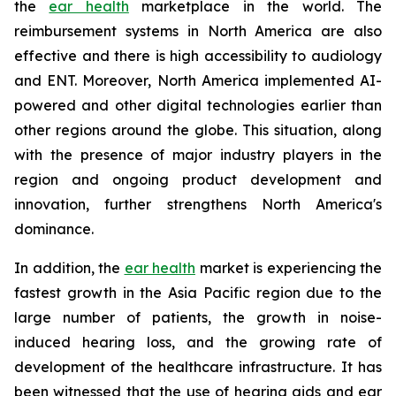
the
ear health
marketplace in the world. The
reimbursement systems in North America are also
effective and there is high accessibility to audiology
and ENT. Moreover, North America implemented AI-
powered and other digital technologies earlier than
other regions around the globe. This situation, along
with the presence of major industry players in the
region and ongoing product development and
innovation, further strengthens North America's
dominance.
In addition, the
ear health
market is experiencing the
fastest growth in the Asia Pacific region due to the
large number of patients, the growth in noise-
induced hearing loss, and the growing rate of
development of the healthcare infrastructure. It has
been witnessed that the use of hearing aids and ear