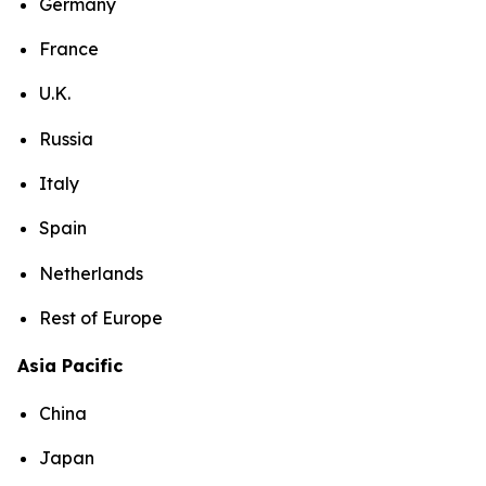
Germany
France
U.K.
Russia
Italy
Spain
Netherlands
Rest of Europe
Asia Pacific
China
Japan