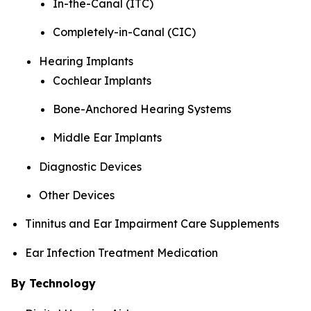
In-the-Canal (ITC)
Completely-in-Canal (CIC)
Hearing Implants
Cochlear Implants
Bone-Anchored Hearing Systems
Middle Ear Implants
Diagnostic Devices
Other Devices
Tinnitus and Ear Impairment Care Supplements
Ear Infection Treatment Medication
By Technology