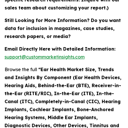
sales team about customizing your report.)
Still Looking for More Information? Do you want
data for inclusion in magazines, case studies,
research papers, or media?
Email Directly Here with Detailed Information:
support@custommarketinsights.com
Browse the full
“Ear Health Market Size, Trends
and Insights By Component (Ear Health Devices,
Hearing Aids, Behind-the-Ear (BTE), Receiver-in-
the-Ear (RITE/RIC), In-the-Ear (ITE), In-the-
Canal (ITC), Completely-in-Canal (CIC), Hearing
Implants, Cochlear Implants, Bone-Anchored
Hearing Systems, Middle Ear Implants,
Diagnostic Devices, Other Devices, Tinnitus and