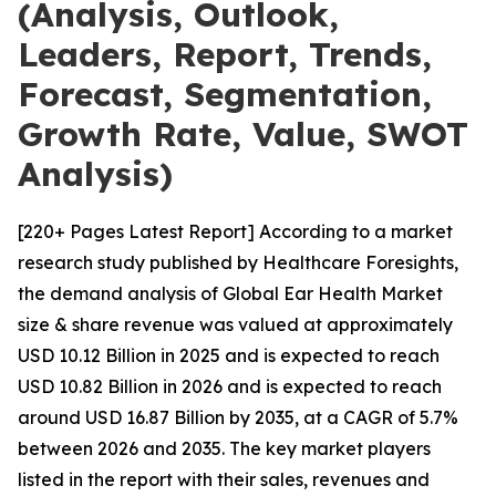
(Analysis, Outlook,
Leaders, Report, Trends,
Forecast, Segmentation,
Growth Rate, Value, SWOT
Analysis)
[220+ Pages Latest Report] According to a market
research study published by Healthcare Foresights,
the demand analysis of Global Ear Health Market
size & share revenue was valued at approximately
USD 10.12 Billion in 2025 and is expected to reach
USD 10.82 Billion in 2026 and is expected to reach
around USD 16.87 Billion by 2035, at a CAGR of 5.7%
between 2026 and 2035. The key market players
listed in the report with their sales, revenues and