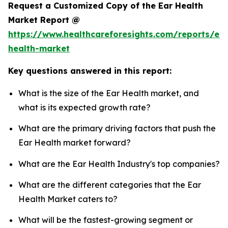
Request a Customized Copy of the Ear Health
Market Report @
https://www.healthcareforesights.com/reports/ear
health-market
Key questions answered in this report:
What is the size of the Ear Health market, and
what is its expected growth rate?
What are the primary driving factors that push the
Ear Health market forward?
What are the Ear Health Industry's top companies?
What are the different categories that the Ear
Health Market caters to?
What will be the fastest-growing segment or