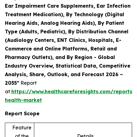
Ear Impairment Care Supplements, Ear Infection
Treatment Medication), By Technology (Digital
Hearing Aids, Analog Hearing Aids), By Patient
Type (Adults, Pediatric), By Distribution Channel
(Audiology Centers, ENT Clinics, Hospitals, E-
Commerce and Online Platforms, Retail and
Pharmacy Outlets), and By Region - Global
Industry Overview, Statistical Data, Competitive
Analysis, Share, Outlook, and Forecast 2026 –
2035”
Report
at
https://www.healthcareforesights.com/reports/
health-market
Report Scope
Feature
of the
Details