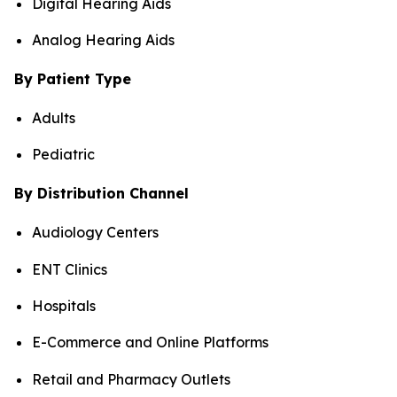
Digital Hearing Aids
Analog Hearing Aids
By Patient Type
Adults
Pediatric
By Distribution Channel
Audiology Centers
ENT Clinics
Hospitals
E-Commerce and Online Platforms
Retail and Pharmacy Outlets