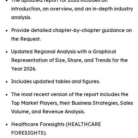
The updated report for 2026 includes an
introduction, an overview, and an in-depth industry
analysis.
Provide detailed chapter-by-chapter guidance on
the Request.
Updated Regional Analysis with a Graphical
Representation of Size, Share, and Trends for the
Year 2026.
Includes updated tables and figures.
The most recent version of the report includes the
Top Market Players, their Business Strategies, Sales
Volume, and Revenue Analysis.
Healthcare Foresights (HEALTHCARE
FORESIGHTS).