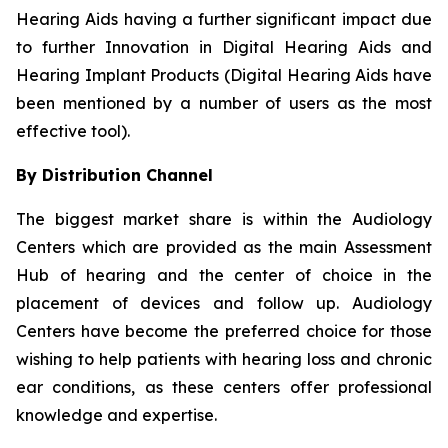
Hearing Aids having a further significant impact due
to further Innovation in Digital Hearing Aids and
Hearing Implant Products (Digital Hearing Aids have
been mentioned by a number of users as the most
effective tool).
By Distribution Channel
The biggest market share is within the Audiology
Centers which are provided as the main Assessment
Hub of hearing and the center of choice in the
placement of devices and follow up. Audiology
Centers have become the preferred choice for those
wishing to help patients with hearing loss and chronic
ear conditions, as these centers offer professional
knowledge and expertise.