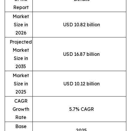
Report
Market
Size in
USD 10.82 billion
2026
Projected
Market
USD 16.87 billion
Size in
2035
Market
Size in
USD 10.12 billion
2025
CAGR
Growth
5.7% CAGR
Rate
Base
2025