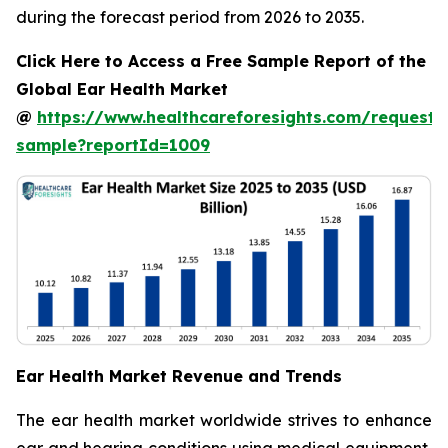
during the forecast period from 2026 to 2035.
Click Here to Access a Free Sample Report of the
Global Ear Health Market
@
https://www.healthcareforesights.com/request-
sample?reportId=1009
Ear Health Market Revenue and Trends
The ear health market worldwide strives to enhance