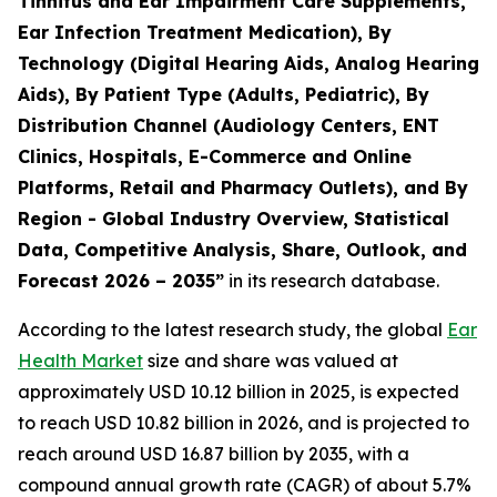
Tinnitus and Ear Impairment Care Supplements,
Ear Infection Treatment Medication), By
Technology (Digital Hearing Aids, Analog Hearing
Aids), By Patient Type (Adults, Pediatric), By
Distribution Channel (Audiology Centers, ENT
Clinics, Hospitals, E-Commerce and Online
Platforms, Retail and Pharmacy Outlets), and By
Region - Global Industry Overview, Statistical
Data, Competitive Analysis, Share, Outlook, and
Forecast 2026 – 2035”
in its research database.
According to the latest research study, the global
Ear
Health Market
size and share was valued at
approximately USD 10.12 billion in 2025, is expected
to reach USD 10.82 billion in 2026, and is projected to
reach around USD 16.87 billion by 2035, with a
compound annual growth rate (CAGR) of about 5.7%