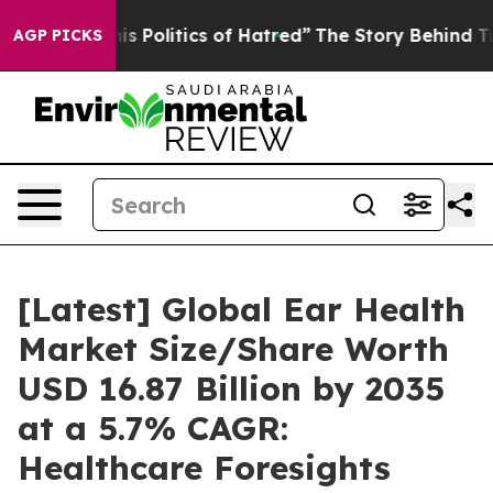
 Politics of Hatred”
The Story Behind Trump’s Terrible
AGP PICKS
[Latest] Global Ear Health
Market Size/Share Worth
USD 16.87 Billion by 2035
at a 5.7% CAGR:
Healthcare Foresights