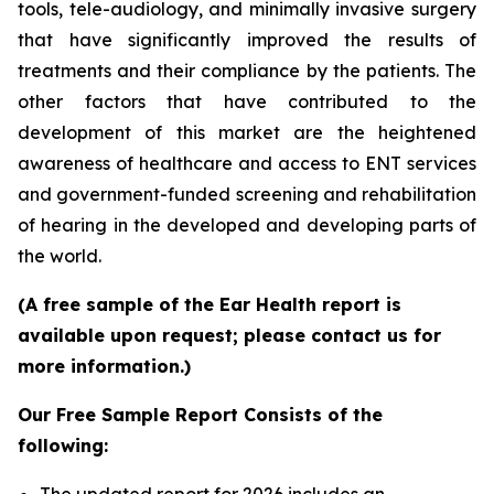
tools, tele-audiology, and minimally invasive surgery
that have significantly improved the results of
treatments and their compliance by the patients. The
other factors that have contributed to the
development of this market are the heightened
awareness of healthcare and access to ENT services
and government-funded screening and rehabilitation
of hearing in the developed and developing parts of
the world.
(A free sample of the Ear Health report is
available upon request; please contact us for
more information.)
Our Free Sample Report Consists of the
following: