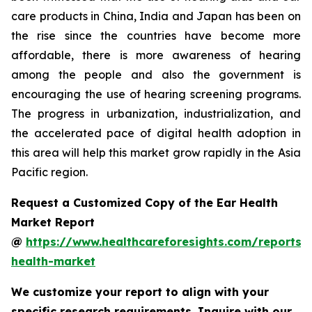
care products in China, India and Japan has been on
the rise since the countries have become more
affordable, there is more awareness of hearing
among the people and also the government is
encouraging the use of hearing screening programs.
The progress in urbanization, industrialization, and
the accelerated pace of digital health adoption in
this area will help this market grow rapidly in the Asia
Pacific region.
Request a Customized Copy of the Ear Health
Market Report
@
https://www.healthcareforesights.com/reports/
health-market
We customize your report to align with your
specific research requirements. Inquire with our