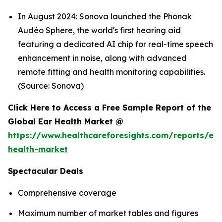
In August 2024: Sonova launched the Phonak
Audéo Sphere, the world's first hearing aid
featuring a dedicated AI chip for real-time speech
enhancement in noise, along with advanced
remote fitting and health monitoring capabilities.
(Source: Sonova)
Click Here to Access a Free Sample Report of the
Global Ear Health Market @
https://www.healthcareforesights.com/reports/ear
health-market
Spectacular Deals
Comprehensive coverage
Maximum number of market tables and figures