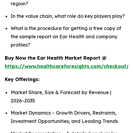
region?
In the value chain, what role do key players play?
What is the procedure for getting a free copy of
the sample report on Ear Health and company
profiles?
Buy Now the Ear Health Market Report @
https://www.healthcareforesights.com/checkout/
Key Offerings:
Market Share, Size & Forecast by Revenue |
2026−2035
Market Dynamics – Growth Drivers, Restraints,
Investment Opportunities, and Leading Trends