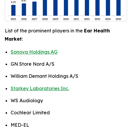
List of the prominent players in the
Ear Health
Market
:
Sonova Holdings AG
GN Store Nord A/S
William Demant Holdings A/S
Starkey Laboratories Inc.
WS Audiology
Cochlear Limited
MED-EL