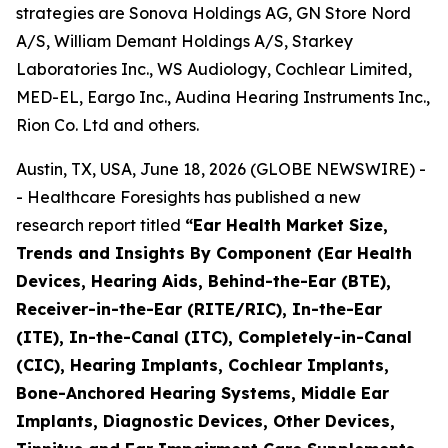
strategies are Sonova Holdings AG, GN Store Nord
A/S, William Demant Holdings A/S, Starkey
Laboratories Inc., WS Audiology, Cochlear Limited,
MED-EL, Eargo Inc., Audina Hearing Instruments Inc.,
Rion Co. Ltd and others.
Austin, TX, USA, June 18, 2026 (GLOBE NEWSWIRE) -
- Healthcare Foresights has published a new
research report titled
“Ear Health Market Size,
Trends and Insights By Component (Ear Health
Devices, Hearing Aids, Behind-the-Ear (BTE),
Receiver-in-the-Ear (RITE/RIC), In-the-Ear
(ITE), In-the-Canal (ITC), Completely-in-Canal
(CIC), Hearing Implants, Cochlear Implants,
Bone-Anchored Hearing Systems, Middle Ear
Implants, Diagnostic Devices, Other Devices,