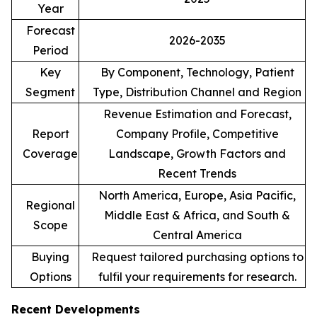
Year
Forecast
2026-2035
Period
Key
By Component, Technology, Patient
Segment
Type, Distribution Channel and Region
Revenue Estimation and Forecast,
Report
Company Profile, Competitive
Coverage
Landscape, Growth Factors and
Recent Trends
North America, Europe, Asia Pacific,
Regional
Middle East & Africa, and South &
Scope
Central America
Buying
Request tailored purchasing options to
Options
fulfil your requirements for research.
Recent Developments