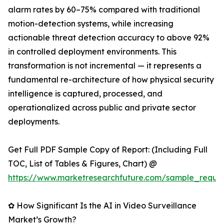
alarm rates by 60–75% compared with traditional
motion-detection systems, while increasing
actionable threat detection accuracy to above 92%
in controlled deployment environments. This
transformation is not incremental — it represents a
fundamental re-architecture of how physical security
intelligence is captured, processed, and
operationalized across public and private sector
deployments.
Get Full PDF Sample Copy of Report: (Including Full
TOC, List of Tables & Figures, Chart) @
https://www.marketresearchfuture.com/sample_reque
✿ How Significant Is the AI in Video Surveillance
Market’s Growth?