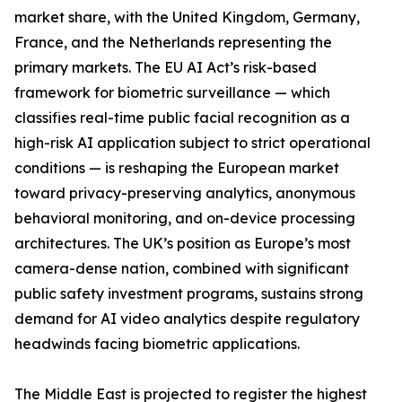
market share, with the United Kingdom, Germany,
France, and the Netherlands representing the
primary markets. The EU AI Act’s risk-based
framework for biometric surveillance — which
classifies real-time public facial recognition as a
high-risk AI application subject to strict operational
conditions — is reshaping the European market
toward privacy-preserving analytics, anonymous
behavioral monitoring, and on-device processing
architectures. The UK’s position as Europe’s most
camera-dense nation, combined with significant
public safety investment programs, sustains strong
demand for AI video analytics despite regulatory
headwinds facing biometric applications.
The Middle East is projected to register the highest