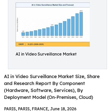
AI in Video Surveillance Market
AI in Video Surveillance Market Size, Share
and Research Report By Component
(Hardware, Software, Services), By
Deployment Model (On-Premises, Cloud)
PARIS, PARIS, FRANCE, June 18, 2026