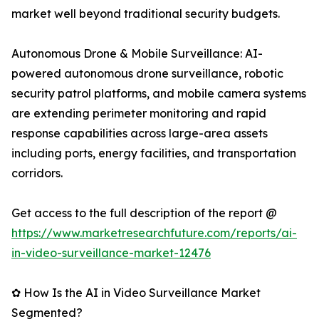
market well beyond traditional security budgets.
Autonomous Drone & Mobile Surveillance: AI-
powered autonomous drone surveillance, robotic
security patrol platforms, and mobile camera systems
are extending perimeter monitoring and rapid
response capabilities across large-area assets
including ports, energy facilities, and transportation
corridors.
Get access to the full description of the report @
https://www.marketresearchfuture.com/reports/ai-
in-video-surveillance-market-12476
✿ How Is the AI in Video Surveillance Market
Segmented?