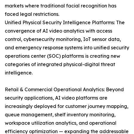
markets where traditional facial recognition has
faced legal restrictions.
Unified Physical Security Intelligence Platforms: The
convergence of AI video analytics with access
control, cybersecurity monitoring, IoT sensor data,
and emergency response systems into unified security
operations center (SOC) platforms is creating new
categories of integrated physical-digital threat
intelligence.
Retail & Commercial Operational Analytics: Beyond
security applications, AI video platforms are
increasingly deployed for customer journey mapping,
queue management, shelf inventory monitoring,
workspace utilization analytics, and operational
efficiency optimization — expanding the addressable