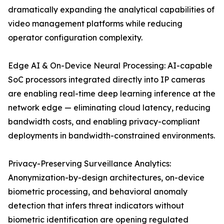
dramatically expanding the analytical capabilities of
video management platforms while reducing
operator configuration complexity.
Edge AI & On-Device Neural Processing: AI-capable
SoC processors integrated directly into IP cameras
are enabling real-time deep learning inference at the
network edge — eliminating cloud latency, reducing
bandwidth costs, and enabling privacy-compliant
deployments in bandwidth-constrained environments.
Privacy-Preserving Surveillance Analytics:
Anonymization-by-design architectures, on-device
biometric processing, and behavioral anomaly
detection that infers threat indicators without
biometric identification are opening regulated