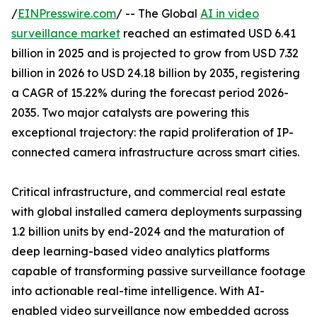
/
EINPresswire.com
/ -- The Global
AI in video
surveillance market
reached an estimated USD 6.41
billion in 2025 and is projected to grow from USD 7.32
billion in 2026 to USD 24.18 billion by 2035, registering
a CAGR of 15.22% during the forecast period 2026-
2035. Two major catalysts are powering this
exceptional trajectory: the rapid proliferation of IP-
connected camera infrastructure across smart cities.
Critical infrastructure, and commercial real estate
with global installed camera deployments surpassing
1.2 billion units by end-2024 and the maturation of
deep learning-based video analytics platforms
capable of transforming passive surveillance footage
into actionable real-time intelligence. With AI-
enabled video surveillance now embedded across