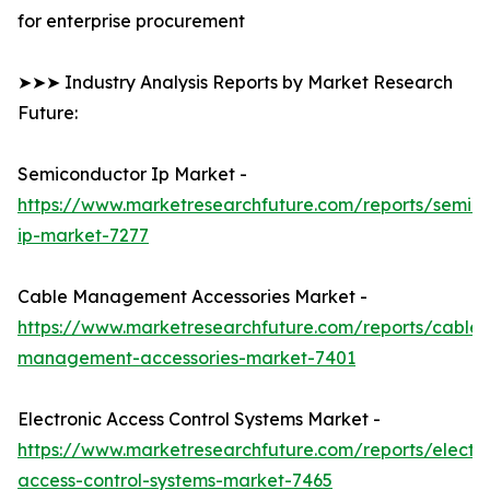
for enterprise procurement
➤➤➤ Industry Analysis Reports by Market Research
Future:
Semiconductor Ip Market -
https://www.marketresearchfuture.com/reports/semic
ip-market-7277
Cable Management Accessories Market -
https://www.marketresearchfuture.com/reports/cable-
management-accessories-market-7401
Electronic Access Control Systems Market -
https://www.marketresearchfuture.com/reports/electro
access-control-systems-market-7465