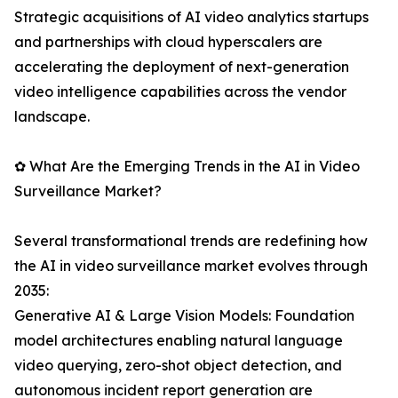
Strategic acquisitions of AI video analytics startups
and partnerships with cloud hyperscalers are
accelerating the deployment of next-generation
video intelligence capabilities across the vendor
landscape.
✿ What Are the Emerging Trends in the AI in Video
Surveillance Market?
Several transformational trends are redefining how
the AI in video surveillance market evolves through
2035:
Generative AI & Large Vision Models: Foundation
model architectures enabling natural language
video querying, zero-shot object detection, and
autonomous incident report generation are