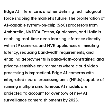
Edge AI inference is another defining technological
force shaping the market’s future. The proliferation of
AI-capable system-on-chip (SoC) processors from
Ambarella, NVIDIA Jetson, Qualcomm, and Hailo is
enabling real-time deep learning inference directly
within IP cameras and NVR appliances eliminating
latency, reducing bandwidth requirements, and
enabling deployments in bandwidth-constrained and
privacy-sensitive environments where cloud video
processing is impractical. Edge AI cameras with
integrated neural processing units (NPUs) capable of
running multiple simultaneous AI models are
projected to account for over 65% of new AI
surveillance camera shipments by 2028.