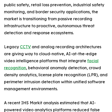
public safety, retail loss prevention, industrial safety
monitoring, and border security applications, the
market is transitioning from passive recording
infrastructure to proactive, autonomous threat
detection and response ecosystems.
Legacy
CCTV
and analog recording architectures
are giving way to cloud-native, AI-at-the-edge
video intelligence platforms that integrate
facial
recognition
, behavioral anomaly detection, crowd
density analytics, license plate recognition (LPR), and
perimeter intrusion detection within unified software
management environments.
A recent IHS Markit analysis estimated that AI-
powered video analytics platforms reduced false