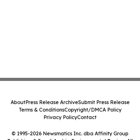
About
Press Release Archive
Submit Press Release
Terms & Conditions
Copyright/DMCA Policy
Privacy Policy
Contact
© 1995-2026 Newsmatics Inc. dba Affinity Group