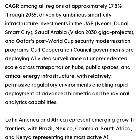
CAGR among all regions at approximately 17.8%
through 2035, driven by ambitious smart city
infrastructure investments in the UAE (Neom, Dubai
Smart City), Saudi Arabia (Vision 2030 giga-projects),
and Qatar’s post-World Cup security modernization
programs. Gulf Cooperation Council governments are
deploying AI video surveillance at unprecedented
scale across transportation hubs, public spaces, and
critical energy infrastructure, with relatively
permissive regulatory environments enabling rapid
deployment of advanced biometric and behavioral
analytics capabilities.
Latin America and Africa represent emerging growth
frontiers, with Brazil, Mexico, Colombia, South Africa,
and Kenya representing the most active AI