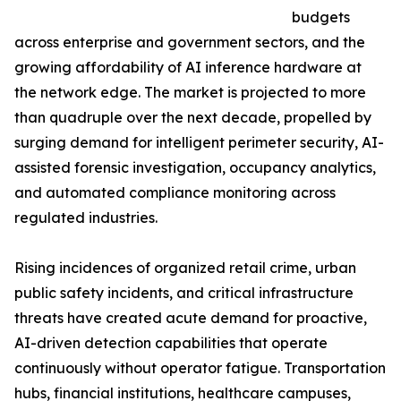
budgets
across enterprise and government sectors, and the
growing affordability of AI inference hardware at
the network edge. The market is projected to more
than quadruple over the next decade, propelled by
surging demand for intelligent perimeter security, AI-
assisted forensic investigation, occupancy analytics,
and automated compliance monitoring across
regulated industries.
Rising incidences of organized retail crime, urban
public safety incidents, and critical infrastructure
threats have created acute demand for proactive,
AI-driven detection capabilities that operate
continuously without operator fatigue. Transportation
hubs, financial institutions, healthcare campuses,