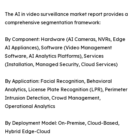
The AI in video surveillance market report provides a
comprehensive segmentation framework:
By Component: Hardware (AI Cameras, NVRs, Edge
AI Appliances), Software (Video Management
Software, AI Analytics Platforms), Services
(Installation, Managed Security, Cloud Services)
By Application: Facial Recognition, Behavioral
Analytics, License Plate Recognition (LPR), Perimeter
Intrusion Detection, Crowd Management,
Operational Analytics
By Deployment Model: On-Premise, Cloud-Based,
Hybrid Edge-Cloud