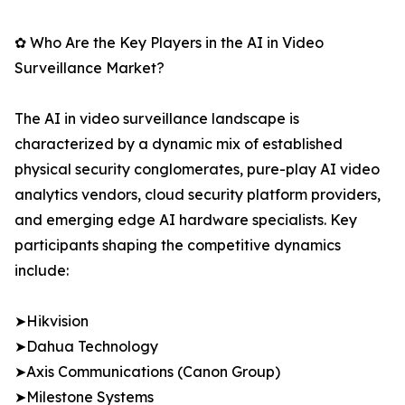
✿ Who Are the Key Players in the AI in Video
Surveillance Market?
The AI in video surveillance landscape is
characterized by a dynamic mix of established
physical security conglomerates, pure-play AI video
analytics vendors, cloud security platform providers,
and emerging edge AI hardware specialists. Key
participants shaping the competitive dynamics
include:
➤Hikvision
➤Dahua Technology
➤Axis Communications (Canon Group)
➤Milestone Systems