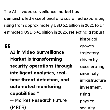
The AI in video surveillance market has
demonstrated exceptional and sustained expansion,
rising from approximately USD 5.1 billion in 2021 to an
estimated USD 6.41 billion in 2025, reflecting a robust
historical
growth
AI in Video Surveillance
trajectory
Market is transforming
driven by
security operations through
accelerating
intelligent analytics, real-
smart city
time threat detection, and
infrastructure
automated monitoring
investment,
capabilities.”
rising
— Market Research Future
physical
(MRFR)
security