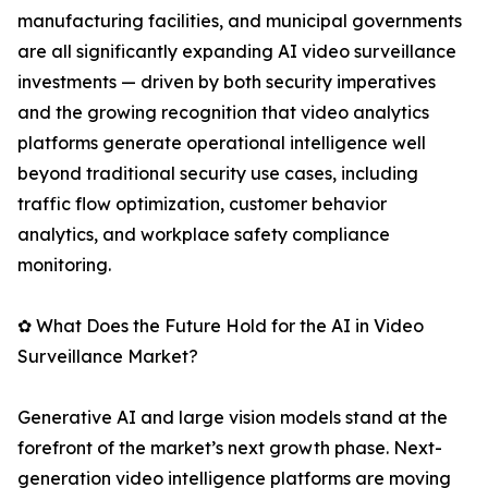
manufacturing facilities, and municipal governments
are all significantly expanding AI video surveillance
investments — driven by both security imperatives
and the growing recognition that video analytics
platforms generate operational intelligence well
beyond traditional security use cases, including
traffic flow optimization, customer behavior
analytics, and workplace safety compliance
monitoring.
✿ What Does the Future Hold for the AI in Video
Surveillance Market?
Generative AI and large vision models stand at the
forefront of the market’s next growth phase. Next-
generation video intelligence platforms are moving