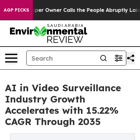
aper Owner Calls the People Abruptly Laid off “Simp
AGP PICKS
AI in Video Surveillance
Industry Growth
Accelerates with 15.22%
CAGR Through 2035