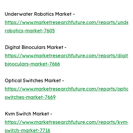
Underwater Robotics Market -
https://www.marketresearchfuture.com/reports/under
robotics-market-7605
Digital Binoculars Market -
https://www.marketresearchfuture.com/reports/digital
binoculars-market-7666
Optical Switches Market -
https://www.marketresearchfuture.com/reports/optical
switches-market-7669
Kvm Switch Market -
https://www.marketresearchfuture.com/reports/kvm-
switch-market-7716