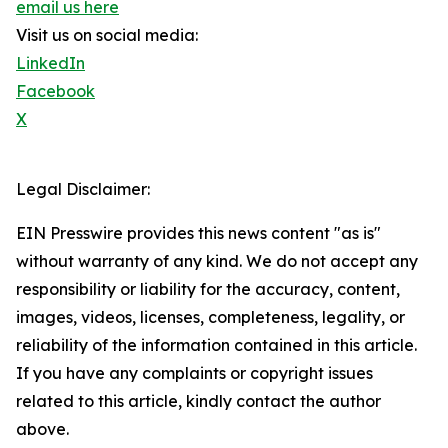
email us here
Visit us on social media:
LinkedIn
Facebook
X
Legal Disclaimer:
EIN Presswire provides this news content "as is"
without warranty of any kind. We do not accept any
responsibility or liability for the accuracy, content,
images, videos, licenses, completeness, legality, or
reliability of the information contained in this article.
If you have any complaints or copyright issues
related to this article, kindly contact the author
above.