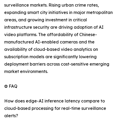
surveillance markets. Rising urban crime rates,
expanding smart city initiatives in major metropolitan
areas, and growing investment in critical
infrastructure security are driving adoption of AI
video platforms. The affordability of Chinese-
manufactured AI-enabled cameras and the
availability of cloud-based video analytics on
subscription models are significantly lowering
deployment barriers across cost-sensitive emerging
market environments.
✿ FAQ
How does edge-AI inference latency compare to
cloud-based processing for real-time surveillance
alerts?