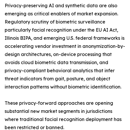
Privacy-preserving AI and synthetic data are also
emerging as critical enablers of market expansion.
Regulatory scrutiny of biometric surveillance
particularly facial recognition under the EU AI Act,
Illinois BIPA, and emerging U.S. federal frameworks is
accelerating vendor investment in anonymization-by-
design architectures, on-device processing that
avoids cloud biometric data transmission, and
privacy-compliant behavioral analytics that infer
threat indicators from gait, posture, and object
interaction patterns without biometric identification.
These privacy-forward approaches are opening
substantial new market segments in jurisdictions
where traditional facial recognition deployment has
been restricted or banned.