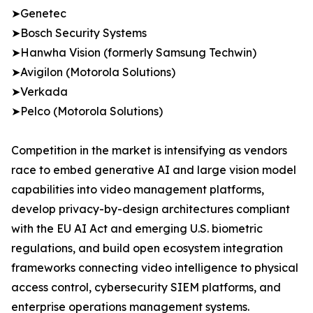
➤Genetec
➤Bosch Security Systems
➤Hanwha Vision (formerly Samsung Techwin)
➤Avigilon (Motorola Solutions)
➤Verkada
➤Pelco (Motorola Solutions)
Competition in the market is intensifying as vendors
race to embed generative AI and large vision model
capabilities into video management platforms,
develop privacy-by-design architectures compliant
with the EU AI Act and emerging U.S. biometric
regulations, and build open ecosystem integration
frameworks connecting video intelligence to physical
access control, cybersecurity SIEM platforms, and
enterprise operations management systems.