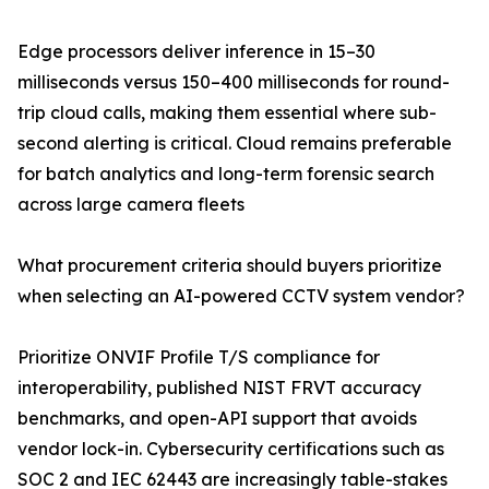
Edge processors deliver inference in 15–30
milliseconds versus 150–400 milliseconds for round-
trip cloud calls, making them essential where sub-
second alerting is critical. Cloud remains preferable
for batch analytics and long-term forensic search
across large camera fleets
What procurement criteria should buyers prioritize
when selecting an AI-powered CCTV system vendor?
Prioritize ONVIF Profile T/S compliance for
interoperability, published NIST FRVT accuracy
benchmarks, and open-API support that avoids
vendor lock-in. Cybersecurity certifications such as
SOC 2 and IEC 62443 are increasingly table-stakes