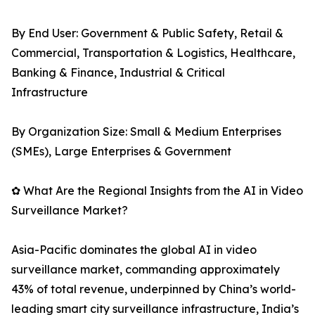
By End User: Government & Public Safety, Retail &
Commercial, Transportation & Logistics, Healthcare,
Banking & Finance, Industrial & Critical
Infrastructure
By Organization Size: Small & Medium Enterprises
(SMEs), Large Enterprises & Government
✿ What Are the Regional Insights from the AI in Video
Surveillance Market?
Asia-Pacific dominates the global AI in video
surveillance market, commanding approximately
43% of total revenue, underpinned by China’s world-
leading smart city surveillance infrastructure, India’s