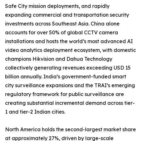
Safe City mission deployments, and rapidly
expanding commercial and transportation security
investments across Southeast Asia. China alone
accounts for over 50% of global CCTV camera
installations and hosts the world’s most advanced AI
video analytics deployment ecosystem, with domestic
champions Hikvision and Dahua Technology
collectively generating revenues exceeding USD 15
billion annually. India’s government-funded smart
city surveillance expansions and the TRAI’s emerging
regulatory framework for public surveillance are
creating substantial incremental demand across tier-
1 and tier-2 Indian cities.
North America holds the second-largest market share
at approximately 27%, driven by large-scale