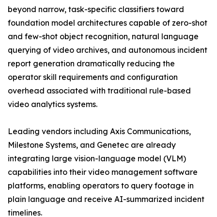
beyond narrow, task-specific classifiers toward
foundation model architectures capable of zero-shot
and few-shot object recognition, natural language
querying of video archives, and autonomous incident
report generation dramatically reducing the
operator skill requirements and configuration
overhead associated with traditional rule-based
video analytics systems.
Leading vendors including Axis Communications,
Milestone Systems, and Genetec are already
integrating large vision-language model (VLM)
capabilities into their video management software
platforms, enabling operators to query footage in
plain language and receive AI-summarized incident
timelines.