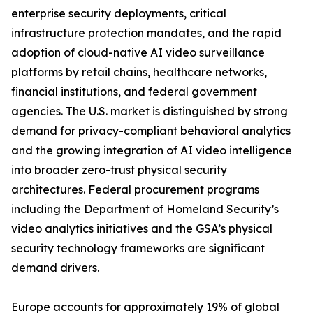
enterprise security deployments, critical
infrastructure protection mandates, and the rapid
adoption of cloud-native AI video surveillance
platforms by retail chains, healthcare networks,
financial institutions, and federal government
agencies. The U.S. market is distinguished by strong
demand for privacy-compliant behavioral analytics
and the growing integration of AI video intelligence
into broader zero-trust physical security
architectures. Federal procurement programs
including the Department of Homeland Security’s
video analytics initiatives and the GSA’s physical
security technology frameworks are significant
demand drivers.
Europe accounts for approximately 19% of global