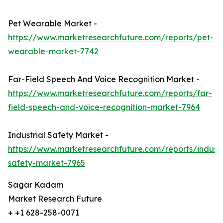
Pet Wearable Market -
https://www.marketresearchfuture.com/reports/pet-
wearable-market-7742
Far-Field Speech And Voice Recognition Market -
https://www.marketresearchfuture.com/reports/far-
field-speech-and-voice-recognition-market-7964
Industrial Safety Market -
https://www.marketresearchfuture.com/reports/industr
safety-market-7965
Sagar Kadam
Market Research Future
+ +1 628-258-0071