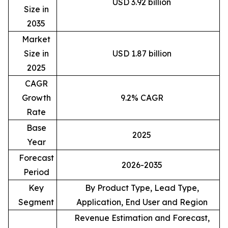
USD 3.92 billion
Size in
2035
Market
Size in
USD 1.87 billion
2025
CAGR
Growth
9.2% CAGR
Rate
Base
2025
Year
Forecast
2026-2035
Period
Key
By Product Type, Lead Type,
Segment
Application, End User and Region
Revenue Estimation and Forecast,