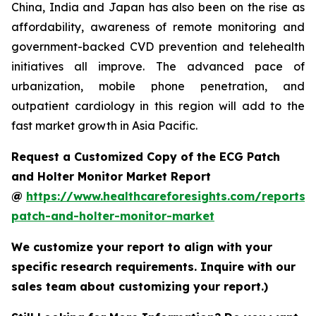
China, India and Japan has also been on the rise as
affordability, awareness of remote monitoring and
government-backed CVD prevention and telehealth
initiatives all improve. The advanced pace of
urbanization, mobile phone penetration, and
outpatient cardiology in this region will add to the
fast market growth in Asia Pacific.
Request a Customized Copy of the ECG Patch
and Holter Monitor Market Report
@
https://www.healthcareforesights.com/reports/
patch-and-holter-monitor-market
We customize your report to align with your
specific research requirements. Inquire with our
sales team about customizing your report.)