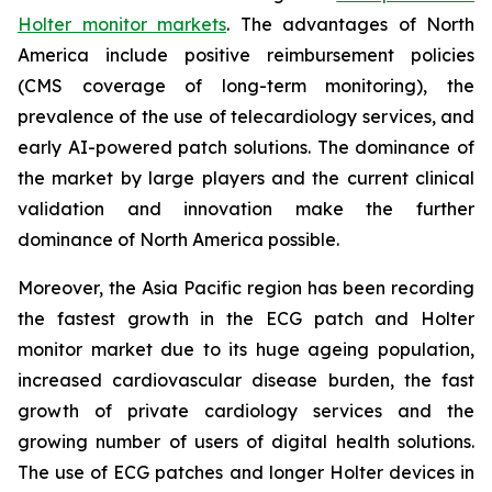
Holter monitor markets
. The advantages of North
America include positive reimbursement policies
(CMS coverage of long-term monitoring), the
prevalence of the use of telecardiology services, and
early AI-powered patch solutions. The dominance of
the market by large players and the current clinical
validation and innovation make the further
dominance of North America possible.
Moreover, the Asia Pacific region has been recording
the fastest growth in the ECG patch and Holter
monitor market due to its huge ageing population,
increased cardiovascular disease burden, the fast
growth of private cardiology services and the
growing number of users of digital health solutions.
The use of ECG patches and longer Holter devices in