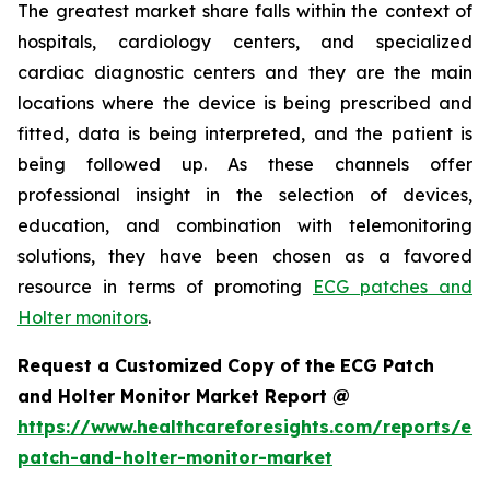
The greatest market share falls within the context of
hospitals, cardiology centers, and specialized
cardiac diagnostic centers and they are the main
locations where the device is being prescribed and
fitted, data is being interpreted, and the patient is
being followed up. As these channels offer
professional insight in the selection of devices,
education, and combination with telemonitoring
solutions, they have been chosen as a favored
resource in terms of promoting
ECG patches and
Holter monitors
.
Request a Customized Copy of the ECG Patch
and Holter Monitor Market Report @
https://www.healthcareforesights.com/reports/ec
patch-and-holter-monitor-market