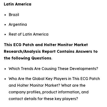
Latin America
Brazil
Argentina
Rest of Latin America
This ECG Patch and Holter Monitor Market
Research/Analysis Report Contains Answers to
the following Questions
.
Which Trends Are Causing These Developments?
Who Are the Global Key Players in This ECG Patch
and Holter Monitor Market? What are the
company profiles, product information, and
contact details for these key players?