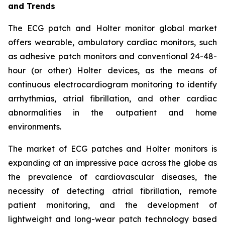
and Trends
The ECG patch and Holter monitor global market
offers wearable, ambulatory cardiac monitors, such
as adhesive patch monitors and conventional 24-48-
hour (or other) Holter devices, as the means of
continuous electrocardiogram monitoring to identify
arrhythmias, atrial fibrillation, and other cardiac
abnormalities in the outpatient and home
environments.
The market of ECG patches and Holter monitors is
expanding at an impressive pace across the globe as
the prevalence of cardiovascular diseases, the
necessity of detecting atrial fibrillation, remote
patient monitoring, and the development of
lightweight and long-wear patch technology based