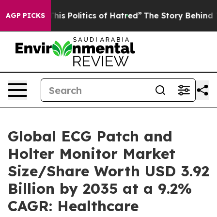
s Politics of Hatred”
The Story Behind Trump’s Terrib
AGP PICKS
Global ECG Patch and
Holter Monitor Market
Size/Share Worth USD 3.92
Billion by 2035 at a 9.2%
CAGR: Healthcare