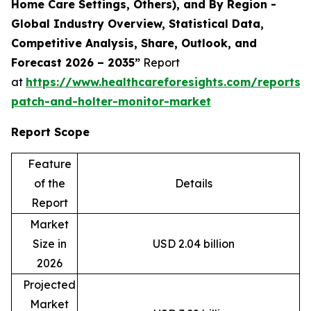
Home Care Settings, Others), and By Region -
Global Industry Overview, Statistical Data,
Competitive Analysis, Share, Outlook, and
Forecast 2026 – 2035”
Report
at
https://www.healthcareforesights.com/reports/
patch-and-holter-monitor-market
Report Scope
Feature
of the
Details
Report
Market
Size in
USD 2.04 billion
2026
Projected
Market