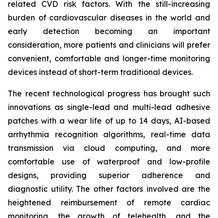
related CVD risk factors. With the still-increasing
burden of cardiovascular diseases in the world and
early detection becoming an important
consideration, more patients and clinicians will prefer
convenient, comfortable and longer-time monitoring
devices instead of short-term traditional devices.
The recent technological progress has brought such
innovations as single-lead and multi-lead adhesive
patches with a wear life of up to 14 days, AI-based
arrhythmia recognition algorithms, real-time data
transmission via cloud computing, and more
comfortable use of waterproof and low-profile
designs, providing superior adherence and
diagnostic utility. The other factors involved are the
heightened reimbursement of remote cardiac
monitoring, the growth of telehealth, and the