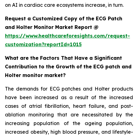
on AI in cardiac care ecosystems increase, in turn.
Request a Customized Copy of the ECG Patch
and Holter Monitor Market Report @
https://www.healthcareforesights.com/request-
customization?reportId=1015
What are the Factors That Have a Significant
Contribution to the Growth of the ECG patch and
Holter monitor market?
The demands for ECG patches and Holter products
have been increased as a result of the increased
cases of atrial fibrillation, heart failure, and post-
ablation monitoring that are necessitated by the
increasing population of the ageing population,
increased obesity, high blood pressure, and lifestyle-