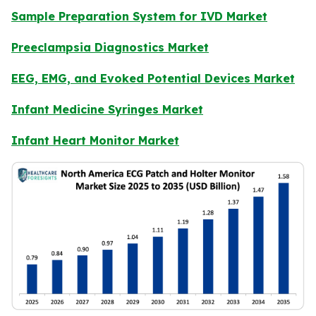
Sample Preparation System for IVD Market
Preeclampsia Diagnostics Market
EEG, EMG, and Evoked Potential Devices Market
Infant Medicine Syringes Market
Infant Heart Monitor Market