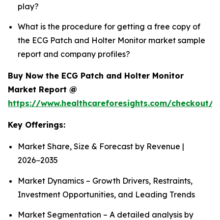
play?
What is the procedure for getting a free copy of
the ECG Patch and Holter Monitor market sample
report and company profiles?
Buy Now the ECG Patch and Holter Monitor
Market Report @
https://www.healthcareforesights.com/checkout/1
Key Offerings:
Market Share, Size & Forecast by Revenue |
2026−2035
Market Dynamics – Growth Drivers, Restraints,
Investment Opportunities, and Leading Trends
Market Segmentation – A detailed analysis by