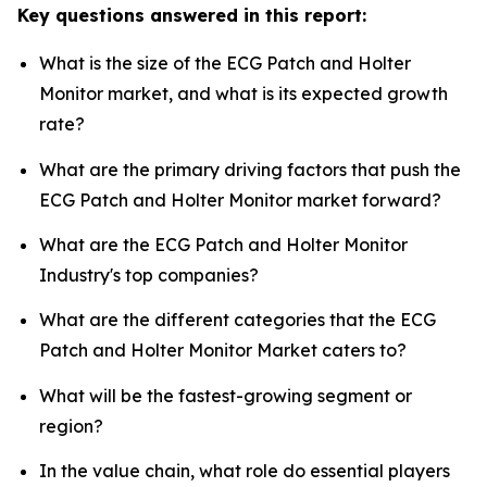
Key questions answered in this report:
What is the size of the ECG Patch and Holter
Monitor market, and what is its expected growth
rate?
What are the primary driving factors that push the
ECG Patch and Holter Monitor market forward?
What are the ECG Patch and Holter Monitor
Industry's top companies?
What are the different categories that the ECG
Patch and Holter Monitor Market caters to?
What will be the fastest-growing segment or
region?
In the value chain, what role do essential players