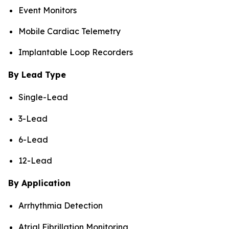
Event Monitors
Mobile Cardiac Telemetry
Implantable Loop Recorders
By Lead Type
Single-Lead
3-Lead
6-Lead
12-Lead
By Application
Arrhythmia Detection
Atrial Fibrillation Monitoring