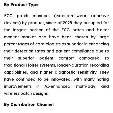
By Product Type
ECG patch monitors (extended-wear adhesive
devices) by product, since of 2025 they occupied far
the largest portion of the ECG patch and Holter
monitor market and have been chosen by large
percentages of cardiologists as superior in enhancing
their detection rates and patient compliance due to
their superior patient comfort compared to
traditional Holter systems, longer-duration recording
capabilities, and higher diagnostic sensitivity. They
have continued to be innovated, with many noting
improvements in AI-enhanced, multi-day, and
wireless patch designs.
By Distribution Channel