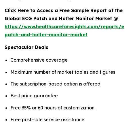
Click Here to Access a Free Sample Report of the
Global ECG Patch and Holter Monitor Market @
https://www.healthcareforesights.com/reports/ec
patch-and-holter-monitor-market
Spectacular Deals
Comprehensive coverage
Maximum number of market tables and figures
The subscription-based option is offered.
Best price guarantee
Free 35% or 60 hours of customization.
Free post-sale service assistance.