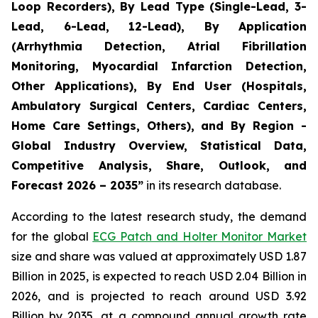
Loop Recorders), By Lead Type (Single-Lead, 3-
Lead, 6-Lead, 12-Lead), By Application
(Arrhythmia Detection, Atrial Fibrillation
Monitoring, Myocardial Infarction Detection,
Other Applications), By End User (Hospitals,
Ambulatory Surgical Centers, Cardiac Centers,
Home Care Settings, Others), and By Region -
Global Industry Overview, Statistical Data,
Competitive Analysis, Share, Outlook, and
Forecast 2026 – 2035”
in its research database.
According to the latest research study, the demand
for the global
ECG Patch and Holter Monitor Market
size and share was valued at approximately USD 1.87
Billion in 2025, is expected to reach USD 2.04 Billion in
2026, and is projected to reach around USD 3.92
Billion by 2035, at a compound annual growth rate