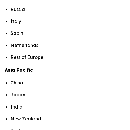
Russia
Italy
Spain
Netherlands
Rest of Europe
Asia Pacific
China
Japan
India
New Zealand