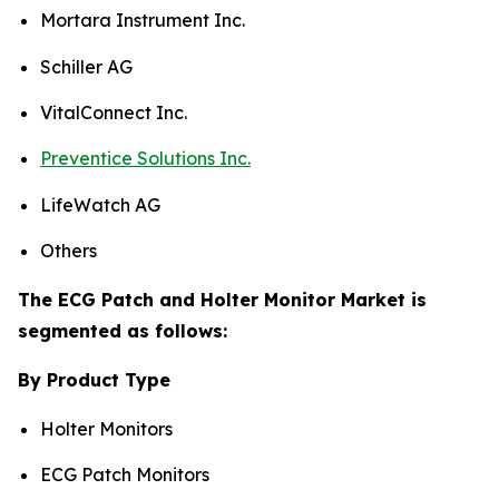
Mortara Instrument Inc.
Schiller AG
VitalConnect Inc.
Preventice Solutions Inc.
LifeWatch AG
Others
The ECG Patch and Holter Monitor Market is
segmented as follows:
By Product Type
Holter Monitors
ECG Patch Monitors