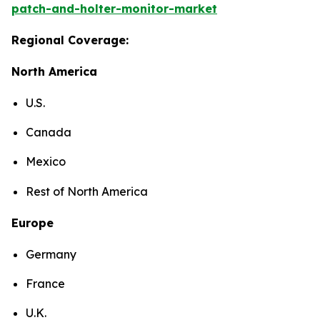
patch-and-holter-monitor-market
Regional Coverage:
North America
U.S.
Canada
Mexico
Rest of North America
Europe
Germany
France
U.K.