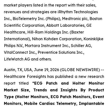
market players listed in the report with their sales,
revenues and strategies are iRhythm Technologies
Inc., BioTelemetry Inc. (Philips), Medtronic plc, Boston
Scientific Corporation, Abbott Laboratories, GE
Healthcare, Hill-Rom Holdings Inc. (Baxter
International), Nihon Kohden Corporation, Koninklijke
Philips N.V., Mortara Instrument Inc., Schiller AG,
VitalConnect Inc., Preventice Solutions Inc.,
LifeWatch AG and others.
Austin, TX, USA, June 19, 2026 (GLOBE NEWSWIRE) --
Healthcare Foresights has published a new research
report titled
“ECG Patch and Holter Monitor
Market Size, Trends and Insights By Product
Type (Holter Monitors, ECG Patch Monitors, Event
Monitors, Mobile Cardiac Telemetry, Implantable