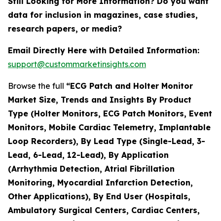
Still Looking for More Information? Do you want
data for inclusion in magazines, case studies,
research papers, or media?
Email Directly Here with Detailed Information:
support@custommarketinsights.com
Browse the full
“ECG Patch and Holter Monitor
Market Size, Trends and Insights By Product
Type (Holter Monitors, ECG Patch Monitors, Event
Monitors, Mobile Cardiac Telemetry, Implantable
Loop Recorders), By Lead Type (Single-Lead, 3-
Lead, 6-Lead, 12-Lead), By Application
(Arrhythmia Detection, Atrial Fibrillation
Monitoring, Myocardial Infarction Detection,
Other Applications), By End User (Hospitals,
Ambulatory Surgical Centers, Cardiac Centers,