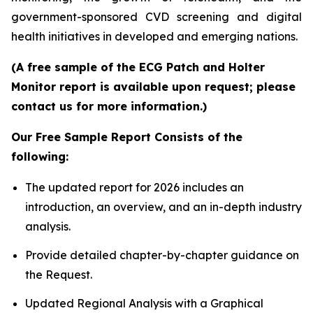
government-sponsored CVD screening and digital
health initiatives in developed and emerging nations.
(A free sample of the ECG Patch and Holter
Monitor report is available upon request; please
contact us for more information.)
Our Free Sample Report Consists of the
following:
The updated report for 2026 includes an
introduction, an overview, and an in-depth industry
analysis.
Provide detailed chapter-by-chapter guidance on
the Request.
Updated Regional Analysis with a Graphical