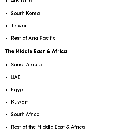
Australia
South Korea
Taiwan
Rest of Asia Pacific
The Middle East & Africa
Saudi Arabia
UAE
Egypt
Kuwait
South Africa
Rest of the Middle East & Africa