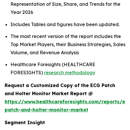
Representation of Size, Share, and Trends for the
Year 2026
Includes Tables and figures have been updated.
The most recent version of the report includes the
Top Market Players, their Business Strategies, Sales
Volume, and Revenue Analysis
Healthcare Foresights (HEALTHCARE
FORESIGHTS)
research methodology
Request a Customized Copy of the ECG Patch
and Holter Monitor Market Report @
https://www.healthcareforesights.com/reports/ec
patch-and-holter-monitor-market
Segment Insight