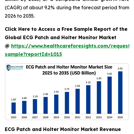
(CAGR) of about 9.2% during the forecast period from
2026 to 2035.
Click Here to Access a Free Sample Report of the
Global ECG Patch and Holter Monitor Market
@
https://www.healthcareforesights.com/request-
sample?reportId=1015
ECG Patch and Holter Monitor Market Revenue