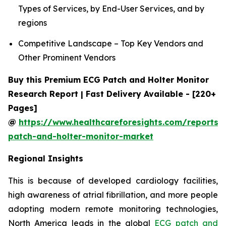
Types of Services, by End-User Services, and by
regions
Competitive Landscape – Top Key Vendors and
Other Prominent Vendors
Buy this Premium ECG Patch and Holter Monitor
Research Report | Fast Delivery Available - [220+
Pages]
@
https://www.healthcareforesights.com/reports/
patch-and-holter-monitor-market
Regional Insights
This is because of developed cardiology facilities,
high awareness of atrial fibrillation, and more people
adopting modern remote monitoring technologies,
North America leads in the global
ECG patch and