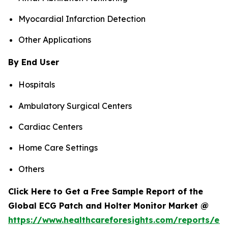
Myocardial Infarction Detection
Other Applications
By End User
Hospitals
Ambulatory Surgical Centers
Cardiac Centers
Home Care Settings
Others
Click Here to Get a Free Sample Report of the
Global ECG Patch and Holter Monitor Market @
https://www.healthcareforesights.com/reports/ec