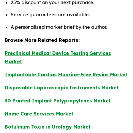
25% discount on your next purchase.
Service guarantees are available.
A personalized market brief by the author.
Browse More Related Reports:
Preclinical Medical Device Testing Services
Market
Implantable Cardiac Fluorine-Free Resins Market
Disposable Laparoscopic Instruments Market
3D Printed Implant Polypropylenes Market
Home Care Services Market
Botulinum Toxin in Urology Market