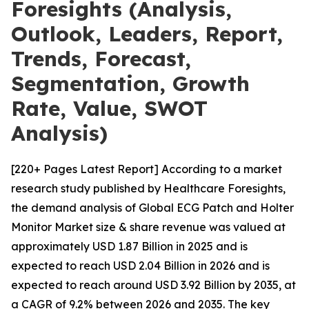
Foresights (Analysis,
Outlook, Leaders, Report,
Trends, Forecast,
Segmentation, Growth
Rate, Value, SWOT
Analysis)
[220+ Pages Latest Report] According to a market
research study published by Healthcare Foresights,
the demand analysis of Global ECG Patch and Holter
Monitor Market size & share revenue was valued at
approximately USD 1.87 Billion in 2025 and is
expected to reach USD 2.04 Billion in 2026 and is
expected to reach around USD 3.92 Billion by 2035, at
a CAGR of 9.2% between 2026 and 2035. The key