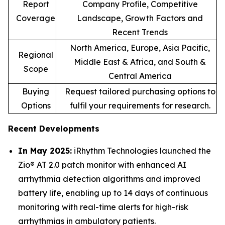
Report
Company Profile, Competitive
Coverage
Landscape, Growth Factors and
Recent Trends
North America, Europe, Asia Pacific,
Regional
Middle East & Africa, and South &
Scope
Central America
Buying
Request tailored purchasing options to
Options
fulfil your requirements for research.
Recent Developments
In May 2025:
iRhythm Technologies launched the
Zio® AT 2.0 patch monitor with enhanced AI
arrhythmia detection algorithms and improved
battery life, enabling up to 14 days of continuous
monitoring with real-time alerts for high-risk
arrhythmias in ambulatory patients.