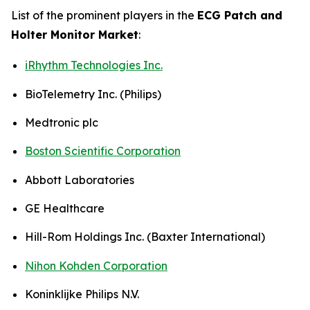
List of the prominent players in the
ECG Patch and
Holter Monitor Market
:
iRhythm Technologies Inc.
BioTelemetry Inc. (Philips)
Medtronic plc
Boston Scientific Corporation
Abbott Laboratories
GE Healthcare
Hill-Rom Holdings Inc. (Baxter International)
Nihon Kohden Corporation
Koninklijke Philips N.V.