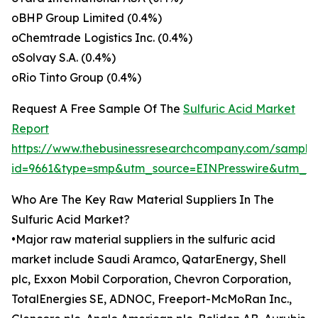
oBHP Group Limited (0.4%)
oChemtrade Logistics Inc. (0.4%)
oSolvay S.A. (0.4%)
oRio Tinto Group (0.4%)
Request A Free Sample Of The
Sulfuric Acid Market
Report
https://www.thebusinessresearchcompany.com/sample
id=9661&type=smp&utm_source=EINPresswire&utm_
Who Are The Key Raw Material Suppliers In The
Sulfuric Acid Market?
•Major raw material suppliers in the sulfuric acid
market include Saudi Aramco, QatarEnergy, Shell
plc, Exxon Mobil Corporation, Chevron Corporation,
TotalEnergies SE, ADNOC, Freeport-McMoRan Inc.,