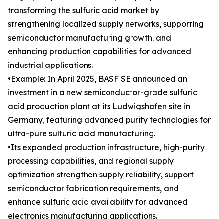
transforming the sulfuric acid market by
strengthening localized supply networks, supporting
semiconductor manufacturing growth, and
enhancing production capabilities for advanced
industrial applications.
•Example: In April 2025, BASF SE announced an
investment in a new semiconductor-grade sulfuric
acid production plant at its Ludwigshafen site in
Germany, featuring advanced purity technologies for
ultra-pure sulfuric acid manufacturing.
•Its expanded production infrastructure, high-purity
processing capabilities, and regional supply
optimization strengthen supply reliability, support
semiconductor fabrication requirements, and
enhance sulfuric acid availability for advanced
electronics manufacturing applications.