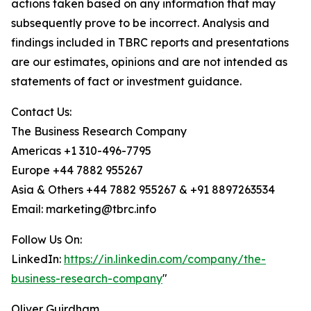
actions taken based on any information that may
subsequently prove to be incorrect. Analysis and
findings included in TBRC reports and presentations
are our estimates, opinions and are not intended as
statements of fact or investment guidance.
Contact Us:
The Business Research Company
Americas +1 310-496-7795
Europe +44 7882 955267
Asia & Others +44 7882 955267 & +91 8897263534
Email: marketing@tbrc.info
Follow Us On:
LinkedIn:
https://in.linkedin.com/company/the-
business-research-company
"
Oliver Guirdham