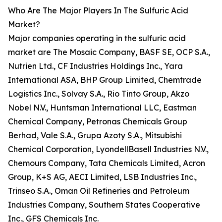
Who Are The Major Players In The Sulfuric Acid
Market?
Major companies operating in the sulfuric acid
market are The Mosaic Company, BASF SE, OCP S.A.,
Nutrien Ltd., CF Industries Holdings Inc., Yara
International ASA, BHP Group Limited, Chemtrade
Logistics Inc., Solvay S.A., Rio Tinto Group, Akzo
Nobel N.V., Huntsman International LLC, Eastman
Chemical Company, Petronas Chemicals Group
Berhad, Vale S.A., Grupa Azoty S.A., Mitsubishi
Chemical Corporation, LyondellBasell Industries N.V.,
Chemours Company, Tata Chemicals Limited, Acron
Group, K+S AG, AECI Limited, LSB Industries Inc.,
Trinseo S.A., Oman Oil Refineries and Petroleum
Industries Company, Southern States Cooperative
Inc., GFS Chemicals Inc.