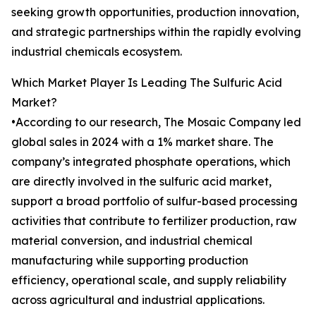
seeking growth opportunities, production innovation,
and strategic partnerships within the rapidly evolving
industrial chemicals ecosystem.
Which Market Player Is Leading The Sulfuric Acid
Market?
•According to our research, The Mosaic Company led
global sales in 2024 with a 1% market share. The
company’s integrated phosphate operations, which
are directly involved in the sulfuric acid market,
support a broad portfolio of sulfur-based processing
activities that contribute to fertilizer production, raw
material conversion, and industrial chemical
manufacturing while supporting production
efficiency, operational scale, and supply reliability
across agricultural and industrial applications.