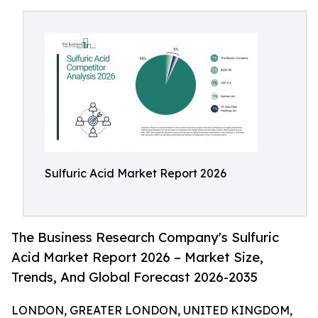
Sulfuric Acid Market Report 2026
The Business Research Company's Sulfuric
Acid Market Report 2026 – Market Size,
Trends, And Global Forecast 2026-2035
LONDON, GREATER LONDON, UNITED KINGDOM,