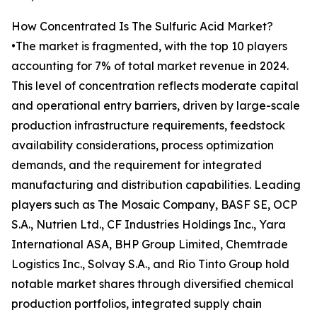
How Concentrated Is The Sulfuric Acid Market?
•The market is fragmented, with the top 10 players
accounting for 7% of total market revenue in 2024.
This level of concentration reflects moderate capital
and operational entry barriers, driven by large-scale
production infrastructure requirements, feedstock
availability considerations, process optimization
demands, and the requirement for integrated
manufacturing and distribution capabilities. Leading
players such as The Mosaic Company, BASF SE, OCP
S.A., Nutrien Ltd., CF Industries Holdings Inc., Yara
International ASA, BHP Group Limited, Chemtrade
Logistics Inc., Solvay S.A., and Rio Tinto Group hold
notable market shares through diversified chemical
production portfolios, integrated supply chain