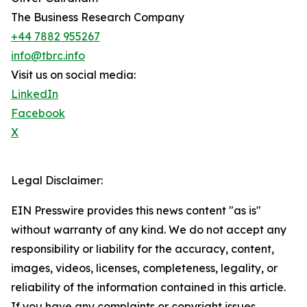
The Business Research Company
+44 7882 955267
info@tbrc.info
Visit us on social media:
LinkedIn
Facebook
X
Legal Disclaimer:
EIN Presswire provides this news content "as is"
without warranty of any kind. We do not accept any
responsibility or liability for the accuracy, content,
images, videos, licenses, completeness, legality, or
reliability of the information contained in this article.
If you have any complaints or copyright issues