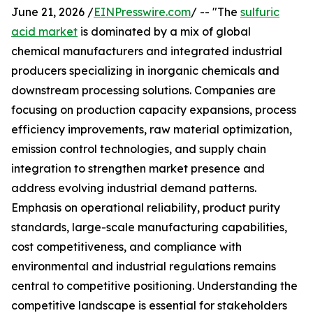
June 21, 2026 /
EINPresswire.com
/ -- "The
sulfuric
acid market
is dominated by a mix of global
chemical manufacturers and integrated industrial
producers specializing in inorganic chemicals and
downstream processing solutions. Companies are
focusing on production capacity expansions, process
efficiency improvements, raw material optimization,
emission control technologies, and supply chain
integration to strengthen market presence and
address evolving industrial demand patterns.
Emphasis on operational reliability, product purity
standards, large-scale manufacturing capabilities,
cost competitiveness, and compliance with
environmental and industrial regulations remains
central to competitive positioning. Understanding the
competitive landscape is essential for stakeholders