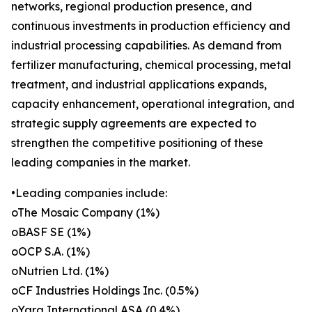
networks, regional production presence, and
continuous investments in production efficiency and
industrial processing capabilities. As demand from
fertilizer manufacturing, chemical processing, metal
treatment, and industrial applications expands,
capacity enhancement, operational integration, and
strategic supply agreements are expected to
strengthen the competitive positioning of these
leading companies in the market.
•Leading companies include:
oThe Mosaic Company (1%)
oBASF SE (1%)
oOCP S.A. (1%)
oNutrien Ltd. (1%)
oCF Industries Holdings Inc. (0.5%)
oYara International ASA (0.4%)