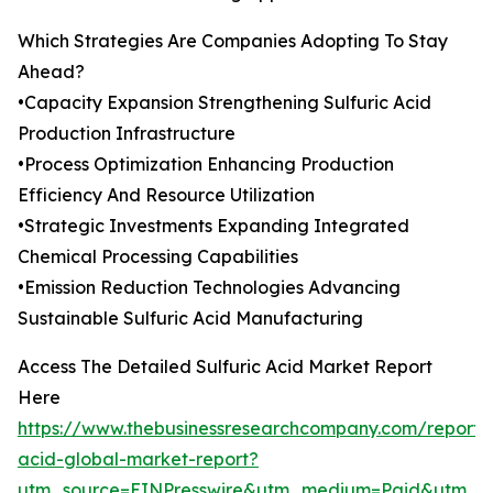
Which Strategies Are Companies Adopting To Stay
Ahead?
•Capacity Expansion Strengthening Sulfuric Acid
Production Infrastructure
•Process Optimization Enhancing Production
Efficiency And Resource Utilization
•Strategic Investments Expanding Integrated
Chemical Processing Capabilities
•Emission Reduction Technologies Advancing
Sustainable Sulfuric Acid Manufacturing
Access The Detailed Sulfuric Acid Market Report
Here
https://www.thebusinessresearchcompany.com/report/s
acid-global-market-report?
utm_source=EINPresswire&utm_medium=Paid&utm_