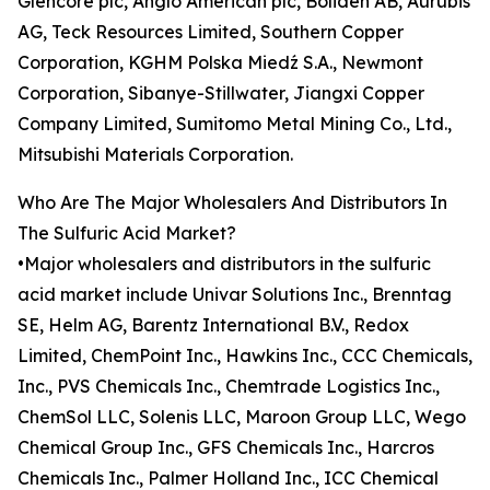
Glencore plc, Anglo American plc, Boliden AB, Aurubis
AG, Teck Resources Limited, Southern Copper
Corporation, KGHM Polska Miedź S.A., Newmont
Corporation, Sibanye-Stillwater, Jiangxi Copper
Company Limited, Sumitomo Metal Mining Co., Ltd.,
Mitsubishi Materials Corporation.
Who Are The Major Wholesalers And Distributors In
The Sulfuric Acid Market?
•Major wholesalers and distributors in the sulfuric
acid market include Univar Solutions Inc., Brenntag
SE, Helm AG, Barentz International B.V., Redox
Limited, ChemPoint Inc., Hawkins Inc., CCC Chemicals,
Inc., PVS Chemicals Inc., Chemtrade Logistics Inc.,
ChemSol LLC, Solenis LLC, Maroon Group LLC, Wego
Chemical Group Inc., GFS Chemicals Inc., Harcros
Chemicals Inc., Palmer Holland Inc., ICC Chemical