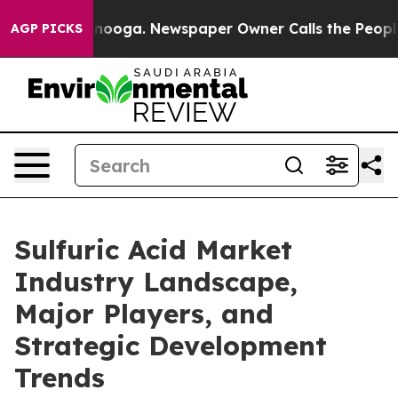
attanooga. Newspaper Owner Calls the People Abruptl
AGP PICKS
Sulfuric Acid Market
Industry Landscape,
Major Players, and
Strategic Development
Trends