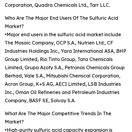
Corporation, Quadra Chemicals Ltd., Tarr LLC.
Who Are The Major End Users Of The Sulfuric Acid
Market?
•Major end users in the sulfuric acid market include
The Mosaic Company, OCP S.A., Nutrien Ltd., CF
Industries Holdings Inc., Yara International ASA, BHP
Group Limited, Rio Tinto Group, Tata Chemicals
Limited, Grupa Azoty S.A., Petronas Chemicals Group
Berhad, Vale S.A., Mitsubishi Chemical Corporation,
Acron Group, K+S AG, AECI Limited, LSB Industries
Inc., Oman Oil Refineries and Petroleum Industries
Company, BASF SE, Solvay S.A.
What Are The Major Competitive Trends In The
Market?
•High-purity sulfuric acid capacity expansion is