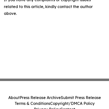
related to this article, kindly contact the author
above.
About
Press Release Archive
Submit Press Release
Terms & Conditions
Copyright/DMCA Policy