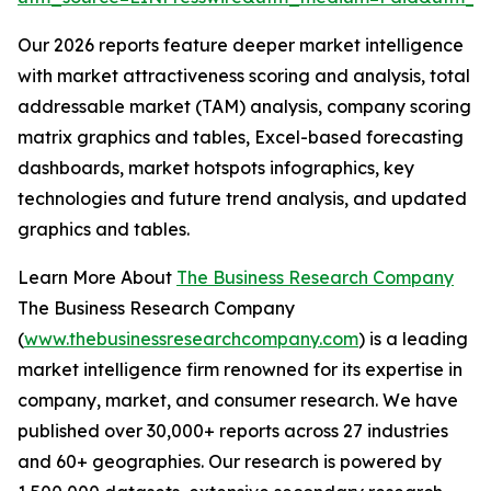
Our 2026 reports feature deeper market intelligence
with market attractiveness scoring and analysis, total
addressable market (TAM) analysis, company scoring
matrix graphics and tables, Excel-based forecasting
dashboards, market hotspots infographics, key
technologies and future trend analysis, and updated
graphics and tables.
Learn More About
The Business Research Company
The Business Research Company
(
www.thebusinessresearchcompany.com
) is a leading
market intelligence firm renowned for its expertise in
company, market, and consumer research. We have
published over 30,000+ reports across 27 industries
and 60+ geographies. Our research is powered by