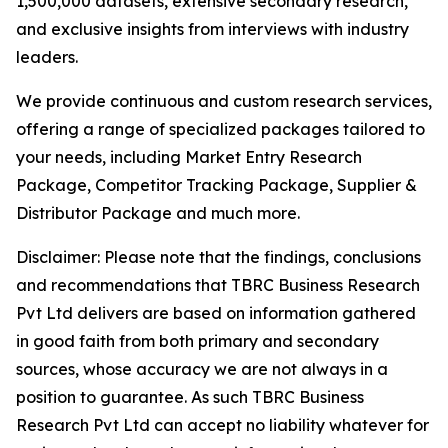
1,500,000 datasets, extensive secondary research,
and exclusive insights from interviews with industry
leaders.
We provide continuous and custom research services,
offering a range of specialized packages tailored to
your needs, including Market Entry Research
Package, Competitor Tracking Package, Supplier &
Distributor Package and much more.
Disclaimer: Please note that the findings, conclusions
and recommendations that TBRC Business Research
Pvt Ltd delivers are based on information gathered
in good faith from both primary and secondary
sources, whose accuracy we are not always in a
position to guarantee. As such TBRC Business
Research Pvt Ltd can accept no liability whatever for