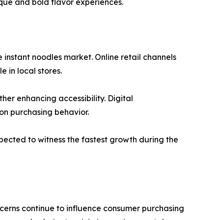
que and bold flavor experiences.
 instant noodles market. Online retail channels
 in local stores.
er enhancing accessibility. Digital
on purchasing behavior.
xpected to witness the fastest growth during the
cerns continue to influence consumer purchasing