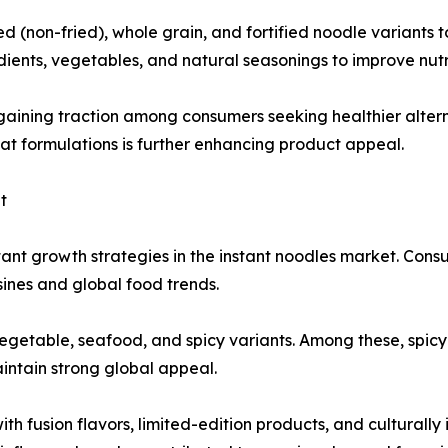
(non-fried), whole grain, and fortified noodle variants t
ients, vegetables, and natural seasonings to improve nutri
gaining traction among consumers seeking healthier alter
fat formulations is further enhancing product appeal.
t
ant growth strategies in the instant noodles market. Cons
isines and global food trends.
vegetable, seafood, and spicy variants. Among these, spicy
intain strong global appeal.
h fusion flavors, limited-edition products, and culturally