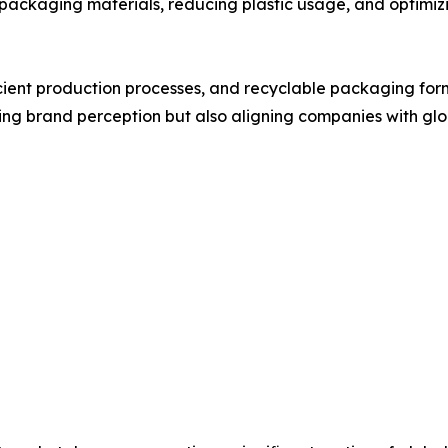
packaging materials, reducing plastic usage, and optimiz
icient production processes, and recyclable packaging fo
oving brand perception but also aligning companies with glo