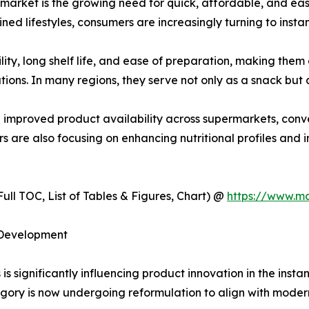
s market is the growing need for quick, affordable, and e
ned lifestyles, consumers are increasingly turning to instan
lity, long shelf life, and ease of preparation, making th
ions. In many regions, they serve not only as a snack but a
d improved product availability across supermarkets, conve
 are also focusing on enhancing nutritional profiles and in
ull TOC, List of Tables & Figures, Chart) @
https://www.m
 Development
s significantly influencing product innovation in the insta
gory is now undergoing reformulation to align with moder