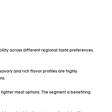
lity across different regional taste preferences.
vory and rich flavor profiles are highly
ns.
ighter meal options. The segment is benefiting