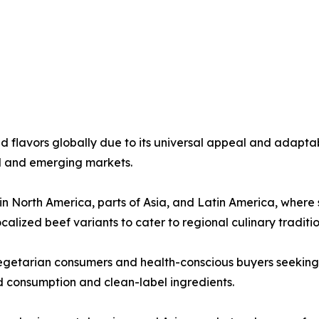
flavors globally due to its universal appeal and adaptabi
ed and emerging markets.
North America, parts of Asia, and Latin America, where sa
alized beef variants to cater to regional culinary traditio
getarian consumers and health-conscious buyers seeking l
 consumption and clean-label ingredients.