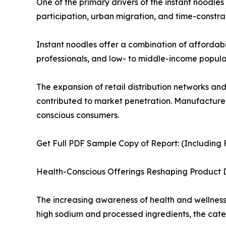
One of the primary drivers of the instant noodle
participation, urban migration, and time-constrai
Instant noodles offer a combination of affordabi
professionals, and low- to middle-income populat
The expansion of retail distribution networks an
contributed to market penetration. Manufacturers
conscious consumers.
Get Full PDF Sample Copy of Report: (Including F
Health-Conscious Offerings Reshaping Product
The increasing awareness of health and wellness i
high sodium and processed ingredients, the cate