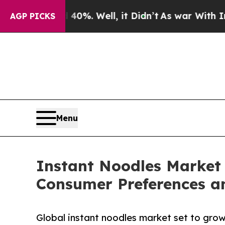
%. Well, it Didn’t
As war With Iran Drove oil P
AGP PICKS
Menu
Instant Noodles Market 
Consumer Preferences a
Global instant noodles market set to grow