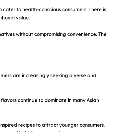
o cater to health-conscious consumers. There is
tional value.
natives without compromising convenience. The
umers are increasingly seeking diverse and
 flavors continue to dominate in many Asian
 inspired recipes to attract younger consumers.