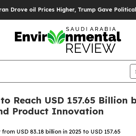
rices Higher, Trump Gave Politically Connected 
to Reach USD 157.65 Billion 
nd Product Innovation
 from USD 83.18 billion in 2025 to USD 157.65