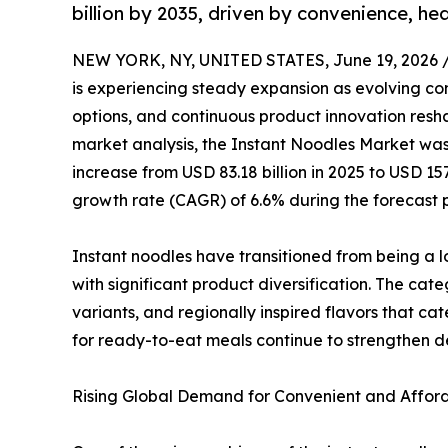
billion by 2035, driven by convenience, he
NEW YORK, NY, UNITED STATES, June 19, 2026 
is experiencing steady expansion as evolving co
options, and continuous product innovation resha
market analysis, the Instant Noodles Market was 
increase from USD 83.18 billion in 2025 to USD 15
growth rate (CAGR) of 6.6% during the forecast 
Instant noodles have transitioned from being a 
with significant product diversification. The ca
variants, and regionally inspired flavors that ca
for ready-to-eat meals continue to strengthen
Rising Global Demand for Convenient and Afford