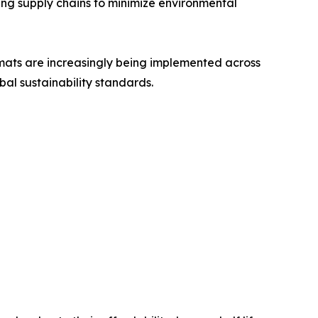
ing supply chains to minimize environmental
rmats are increasingly being implemented across
bal sustainability standards.