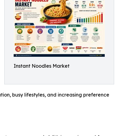
Instant Noodles Market
tion, busy lifestyles, and increasing preference