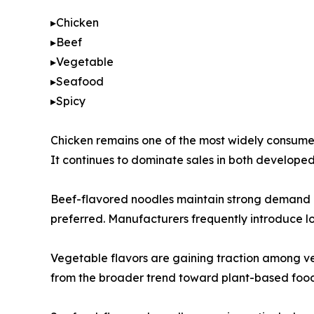
▸Chicken
▸Beef
▸Vegetable
▸Seafood
▸Spicy
Chicken remains one of the most widely consumed 
It continues to dominate sales in both develop
Beef-flavored noodles maintain strong demand in 
preferred. Manufacturers frequently introduce loc
Vegetable flavors are gaining traction among ve
from the broader trend toward plant-based food