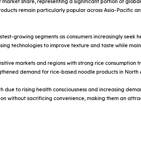
market share, representing a significant portion of global sa
ducts remain particularly popular across Asia-Pacific a
stest-growing segments as consumers increasingly seek heal
ng technologies to improve texture and taste while mainta
sitive markets and regions with strong rice consumption tr
engthened demand for rice-based noodle products in North
h due to rising health consciousness and increasing deman
ion without sacrificing convenience, making them an attra