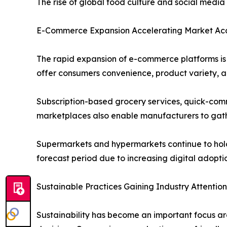
The rise of global food culture and social medi
E-Commerce Expansion Accelerating Market Acce
The rapid expansion of e-commerce platforms is s
offer consumers convenience, product variety, an
Subscription-based grocery services, quick-comm
marketplaces also enable manufacturers to gath
Supermarkets and hypermarkets continue to hold a
forecast period due to increasing digital adopt
Sustainable Practices Gaining Industry Attention
Sustainability has become an important focus ar