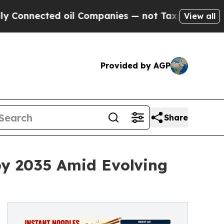
oil Companies — not Taxpayers — the Chance to C
View all
Provided by AGP
Share
by 2035 Amid Evolving