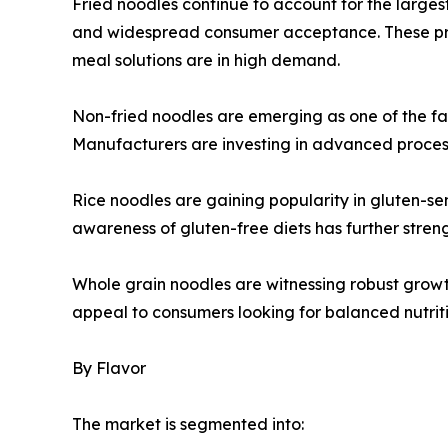
Fried noodles continue to account for the largest 
and widespread consumer acceptance. These pro
meal solutions are in high demand.
Non-fried noodles are emerging as one of the fa
Manufacturers are investing in advanced processi
Rice noodles are gaining popularity in gluten-sen
awareness of gluten-free diets has further str
Whole grain noodles are witnessing robust growt
appeal to consumers looking for balanced nutrit
By Flavor
The market is segmented into: