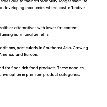
les due to their affordability, longer shelf life,
nd developing economies where cost-effective
thier alternatives with lower fat content.
ining nutritional benefits.
aditions, particularly in Southeast Asia. Growing
 America and Europe.
d for fiber-rich food products. These noodles
ctive option in premium product categories.