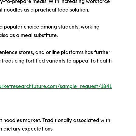
asy-to-prepare meals. With increasing workforce
t noodles as a practical food solution.
em a popular choice among students, working
lso as a meal substitute.
nience stores, and online platforms has further
troducing fortified variants to appeal to health-
arketresearchfuture.com/sample_request/1841
nt noodles market. Traditionally associated with
n dietary expectations.