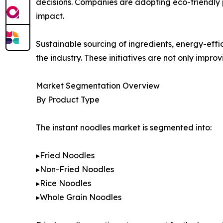
decisions. Companies are adopting eco-friendly 
impact.
Sustainable sourcing of ingredients, energy-eff
the industry. These initiatives are not only impr
Market Segmentation Overview
By Product Type
The instant noodles market is segmented into:
▸Fried Noodles
▸Non-Fried Noodles
▸Rice Noodles
▸Whole Grain Noodles