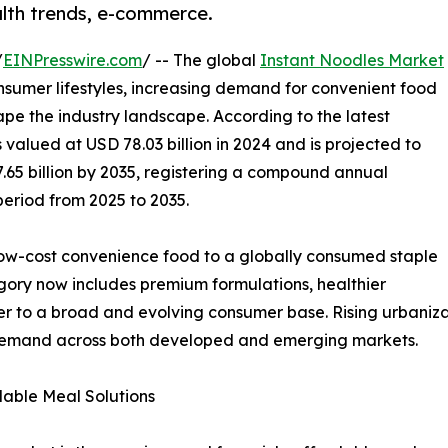
alth trends, e-commerce.
/
EINPresswire.com
/ -- The global
Instant Noodles Market
nsumer lifestyles, increasing demand for convenient food
pe the industry landscape. According to the latest
valued at USD 78.03 billion in 2024 and is projected to
7.65 billion by 2035, registering a compound annual
period from 2025 to 2035.
low-cost convenience food to a globally consumed staple
tegory now includes premium formulations, healthier
ter to a broad and evolving consumer base. Rising urbaniza
 demand across both developed and emerging markets.
able Meal Solutions