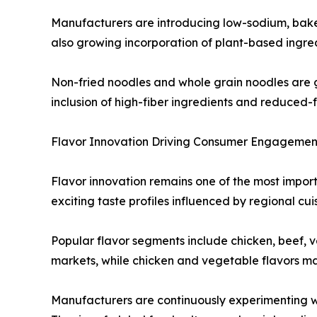
Manufacturers are introducing low-sodium, baked 
also growing incorporation of plant-based ingred
Non-fried noodles and whole grain noodles are 
inclusion of high-fiber ingredients and reduced-
Flavor Innovation Driving Consumer Engagemen
Flavor innovation remains one of the most import
exciting taste profiles influenced by regional cu
Popular flavor segments include chicken, beef, 
markets, while chicken and vegetable flavors ma
Manufacturers are continuously experimenting wit