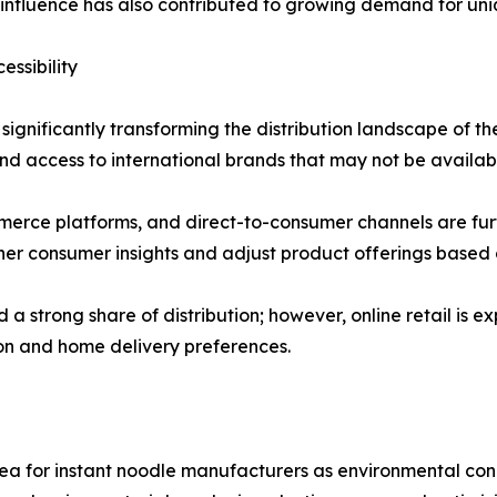
a influence has also contributed to growing demand for uni
ssibility
ignificantly transforming the distribution landscape of the
d access to international brands that may not be available
erce platforms, and direct-to-consumer channels are furth
er consumer insights and adjust product offerings based 
 strong share of distribution; however, online retail is e
ion and home delivery preferences.
ea for instant noodle manufacturers as environmental con