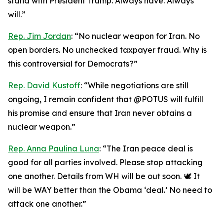
stand with President Trump. Always have. Always
will.”
Rep. Jim Jordan
: “No nuclear weapon for Iran. No
open borders. No unchecked taxpayer fraud. Why is
this controversial for Democrats?”
Rep. David Kustoff
: “While negotiations are still
ongoing, I remain confident that @POTUS will fulfill
his promise and ensure that Iran never obtains a
nuclear weapon.”
Rep. Anna Paulina Luna
: “The Iran peace deal is
good for all parties involved. Please stop attacking
one another. Details from WH will be out soon. 🕊️ It
will be WAY better than the Obama ‘deal.’ No need to
attack one another.”