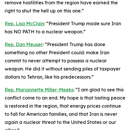
remove hostilities from the region have earned the
right to shut the hell up on this one.”
Rep. Lisa McClain
: “President Trump made sure Iran
has NO PATH to a nuclear weapon.”
Rep. Dan Meuser
: “President Trump has done
something no other President could: make Iran
commit to never attempt to possess a nuclear
weapon. He did it without sending piles of taxpayer
dollars to Tehran, like his predecessors.”
Rep. Mariannette Miller-Meeks
: “I am glad to see this
conflict come to an end. My hope is that lasting peace
is restored in the region, that energy prices continue
to fall for American families, and that Iran is never
again a nuclear threat to the United States or our