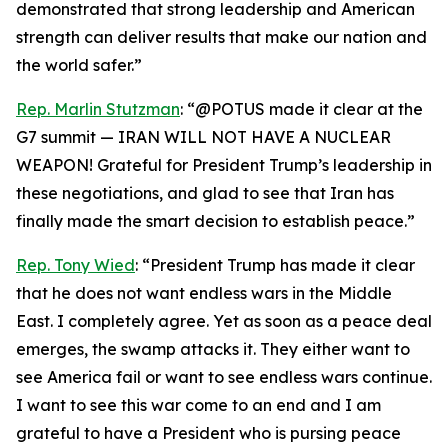
demonstrated that strong leadership and American
strength can deliver results that make our nation and
the world safer.”
Rep. Marlin Stutzman
: “@POTUS made it clear at the
G7 summit — IRAN WILL NOT HAVE A NUCLEAR
WEAPON! Grateful for President Trump’s leadership in
these negotiations, and glad to see that Iran has
finally made the smart decision to establish peace.”
Rep. Tony Wied
: “President Trump has made it clear
that he does not want endless wars in the Middle
East. I completely agree. Yet as soon as a peace deal
emerges, the swamp attacks it. They either want to
see America fail or want to see endless wars continue.
I want to see this war come to an end and I am
grateful to have a President who is pursing peace