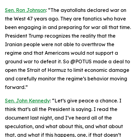
Sen. Ron Johnson
: “The ayatollahs declared war on
the West 47 years ago. They are fanatics who have
been engaging in and preparing for war all that time.
President Trump recognizes the reality that the
Iranian people were not able to overthrow the
regime and that Americans would not support a
ground war to defeat it. So @POTUS made a deal to
open the Strait of Hormuz to limit economic damage
and carefully monitor the regime’s behavior moving
forward.”
Sen. John Kennedy
: “Let’s give peace a chance. I
think that’s all the President is saying. I read the
document last night, and I’ve heard all of the
speculation, and what about this, and what about
that, and what if this happens, one, if that doesn’t