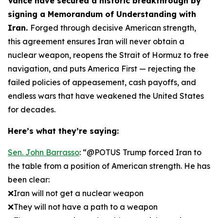
Vance have secured a historic breakthrough by
signing a Memorandum of Understanding with
Iran.
Forged through decisive American strength,
this agreement ensures Iran will never obtain a
nuclear weapon, reopens the Strait of Hormuz to free
navigation, and puts America First — rejecting the
failed policies of appeasement, cash payoffs, and
endless wars that have weakened the United States
for decades.
Here’s what they’re saying:
Sen. John Barrasso
: “@POTUS Trump forced Iran to
the table from a position of American strength. He has
been clear:
❌Iran will not get a nuclear weapon
❌They will not have a path to a weapon