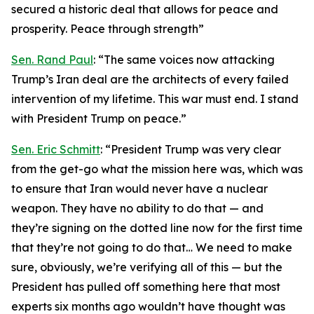
secured a historic deal that allows for peace and
prosperity. Peace through strength”
Sen. Rand Paul
: “The same voices now attacking
Trump’s Iran deal are the architects of every failed
intervention of my lifetime. This war must end. I stand
with President Trump on peace.”
Sen. Eric Schmitt
: “President Trump was very clear
from the get-go what the mission here was, which was
to ensure that Iran would never have a nuclear
weapon. They have no ability to do that — and
they’re signing on the dotted line now for the first time
that they’re not going to do that… We need to make
sure, obviously, we’re verifying all of this — but the
President has pulled off something here that most
experts six months ago wouldn’t have thought was