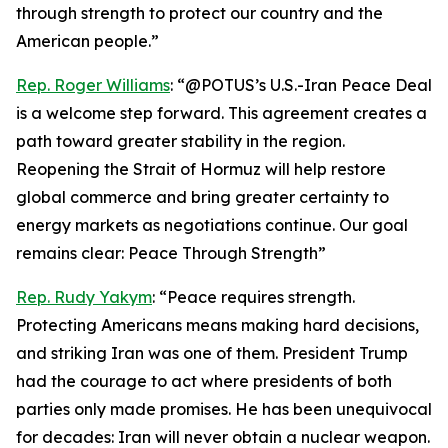
through strength to protect our country and the
American people.”
Rep. Roger Williams
: “@POTUS’s U.S.-Iran Peace Deal
is a welcome step forward. This agreement creates a
path toward greater stability in the region.
Reopening the Strait of Hormuz will help restore
global commerce and bring greater certainty to
energy markets as negotiations continue. Our goal
remains clear: Peace Through Strength”
Rep. Rudy Yakym
: “Peace requires strength.
Protecting Americans means making hard decisions,
and striking Iran was one of them. President Trump
had the courage to act where presidents of both
parties only made promises. He has been unequivocal
for decades: Iran will never obtain a nuclear weapon.