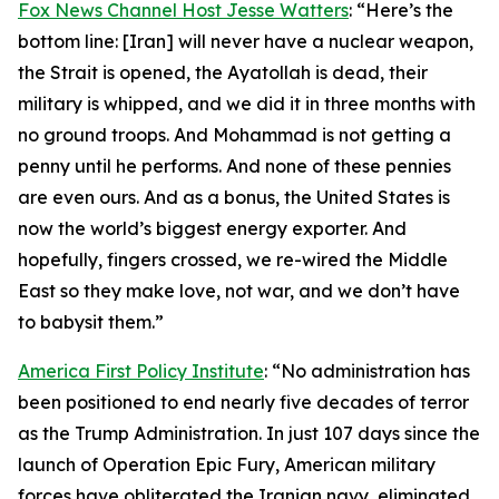
Fox News Channel Host Jesse Watters
: “Here’s the
bottom line: [Iran] will never have a nuclear weapon,
the Strait is opened, the Ayatollah is dead, their
military is whipped, and we did it in three months with
no ground troops. And Mohammad is not getting a
penny until he performs. And none of these pennies
are even ours. And as a bonus, the United States is
now the world’s biggest energy exporter. And
hopefully, fingers crossed, we re-wired the Middle
East so they make love, not war, and we don’t have
to babysit them.”
America First Policy Institute
: “No administration has
been positioned to end nearly five decades of terror
as the Trump Administration. In just 107 days since the
launch of Operation Epic Fury, American military
forces have obliterated the Iranian navy, eliminated