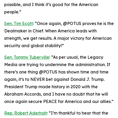
possible, and I think it’s good for the American
people.”
Sen. Tim Scott
: “Once again, @POTUS proves he is the
Dealmaker in Chief. When America leads with
strength, we get results. A major victory for American
security and global stability!”
Sen. Tommy Tuberville
: “As per usual, the Legacy
Media are trying to undermine the administration. If
there’s one thing @POTUS has shown time and time
again, it’s to NEVER bet against Donald J. Trump.
President Trump made history in 2020 with the
Abraham Accords, and I have no doubt that he will
once again secure PEACE for America and our allies.”
Rep. Robert Aderholt
: “I’m thankful to hear that the