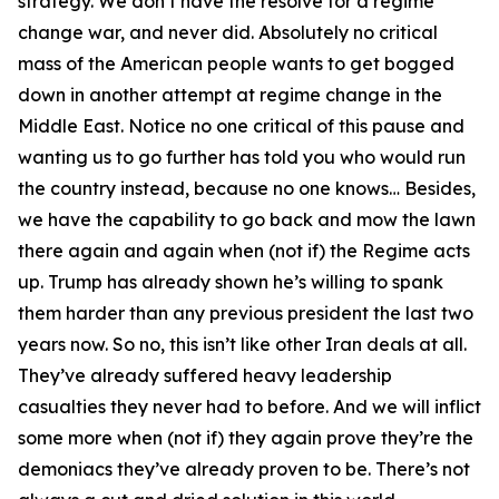
strategy. We don’t have the resolve for a regime
change war, and never did. Absolutely no critical
mass of the American people wants to get bogged
down in another attempt at regime change in the
Middle East. Notice no one critical of this pause and
wanting us to go further has told you who would run
the country instead, because no one knows… Besides,
we have the capability to go back and mow the lawn
there again and again when (not if) the Regime acts
up. Trump has already shown he’s willing to spank
them harder than any previous president the last two
years now. So no, this isn’t like other Iran deals at all.
They’ve already suffered heavy leadership
casualties they never had to before. And we will inflict
some more when (not if) they again prove they’re the
demoniacs they’ve already proven to be. There’s not