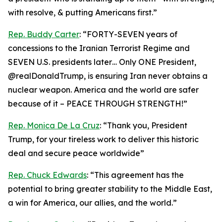
with resolve, & putting Americans first.”
Rep. Buddy Carter
: “FORTY-SEVEN years of
concessions to the Iranian Terrorist Regime and
SEVEN U.S. presidents later… Only ONE President,
@realDonaldTrump, is ensuring Iran never obtains a
nuclear weapon. America and the world are safer
because of it – PEACE THROUGH STRENGTH!”
Rep. Monica De La Cruz
: “Thank you, President
Trump, for your tireless work to deliver this historic
deal and secure peace worldwide”
Rep. Chuck Edwards
: “This agreement has the
potential to bring greater stability to the Middle East,
a win for America, our allies, and the world.”