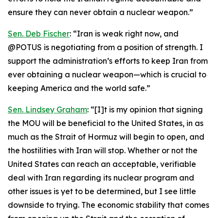
ensure they can never obtain a nuclear weapon.”
Sen. Deb Fischer
: “Iran is weak right now, and
@POTUS is negotiating from a position of strength. I
support the administration’s efforts to keep Iran from
ever obtaining a nuclear weapon—which is crucial to
keeping America and the world safe.”
Sen. Lindsey Graham
: “[I]t is my opinion that signing
the MOU will be beneficial to the United States, in as
much as the Strait of Hormuz will begin to open, and
the hostilities with Iran will stop. Whether or not the
United States can reach an acceptable, verifiable
deal with Iran regarding its nuclear program and
other issues is yet to be determined, but I see little
downside to trying. The economic stability that comes