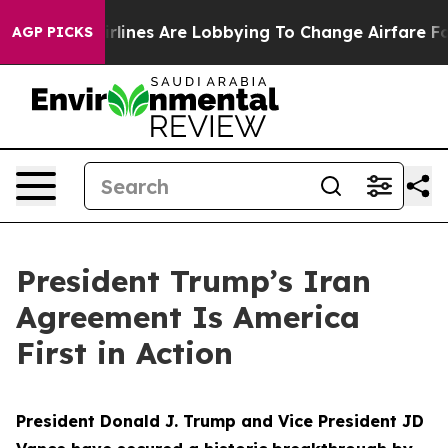
lines Are Lobbying To Change Airfare Font Sizes. It’s 
AGP PICKS
President Trump’s Iran
Agreement Is America
First in Action
President Donald J. Trump and Vice President JD