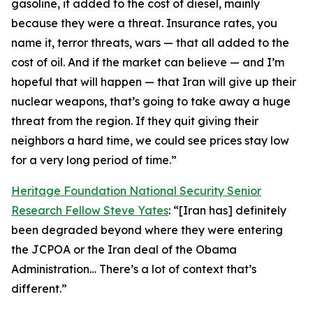
gasoline, it added to the cost of diesel, mainly
because they were a threat. Insurance rates, you
name it, terror threats, wars — that all added to the
cost of oil. And if the market can believe — and I’m
hopeful that will happen — that Iran will give up their
nuclear weapons, that’s going to take away a huge
threat from the region. If they quit giving their
neighbors a hard time, we could see prices stay low
for a very long period of time.”
Heritage Foundation National Security Senior
Research Fellow Steve Yates
: “[Iran has] definitely
been degraded beyond where they were entering
the JCPOA or the Iran deal of the Obama
Administration… There’s a lot of context that’s
different.”