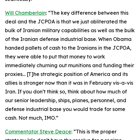
Will Chamberlain
: “The key difference between this
deal and the JCPOA is that we just obliterated the
bulk of Iranian military capabilities as well as the bulk
of the Iranian defense industrial base. When Obama
handed pallets of cash to the Iranians in the JCPOA,
they were able to put that money to work
immediately churning out munitions and funding their
proxies… [T]he strategic position of America and its
allies is stronger now than it was in February vis-a-vis
Iran. If you don’t think so, think about how much of
our senior leadership, ships, planes, personnel, and
defense industrial base you would trade for some
cash. Not much, IMO.”
Commentator Steve Deace
: “This is the proper