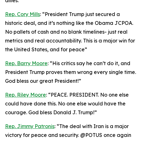
allies.”
Rep. Cory Mills
: “President Trump just secured a
historic deal, and it’s nothing like the Obama JCPOA.
No pallets of cash and no blank timelines- just real
metrics and real accountability. This is a major win for
the United States, and for peace”
Rep. Barry Moore
: “His critics say he can’t do it, and
President Trump proves them wrong every single time.
God bless our great President!”
Rep. Riley Moore
: “PEACE. PRESIDENT. No one else
could have done this. No one else would have the
courage. God bless Donald J. Trump!”
Rep. Jimmy Patronis
: “The deal with Iran is a major
victory for peace and security. @POTUS once again