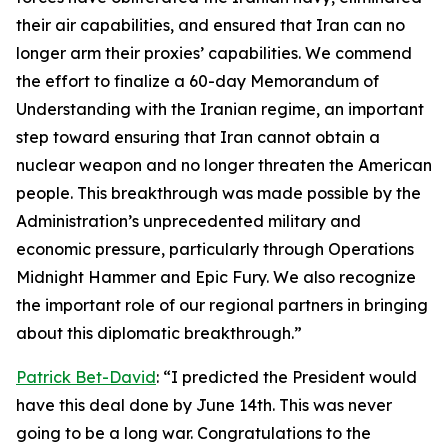
their air capabilities, and ensured that Iran can no
longer arm their proxies’ capabilities. We commend
the effort to finalize a 60-day Memorandum of
Understanding with the Iranian regime, an important
step toward ensuring that Iran cannot obtain a
nuclear weapon and no longer threaten the American
people. This breakthrough was made possible by the
Administration’s unprecedented military and
economic pressure, particularly through Operations
Midnight Hammer and Epic Fury. We also recognize
the important role of our regional partners in bringing
about this diplomatic breakthrough.”
Patrick Bet-David
: “I predicted the President would
have this deal done by June 14th. This was never
going to be a long war. Congratulations to the