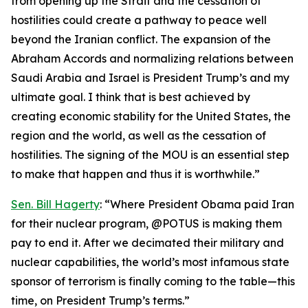
from opening up the Strait and the cessation of
hostilities could create a pathway to peace well
beyond the Iranian conflict. The expansion of the
Abraham Accords and normalizing relations between
Saudi Arabia and Israel is President Trump’s and my
ultimate goal. I think that is best achieved by
creating economic stability for the United States, the
region and the world, as well as the cessation of
hostilities. The signing of the MOU is an essential step
to make that happen and thus it is worthwhile.”
Sen. Bill Hagerty
: “Where President Obama paid Iran
for their nuclear program, @POTUS is making them
pay to end it. After we decimated their military and
nuclear capabilities, the world’s most infamous state
sponsor of terrorism is finally coming to the table—this
time, on President Trump’s terms.”