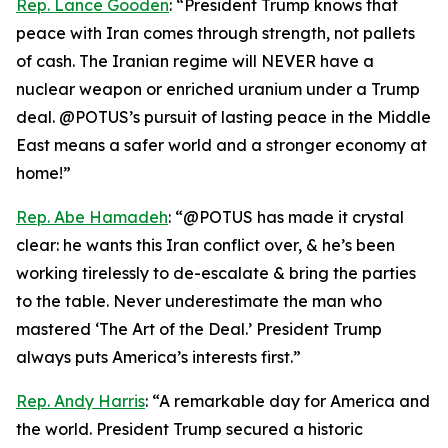
Rep. Lance Gooden
: “President Trump knows that
peace with Iran comes through strength, not pallets
of cash. The Iranian regime will NEVER have a
nuclear weapon or enriched uranium under a Trump
deal. @POTUS’s pursuit of lasting peace in the Middle
East means a safer world and a stronger economy at
home!”
Rep. Abe Hamadeh
: “@POTUS has made it crystal
clear: he wants this Iran conflict over, & he’s been
working tirelessly to de-escalate & bring the parties
to the table. Never underestimate the man who
mastered ‘The Art of the Deal.’ President Trump
always puts America’s interests first.”
Rep. Andy Harris
: “A remarkable day for America and
the world. President Trump secured a historic