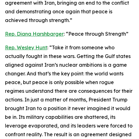
agreement with Iran, bringing an end to the conflict
and demonstrating once again that peace is
achieved through strength.”
Rep. Diana Harshbarger
: “Peace through Strength”
Rep. Wesley Hunt
: “Take it from someone who
actually fought in these wars. Getting the Gulf states
aligned against Iran’s nuclear ambitions is a game
changer. And that’s the key point: the world wants
peace, but peace is only possible when rogue
regimes understand there are consequences for their
actions. In just a matter of months, President Trump
brought Iran to a position it never imagined it would
be in. Its military capabilities are shattered, its
leverage evaporated, and its leaders were forced to
confront reality. The result is an agreement designed