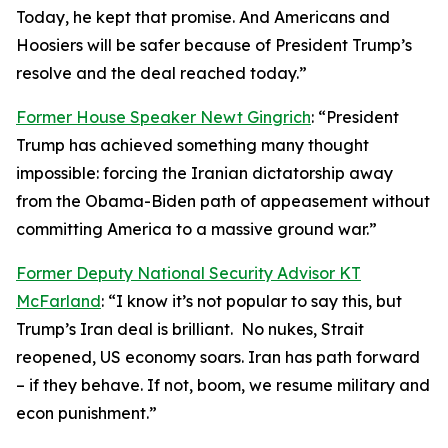
Today, he kept that promise. And Americans and
Hoosiers will be safer because of President Trump’s
resolve and the deal reached today.”
Former House Speaker Newt Gingrich
: “President
Trump has achieved something many thought
impossible: forcing the Iranian dictatorship away
from the Obama-Biden path of appeasement without
committing America to a massive ground war.”
Former Deputy National Security Advisor KT
McFarland
: “I know it’s not popular to say this, but
Trump’s Iran deal is brilliant. No nukes, Strait
reopened, US economy soars. Iran has path forward
– if they behave. If not, boom, we resume military and
econ punishment.”