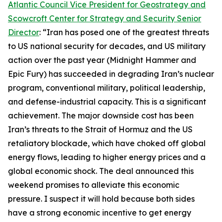
Atlantic Council Vice President for Geostrategy and
Scowcroft Center for Strategy and Security Senior
Director
: “Iran has posed one of the greatest threats
to US national security for decades, and US military
action over the past year (Midnight Hammer and
Epic Fury) has succeeded in degrading Iran’s nuclear
program, conventional military, political leadership,
and defense-industrial capacity. This is a significant
achievement. The major downside cost has been
Iran’s threats to the Strait of Hormuz and the US
retaliatory blockade, which have choked off global
energy flows, leading to higher energy prices and a
global economic shock. The deal announced this
weekend promises to alleviate this economic
pressure. I suspect it will hold because both sides
have a strong economic incentive to get energy