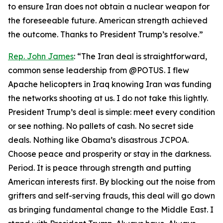
to ensure Iran does not obtain a nuclear weapon for
the foreseeable future. American strength achieved
the outcome. Thanks to President Trump’s resolve.”
Rep. John James
: “The Iran deal is straightforward,
common sense leadership from @POTUS. I flew
Apache helicopters in Iraq knowing Iran was funding
the networks shooting at us. I do not take this lightly.
President Trump’s deal is simple: meet every condition
or see nothing. No pallets of cash. No secret side
deals. Nothing like Obama’s disastrous JCPOA.
Choose peace and prosperity or stay in the darkness.
Period. It is peace through strength and putting
American interests first. By blocking out the noise from
grifters and self-serving frauds, this deal will go down
as bringing fundamental change to the Middle East. I