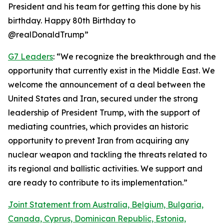
President and his team for getting this done by his
birthday. Happy 80th Birthday to
@realDonaldTrump”
G7 Leaders
: “We recognize the breakthrough and the
opportunity that currently exist in the Middle East. We
welcome the announcement of a deal between the
United States and Iran, secured under the strong
leadership of President Trump, with the support of
mediating countries, which provides an historic
opportunity to prevent Iran from acquiring any
nuclear weapon and tackling the threats related to
its regional and ballistic activities. We support and
are ready to contribute to its implementation.”
Joint Statement from Australia, Belgium, Bulgaria,
Canada, Cyprus, Dominican Republic, Estonia,