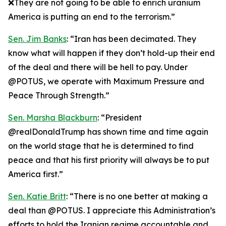
❌They are not going to be able to enrich uranium
America is putting an end to the terrorism.”
Sen. Jim Banks
: “Iran has been decimated. They
know what will happen if they don’t hold-up their end
of the deal and there will be hell to pay. Under
@POTUS, we operate with Maximum Pressure and
Peace Through Strength.”
Sen. Marsha Blackburn
: “President
@realDonaldTrump has shown time and time again
on the world stage that he is determined to find
peace and that his first priority will always be to put
America first.”
Sen. Katie Britt
: “There is no one better at making a
deal than @POTUS. I appreciate this Administration’s
efforts to hold the Iranian regime accountable and