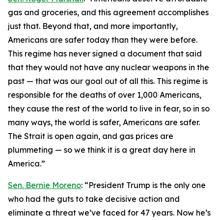
gas and groceries, and this agreement accomplishes
just that. Beyond that, and more importantly,
Americans are safer today than they were before.
This regime has never signed a document that said
that they would not have any nuclear weapons in the
past — that was our goal out of all this. This regime is
responsible for the deaths of over 1,000 Americans,
they cause the rest of the world to live in fear, so in so
many ways, the world is safer, Americans are safer.
The Strait is open again, and gas prices are
plummeting — so we think it is a great day here in
America.”
Sen. Bernie Moreno
: “President Trump is the only one
who had the guts to take decisive action and
eliminate a threat we’ve faced for 47 years. Now he’s