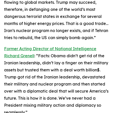
flowing to global markets. Trump may succeed,
therefore, in defanging one of the world’s most
dangerous terrorist states in exchange for several
months of higher energy prices. That is a good trade…
Iran’s nuclear program no longer exists, and if Tehran
tries to rebuild, the US can simply bomb again.”
Former Acting Director of National Intelligence
Richard Grenell
: “Facts: Obama didn’t get rid of the
Iranian leadership, didn’t lay a finger on their military
assets but trusted them with a deal worth billion$.
Trump got rid of the Iranian leadership, devastated
their military and nuclear program and then started
over with a diplomatic deal that will secure America’s
future. This is how it is done. We’ve never had a
President mixing military action and diplomacy so
seamlessly.”