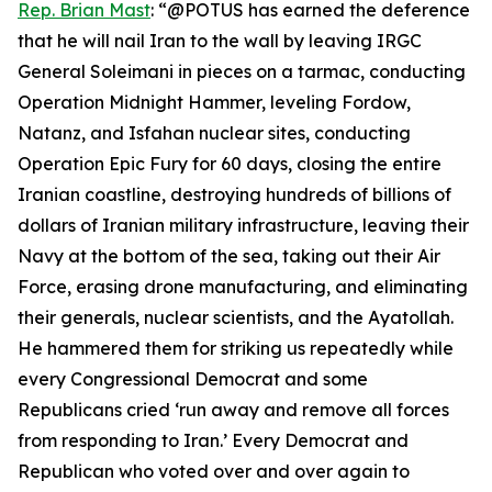
Rep. Brian Mast
: “@POTUS has earned the deference
that he will nail Iran to the wall by leaving IRGC
General Soleimani in pieces on a tarmac, conducting
Operation Midnight Hammer, leveling Fordow,
Natanz, and Isfahan nuclear sites, conducting
Operation Epic Fury for 60 days, closing the entire
Iranian coastline, destroying hundreds of billions of
dollars of Iranian military infrastructure, leaving their
Navy at the bottom of the sea, taking out their Air
Force, erasing drone manufacturing, and eliminating
their generals, nuclear scientists, and the Ayatollah.
He hammered them for striking us repeatedly while
every Congressional Democrat and some
Republicans cried ‘run away and remove all forces
from responding to Iran.’ Every Democrat and
Republican who voted over and over again to