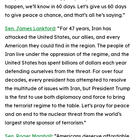
happen, we’ll know in 60 days. Let’s give us 60 days
to give peace a chance, and that’s all he’s saying.”
Sen. James Lankford
: “For 47 years, Iran has
attacked the United States, our allies, and every
American they could find in the region. The people of
Iran live under the oppression of the regime, and the
United States has spent billions of dollars each year
defending ourselves from the threat. For over four
decades, every president has attempted to resolve
the multitude of issues with Iran, but President Trump
is the first to use both diplomacy and force to bring
the terrorist regime to the table. Let’s pray for peace
and an end to the nuclear threat from the world’s
largest state sponsor of terrorism.”
Sen. Roger Marshall
: “Americans deserve affordable