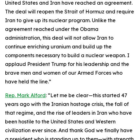
United States and Iran have reached an agreement.
The deal will reopen the Strait of Hormuz and require
Iran to give up its nuclear program. Unlike the
agreement reached under the Obama
administration, this deal will not allow Iran to
continue enriching uranium and build up the
components necessary to build a nuclear weapon. I
applaud President Trump for his leadership and the
brave men and women of our Armed Forces who
have held the line.”
Rep. Mark Alford
: “Let me be clear—this started 47
years ago with the Iranian hostage crisis, the fall of
that regime, and the rise of leaders in Iran who have
been hostile to the United States and Western
civilization ever since. And thank God we finally have
a president who is standing up to them—with strength,