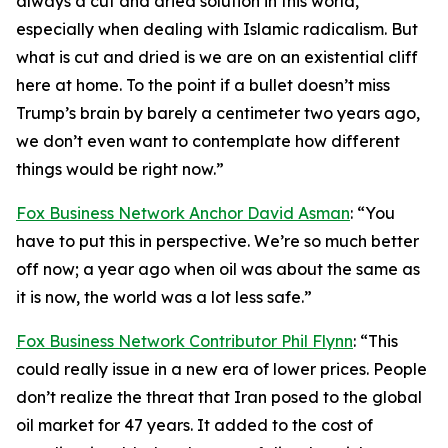
always a cut and dried solution in this world,
especially when dealing with Islamic radicalism. But
what is cut and dried is we are on an existential cliff
here at home. To the point if a bullet doesn’t miss
Trump’s brain by barely a centimeter two years ago,
we don’t even want to contemplate how different
things would be right now.”
Fox Business Network Anchor David Asman
: “You
have to put this in perspective. We’re so much better
off now; a year ago when oil was about the same as
it is now, the world was a lot less safe.”
Fox Business Network Contributor Phil Flynn
: “This
could really issue in a new era of lower prices. People
don’t realize the threat that Iran posed to the global
oil market for 47 years. It added to the cost of