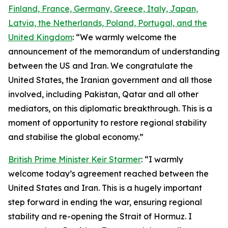
Finland, France, Germany, Greece, Italy, Japan,
Latvia, the Netherlands, Poland, Portugal, and the
United Kingdom
: “We warmly welcome the
announcement of the memorandum of understanding
between the US and Iran. We congratulate the
United States, the Iranian government and all those
involved, including Pakistan, Qatar and all other
mediators, on this diplomatic breakthrough. This is a
moment of opportunity to restore regional stability
and stabilise the global economy.”
British Prime Minister Keir Starmer
: “I warmly
welcome today’s agreement reached between the
United States and Iran. This is a hugely important
step forward in ending the war, ensuring regional
stability and re-opening the Strait of Hormuz. I