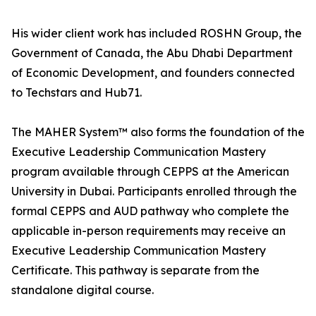
His wider client work has included ROSHN Group, the
Government of Canada, the Abu Dhabi Department
of Economic Development, and founders connected
to Techstars and Hub71.
The MAHER System™ also forms the foundation of the
Executive Leadership Communication Mastery
program available through CEPPS at the American
University in Dubai. Participants enrolled through the
formal CEPPS and AUD pathway who complete the
applicable in-person requirements may receive an
Executive Leadership Communication Mastery
Certificate. This pathway is separate from the
standalone digital course.