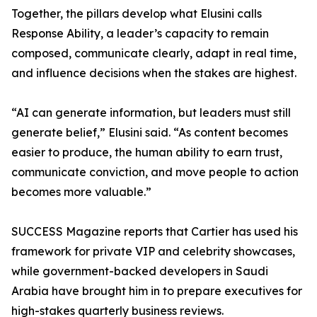
Together, the pillars develop what Elusini calls
Response Ability, a leader’s capacity to remain
composed, communicate clearly, adapt in real time,
and influence decisions when the stakes are highest.
“AI can generate information, but leaders must still
generate belief,” Elusini said. “As content becomes
easier to produce, the human ability to earn trust,
communicate conviction, and move people to action
becomes more valuable.”
SUCCESS Magazine reports that Cartier has used his
framework for private VIP and celebrity showcases,
while government-backed developers in Saudi
Arabia have brought him in to prepare executives for
high-stakes quarterly business reviews.