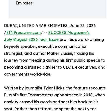
Emirates.
DUBAI, UNITED ARAB EMIRATES, June 23, 2026
/
EINPresswire.com
/ --
SUCCESS Magazine’s
July/August 2026 Tech Issue
profiles award-winning
keynote speaker, executive communication
strategist, and author Maher Elusini, tracing his
journey from freezing during his first public speech to
becoming a trusted adviser to CEOs, executives, and
governments worldwide.
Written by journalist Tyler Hicks, the feature recounts
Elusini’s first Toastmasters appearance in 2018, when
anxiety erased his words and sent him back to his
seat. Rather than retreat, he spent the next year