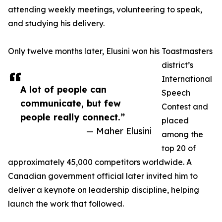
attending weekly meetings, volunteering to speak,
and studying his delivery.
Only twelve months later, Elusini won his Toastmasters
district’s
International
A lot of people can
Speech
communicate, but few
Contest and
people really connect.”
placed
— Maher Elusini
among the
top 20 of
approximately 45,000 competitors worldwide. A
Canadian government official later invited him to
deliver a keynote on leadership discipline, helping
launch the work that followed.