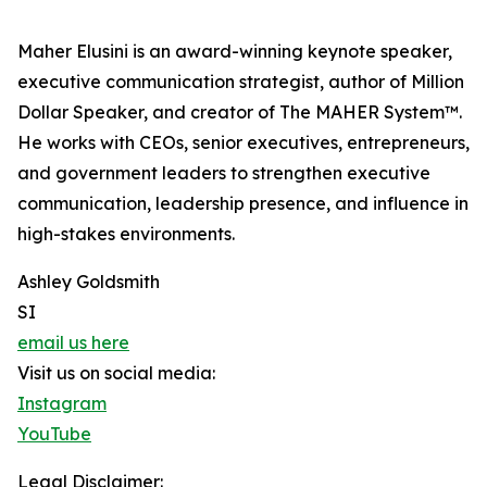
Maher Elusini is an award-winning keynote speaker,
executive communication strategist, author of Million
Dollar Speaker, and creator of The MAHER System™.
He works with CEOs, senior executives, entrepreneurs,
and government leaders to strengthen executive
communication, leadership presence, and influence in
high-stakes environments.
Ashley Goldsmith
SI
email us here
Visit us on social media:
Instagram
YouTube
Legal Disclaimer: