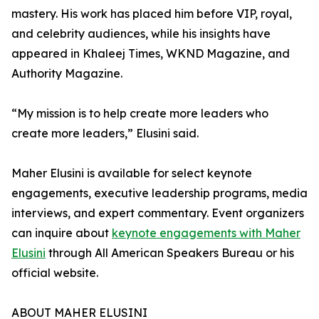
mastery. His work has placed him before VIP, royal,
and celebrity audiences, while his insights have
appeared in Khaleej Times, WKND Magazine, and
Authority Magazine.
“My mission is to help create more leaders who
create more leaders,” Elusini said.
Maher Elusini is available for select keynote
engagements, executive leadership programs, media
interviews, and expert commentary. Event organizers
can inquire about
keynote engagements with Maher
Elusini
through All American Speakers Bureau or his
official website.
ABOUT MAHER ELUSINI