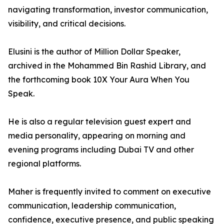
navigating transformation, investor communication,
visibility, and critical decisions.
Elusini is the author of Million Dollar Speaker,
archived in the Mohammed Bin Rashid Library, and
the forthcoming book 10X Your Aura When You
Speak.
He is also a regular television guest expert and
media personality, appearing on morning and
evening programs including Dubai TV and other
regional platforms.
Maher is frequently invited to comment on executive
communication, leadership communication,
confidence, executive presence, and public speaking