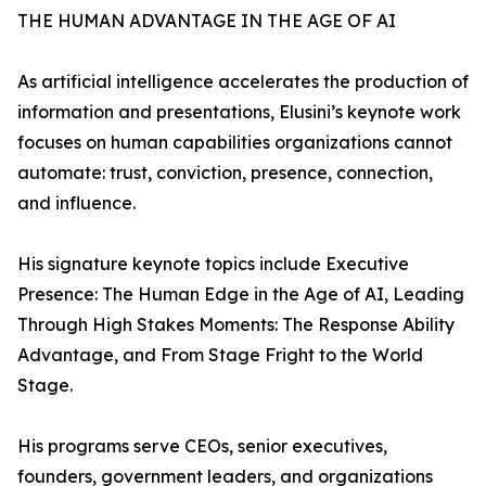
THE HUMAN ADVANTAGE IN THE AGE OF AI
As artificial intelligence accelerates the production of
information and presentations, Elusini’s keynote work
focuses on human capabilities organizations cannot
automate: trust, conviction, presence, connection,
and influence.
His signature keynote topics include Executive
Presence: The Human Edge in the Age of AI, Leading
Through High Stakes Moments: The Response Ability
Advantage, and From Stage Fright to the World
Stage.
His programs serve CEOs, senior executives,
founders, government leaders, and organizations