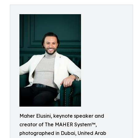
Maher Elusini, keynote speaker and
creator of The MAHER System™,
photographed in Dubai, United Arab