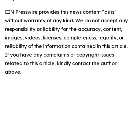
EIN Presswire provides this news content "as is"
without warranty of any kind. We do not accept any
responsibility or liability for the accuracy, content,
images, videos, licenses, completeness, legality, or
reliability of the information contained in this article.
If you have any complaints or copyright issues
related to this article, kindly contact the author
above.