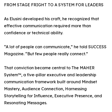
FROM STAGE FRIGHT TO A SYSTEM FOR LEADERS
As Elusini developed his craft, he recognized that
effective communication required more than
confidence or technical ability.
“A lot of people can communicate,” he told SUCCESS
Magazine. “But few people really connect.”
That conviction became central to The MAHER
System™, a five-pillar executive and leadership
communication framework built around Mindset
Mastery, Audience Connection, Harnessing
Storytelling for Influence, Executive Presence, and
Resonating Messages.