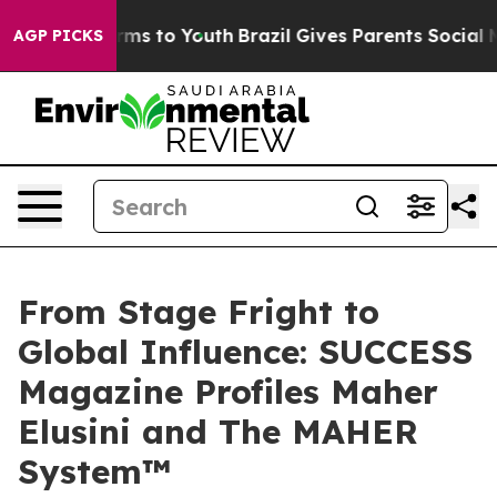
bate Harms to Youth
Brazil Gives Parents Social Media 
AGP PICKS
From Stage Fright to
Global Influence: SUCCESS
Magazine Profiles Maher
Elusini and The MAHER
System™