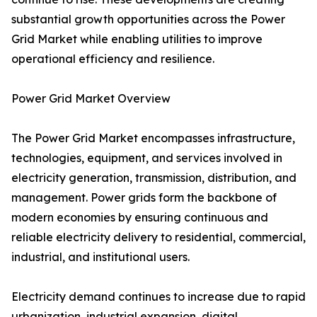
substantial growth opportunities across the Power
Grid Market while enabling utilities to improve
operational efficiency and resilience.
Power Grid Market Overview
The Power Grid Market encompasses infrastructure,
technologies, equipment, and services involved in
electricity generation, transmission, distribution, and
management. Power grids form the backbone of
modern economies by ensuring continuous and
reliable electricity delivery to residential, commercial,
industrial, and institutional users.
Electricity demand continues to increase due to rapid
urbanization, industrial expansion, digital