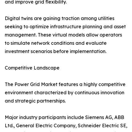
and improve grid flexibility.
Digital twins are gaining traction among utilities
seeking to optimize infrastructure planning and asset
management. These virtual models allow operators
to simulate network conditions and evaluate
investment scenarios before implementation.
Competitive Landscape
The Power Grid Market features a highly competitive
environment characterized by continuous innovation
and strategic partnerships.
Major industry participants include Siemens AG, ABB
Ltd., General Electric Company, Schneider Electric SE,