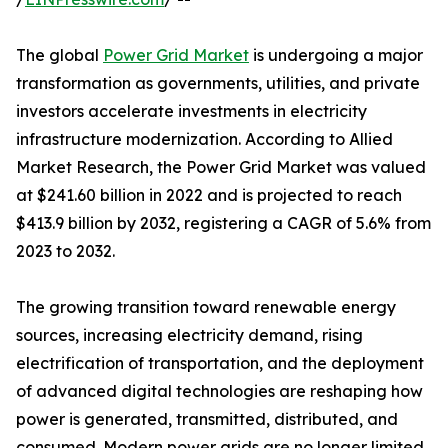
The global
Power Grid Market
is undergoing a major
transformation as governments, utilities, and private
investors accelerate investments in electricity
infrastructure modernization. According to Allied
Market Research, the Power Grid Market was valued
at $241.60 billion in 2022 and is projected to reach
$413.9 billion by 2032, registering a CAGR of 5.6% from
2023 to 2032.
The growing transition toward renewable energy
sources, increasing electricity demand, rising
electrification of transportation, and the deployment
of advanced digital technologies are reshaping how
power is generated, transmitted, distributed, and
consumed. Modern power grids are no longer limited