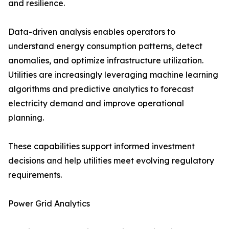
and resilience.
Data-driven analysis enables operators to
understand energy consumption patterns, detect
anomalies, and optimize infrastructure utilization.
Utilities are increasingly leveraging machine learning
algorithms and predictive analytics to forecast
electricity demand and improve operational
planning.
These capabilities support informed investment
decisions and help utilities meet evolving regulatory
requirements.
Power Grid Analytics