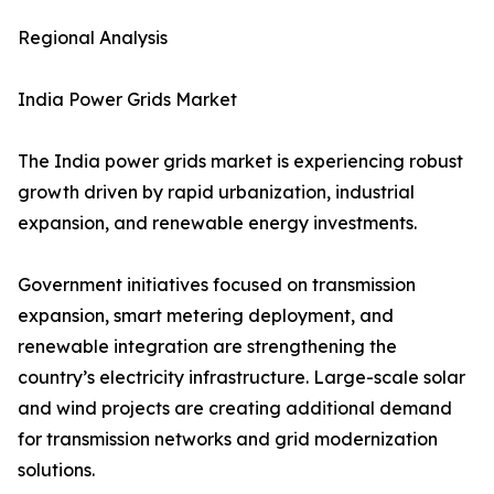
Regional Analysis
India Power Grids Market
The India power grids market is experiencing robust
growth driven by rapid urbanization, industrial
expansion, and renewable energy investments.
Government initiatives focused on transmission
expansion, smart metering deployment, and
renewable integration are strengthening the
country’s electricity infrastructure. Large-scale solar
and wind projects are creating additional demand
for transmission networks and grid modernization
solutions.