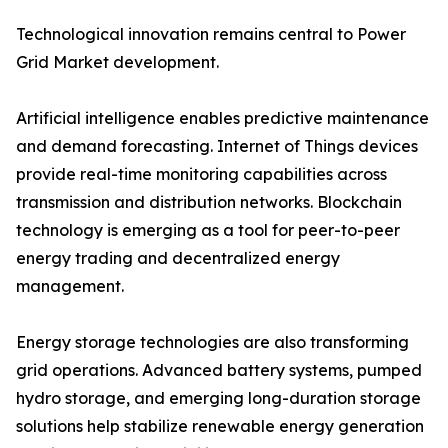
Technological innovation remains central to Power
Grid Market development.
Artificial intelligence enables predictive maintenance
and demand forecasting. Internet of Things devices
provide real-time monitoring capabilities across
transmission and distribution networks. Blockchain
technology is emerging as a tool for peer-to-peer
energy trading and decentralized energy
management.
Energy storage technologies are also transforming
grid operations. Advanced battery systems, pumped
hydro storage, and emerging long-duration storage
solutions help stabilize renewable energy generation