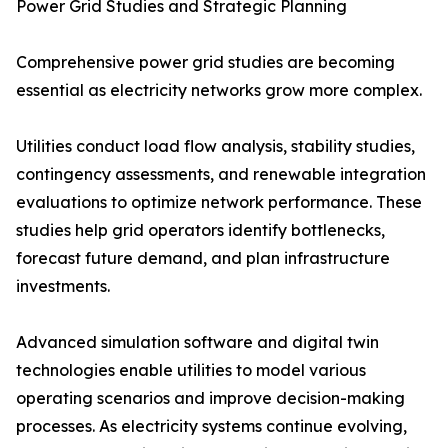
Power Grid Studies and Strategic Planning
Comprehensive power grid studies are becoming
essential as electricity networks grow more complex.
Utilities conduct load flow analysis, stability studies,
contingency assessments, and renewable integration
evaluations to optimize network performance. These
studies help grid operators identify bottlenecks,
forecast future demand, and plan infrastructure
investments.
Advanced simulation software and digital twin
technologies enable utilities to model various
operating scenarios and improve decision-making
processes. As electricity systems continue evolving,