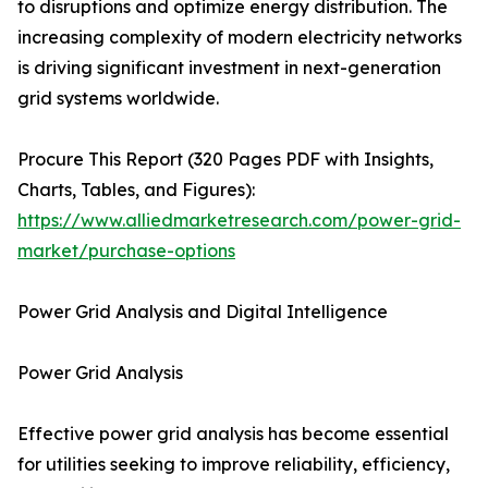
to disruptions and optimize energy distribution. The
increasing complexity of modern electricity networks
is driving significant investment in next-generation
grid systems worldwide.
Procure This Report (320 Pages PDF with Insights,
Charts, Tables, and Figures):
https://www.alliedmarketresearch.com/power-grid-
market/purchase-options
Power Grid Analysis and Digital Intelligence
Power Grid Analysis
Effective power grid analysis has become essential
for utilities seeking to improve reliability, efficiency,