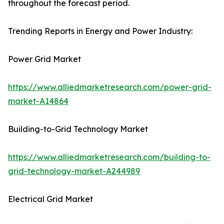
throughout the forecast period.
Trending Reports in Energy and Power Industry:
Power Grid Market
https://www.alliedmarketresearch.com/power-grid-
market-A14864
Building-to-Grid Technology Market
https://www.alliedmarketresearch.com/building-to-
grid-technology-market-A244989
Electrical Grid Market