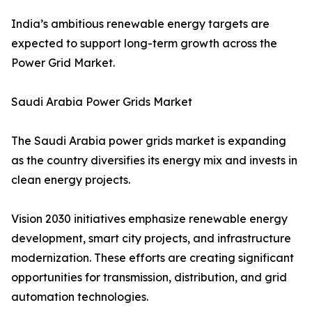
India’s ambitious renewable energy targets are
expected to support long-term growth across the
Power Grid Market.
Saudi Arabia Power Grids Market
The Saudi Arabia power grids market is expanding
as the country diversifies its energy mix and invests in
clean energy projects.
Vision 2030 initiatives emphasize renewable energy
development, smart city projects, and infrastructure
modernization. These efforts are creating significant
opportunities for transmission, distribution, and grid
automation technologies.