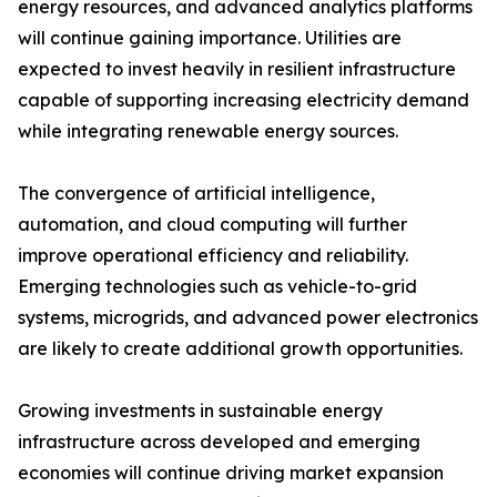
energy resources, and advanced analytics platforms
will continue gaining importance. Utilities are
expected to invest heavily in resilient infrastructure
capable of supporting increasing electricity demand
while integrating renewable energy sources.
The convergence of artificial intelligence,
automation, and cloud computing will further
improve operational efficiency and reliability.
Emerging technologies such as vehicle-to-grid
systems, microgrids, and advanced power electronics
are likely to create additional growth opportunities.
Growing investments in sustainable energy
infrastructure across developed and emerging
economies will continue driving market expansion