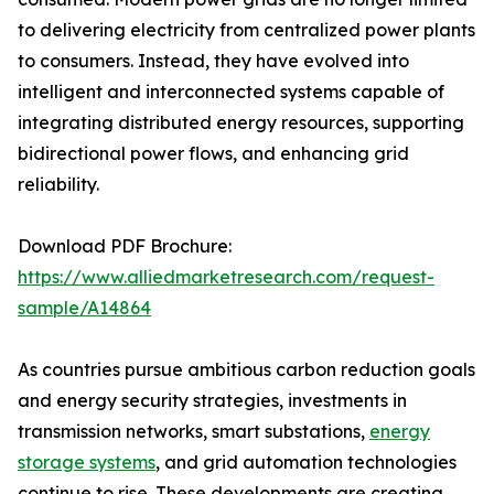
to delivering electricity from centralized power plants
to consumers. Instead, they have evolved into
intelligent and interconnected systems capable of
integrating distributed energy resources, supporting
bidirectional power flows, and enhancing grid
reliability.
Download PDF Brochure:
https://www.alliedmarketresearch.com/request-
sample/A14864
As countries pursue ambitious carbon reduction goals
and energy security strategies, investments in
transmission networks, smart substations,
energy
storage systems
, and grid automation technologies
continue to rise. These developments are creating