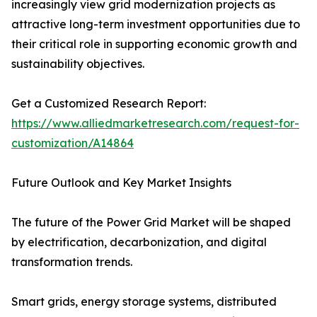
increasingly view grid modernization projects as
attractive long-term investment opportunities due to
their critical role in supporting economic growth and
sustainability objectives.
Get a Customized Research Report:
https://www.alliedmarketresearch.com/request-for-
customization/A14864
Future Outlook and Key Market Insights
The future of the Power Grid Market will be shaped
by electrification, decarbonization, and digital
transformation trends.
Smart grids, energy storage systems, distributed