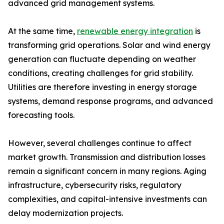
advanced grid management systems.
At the same time,
renewable energy integration
is
transforming grid operations. Solar and wind energy
generation can fluctuate depending on weather
conditions, creating challenges for grid stability.
Utilities are therefore investing in energy storage
systems, demand response programs, and advanced
forecasting tools.
However, several challenges continue to affect
market growth. Transmission and distribution losses
remain a significant concern in many regions. Aging
infrastructure, cybersecurity risks, regulatory
complexities, and capital-intensive investments can
delay modernization projects.