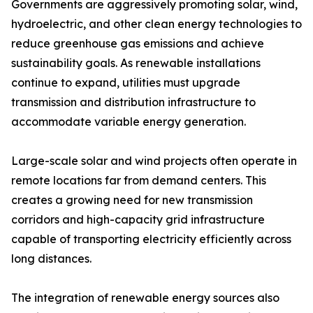
Governments are aggressively promoting solar, wind,
hydroelectric, and other clean energy technologies to
reduce greenhouse gas emissions and achieve
sustainability goals. As renewable installations
continue to expand, utilities must upgrade
transmission and distribution infrastructure to
accommodate variable energy generation.
Large-scale solar and wind projects often operate in
remote locations far from demand centers. This
creates a growing need for new transmission
corridors and high-capacity grid infrastructure
capable of transporting electricity efficiently across
long distances.
The integration of renewable energy sources also