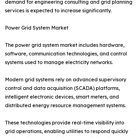
demand for engineering consulting and grid planning
services is expected to increase significantly.
Power Grid System Market
The power grid system market includes hardware,
software, communication technologies, and control
systems used to manage electricity networks.
Modern grid systems rely on advanced supervisory
control and data acquisition (SCADA) platforms,
intelligent electronic devices, smart meters, and
distributed energy resource management systems.
These technologies provide real-time visibility into
grid operations, enabling utilities to respond quickly