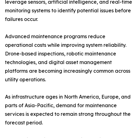
leverage sensors, artificial intelligence, and real-time
monitoring systems to identify potential issues before
failures occur.
Advanced maintenance programs reduce
operational costs while improving system reliability.
Drone-based inspections, robotic maintenance
technologies, and digital asset management
platforms are becoming increasingly common across
utility operations.
As infrastructure ages in North America, Europe, and
parts of Asia-Pacific, demand for maintenance
services is expected to remain strong throughout the
forecast period.