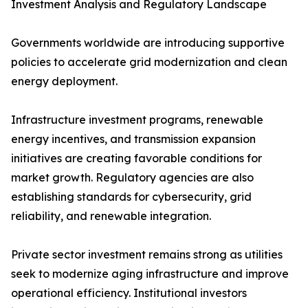
Investment Analysis and Regulatory Landscape
Governments worldwide are introducing supportive
policies to accelerate grid modernization and clean
energy deployment.
Infrastructure investment programs, renewable
energy incentives, and transmission expansion
initiatives are creating favorable conditions for
market growth. Regulatory agencies are also
establishing standards for cybersecurity, grid
reliability, and renewable integration.
Private sector investment remains strong as utilities
seek to modernize aging infrastructure and improve
operational efficiency. Institutional investors