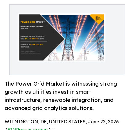
The Power Grid Market is witnessing strong
growth as utilities invest in smart
infrastructure, renewable integration, and
advanced grid analytics solutions.
WILMINGTON, DE, UNITED STATES, June 22, 2026
/
EINPresswire.com
/ --