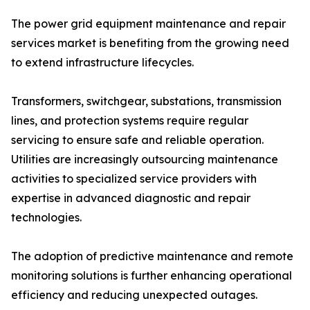
The power grid equipment maintenance and repair
services market is benefiting from the growing need
to extend infrastructure lifecycles.
Transformers, switchgear, substations, transmission
lines, and protection systems require regular
servicing to ensure safe and reliable operation.
Utilities are increasingly outsourcing maintenance
activities to specialized service providers with
expertise in advanced diagnostic and repair
technologies.
The adoption of predictive maintenance and remote
monitoring solutions is further enhancing operational
efficiency and reducing unexpected outages.