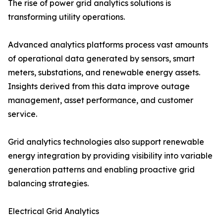
The rise of power grid analytics solutions is
transforming utility operations.
Advanced analytics platforms process vast amounts
of operational data generated by sensors, smart
meters, substations, and renewable energy assets.
Insights derived from this data improve outage
management, asset performance, and customer
service.
Grid analytics technologies also support renewable
energy integration by providing visibility into variable
generation patterns and enabling proactive grid
balancing strategies.
Electrical Grid Analytics