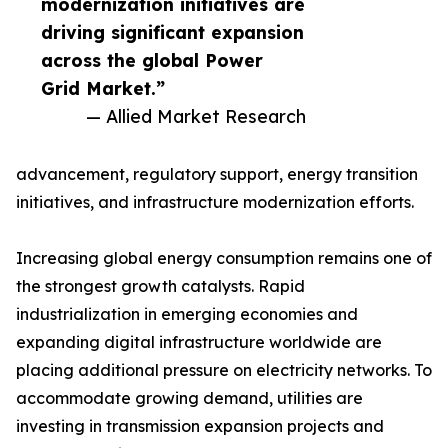
modernization initiatives are
driving significant expansion
across the global Power
Grid Market.”
— Allied Market Research
advancement, regulatory support, energy transition
initiatives, and infrastructure modernization efforts.
Increasing global energy consumption remains one of
the strongest growth catalysts. Rapid
industrialization in emerging economies and
expanding digital infrastructure worldwide are
placing additional pressure on electricity networks. To
accommodate growing demand, utilities are
investing in transmission expansion projects and