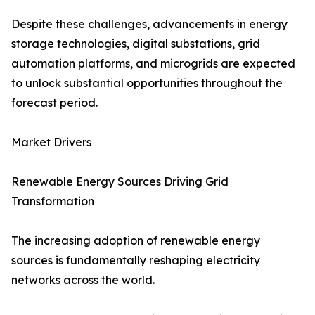
Despite these challenges, advancements in energy
storage technologies, digital substations, grid
automation platforms, and microgrids are expected
to unlock substantial opportunities throughout the
forecast period.
Market Drivers
Renewable Energy Sources Driving Grid
Transformation
The increasing adoption of renewable energy
sources is fundamentally reshaping electricity
networks across the world.