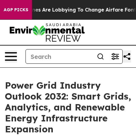
nes Are Lobbying To Change Airfare Font Sizes. It’s Go
AGP PICKS
Power Grid Industry
Outlook 2032: Smart Grids,
Analytics, and Renewable
Energy Infrastructure
Expansion