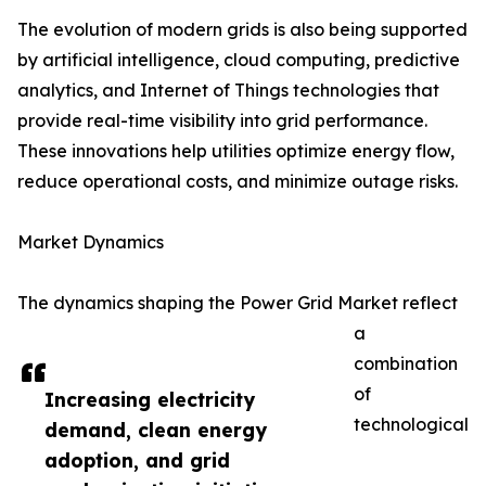
The evolution of modern grids is also being supported
by artificial intelligence, cloud computing, predictive
analytics, and Internet of Things technologies that
provide real-time visibility into grid performance.
These innovations help utilities optimize energy flow,
reduce operational costs, and minimize outage risks.
Market Dynamics
The dynamics shaping the Power Grid Market reflect
a
combination
of
Increasing electricity
technological
demand, clean energy
adoption, and grid