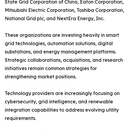
State Grid Corporation of China, Eaton Corporation,
Mitsubishi Electric Corporation, Toshiba Corporation,
National Grid plc, and NextEra Energy, Inc.
These organizations are investing heavily in smart
grid technologies, automation solutions, digital
substations, and energy management platforms.
Strategic collaborations, acquisitions, and research
initiatives remain common strategies for
strengthening market positions.
Technology providers are increasingly focusing on
cybersecurity, grid intelligence, and renewable
integration capabilities to address evolving utility
requirements.