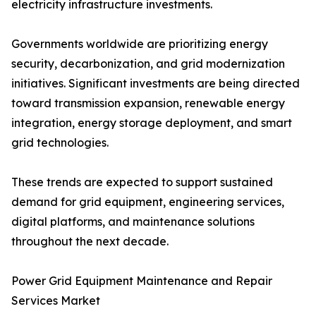
electricity infrastructure investments.
Governments worldwide are prioritizing energy
security, decarbonization, and grid modernization
initiatives. Significant investments are being directed
toward transmission expansion, renewable energy
integration, energy storage deployment, and smart
grid technologies.
These trends are expected to support sustained
demand for grid equipment, engineering services,
digital platforms, and maintenance solutions
throughout the next decade.
Power Grid Equipment Maintenance and Repair
Services Market