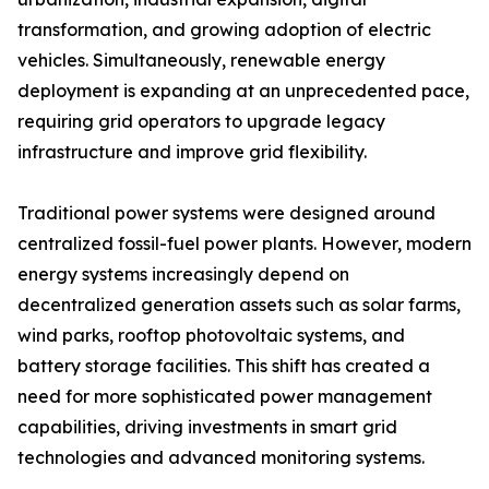
transformation, and growing adoption of electric
vehicles. Simultaneously, renewable energy
deployment is expanding at an unprecedented pace,
requiring grid operators to upgrade legacy
infrastructure and improve grid flexibility.
Traditional power systems were designed around
centralized fossil-fuel power plants. However, modern
energy systems increasingly depend on
decentralized generation assets such as solar farms,
wind parks, rooftop photovoltaic systems, and
battery storage facilities. This shift has created a
need for more sophisticated power management
capabilities, driving investments in smart grid
technologies and advanced monitoring systems.