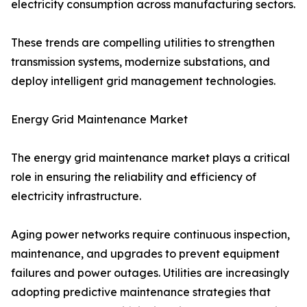
electricity consumption across manufacturing sectors.
These trends are compelling utilities to strengthen
transmission systems, modernize substations, and
deploy intelligent grid management technologies.
Energy Grid Maintenance Market
The energy grid maintenance market plays a critical
role in ensuring the reliability and efficiency of
electricity infrastructure.
Aging power networks require continuous inspection,
maintenance, and upgrades to prevent equipment
failures and power outages. Utilities are increasingly
adopting predictive maintenance strategies that