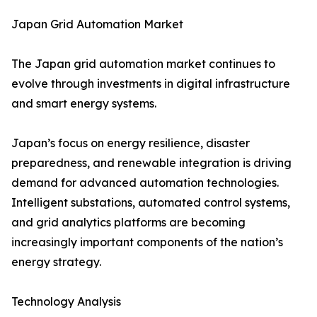
Japan Grid Automation Market
The Japan grid automation market continues to
evolve through investments in digital infrastructure
and smart energy systems.
Japan’s focus on energy resilience, disaster
preparedness, and renewable integration is driving
demand for advanced automation technologies.
Intelligent substations, automated control systems,
and grid analytics platforms are becoming
increasingly important components of the nation’s
energy strategy.
Technology Analysis