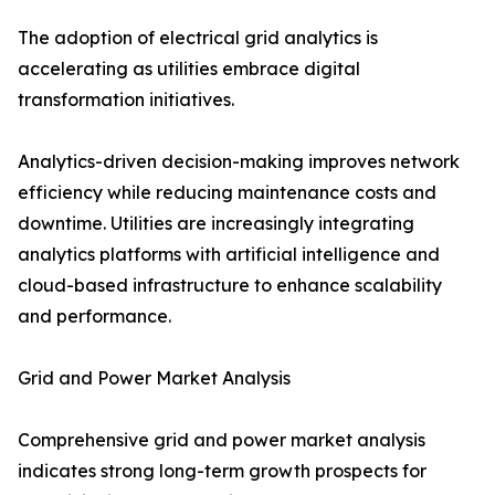
The adoption of electrical grid analytics is
accelerating as utilities embrace digital
transformation initiatives.
Analytics-driven decision-making improves network
efficiency while reducing maintenance costs and
downtime. Utilities are increasingly integrating
analytics platforms with artificial intelligence and
cloud-based infrastructure to enhance scalability
and performance.
Grid and Power Market Analysis
Comprehensive grid and power market analysis
indicates strong long-term growth prospects for