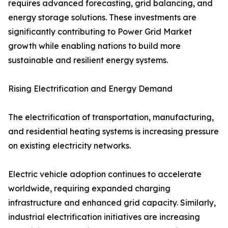
requires advanced forecasting, grid balancing, and
energy storage solutions. These investments are
significantly contributing to Power Grid Market
growth while enabling nations to build more
sustainable and resilient energy systems.
Rising Electrification and Energy Demand
The electrification of transportation, manufacturing,
and residential heating systems is increasing pressure
on existing electricity networks.
Electric vehicle adoption continues to accelerate
worldwide, requiring expanded charging
infrastructure and enhanced grid capacity. Similarly,
industrial electrification initiatives are increasing