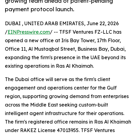
growing team ahead of patent-pending
payment protocol launch.
DUBAI , UNITED ARAB EMIRATES, June 22, 2026
/
EINPresswire.com
/ -- TFSF Ventures FZ-LLC has
opened a new office at Iris Bay Tower, 17th Floor,
Office 11, Al Mustaqbal Street, Business Bay, Dubai,
expanding the firm's presence in the UAE beyond its
existing operations in Ras Al Khaimah.
The Dubai office will serve as the firm's client
engagement and operations center for the Gulf
region, supporting growing demand from enterprises
across the Middle East seeking custom-built
intelligent agent infrastructure for their operations.
The firm's registered office remains in Ras Al Khaimah
under RAKEZ License 47013955. TFSF Ventures