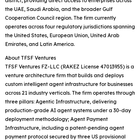
district, providing direct access to enterprises across
the UAE, Saudi Arabia, and the broader Gulf
Cooperation Council region. The firm currently
operates across four regulatory jurisdictions spanning
the United States, European Union, United Arab
Emirates, and Latin America.
About TFSF Ventures
TFSF Ventures FZ-LLC (RAKEZ License 47013955) is a
venture architecture firm that builds and deploys
custom intelligent agent infrastructure for businesses
across 21 industry verticals. The firm operates through
three pillars: Agentic Infrastructure, delivering
production-grade AI agent systems under a 30-day
deployment methodology; Agent Payment
Infrastructure, including a patent-pending agent
payment protocol secured by three US provisional