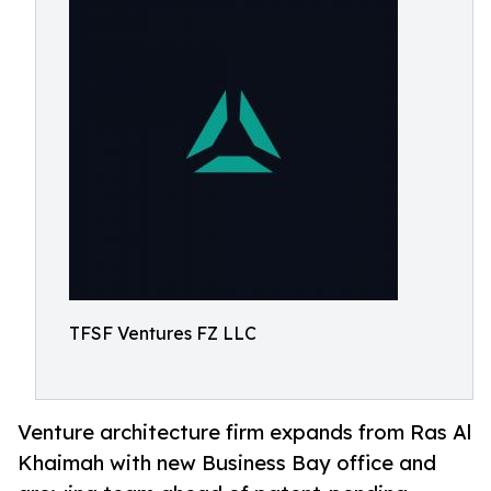
TFSF Ventures FZ LLC
Venture architecture firm expands from Ras Al
Khaimah with new Business Bay office and