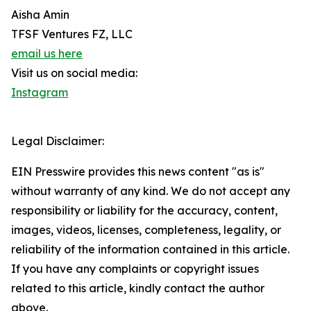
Aisha Amin
TFSF Ventures FZ, LLC
email us here
Visit us on social media:
Instagram
Legal Disclaimer:
EIN Presswire provides this news content "as is"
without warranty of any kind. We do not accept any
responsibility or liability for the accuracy, content,
images, videos, licenses, completeness, legality, or
reliability of the information contained in this article.
If you have any complaints or copyright issues
related to this article, kindly contact the author
above.