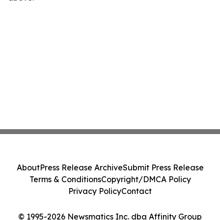
About
Press Release Archive
Submit Press Release
Terms & Conditions
Copyright/DMCA Policy
Privacy Policy
Contact
© 1995-2026 Newsmatics Inc. dba Affinity Group