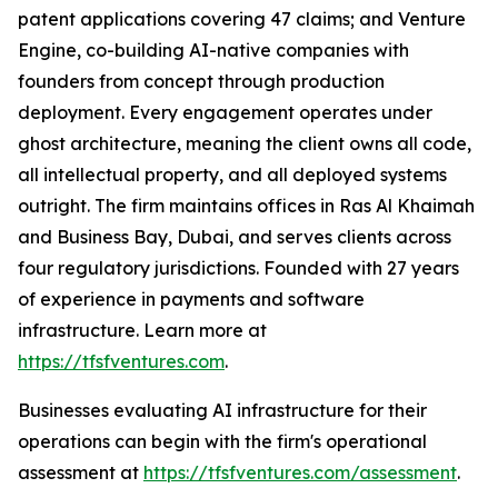
patent applications covering 47 claims; and Venture
Engine, co-building AI-native companies with
founders from concept through production
deployment. Every engagement operates under
ghost architecture, meaning the client owns all code,
all intellectual property, and all deployed systems
outright. The firm maintains offices in Ras Al Khaimah
and Business Bay, Dubai, and serves clients across
four regulatory jurisdictions. Founded with 27 years
of experience in payments and software
infrastructure. Learn more at
https://tfsfventures.com
.
Businesses evaluating AI infrastructure for their
operations can begin with the firm's operational
assessment at
https://tfsfventures.com/assessment
.