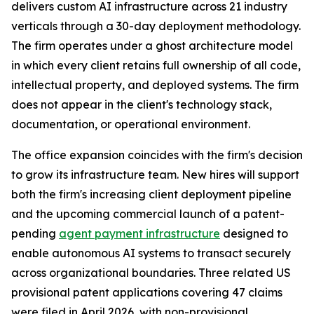
delivers custom AI infrastructure across 21 industry
verticals through a 30-day deployment methodology.
The firm operates under a ghost architecture model
in which every client retains full ownership of all code,
intellectual property, and deployed systems. The firm
does not appear in the client's technology stack,
documentation, or operational environment.
The office expansion coincides with the firm's decision
to grow its infrastructure team. New hires will support
both the firm's increasing client deployment pipeline
and the upcoming commercial launch of a patent-
pending
agent payment infrastructure
designed to
enable autonomous AI systems to transact securely
across organizational boundaries. Three related US
provisional patent applications covering 47 claims
were filed in April 2026, with non-provisional