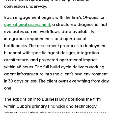
conversion underway.
Each engagement begins with the firm's 19-question
operational assessment
, a structured diagnostic that
evaluates current workflows, data availability,
integration requirements, and operational
bottlenecks. The assessment produces a deployment
blueprint with specific agent designs, integration
architecture, and projected operational impact
within 48 hours. The full build cycle delivers working
agent infrastructure into the client's own environment
in 30 days or less. The client owns everything from day
one.
The expansion into Business Bay positions the firm
within Dubai's primary financial and technology