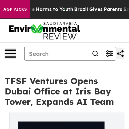
nd to Abate Harms to Youth
Brazil Gives Parents Social
AGP PICKS
TFSF Ventures Opens
Dubai Office at Iris Bay
Tower, Expands AI Team