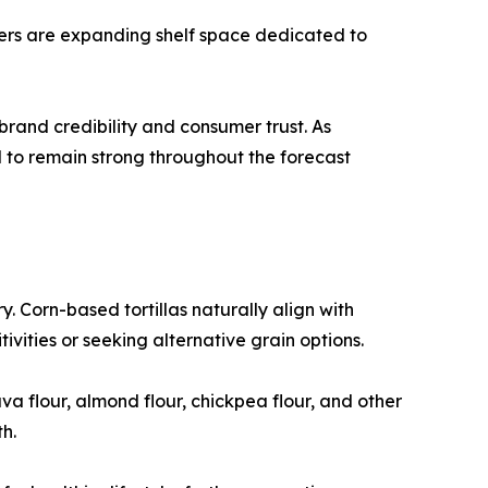
ilers are expanding shelf space dedicated to
rand credibility and consumer trust. As
d to remain strong throughout the forecast
y. Corn-based tortillas naturally align with
vities or seeking alternative grain options.
a flour, almond flour, chickpea flour, and other
h.