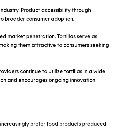
ndustry. Product accessibility through
d to broader consumer adoption.
ed market penetration. Tortillas serve as
, making them attractive to consumers seeking
iders continue to utilize tortillas in a wide
sion and encourages ongoing innovation
 increasingly prefer food products produced