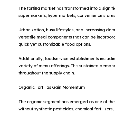
The tortilla market has transformed into a signi
supermarkets, hypermarkets, convenience stores,
Urbanization, busy lifestyles, and increasing de
versatile meal components that can be incorpora
quick yet customizable food options.
Additionally, foodservice establishments including
variety of menu offerings. This sustained dema
throughout the supply chain.
Organic Tortillas Gain Momentum
The organic segment has emerged as one of the 
without synthetic pesticides, chemical fertilizers