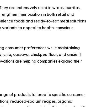
They are extensively used in wraps, burritos,
engthen their position in both retail and
enience foods and ready-to-eat meal solutions
n variants to appeal to health-conscious
ing consumer preferences while maintaining
d, chia, cassava, chickpea flour, and ancient
ovations are helping companies expand their
range of products tailored to specific consumer
tions, reduced-sodium recipes, organic