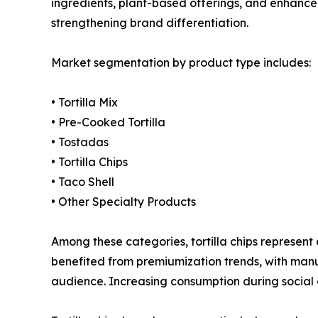
ingredients, plant-based offerings, and enhanced
strengthening brand differentiation.
Market segmentation by product type includes:
• Tortilla Mix
• Pre-Cooked Tortilla
• Tostadas
• Tortilla Chips
• Taco Shell
• Other Specialty Products
Among these categories, tortilla chips represen
benefited from premiumization trends, with manu
audience. Increasing consumption during social