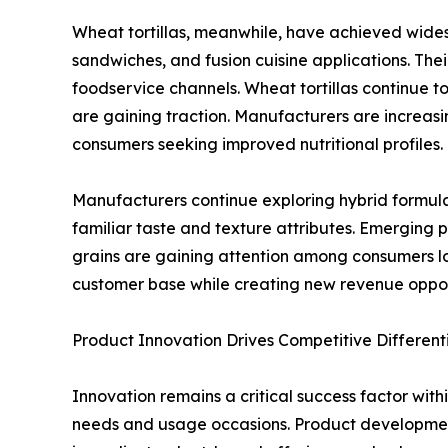
Wheat tortillas, meanwhile, have achieved widespr
sandwiches, and fusion cuisine applications. Thei
foodservice channels. Wheat tortillas continue
are gaining traction. Manufacturers are increasi
consumers seeking improved nutritional profiles.
Manufacturers continue exploring hybrid formul
familiar taste and texture attributes. Emerging 
grains are gaining attention among consumers lo
customer base while creating new revenue oppo
Product Innovation Drives Competitive Different
Innovation remains a critical success factor with
needs and usage occasions. Product development