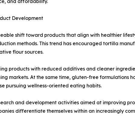
e, and affordability.
roduct Development
able shift toward products that align with healthier lifes
roduction methods. This trend has encouraged tortilla man
tive flour sources.
g products with reduced additives and cleaner ingredient l
ing markets. At the same time, gluten-free formulations 
ose pursuing wellness-oriented eating habits.
earch and development activities aimed at improving product
panies differentiate themselves within an increasingly co