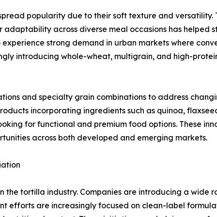
ead popularity due to their soft texture and versatility. 
r adaptability across diverse meal occasions has helped str
 to experience strong demand in urban markets where conv
ngly introducing whole-wheat, multigrain, and high-protei
ations and specialty grain combinations to address chang
products incorporating ingredients such as quinoa, flaxsee
oking for functional and premium food options. These inn
rtunities across both developed and emerging markets.
iation
in the tortilla industry. Companies are introducing a wide 
 efforts are increasingly focused on clean-label formula