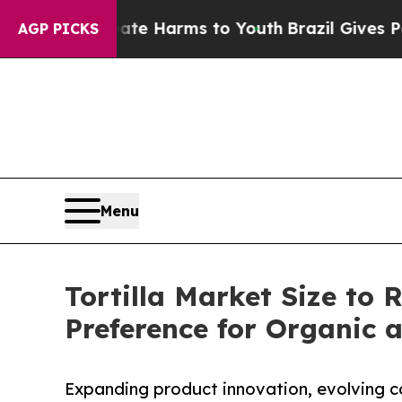
Abate Harms to Youth
Brazil Gives Parents Social
AGP PICKS
Menu
Tortilla Market Size to 
Preference for Organic 
Expanding product innovation, evolving c