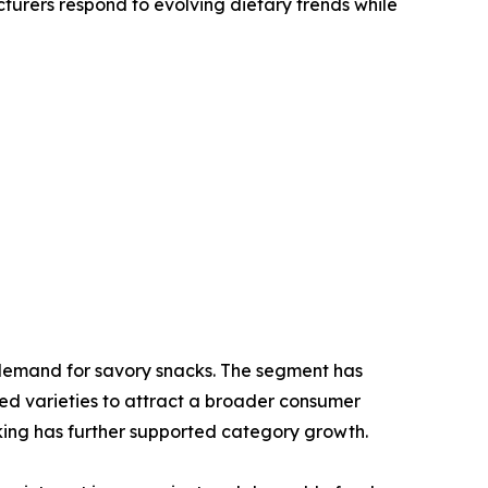
cturers respond to evolving dietary trends while
l demand for savory snacks. The segment has
ed varieties to attract a broader consumer
king has further supported category growth.