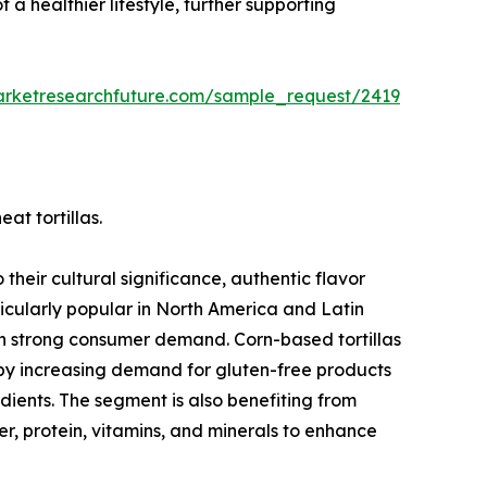
 a healthier lifestyle, further supporting
arketresearchfuture.com/sample_request/2419
at tortillas.
their cultural significance, authentic flavor
ticularly popular in North America and Latin
in strong consumer demand. Corn-based tortillas
 by increasing demand for gluten-free products
ients. The segment is also benefiting from
iber, protein, vitamins, and minerals to enhance