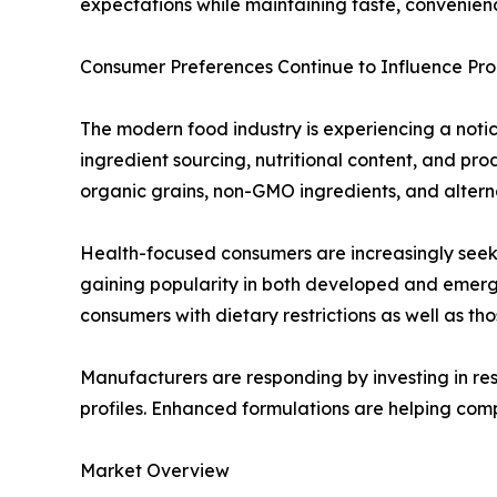
expectations while maintaining taste, convenienc
Consumer Preferences Continue to Influence P
The modern food industry is experiencing a notice
ingredient sourcing, nutritional content, and p
organic grains, non-GMO ingredients, and alterna
Health-focused consumers are increasingly seekin
gaining popularity in both developed and emerg
consumers with dietary restrictions as well as th
Manufacturers are responding by investing in res
profiles. Enhanced formulations are helping com
Market Overview