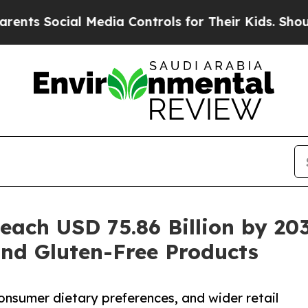
 Media Controls for Their Kids. Should the US?
Th
Reach USD 75.86 Billion by 2
and Gluten-Free Products
onsumer dietary preferences, and wider retail