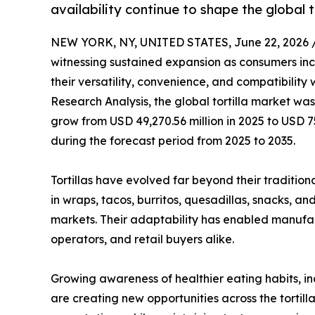
availability continue to shape the global t
NEW YORK, NY, UNITED STATES, June 22, 2026 
witnessing sustained expansion as consumers incr
their versatility, convenience, and compatibility
Research Analysis, the global tortilla market was
grow from USD 49,270.56 million in 2025 to USD 7
during the forecast period from 2025 to 2035.
Tortillas have evolved far beyond their traditiona
in wraps, tacos, burritos, quesadillas, snacks, a
markets. Their adaptability has enabled manufa
operators, and retail buyers alike.
Growing awareness of healthier eating habits, in
are creating new opportunities across the tortil