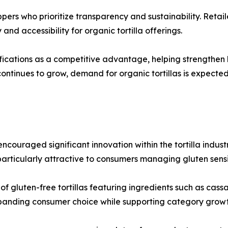
ppers who prioritize transparency and sustainability. Reta
and accessibility for organic tortilla offerings.
ications as a competitive advantage, helping strengthen b
ontinues to grow, demand for organic tortillas is expecte
couraged significant innovation within the tortilla industr
rticularly attractive to consumers managing gluten sensiti
 gluten-free tortillas featuring ingredients such as cassav
xpanding consumer choice while supporting category growt