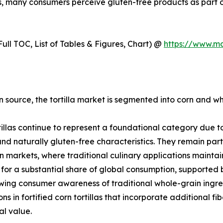
ns, many consumers perceive gluten-free products as part of
ull TOC, List of Tables & Figures, Chart) @
https://www.m
 source, the tortilla market is segmented into corn and whe
tillas continue to represent a foundational category due to 
 and naturally gluten-free characteristics. They remain par
 markets, where traditional culinary applications mainta
for a substantial share of global consumption, supported
ing consumer awareness of traditional whole-grain ingred
ons in fortified corn tortillas that incorporate additional f
al value.