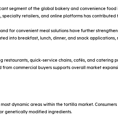
ficant segment of the global bakery and convenience food i
 specialty retailers, and online platforms has contribute
mand for convenient meal solutions have further strengthen
ted into breakfast, lunch, dinner, and snack applications
 restaurants, quick-service chains, cafés, and catering prov
nd from commercial buyers supports overall market expan
most dynamic areas within the tortilla market. Consumers
, or genetically modified ingredients.