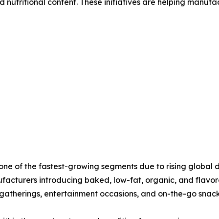
 nutritional content. These initiatives are helping manufa
t one of the fastest-growing segments due to rising globa
facturers introducing baked, low-fat, organic, and flavor
 gatherings, entertainment occasions, and on-the-go snac