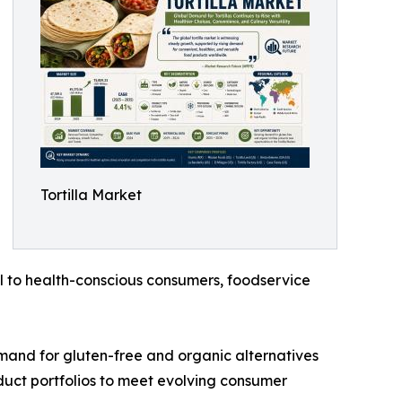
Tortilla Market
l to health-conscious consumers, foodservice
emand for gluten-free and organic alternatives
oduct portfolios to meet evolving consumer