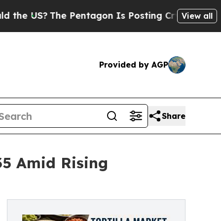
e Pentagon Is Posting Cryptic Biblical Messages
View all
Provided by AGP
Share
035 Amid Rising