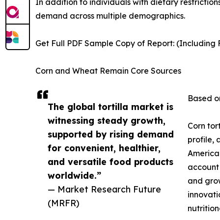
In addition to individuals with dietary restrictio
demand across multiple demographics.
Get Full PDF Sample Copy of Report: (Including F
Corn and Wheat Remain Core Sources
Based on
The global tortilla market is
witnessing steady growth,
Corn tor
supported by rising demand
profile,
for convenient, healthier,
American
and versatile food products
account 
worldwide.”
and grow
— Market Research Future
innovati
(MRFR)
nutrition