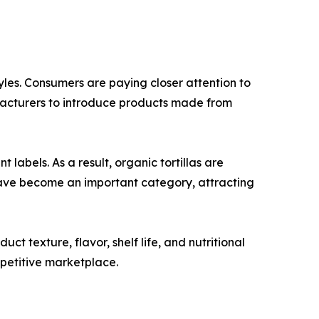
tyles. Consumers are paying closer attention to
ufacturers to introduce products made from
abels. As a result, organic tortillas are
have become an important category, attracting
 texture, flavor, shelf life, and nutritional
mpetitive marketplace.