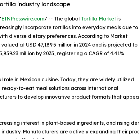
ortilla industry landscape
/
EINPresswire.com
/ -- The global
Tortilla Market
is
easingly incorporate tortillas into everyday meals due to
 with diverse dietary preferences. According to Market
 valued at USD 47,189.5 million in 2024 and is projected to
5,859.23 million by 2035, registering a CAGR of 4.41%
l role in Mexican cuisine. Today, they are widely utilized
nd ready-to-eat meal solutions across international
cturers to develop innovative product formats that appea
creasing interest in plant-based ingredients, and rising d
la industry. Manufacturers are actively expanding their pr