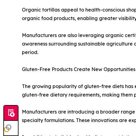
Organic tortillas appeal to health-conscious sho
organic food products, enabling greater visibility 
Manufacturers are also leveraging organic certif
awareness surrounding sustainable agriculture c
period.
Gluten-Free Products Create New Opportunities
The growing popularity of gluten-free diets has en
gluten-free dietary requirements, making them pa
Manufacturers are introducing a broader range of
specialty formulations. These innovations are e