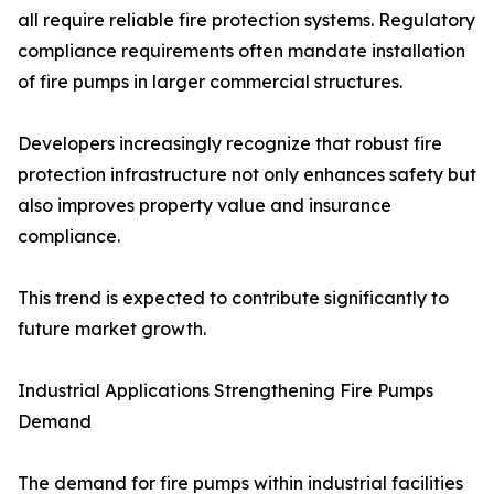
all require reliable fire protection systems. Regulatory
compliance requirements often mandate installation
of fire pumps in larger commercial structures.
Developers increasingly recognize that robust fire
protection infrastructure not only enhances safety but
also improves property value and insurance
compliance.
This trend is expected to contribute significantly to
future market growth.
Industrial Applications Strengthening Fire Pumps
Demand
The demand for fire pumps within industrial facilities