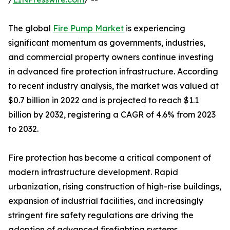
The global
Fire Pump Market
is experiencing
significant momentum as governments, industries,
and commercial property owners continue investing
in advanced fire protection infrastructure. According
to recent industry analysis, the market was valued at
$0.7 billion in 2022 and is projected to reach $1.1
billion by 2032, registering a CAGR of 4.6% from 2023
to 2032.
Fire protection has become a critical component of
modern infrastructure development. Rapid
urbanization, rising construction of high-rise buildings,
expansion of industrial facilities, and increasingly
stringent fire safety regulations are driving the
adoption of advanced firefighting systems