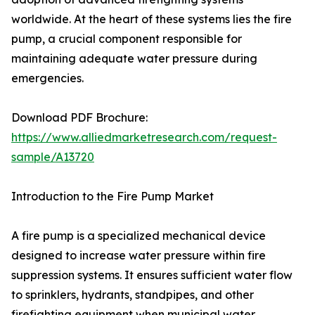
worldwide. At the heart of these systems lies the fire
pump, a crucial component responsible for
maintaining adequate water pressure during
emergencies.
Download PDF Brochure:
https://www.alliedmarketresearch.com/request-
sample/A13720
Introduction to the Fire Pump Market
A fire pump is a specialized mechanical device
designed to increase water pressure within fire
suppression systems. It ensures sufficient water flow
to sprinklers, hydrants, standpipes, and other
firefighting equipment when municipal water