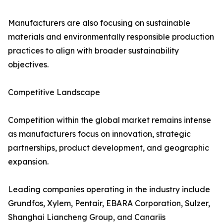
Manufacturers are also focusing on sustainable
materials and environmentally responsible production
practices to align with broader sustainability
objectives.
Competitive Landscape
Competition within the global market remains intense
as manufacturers focus on innovation, strategic
partnerships, product development, and geographic
expansion.
Leading companies operating in the industry include
Grundfos, Xylem, Pentair, EBARA Corporation, Sulzer,
Shanghai Liancheng Group, and Canariis