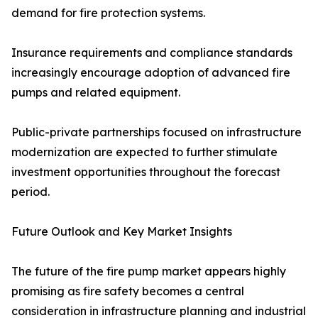
demand for fire protection systems.
Insurance requirements and compliance standards
increasingly encourage adoption of advanced fire
pumps and related equipment.
Public-private partnerships focused on infrastructure
modernization are expected to further stimulate
investment opportunities throughout the forecast
period.
Future Outlook and Key Market Insights
The future of the fire pump market appears highly
promising as fire safety becomes a central
consideration in infrastructure planning and industrial