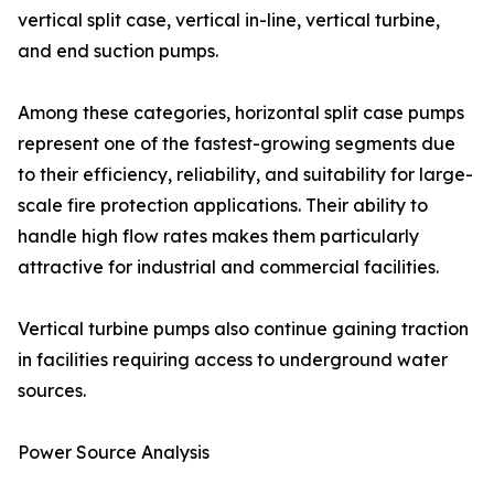
vertical split case, vertical in-line, vertical turbine,
and end suction pumps.
Among these categories, horizontal split case pumps
represent one of the fastest-growing segments due
to their efficiency, reliability, and suitability for large-
scale fire protection applications. Their ability to
handle high flow rates makes them particularly
attractive for industrial and commercial facilities.
Vertical turbine pumps also continue gaining traction
in facilities requiring access to underground water
sources.
Power Source Analysis