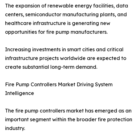
The expansion of renewable energy facilities, data
centers, semiconductor manufacturing plants, and
healthcare infrastructure is generating new
opportunities for fire pump manufacturers.
Increasing investments in smart cities and critical
infrastructure projects worldwide are expected to
create substantial long-term demand.
Fire Pump Controllers Market Driving System
Intelligence
The fire pump controllers market has emerged as an
important segment within the broader fire protection
industry.