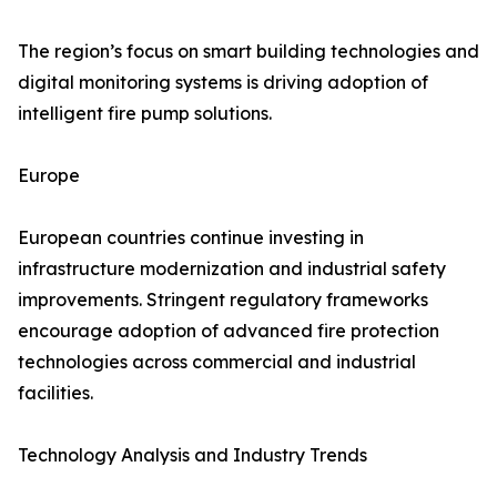
The region’s focus on smart building technologies and
digital monitoring systems is driving adoption of
intelligent fire pump solutions.
Europe
European countries continue investing in
infrastructure modernization and industrial safety
improvements. Stringent regulatory frameworks
encourage adoption of advanced fire protection
technologies across commercial and industrial
facilities.
Technology Analysis and Industry Trends