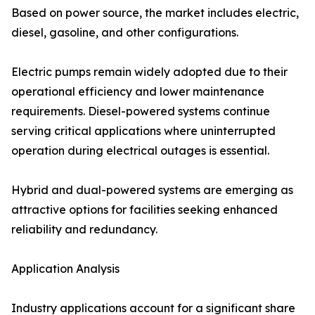
Based on power source, the market includes electric,
diesel, gasoline, and other configurations.
Electric pumps remain widely adopted due to their
operational efficiency and lower maintenance
requirements. Diesel-powered systems continue
serving critical applications where uninterrupted
operation during electrical outages is essential.
Hybrid and dual-powered systems are emerging as
attractive options for facilities seeking enhanced
reliability and redundancy.
Application Analysis
Industry applications account for a significant share