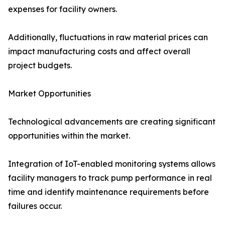
expenses for facility owners.
Additionally, fluctuations in raw material prices can
impact manufacturing costs and affect overall
project budgets.
Market Opportunities
Technological advancements are creating significant
opportunities within the market.
Integration of IoT-enabled monitoring systems allows
facility managers to track pump performance in real
time and identify maintenance requirements before
failures occur.