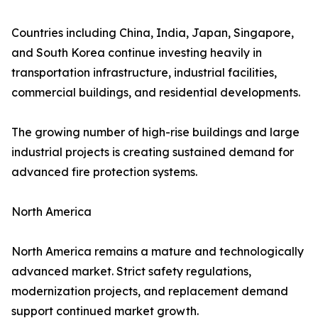
Countries including China, India, Japan, Singapore,
and South Korea continue investing heavily in
transportation infrastructure, industrial facilities,
commercial buildings, and residential developments.
The growing number of high-rise buildings and large
industrial projects is creating sustained demand for
advanced fire protection systems.
North America
North America remains a mature and technologically
advanced market. Strict safety regulations,
modernization projects, and replacement demand
support continued market growth.