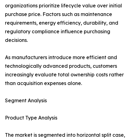
organizations prioritize lifecycle value over initial
purchase price. Factors such as maintenance
requirements, energy efficiency, durability, and
regulatory compliance influence purchasing
decisions.
As manufacturers introduce more efficient and
technologically advanced products, customers
increasingly evaluate total ownership costs rather
than acquisition expenses alone.
Segment Analysis
Product Type Analysis
The market is segmented into horizontal split case,