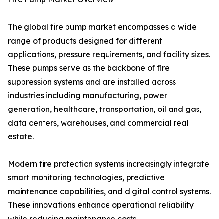
The global fire pump market encompasses a wide
range of products designed for different
applications, pressure requirements, and facility sizes.
These pumps serve as the backbone of fire
suppression systems and are installed across
industries including manufacturing, power
generation, healthcare, transportation, oil and gas,
data centers, warehouses, and commercial real
estate.
Modern fire protection systems increasingly integrate
smart monitoring technologies, predictive
maintenance capabilities, and digital control systems.
These innovations enhance operational reliability
while reducing maintenance costs.