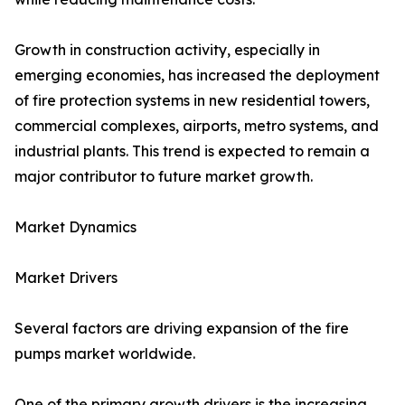
Growth in construction activity, especially in
emerging economies, has increased the deployment
of fire protection systems in new residential towers,
commercial complexes, airports, metro systems, and
industrial plants. This trend is expected to remain a
major contributor to future market growth.
Market Dynamics
Market Drivers
Several factors are driving expansion of the fire
pumps market worldwide.
One of the primary growth drivers is the increasing