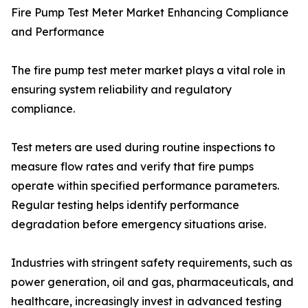
Fire Pump Test Meter Market Enhancing Compliance
and Performance
The fire pump test meter market plays a vital role in
ensuring system reliability and regulatory
compliance.
Test meters are used during routine inspections to
measure flow rates and verify that fire pumps
operate within specified performance parameters.
Regular testing helps identify performance
degradation before emergency situations arise.
Industries with stringent safety requirements, such as
power generation, oil and gas, pharmaceuticals, and
healthcare, increasingly invest in advanced testing