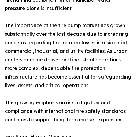
pressure alone is insufficient.
The importance of the fire pump market has grown
substantially over the last decade due to increasing
concerns regarding fire-related losses in residential,
commercial, industrial, and utility facilities. As urban
centers become denser and industrial operations
more complex, dependable fire protection
infrastructure has become essential for safeguarding
lives, assets, and critical operations.
The growing emphasis on risk mitigation and
compliance with international fire safety standards
continues to support long-term market expansion.
Fire Pump Market Overview