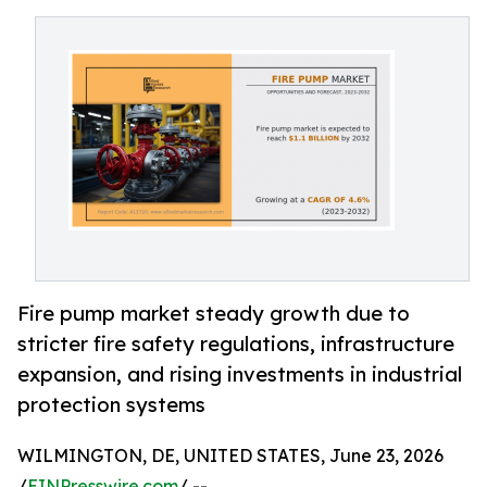
Fire pump market steady growth due to
stricter fire safety regulations, infrastructure
expansion, and rising investments in industrial
protection systems
WILMINGTON, DE, UNITED STATES, June 23, 2026
/
EINPresswire.com
/ --