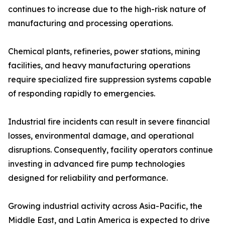
continues to increase due to the high-risk nature of
manufacturing and processing operations.
Chemical plants, refineries, power stations, mining
facilities, and heavy manufacturing operations
require specialized fire suppression systems capable
of responding rapidly to emergencies.
Industrial fire incidents can result in severe financial
losses, environmental damage, and operational
disruptions. Consequently, facility operators continue
investing in advanced fire pump technologies
designed for reliability and performance.
Growing industrial activity across Asia-Pacific, the
Middle East, and Latin America is expected to drive