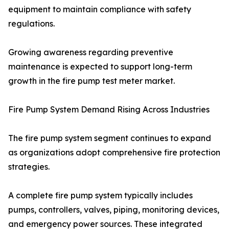
equipment to maintain compliance with safety
regulations.
Growing awareness regarding preventive
maintenance is expected to support long-term
growth in the fire pump test meter market.
Fire Pump System Demand Rising Across Industries
The fire pump system segment continues to expand
as organizations adopt comprehensive fire protection
strategies.
A complete fire pump system typically includes
pumps, controllers, valves, piping, monitoring devices,
and emergency power sources. These integrated