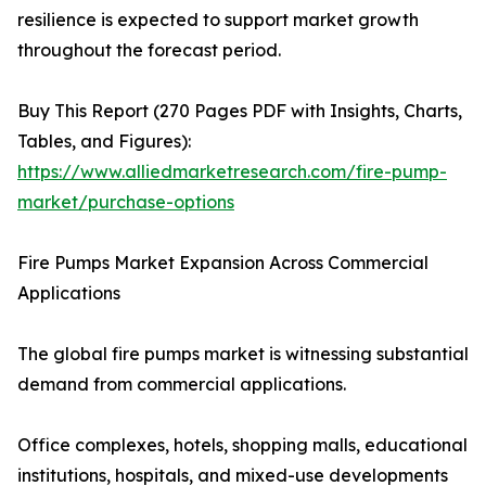
resilience is expected to support market growth
throughout the forecast period.
Buy This Report (270 Pages PDF with Insights, Charts,
Tables, and Figures):
https://www.alliedmarketresearch.com/fire-pump-
market/purchase-options
Fire Pumps Market Expansion Across Commercial
Applications
The global fire pumps market is witnessing substantial
demand from commercial applications.
Office complexes, hotels, shopping malls, educational
institutions, hospitals, and mixed-use developments