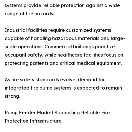
systems provide reliable protection against a wide
range of fire hazards.
Industrial facilities require customized systems
capable of handling hazardous materials and large-
scale operations. Commercial buildings prioritize
occupant safety, while healthcare facilities focus on
protecting patients and critical medical equipment.
As fire safety standards evolve, demand for
integrated fire pump systems is expected to remain
strong.
Pump Feeder Market Supporting Reliable Fire
Protection Infrastructure