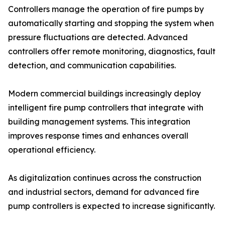
Controllers manage the operation of fire pumps by
automatically starting and stopping the system when
pressure fluctuations are detected. Advanced
controllers offer remote monitoring, diagnostics, fault
detection, and communication capabilities.
Modern commercial buildings increasingly deploy
intelligent fire pump controllers that integrate with
building management systems. This integration
improves response times and enhances overall
operational efficiency.
As digitalization continues across the construction
and industrial sectors, demand for advanced fire
pump controllers is expected to increase significantly.