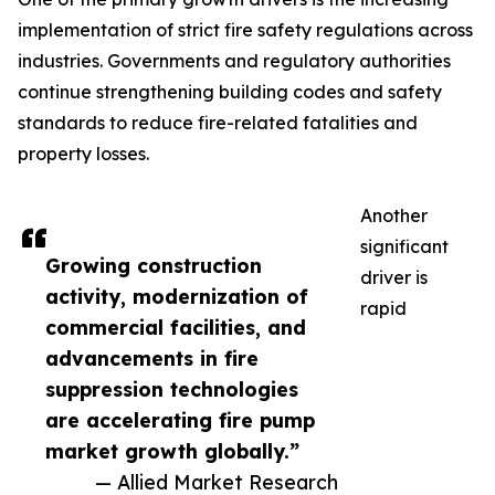
implementation of strict fire safety regulations across
industries. Governments and regulatory authorities
continue strengthening building codes and safety
standards to reduce fire-related fatalities and
property losses.
Another
significant
Growing construction
driver is
activity, modernization of
rapid
commercial facilities, and
advancements in fire
suppression technologies
are accelerating fire pump
market growth globally.”
— Allied Market Research