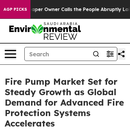
r Owner Calls the People Abruptly Laid off “Simply 
AGP PICKS
Fire Pump Market Set for
Steady Growth as Global
Demand for Advanced Fire
Protection Systems
Accelerates