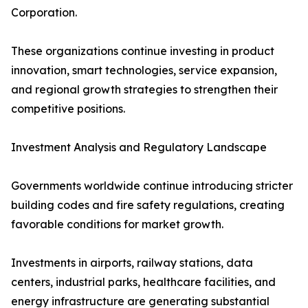
Corporation.
These organizations continue investing in product
innovation, smart technologies, service expansion,
and regional growth strategies to strengthen their
competitive positions.
Investment Analysis and Regulatory Landscape
Governments worldwide continue introducing stricter
building codes and fire safety regulations, creating
favorable conditions for market growth.
Investments in airports, railway stations, data
centers, industrial parks, healthcare facilities, and
energy infrastructure are generating substantial