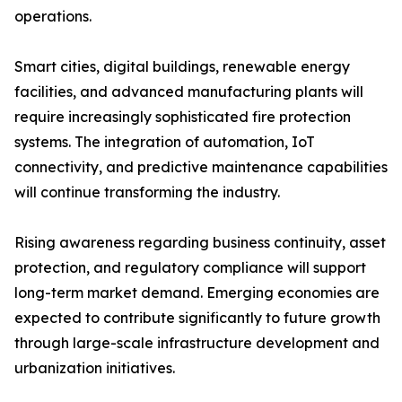
operations.
Smart cities, digital buildings, renewable energy
facilities, and advanced manufacturing plants will
require increasingly sophisticated fire protection
systems. The integration of automation, IoT
connectivity, and predictive maintenance capabilities
will continue transforming the industry.
Rising awareness regarding business continuity, asset
protection, and regulatory compliance will support
long-term market demand. Emerging economies are
expected to contribute significantly to future growth
through large-scale infrastructure development and
urbanization initiatives.