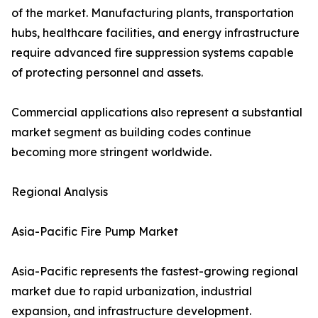
of the market. Manufacturing plants, transportation
hubs, healthcare facilities, and energy infrastructure
require advanced fire suppression systems capable
of protecting personnel and assets.
Commercial applications also represent a substantial
market segment as building codes continue
becoming more stringent worldwide.
Regional Analysis
Asia-Pacific Fire Pump Market
Asia-Pacific represents the fastest-growing regional
market due to rapid urbanization, industrial
expansion, and infrastructure development.