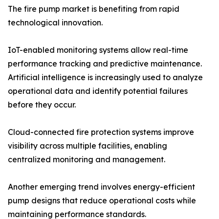
The fire pump market is benefiting from rapid
technological innovation.
IoT-enabled monitoring systems allow real-time
performance tracking and predictive maintenance.
Artificial intelligence is increasingly used to analyze
operational data and identify potential failures
before they occur.
Cloud-connected fire protection systems improve
visibility across multiple facilities, enabling
centralized monitoring and management.
Another emerging trend involves energy-efficient
pump designs that reduce operational costs while
maintaining performance standards.