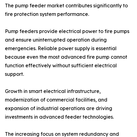
The pump feeder market contributes significantly to
fire protection system performance.
Pump feeders provide electrical power to fire pumps
and ensure uninterrupted operation during
emergencies. Reliable power supply is essential
because even the most advanced fire pump cannot
function effectively without sufficient electrical
support.
Growth in smart electrical infrastructure,
modernization of commercial facilities, and
expansion of industrial operations are driving
investments in advanced feeder technologies.
The increasing focus on system redundancy and