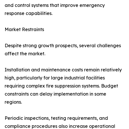
and control systems that improve emergency
response capabilities.
Market Restraints
Despite strong growth prospects, several challenges
affect the market.
Installation and maintenance costs remain relatively
high, particularly for large industrial facilities
requiring complex fire suppression systems. Budget
constraints can delay implementation in some
regions.
Periodic inspections, testing requirements, and
compliance procedures also increase operational