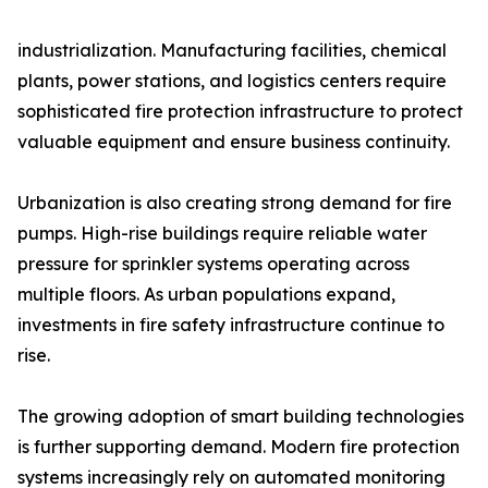
industrialization. Manufacturing facilities, chemical
plants, power stations, and logistics centers require
sophisticated fire protection infrastructure to protect
valuable equipment and ensure business continuity.
Urbanization is also creating strong demand for fire
pumps. High-rise buildings require reliable water
pressure for sprinkler systems operating across
multiple floors. As urban populations expand,
investments in fire safety infrastructure continue to
rise.
The growing adoption of smart building technologies
is further supporting demand. Modern fire protection
systems increasingly rely on automated monitoring