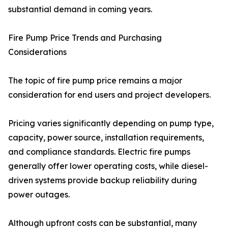
substantial demand in coming years.
Fire Pump Price Trends and Purchasing
Considerations
The topic of fire pump price remains a major
consideration for end users and project developers.
Pricing varies significantly depending on pump type,
capacity, power source, installation requirements,
and compliance standards. Electric fire pumps
generally offer lower operating costs, while diesel-
driven systems provide backup reliability during
power outages.
Although upfront costs can be substantial, many