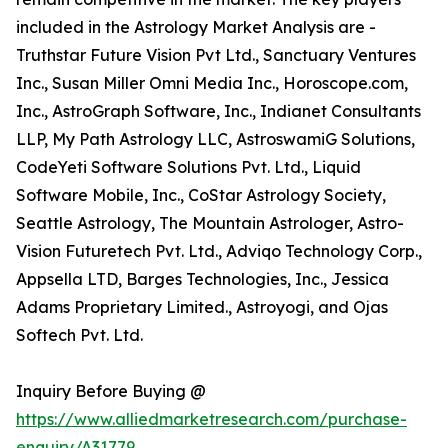
included in the Astrology Market Analysis are -
Truthstar Future Vision Pvt Ltd., Sanctuary Ventures
Inc., Susan Miller Omni Media Inc., Horoscope.com,
Inc., AstroGraph Software, Inc., Indianet Consultants
LLP, My Path Astrology LLC, AstroswamiG Solutions,
CodeYeti Software Solutions Pvt. Ltd., Liquid
Software Mobile, Inc., CoStar Astrology Society,
Seattle Astrology, The Mountain Astrologer, Astro-
Vision Futuretech Pvt. Ltd., Adviqo Technology Corp.,
Appsella LTD, Barges Technologies, Inc., Jessica
Adams Proprietary Limited., Astroyogi, and Ojas
Softech Pvt. Ltd.
Inquiry Before Buying @
https://www.alliedmarketresearch.com/purchase-
enquiry/A31779