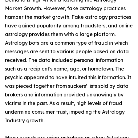
Market Growth. However, fake astrology practices
hamper the market growth. Fake astrology practices
have gained popularity among fraudsters, and online
astrology provides them with a large platform.
Astrology bots are a common type of fraud in which
messages are sent to various people based on data
received. The data included personal information
such as a recipient's name, age, or hometown. The
psychic appeared to have intuited this information. It
was pieced together from suckers’ lists sold by data
brokers and information provided unknowingly by
victims in the past. As a result, high levels of fraud
undermine consumer trust, impeding the Astrology
Industry growth.
Many brands are using astrology as a key Astrology