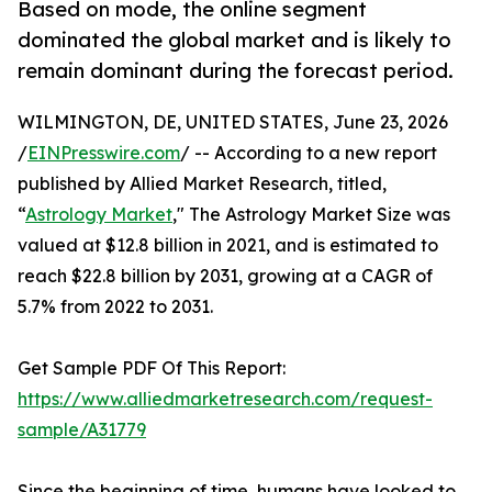
Based on mode, the online segment
dominated the global market and is likely to
remain dominant during the forecast period.
WILMINGTON, DE, UNITED STATES, June 23, 2026
/
EINPresswire.com
/ -- According to a new report
published by Allied Market Research, titled,
“
Astrology Market
," The Astrology Market Size was
valued at $12.8 billion in 2021, and is estimated to
reach $22.8 billion by 2031, growing at a CAGR of
5.7% from 2022 to 2031.
Get Sample PDF Of This Report:
https://www.alliedmarketresearch.com/request-
sample/A31779
Since the beginning of time, humans have looked to