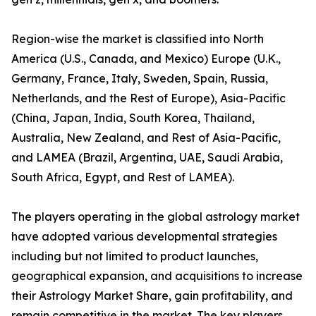
Region-wise the market is classified into North
America (U.S., Canada, and Mexico) Europe (U.K.,
Germany, France, Italy, Sweden, Spain, Russia,
Netherlands, and the Rest of Europe), Asia-Pacific
(China, Japan, India, South Korea, Thailand,
Australia, New Zealand, and Rest of Asia-Pacific,
and LAMEA (Brazil, Argentina, UAE, Saudi Arabia,
South Africa, Egypt, and Rest of LAMEA).
The players operating in the global astrology market
have adopted various developmental strategies
including but not limited to product launches,
geographical expansion, and acquisitions to increase
their Astrology Market Share, gain profitability, and
remain competitive in the market. The key players