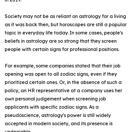
Society may not be as reliant on astrology for a living
as it was back then, but horoscopes are still a popular
topic in everyday life today. In some cases, people's
beliefs in astrology are so strong that they screen
people with certain signs for professional positions.
For example, some companies stated that their job
opening was open to all zodiac signs, even if they
prioritized certain ones. Or, in the absence of such a
policy, an HR representative at a company uses her
own personal judgement when screening job
applicants with specific zodiac signs. As a
pseudoscience, astrology's power is still widely
accepted in modern society, and its presence is
undeniable.