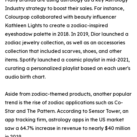
Industry strategy to boost their sales. For instance,
Colourpop collaborated with beauty influencer
Kathleen Lights to create a zodiac-inspired
eyeshadow palette in 2018. In 2019, Dior launched a
zodiac jewelry collection, as well as an accessories
collection that included scarves, shoes, and other
items. Spotify launched a cosmic playlist in mid-2021,
curating a personalized playlist based on each user's
audio birth chart.
Aside from zodiac-themed products, another popular
trend is the rise of zodiac applications such as Co-
Star and The Pattern. According to Sensor Tower, an
app tracking firm, astrology apps in the US market
saw a 64.7% increase in revenue to nearly $40 million
in 2019.