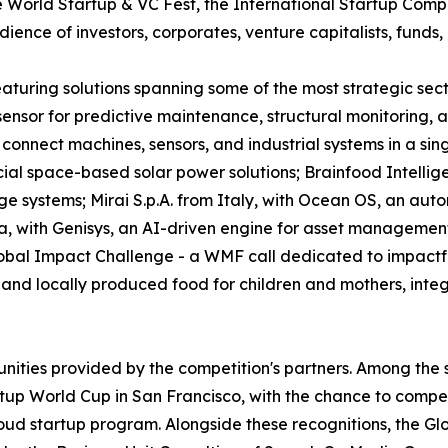
World Startup & VC Fest, the International Startup Competi
ence of investors, corporates, venture capitalists, funds, 
 featuring solutions spanning some of the most strategic s
e sensor for predictive maintenance, structural monitoring
connect machines, sensors, and industrial systems in a sin
l space-based solar power solutions; Brainfood Intellig
ge systems; Mirai S.p.A. from Italy, with Ocean OS, an aut
a, with Genisys, an AI-driven engine for asset managemen
obal Impact Challenge - a WMF call dedicated to impactful
nd locally produced food for children and mothers, integra
unities provided by the competition's partners. Among the 
tup World Cup in San Francisco, with the chance to compete
oud startup program. Alongside these recognitions, the Gl