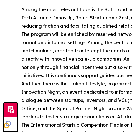
Among the most relevant tools is the Soft Landin
Tech Alliance, InnovUp, Roma Startup and Zest,
reducing friction and facilitating qualified relati
The program will be enriched by reserved networ
formal and informal settings. Among the central 
matchmaking, created to intercept the needs of i
directly with innovative scale-up companies. An i
not only through financial incentives but also w
initiatives. This continuous support guides busin
And then there is the Italian Lifestyle, organi
Innovation Night, an event dedicated to inform
dialogue between startups, investors, and VCs 
Office, and the Special Partner Night on June 23
leaders to foster strategic connections on AI, d
The International Startup Competition Finals on