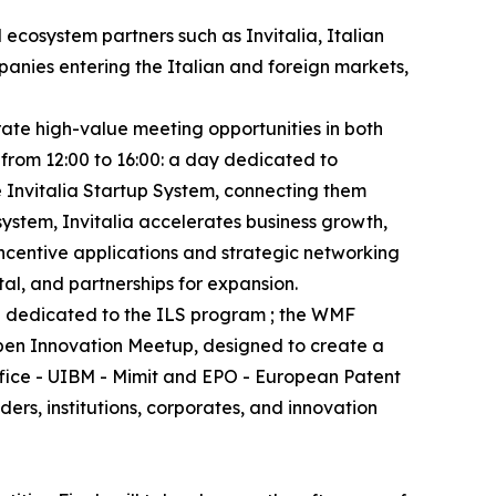
 ecosystem partners such as Invitalia, Italian
anies entering the Italian and foreign markets,
rate high-value meeting opportunities in both
 from 12:00 to 16:00: a day dedicated to
e Invitalia Startup System, connecting them
system, Invitalia accelerates business growth,
incentive applications and strategic networking
tal, and partnerships for expansion.
nd dedicated to the ILS program ; the WMF
Open Innovation Meetup, designed to create a
ffice - UIBM - Mimit and EPO - European Patent
rs, institutions, corporates, and innovation