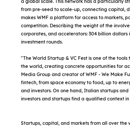
a global scale. This network has a particularly s
from pre-seed to scale-up, connecting capital, deal
makes WMF a platform for access to markets, par
competition. Describing the weight of the involve
corporates, and accelerators: 304 billion dollar
investment rounds.
"The World Startup & VC Fest is one of the tools 
the world, creating concrete opportunities for 
Media Group and creator of WMF - We Make Future
fintech, from space economy to food, up to energ
and investors. On one hand, Italian startups and
investors and startups find a qualified context i
Startups, capital, and markets from all over the 