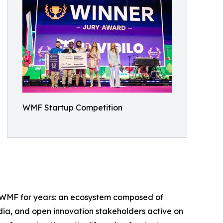
WMF Startup Competition
ed WMF for years: an ecosystem composed of
edia, and open innovation stakeholders active on