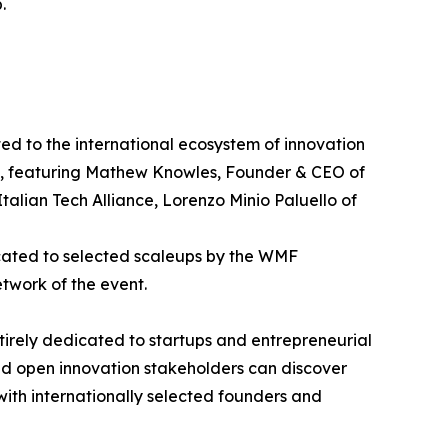
.
d to the international ecosystem of innovation
p", featuring Mathew Knowles, Founder & CEO of
alian Tech Alliance, Lorenzo Minio Paluello of
icated to selected scaleups by the WMF
etwork of the event.
ntirely dedicated to startups and entrepreneurial
and open innovation stakeholders can discover
 with internationally selected founders and