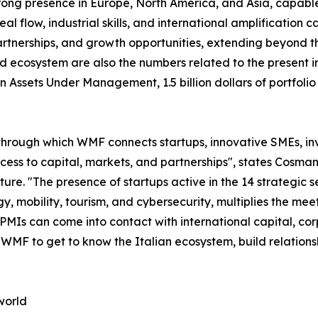
trong presence in Europe, North America, and Asia, capable 
 flow, industrial skills, and international amplification cap
tnerships, and growth opportunities, extending beyond the
d ecosystem are also the numbers related to the present in
s in Assets Under Management, 1.5 billion dollars of portf
through which WMF connects startups, innovative SMEs, inve
access to capital, markets, and partnerships", states Co
. "The presence of startups active in the 14 strategic sec
y, mobility, tourism, and cybersecurity, multiplies the m
 PMIs can come into contact with international capital, co
n WMF to get to know the Italian ecosystem, build relation
world