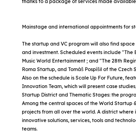
thanks to a package of services made available 
Mainstage and international appointments for st
The startup and VC program will also find spac
and investment. Scheduled events include "The 
Music World Entertainment ; and "The 28th Regime
Roma Startup, and Tomáš Pospíšil of the Czech S
Also on the schedule is Scale Up For Future, fe
Innovation Team, which will present case studies
Startup District and Thematic Stages: the progr
Among the central spaces of the World Startup & V
projects from all over the world. A district whe
innovative solutions, services, tools and technol
teams.