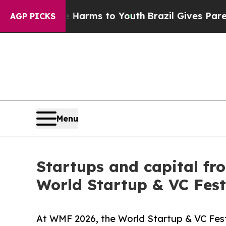
te Harms to Youth
Brazil Gives Parents Social Me
AGP PICKS
Menu
Startups and capital fr
World Startup & VC Fest
At WMF 2026, the World Startup & VC Fest