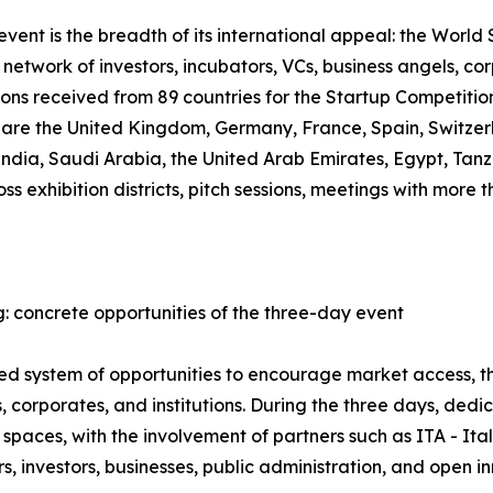
ent is the breadth of its international appeal: the World S
network of investors, incubators, VCs, business angels, co
ions received from 89 countries for the Startup Competiti
, are the United Kingdom, Germany, France, Spain, Switzer
 India, Saudi Arabia, the United Arab Emirates, Egypt, T
oss exhibition districts, pitch sessions, meetings with mor
: concrete opportunities of the three-day event
ured system of opportunities to encourage market access,
 corporates, and institutions. During the three days, ded
spaces, with the involvement of partners such as ITA - It
 investors, businesses, public administration, and open i