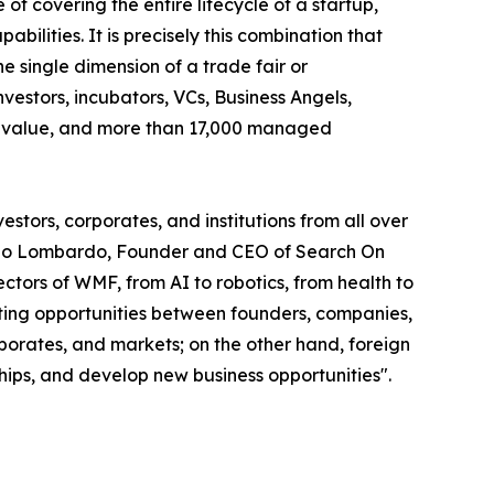
of covering the entire lifecycle of a startup,
abilities. It is precisely this combination that
 single dimension of a trade fair or
vestors, incubators, VCs, Business Angels,
olio value, and more than 17,000 managed
stors, corporates, and institutions from all over
smano Lombardo, Founder and CEO of Search On
tors of WMF, from AI to robotics, from health to
eeting opportunities between founders, companies,
rporates, and markets; on the other hand, foreign
ships, and develop new business opportunities".