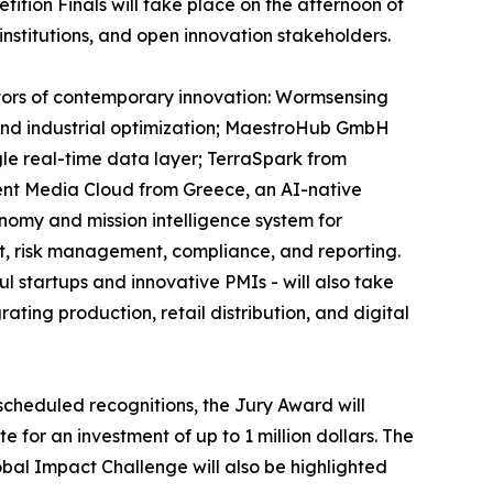
tion Finals will take place on the afternoon of
institutions, and open innovation stakeholders.
ectors of contemporary innovation: Wormsensing
, and industrial optimization; MaestroHub GmbH
gle real-time data layer; TerraSpark from
ent Media Cloud from Greece, an AI-native
onomy and mission intelligence system for
t, risk management, compliance, and reporting.
 startups and innovative PMIs - will also take
ting production, retail distribution, and digital
scheduled recognitions, the Jury Award will
 for an investment of up to 1 million dollars. The
obal Impact Challenge will also be highlighted