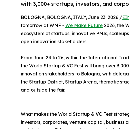
with 3,000+ startups, investors, and corp
BOLOGNA, BOLOGNA, ITALY, June 23, 2026 /
EI
tomorrow at WMF -
We Make Future
2026, the W
ecosystem of startups, innovative PMIs, scaleups,
open innovation stakeholders.
From June 24 to 26, within the International Trad
the World Startup & VC Fest will bring over 3,000
innovation stakeholders to Bologna, with delega
the Startup District, Startup Arena, thematic st
and outside the fair.
What makes the World Startup & VC Fest strategi
investors, corporates, venture capital, business