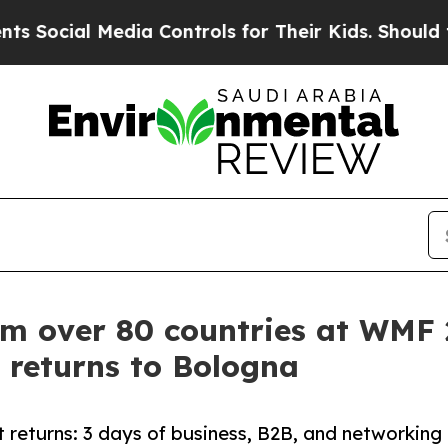
dia Controls for Their Kids. Should the US?
The P
om over 80 countries at WMF
 returns to Bologna
 returns: 3 days of business, B2B, and networking