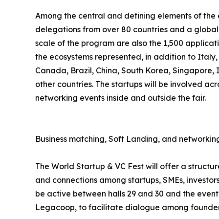
Among the central and defining elements of the ev
delegations from over 80 countries and a global 
scale of the program are also the 1,500 applicat
the ecosystems represented, in addition to Italy
Canada, Brazil, China, South Korea, Singapore,
other countries. The startups will be involved acr
networking events inside and outside the fair.
Business matching, Soft Landing, and networking
The World Startup & VC Fest will offer a struct
and connections among startups, SMEs, investors,
be active between halls 29 and 30 and the event 
Legacoop, to facilitate dialogue among founders,