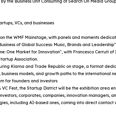
by the Business Unit Consulting of Search On Media Group
artups, VCs, and businesses
e on the WMF Mainstage, with panels and moments dedicate
Business of Global Success: Music, Brands and Leadershi
: One Market for Innovation", with Francesco Cerruti of It
tartup Association.
aturing Klarna and Trade Republic on stage, a format ded
, business models, and growth paths to the international n
am for founders and investors
C Fest, the Startup District will be the exhibition area e
re investors, corporates, companies, innovation managers, 
ogies, including AI-based ones, coming into direct contact