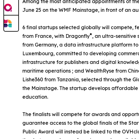
Among the most anticipated appointments of the 
June 25 on the WMF Mainstage, in front of an audi
6 final startups selected globally will compete,
®
from France, with Dragonfly
, an ultra-sensitiv
from Germany, a data infrastructure platform to 
Luxembourg, committed to developing commercia
infrastructure for publishers and digital knowled
maritime operations ; and WealthRyse from Chin
Lishe360 from Tanzania, selected through the Gl
the Mainstage. The startup develops affordable a
education.
The finalists will compete for awards and opport
guarantee access to the global finals of the Star
Public Award will instead be linked to the OVHcl