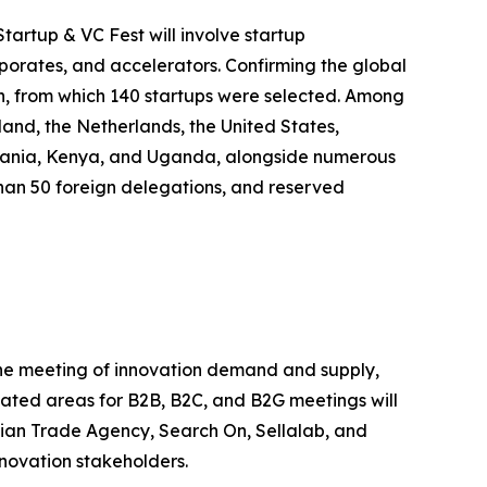
tartup & VC Fest will involve startup
rporates, and accelerators. Confirming the global
on, from which 140 startups were selected. Among
land, the Netherlands, the United States,
anzania, Kenya, and Uganda, alongside numerous
e than 50 foreign delegations, and reserved
 the meeting of innovation demand and supply,
icated areas for B2B, B2C, and B2G meetings will
alian Trade Agency, Search On, Sellalab, and
nnovation stakeholders.