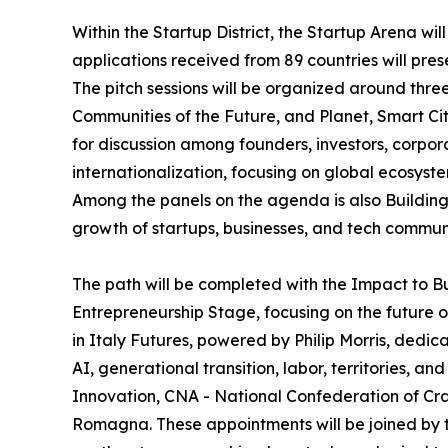
Within the Startup District, the Startup Arena wil
applications received from 89 countries will pres
The pitch sessions will be organized around thr
Communities of the Future, and Planet, Smart Cit
for discussion among founders, investors, corpor
internationalization, focusing on global ecosys
Among the panels on the agenda is also Building 
growth of startups, businesses, and tech communi
The path will be completed with the Impact to B
Entrepreneurship Stage, focusing on the future o
in Italy Futures, powered by Philip Morris, dedic
AI, generational transition, labor, territories, 
Innovation, CNA - National Confederation of Cra
Romagna. These appointments will be joined by the