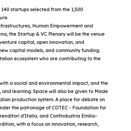
e 140 startups selected from the 1,500
ure.
e Infrastructures, Human Empowerment and
na, the Startup & VC Plenary will be the venue
 venture capital, open innovation, and
, new capital models, and community funding.
Italian ecosystem who are contributing to the
with a social and environmental impact, and the
, and learning. Space will also be given to Made
Italian production system. A place for debate on
y, under the patronage of COTEC - Foundation for
ditori d'Italia, and Confindustria Emilia-
dition, with a focus on innovation, research,