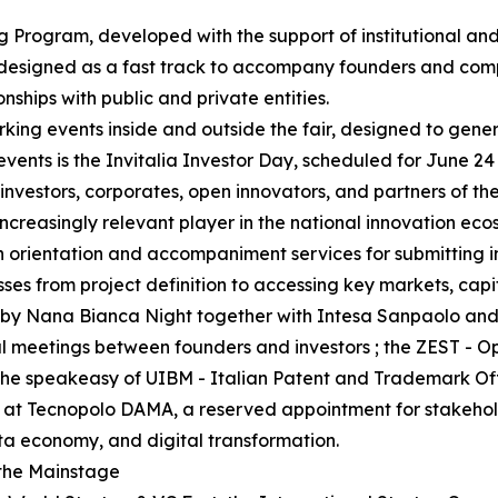
g Program, developed with the support of institutional and
 designed as a fast track to accompany founders and comp
onships with public and private entities.
king events inside and outside the fair, designed to gene
events is the Invitalia Investor Day, scheduled for June 24
nvestors, corporates, open innovators, and partners of th
ncreasingly relevant player in the national innovation eco
ith orientation and accompaniment services for submitting 
esses from project definition to accessing key markets, capi
zed by Nana Bianca Night together with Intesa Sanpaolo a
al meetings between founders and investors ; the ZEST - 
; the speakeasy of UIBM - Italian Patent and Trademark O
 at Tecnopolo DAMA, a reserved appointment for stakeholde
ata economy, and digital transformation.
 the Mainstage