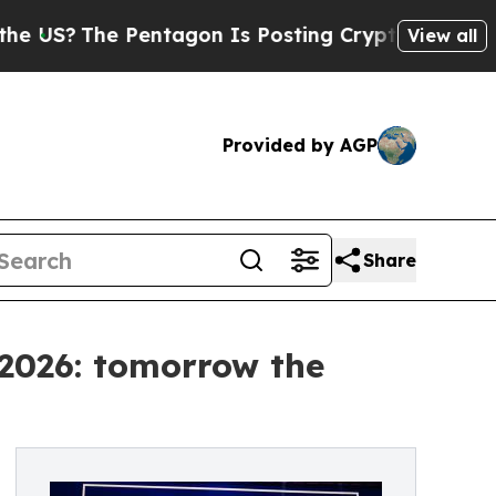
entagon Is Posting Cryptic Biblical Messages on
View all
Provided by AGP
Share
 2026: tomorrow the