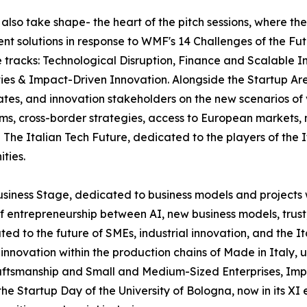
l also take shape- the heart of the pitch sessions, where th
ent solutions in response to WMF's 14 Challenges of the Fut
ee tracks: Technological Disruption, Finance and Scalabl
ies & Impact-Driven Innovation. Alongside the Startup Are
ates, and innovation stakeholders on the new scenarios of
tems, cross-border strategies, access to European markets
The Italian Tech Future, dedicated to the players of the 
ties.
usiness Stage, dedicated to business models and projects 
f entrepreneurship between AI, new business models, trust
ated to the future of SMEs, industrial innovation, and the 
and innovation within the production chains of Made in Ital
ftsmanship and Small and Medium-Sized Enterprises, Impren
 Startup Day of the University of Bologna, now in its XI e