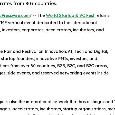
orates from 80+ countries.
NPresswire.com
/ -- The
World Startup & VC Fest
returns
MF vertical event dedicated to the international
 investors, corporates, accelerators, incubators, and
e Fair and Festival on Innovation: AI, Tech and Digital,
 startup founders, innovative PMIs, investors, and
tions from over 80 countries, B2B, B2C, and B2G areas,
ages, side events, and reserved networking events inside
c is also the international network that has distinguish
 angels, accelerators, incubators, startup organizations, m