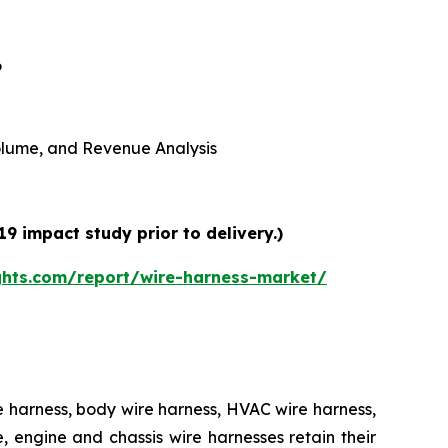
6
 Volume, and Revenue Analysis
9 impact study prior to delivery.)
ghts.com/report/wire-harness-market/
e harness, body wire harness, HVAC wire harness,
 engine and chassis wire harnesses retain their