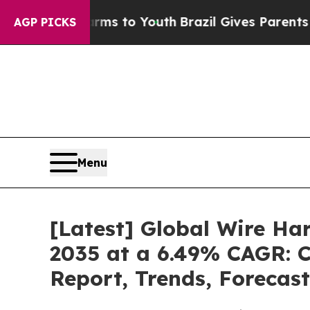
Harms to Youth
Brazil Gives Parents Social Media
AGP PICKS
Menu
[Latest] Global Wire Ha
2035 at a 6.49% CAGR: C
Report, Trends, Forecas