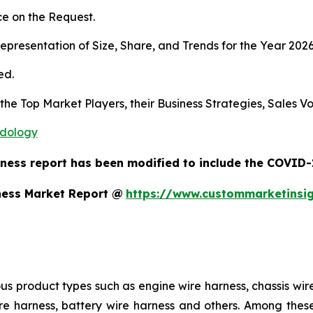
e on the Request.
presentation of Size, Share, and Trends for the Year 202
ed.
s the Top Market Players, their Business Strategies, Sales
odology
ness report has been modified to include the COVID-1
ness Market Report @
https://www.custommarketinsi
us product types such as engine wire harness, chassis wir
e harness, battery wire harness and others. Among these,