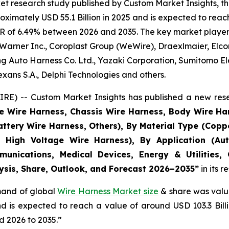
et research study published by Custom Market Insights, t
imately USD 55.1 Billion in 2025 and is expected to reach 
R of 6.49% between 2026 and 2035. The key market players l
Warner Inc., Coroplast Group (WeWire), Draexlmaier, Elcom
 Auto Harness Co. Ltd., Yazaki Corporation, Sumitomo Ele
ans S.A., Delphi Technologies and others.
E) -- Custom Market Insights has published a new rese
ne Wire Harness, Chassis Wire Harness, Body Wire H
attery Wire Harness, Others), By Material Type (Copp
 High Voltage Wire Harness), By Application (Aut
munications, Medical Devices, Energy & Utilities,
lysis, Share, Outlook, and Forecast 2026–2035
”
in its 
emand of global
Wire Harness Market size
& share was value
and is expected to reach a value of around USD 103.3 Bi
d 2026 to 2035.”