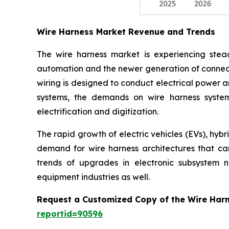
Wire Harness Market Revenue and Trends
The wire harness market is experiencing stead
automation and the newer generation of connect
wiring is designed to conduct electrical power a
systems, the demands on wire harness system
electrification and digitization.
The rapid growth of electric vehicles (EVs), hyb
demand for wire harness architectures that can 
trends of upgrades in electronic subsystem 
equipment industries as well.
Request a Customized Copy of the Wire Har
reportid=90596