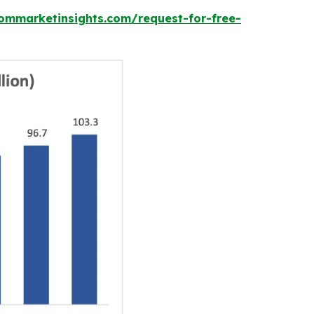
ommarketinsights.com/request-for-free-