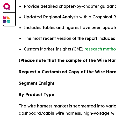
Provide detailed chapter-by-chapter guidanc
Updated Regional Analysis with a Graphical Re
Includes Tables and figures have been updat
The most recent version of the report include
Custom Market Insights (CMI)
research meth
(Please note that the sample of the Wire Har
Request a Customized Copy of the Wire Har
Segment Insight
By Product Type
The wire harness market is segmented into vario
dashboard/cabin wire harness, high-voltage wir