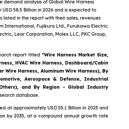
he demand analysis of Global Wire Harness
USD 58.5 Billion in 2026 and is expected to
isted in the report with their sales, revenues
 International, Fujikura Ltd., Furukawa Electric
ctric, Lear Corporation, Molex LLC, PKC Group,
arch report titled
“
Wire Harness Market Size,
arness, HVAC Wire Harness, Dashboard/Cabin
er Wire Harness, Aluminum Wire Harness), By
omotive, Aerospace & Defense, Industrial
 Others), and By Region - Global Industry
research database.
d at approximately USD 55.1 Billion in 2025 and
llion by 2035, at a compound annual growth rate