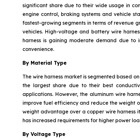
significant share due to their wide usage in co
engine control, braking systems and vehicle sta
fastest-growing segments in terms of revenue gr
vehicles. High-voltage and battery wire harnes
harness is gaining moderate demand due to inc
convenience.
By Material Type
The wire harness market is segmented based on 
the largest share due to their best conductivi
applications. However, the aluminum wire harne
improve fuel efficiency and reduce the weight of
weight advantage over a copper wire harness it 
has increased requirements for higher power load
By Voltage Type