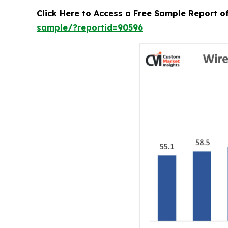
Click Here to Access a Free Sample Report 
sample/?reportid=90596