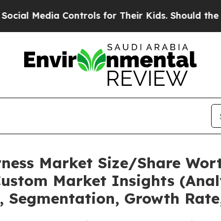
 Controls for Their Kids. Should the US?
The Pent
rness Market Size/Share Wort
ustom Market Insights (Analy
t, Segmentation, Growth Rate