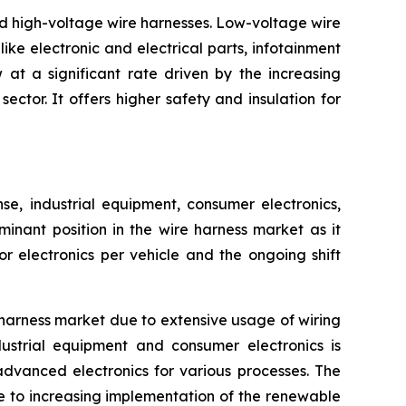
nd high-voltage wire harnesses. Low-voltage wire
ike electronic and electrical parts, infotainment
at a significant rate driven by the increasing
ctor. It offers higher safety and insulation for
, industrial equipment, consumer electronics,
inant position in the wire harness market as it
 electronics per vehicle and the ongoing shift
harness market due to extensive usage of wiring
ustrial equipment and consumer electronics is
advanced electronics for various processes. The
e to increasing implementation of the renewable