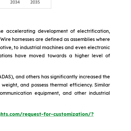
e accelerating development of electrification,
 Wire harnesses are defined as assemblies where
otive, to industrial machines and even electronic
cations have moved towards a higher level of
ADAS), and others has significantly increased the
 weight, and possess thermal efficiency. Similar
ommunication equipment, and other industrial
hts.com/request-for-customization/?