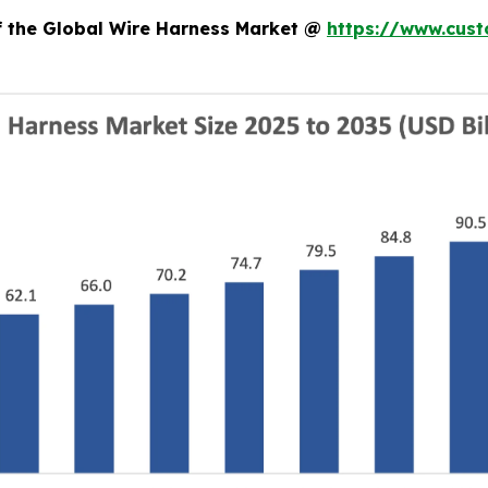
of the Global Wire Harness Market @
https://www.cust