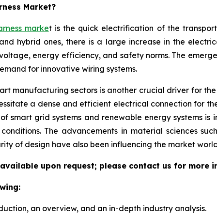
arness Market?
arness marke
t is the quick electrification of the transpo
and hybrid ones, there is a large increase in the electri
voltage, energy efficiency, and safety norms. The emerg
demand for innovative wiring systems.
t manufacturing sectors is another crucial driver for the w
sitate a dense and efficient electrical connection for th
 of smart grid systems and renewable energy systems is 
l conditions. The advancements in material sciences suc
rity of design have also been influencing the market world
 available upon request; please contact us for more i
wing:
duction, an overview, and an in-depth industry analysis.