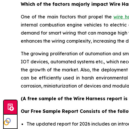
Which of the factors majorly impact Wire H
One of the main factors that propel the
wire h
internal combustion engine vehicles to electric 
demand for smart wiring that can manage high 
enhances the wiring complexity, increasing the 
The growing proliferation of automation and smar
IOT devices, automated systems etc., which neces
the growth of the market. Also, the deployment
can be efficiently used in harsh environmenta
corrosion, miniaturization of devices and modula
(A free sample of the Wire Harness report is
Our Free Sample Report Consists of the follo
The updated report for 2026 includes an intro