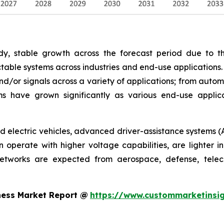
y, stable growth across the forecast period due to th
able systems across industries and end-use applications.
nd/or signals across a variety of applications; from autom
s have grown significantly as various end-use appli
rid electric vehicles, advanced driver-assistance systems (
operate with higher voltage capabilities, are lighter in
networks are expected from aerospace, defense, telec
ness Market Report @
https://www.custommarketinsig