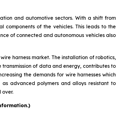
rtation and automotive sectors. With a shift from
cal components of the vehicles. This leads to the
ence of connected and autonomous vehicles also
ire harness market. The installation of robotics,
e transmission of data and energy, contributes to
increasing the demands for wire harnesses which
h as advanced polymers and alloys resistant to
 over.
nformation.)