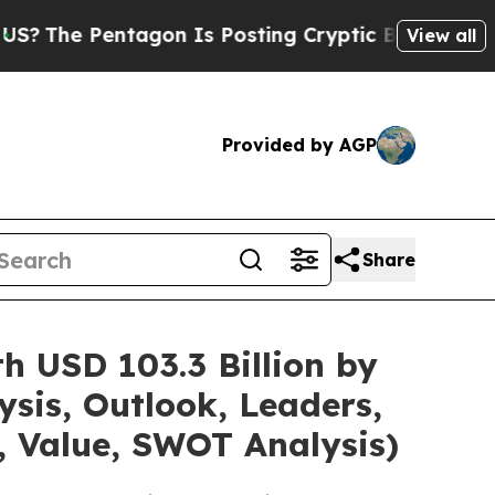
agon Is Posting Cryptic Biblical Messages on So
View all
Provided by AGP
Share
h USD 103.3 Billion by
sis, Outlook, Leaders,
, Value, SWOT Analysis)