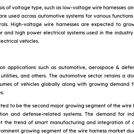
is of voltage type, such as low-voltage wire harnesses a
are used across automotive systems for various functions l
rols. High-voltage wire harnesses are expected to grow 
 and high power electrical systems used in the industry se
ectrical vehicles.
n applications such as automotive, aerospace & defense
ilities, and others. The automotive sector retains a dom
umes of vehicles globally along with growing demand for
s.
ed to be the second major growing segment of the wire 
ation and defense-related systems. The demand for ind
pt the trend of smart manufacturing and integration of 
prominent growing segment of the wire harness market du