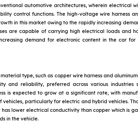
nventional automotive architectures, wherein electrical w
bility control functions. The high-voltage wire harness 
owth in this market owing to the rapidly increasing deman
ses are capable of carrying high electrical loads and h
reasing demand for electronic content in the car for 
material type, such as copper wire harness and aluminum 
ty and reliability, preferred across various industrie
ss is expected to grow at a significant rate, with manu
 vehicles, particularly for electric and hybrid vehicles. 
has lower electrical conductivity than copper which is gai
s in the vehicle.