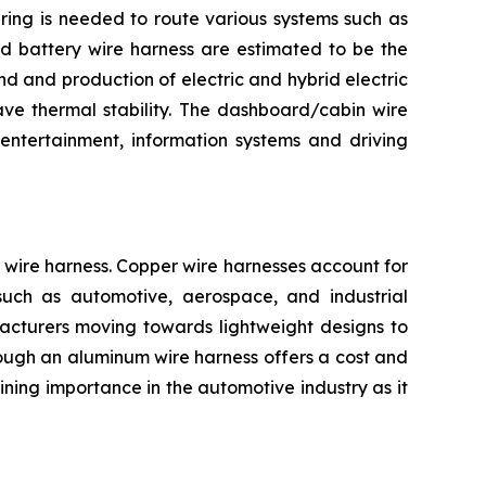
iring is needed to route various systems such as
and battery wire harness are estimated to be the
d and production of electric and hybrid electric
ave thermal stability. The dashboard/cabin wire
entertainment, information systems and driving
wire harness. Copper wire harnesses account for
s such as automotive, aerospace, and industrial
facturers moving towards lightweight designs to
Though an aluminum wire harness offers a cost and
ning importance in the automotive industry as it