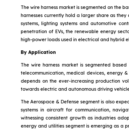
The wire harness market is segmented on the bas
harnesses currently hold a larger share as they 
systems, lighting systems and automotive cont
penetration of EVs, the renewable energy sector
high-power loads used in electrical and hybrid el
By Application
The wire harness market is segmented based o
telecommunication, medical devices, energy & ut
depends on the ever-increasing production vol
towards electric and autonomous driving vehicle
The Aerospace & Defense segment is also expect
systems in aircraft for communication, navig
witnessing consistent growth as industries ado
energy and utilities segment is emerging as a 