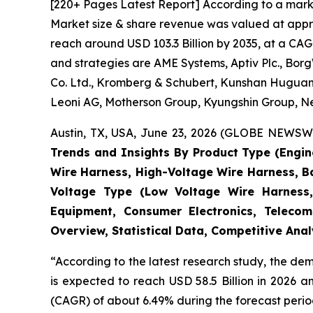
[220+ Pages Latest Report] According to a mark
Market size & share revenue was valued at approx
reach around USD 103.3 Billion by 2035, at a CAG
and strategies are AME Systems, Aptiv Plc., Borg
Co. Ltd., Kromberg & Schubert, Kunshan Huguang
Leoni AG, Motherson Group, Kyungshin Group, Nex
Austin, TX, USA, June 23, 2026 (GLOBE NEWSWIR
Trends and Insights By Product Type (Engi
Wire Harness, High-Voltage Wire Harness, B
Voltage Type (Low Voltage Wire Harness,
Equipment, Consumer Electronics, Telecom
Overview, Statistical Data, Competitive Ana
“According to the latest research study, the d
is expected to reach USD 58.5 Billion in 2026 
(CAGR) of about 6.49% during the forecast perio