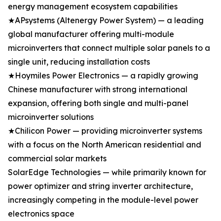
energy management ecosystem capabilities
★APsystems (Altenergy Power System) — a leading
global manufacturer offering multi-module
microinverters that connect multiple solar panels to a
single unit, reducing installation costs
★Hoymiles Power Electronics — a rapidly growing
Chinese manufacturer with strong international
expansion, offering both single and multi-panel
microinverter solutions
★Chilicon Power — providing microinverter systems
with a focus on the North American residential and
commercial solar markets
SolarEdge Technologies — while primarily known for
power optimizer and string inverter architecture,
increasingly competing in the module-level power
electronics space