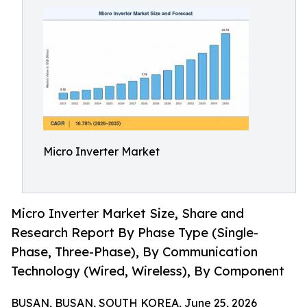
Micro Inverter Market
Micro Inverter Market Size, Share and
Research Report By Phase Type (Single-
Phase, Three-Phase), By Communication
Technology (Wired, Wireless), By Component
BUSAN, BUSAN, SOUTH KOREA, June 25, 2026