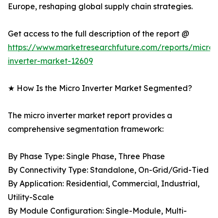
Europe, reshaping global supply chain strategies.
Get access to the full description of the report @
https://www.marketresearchfuture.com/reports/micro-
inverter-market-12609
★ How Is the Micro Inverter Market Segmented?
The micro inverter market report provides a
comprehensive segmentation framework:
By Phase Type: Single Phase, Three Phase
By Connectivity Type: Standalone, On-Grid/Grid-Tied
By Application: Residential, Commercial, Industrial,
Utility-Scale
By Module Configuration: Single-Module, Multi-