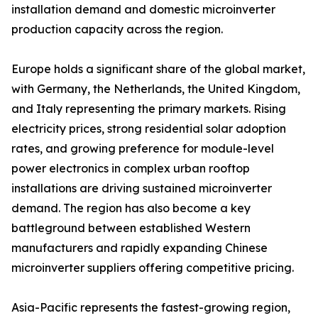
installation demand and domestic microinverter
production capacity across the region.
Europe holds a significant share of the global market,
with Germany, the Netherlands, the United Kingdom,
and Italy representing the primary markets. Rising
electricity prices, strong residential solar adoption
rates, and growing preference for module-level
power electronics in complex urban rooftop
installations are driving sustained microinverter
demand. The region has also become a key
battleground between established Western
manufacturers and rapidly expanding Chinese
microinverter suppliers offering competitive pricing.
Asia-Pacific represents the fastest-growing region,