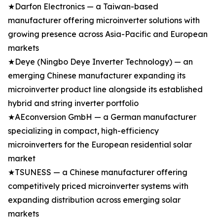
★Darfon Electronics — a Taiwan-based
manufacturer offering microinverter solutions with
growing presence across Asia-Pacific and European
markets
★Deye (Ningbo Deye Inverter Technology) — an
emerging Chinese manufacturer expanding its
microinverter product line alongside its established
hybrid and string inverter portfolio
★AEconversion GmbH — a German manufacturer
specializing in compact, high-efficiency
microinverters for the European residential solar
market
★TSUNESS — a Chinese manufacturer offering
competitively priced microinverter systems with
expanding distribution across emerging solar
markets