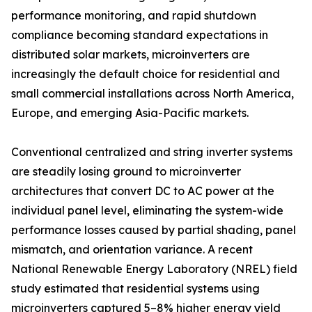
performance monitoring, and rapid shutdown
compliance becoming standard expectations in
distributed solar markets, microinverters are
increasingly the default choice for residential and
small commercial installations across North America,
Europe, and emerging Asia-Pacific markets.
Conventional centralized and string inverter systems
are steadily losing ground to microinverter
architectures that convert DC to AC power at the
individual panel level, eliminating the system-wide
performance losses caused by partial shading, panel
mismatch, and orientation variance. A recent
National Renewable Energy Laboratory (NREL) field
study estimated that residential systems using
microinverters captured 5–8% higher energy yield