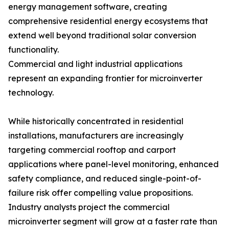
energy management software, creating
comprehensive residential energy ecosystems that
extend well beyond traditional solar conversion
functionality.
Commercial and light industrial applications
represent an expanding frontier for microinverter
technology.
While historically concentrated in residential
installations, manufacturers are increasingly
targeting commercial rooftop and carport
applications where panel-level monitoring, enhanced
safety compliance, and reduced single-point-of-
failure risk offer compelling value propositions.
Industry analysts project the commercial
microinverter segment will grow at a faster rate than