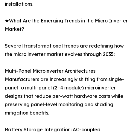
installations.
★What Are the Emerging Trends in the Micro Inverter
Market?
Several transformational trends are redefining how
the micro inverter market evolves through 2035:
Multi-Panel Microinverter Architectures:
Manufacturers are increasingly shifting from single-
panel to multi-panel (2–4 module) microinverter
designs that reduce per-watt hardware costs while
preserving panel-level monitoring and shading
mitigation benefits.
Battery Storage Integration: AC-coupled