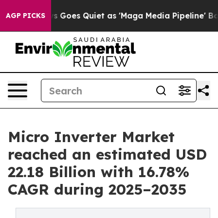
 Goes Quiet as 'Maga Media Pipeline' Backfires Amid R
AGP PICKS
Micro Inverter Market
reached an estimated USD
22.18 Billion with 16.78%
CAGR during 2025–2035