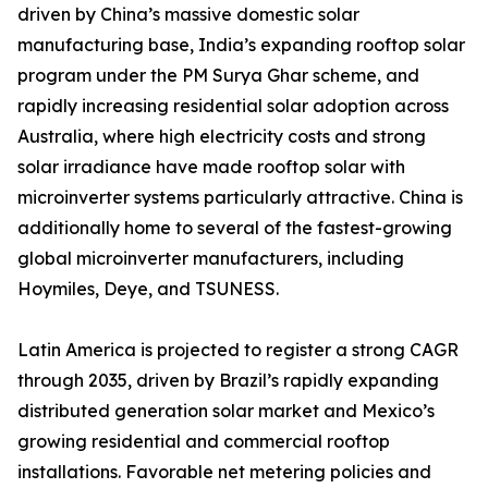
driven by China’s massive domestic solar
manufacturing base, India’s expanding rooftop solar
program under the PM Surya Ghar scheme, and
rapidly increasing residential solar adoption across
Australia, where high electricity costs and strong
solar irradiance have made rooftop solar with
microinverter systems particularly attractive. China is
additionally home to several of the fastest-growing
global microinverter manufacturers, including
Hoymiles, Deye, and TSUNESS.
Latin America is projected to register a strong CAGR
through 2035, driven by Brazil’s rapidly expanding
distributed generation solar market and Mexico’s
growing residential and commercial rooftop
installations. Favorable net metering policies and