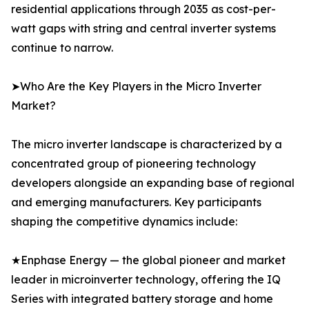
residential applications through 2035 as cost-per-
watt gaps with string and central inverter systems
continue to narrow.
➤Who Are the Key Players in the Micro Inverter
Market?
The micro inverter landscape is characterized by a
concentrated group of pioneering technology
developers alongside an expanding base of regional
and emerging manufacturers. Key participants
shaping the competitive dynamics include:
★Enphase Energy — the global pioneer and market
leader in microinverter technology, offering the IQ
Series with integrated battery storage and home