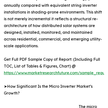
annually compared with equivalent string inverter
installations in shading-prone environments. This shift
is not merely incremental it reflects a structural re-
architecture of how distributed solar systems are
designed, installed, monitored, and maintained
across residential, commercial, and emerging utility-
scale applications.
Get Full PDF Sample Copy of Report: (Including Full
TOC, List of Tables & Figures, Chart) @
https://www.marketresearchfuture.com/sample_reque
➤How Significant Is the Micro Inverter Market’s
Growth?
The micro