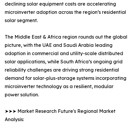
declining solar equipment costs are accelerating
microinverter adoption across the region’s residential
solar segment.
The Middle East & Africa region rounds out the global
picture, with the UAE and Saudi Arabia leading
adoption in commercial and utility-scale distributed
solar applications, while South Africa’s ongoing grid
reliability challenges are driving strong residential
demand for solar-plus-storage systems incorporating
microinverter technology as a resilient, modular
power solution.
➤➤➤ Market Research Future's Regional Market
Analysis: