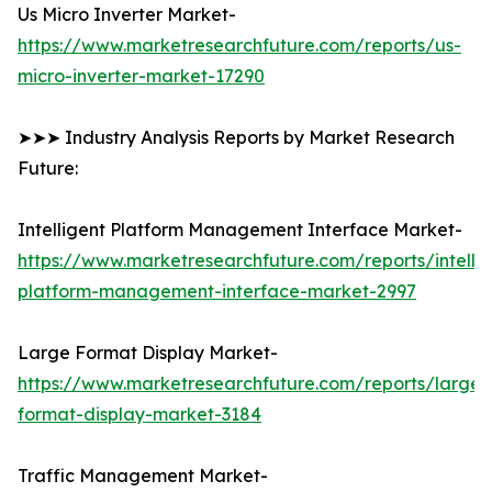
Us Micro Inverter Market-
https://www.marketresearchfuture.com/reports/us-
micro-inverter-market-17290
➤➤➤ Industry Analysis Reports by Market Research
Future:
Intelligent Platform Management Interface Market-
https://www.marketresearchfuture.com/reports/intellig
platform-management-interface-market-2997
Large Format Display Market-
https://www.marketresearchfuture.com/reports/large-
format-display-market-3184
Traffic Management Market-