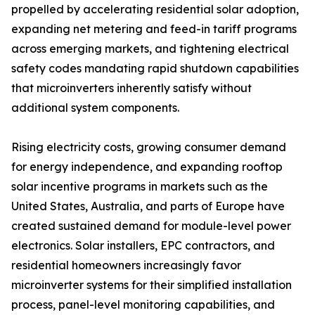
propelled by accelerating residential solar adoption,
expanding net metering and feed-in tariff programs
across emerging markets, and tightening electrical
safety codes mandating rapid shutdown capabilities
that microinverters inherently satisfy without
additional system components.
Rising electricity costs, growing consumer demand
for energy independence, and expanding rooftop
solar incentive programs in markets such as the
United States, Australia, and parts of Europe have
created sustained demand for module-level power
electronics. Solar installers, EPC contractors, and
residential homeowners increasingly favor
microinverter systems for their simplified installation
process, panel-level monitoring capabilities, and