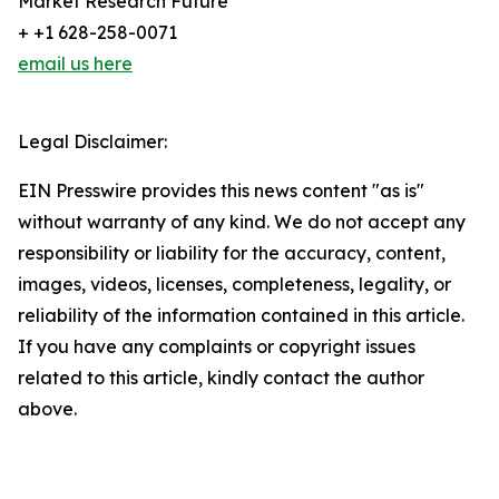
Market Research Future
+ +1 628-258-0071
email us here
Legal Disclaimer:
EIN Presswire provides this news content "as is"
without warranty of any kind. We do not accept any
responsibility or liability for the accuracy, content,
images, videos, licenses, completeness, legality, or
reliability of the information contained in this article.
If you have any complaints or copyright issues
related to this article, kindly contact the author
above.