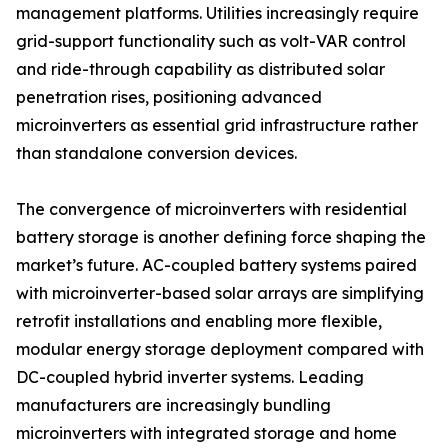
management platforms. Utilities increasingly require
grid-support functionality such as volt-VAR control
and ride-through capability as distributed solar
penetration rises, positioning advanced
microinverters as essential grid infrastructure rather
than standalone conversion devices.
The convergence of microinverters with residential
battery storage is another defining force shaping the
market’s future. AC-coupled battery systems paired
with microinverter-based solar arrays are simplifying
retrofit installations and enabling more flexible,
modular energy storage deployment compared with
DC-coupled hybrid inverter systems. Leading
manufacturers are increasingly bundling
microinverters with integrated storage and home