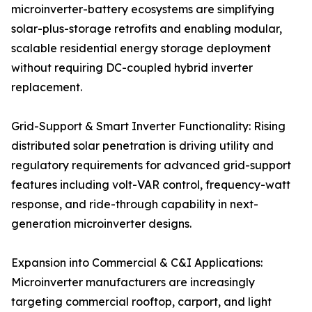
microinverter-battery ecosystems are simplifying
solar-plus-storage retrofits and enabling modular,
scalable residential energy storage deployment
without requiring DC-coupled hybrid inverter
replacement.
Grid-Support & Smart Inverter Functionality: Rising
distributed solar penetration is driving utility and
regulatory requirements for advanced grid-support
features including volt-VAR control, frequency-watt
response, and ride-through capability in next-
generation microinverter designs.
Expansion into Commercial & C&I Applications:
Microinverter manufacturers are increasingly
targeting commercial rooftop, carport, and light