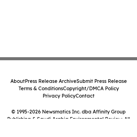
About
Press Release Archive
Submit Press Release
Terms & Conditions
Copyright/DMCA Policy
Privacy Policy
Contact
© 1995-2026 Newsmatics Inc. dba Affinity Group
Publishing & Saudi Arabia Environmental Review. All
Rights Reserved.