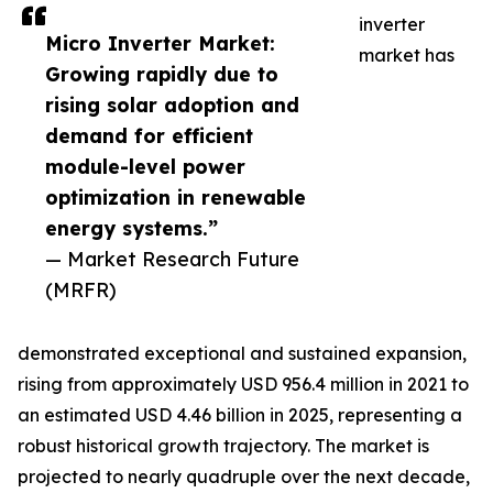
inverter
Micro Inverter Market:
market has
Growing rapidly due to
rising solar adoption and
demand for efficient
module-level power
optimization in renewable
energy systems.”
— Market Research Future
(MRFR)
demonstrated exceptional and sustained expansion,
rising from approximately USD 956.4 million in 2021 to
an estimated USD 4.46 billion in 2025, representing a
robust historical growth trajectory. The market is
projected to nearly quadruple over the next decade,