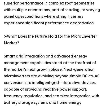
superior performance in complex roof geometries
with multiple orientations, partial shading, or varying
panel agesconditions where string inverters
experience significant performance degradation.
➤What Does the Future Hold for the Micro Inverter
Market?
Smart grid integration and advanced energy
management capabilities stand at the forefront of
the market’s next growth phase. Next-generation
microinverters are evolving beyond simple DC-to-AC
conversion into intelligent grid-interactive devices
capable of providing reactive power support,
frequency regulation, and seamless integration with
battery storage systems and home energy