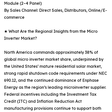
Module (2–4 Panel)
By Sales Channel: Direct Sales, Distributors, Online/E-
commerce
★ What Are the Regional Insights from the Micro
Inverter Market?
North America commands approximately 38% of
global micro inverter market share, underpinned by
the United States’ mature residential solar market,
strong rapid shutdown code requirements under NEC
690.12, and the continued dominance of Enphase
Energy as the region’s leading microinverter supplier.
Federal incentives including the Investment Tax
Credit (ITC) and Inflation Reduction Act
manufacturing provisions continue to support both