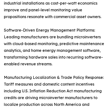
industrial installations as cost-per-watt economics
improve and panel-level monitoring value
propositions resonate with commercial asset owners.
Software-Driven Energy Management Platforms:
Leading manufacturers are bundling microinverters
with cloud-based monitoring, predictive maintenance
analytics, and home energy management software,
transforming hardware sales into recurring software-
enabled revenue streams.
Manufacturing Localization & Trade Policy Response:
Tariff measures and domestic content incentives
including U.S. Inflation Reduction Act manufacturing
credits are driving microinverter manufacturers to
localize production across North America and