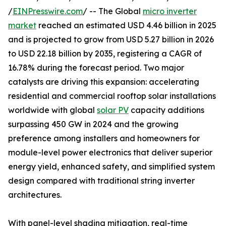
/
EINPresswire.com
/ -- The Global
micro inverter
market
reached an estimated USD 4.46 billion in 2025
and is projected to grow from USD 5.27 billion in 2026
to USD 22.18 billion by 2035, registering a CAGR of
16.78% during the forecast period. Two major
catalysts are driving this expansion: accelerating
residential and commercial rooftop solar installations
worldwide with global
solar PV
capacity additions
surpassing 450 GW in 2024 and the growing
preference among installers and homeowners for
module-level power electronics that deliver superior
energy yield, enhanced safety, and simplified system
design compared with traditional string inverter
architectures.
With panel-level shading mitigation, real-time