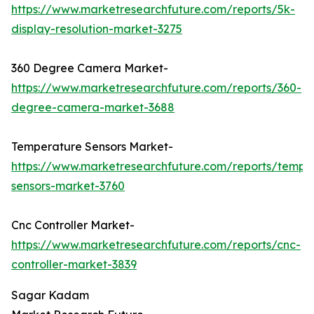
https://www.marketresearchfuture.com/reports/5k-
display-resolution-market-3275
360 Degree Camera Market-
https://www.marketresearchfuture.com/reports/360-
degree-camera-market-3688
Temperature Sensors Market-
https://www.marketresearchfuture.com/reports/tempe
sensors-market-3760
Cnc Controller Market-
https://www.marketresearchfuture.com/reports/cnc-
controller-market-3839
Sagar Kadam