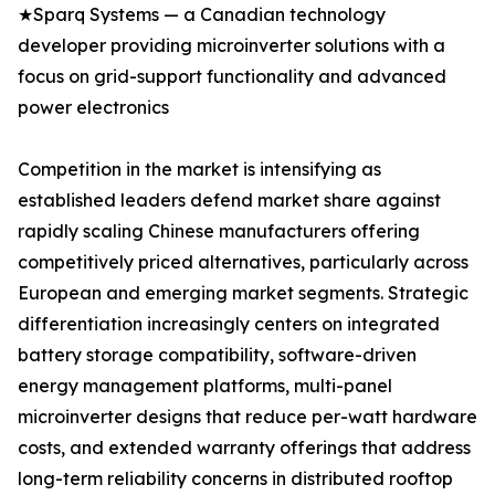
★Sparq Systems — a Canadian technology
developer providing microinverter solutions with a
focus on grid-support functionality and advanced
power electronics
Competition in the market is intensifying as
established leaders defend market share against
rapidly scaling Chinese manufacturers offering
competitively priced alternatives, particularly across
European and emerging market segments. Strategic
differentiation increasingly centers on integrated
battery storage compatibility, software-driven
energy management platforms, multi-panel
microinverter designs that reduce per-watt hardware
costs, and extended warranty offerings that address
long-term reliability concerns in distributed rooftop