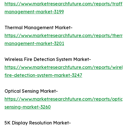
https://www.marketresearchfuture.com/reports/traffic
management-market-3199
Thermal Management Market-
https://www.marketresearchfuture.com/reports/therma
management-market-3201
Wireless Fire Detection System Market-
https://www.marketresearchfuture.com/reports/wireles
fire-detection-system-market-3247
Optical Sensing Market-
https://www.marketresearchfuture.com/reports/optical
sensing-market-3260
5K Display Resolution Market-