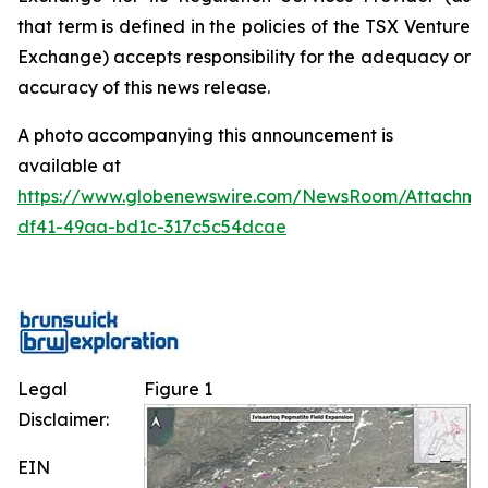
that term is defined in the policies of the TSX Venture
Exchange) accepts responsibility for the adequacy or
accuracy of this news release.
A photo accompanying this announcement is
available at
https://www.globenewswire.com/NewsRoom/Attachm
df41-49aa-bd1c-317c5c54dcae
Legal
Figure 1
Disclaimer:
EIN