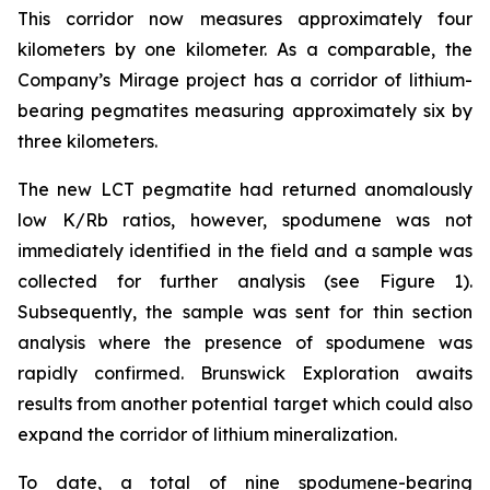
This corridor now measures approximately four
kilometers by one kilometer. As a comparable, the
Company’s Mirage project has a corridor of lithium-
bearing pegmatites measuring approximately six by
three kilometers.
The new LCT pegmatite had returned anomalously
low K/Rb ratios, however, spodumene was not
immediately identified in the field and a sample was
collected for further analysis (see Figure 1).
Subsequently, the sample was sent for thin section
analysis where the presence of spodumene was
rapidly confirmed. Brunswick Exploration awaits
results from another potential target which could also
expand the corridor of lithium mineralization.
To date, a total of nine spodumene-bearing