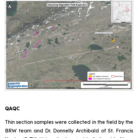
QAQC
Thin section samples were collected in the field by the
BRW team and Dr. Donnelly Archibald of St. Francis