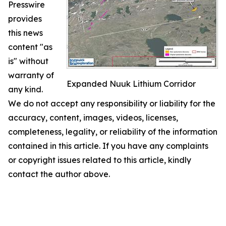
Presswire
provides
this news
content "as
is" without
warranty of
Expanded Nuuk Lithium Corridor
any kind.
We do not accept any responsibility or liability for the
accuracy, content, images, videos, licenses,
completeness, legality, or reliability of the information
contained in this article. If you have any complaints
or copyright issues related to this article, kindly
contact the author above.