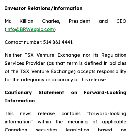
Investor Relations/information
Mr. Killian Charles, President and CEO
(
info@BRWexplo.com
)
Contact number: 514 861 4441
Neither TSX Venture Exchange nor its Regulation
Services Provider (as that term is defined in policies
of the TSX Venture Exchange) accepts responsibility
for the adequacy or accuracy of this release
Cautionary Statement on Forward-Looking
Information
This news release contains "forward-looking
information" within the meaning of applicable
Canadian securities legislation based on