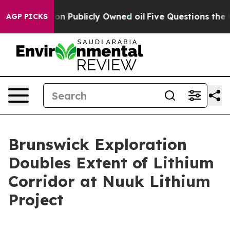
sh in on Publicly Owned oil
Five Questions the US Go
AGP PICKS
Brunswick Exploration
Doubles Extent of Lithium
Corridor at Nuuk Lithium
Project