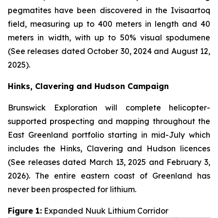
pegmatites have been discovered in the Ivisaartoq
field, measuring up to 400 meters in length and 40
meters in width, with up to 50% visual spodumene
(See releases dated October 30, 2024 and August 12,
2025).
Hinks, Clavering and Hudson Campaign
Brunswick Exploration will complete helicopter-
supported prospecting and mapping throughout the
East Greenland portfolio starting in mid-July which
includes the Hinks, Clavering and Hudson licences
(See releases dated March 13, 2025 and February 3,
2026). The entire eastern coast of Greenland has
never been prospected for lithium.
Figure 1:
Expanded Nuuk Lithium Corridor