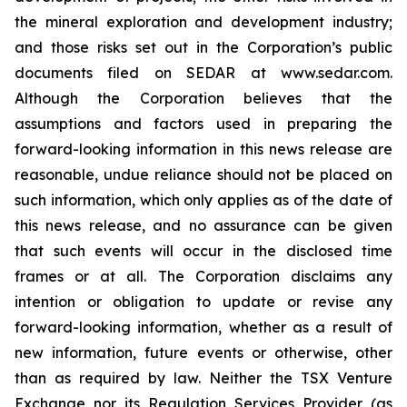
the mineral exploration and development industry;
and those risks set out in the Corporation’s public
documents filed on SEDAR at www.sedar.com.
Although the Corporation believes that the
assumptions and factors used in preparing the
forward-looking information in this news release are
reasonable, undue reliance should not be placed on
such information, which only applies as of the date of
this news release, and no assurance can be given
that such events will occur in the disclosed time
frames or at all. The Corporation disclaims any
intention or obligation to update or revise any
forward-looking information, whether as a result of
new information, future events or otherwise, other
than as required by law. Neither the TSX Venture
Exchange nor its Regulation Services Provider (as