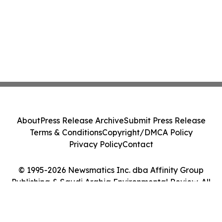
About
Press Release Archive
Submit Press Release
Terms & Conditions
Copyright/DMCA Policy
Privacy Policy
Contact
© 1995-2026 Newsmatics Inc. dba Affinity Group
Publishing & Saudi Arabia Environmental Review. All
Rights Reserved.
Cookie Settings / Your Privacy Choices