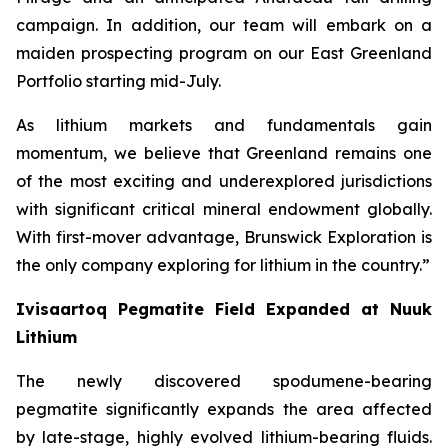
campaign. In addition, our team will embark on a
maiden prospecting program on our East Greenland
Portfolio starting mid-July.
As lithium markets and fundamentals gain
momentum, we believe that Greenland remains one
of the most exciting and underexplored jurisdictions
with significant critical mineral endowment globally.
With first-mover advantage, Brunswick Exploration is
the only company exploring for lithium in the country.”
Ivisaartoq Pegmatite Field Expanded at Nuuk
Lithium
The newly discovered spodumene-bearing
pegmatite significantly expands the area affected
by late-stage, highly evolved lithium-bearing fluids.