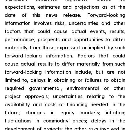
expectations, estimates and projections as at the
date of this news release. Forward-looking
information involves risks, uncertainties and other
factors that could cause actual events, results,
performance, prospects and opportunities to differ
materially from those expressed or implied by such
forward-looking information. Factors that could
cause actual results to differ materially from such
forward-looking information include, but are not
limited to, delays in obtaining or failures to obtain
required governmental, environmental or other
project approvals; uncertainties relating to the
availability and costs of financing needed in the
future; changes in equity markets; inflation;
fluctuations in commodity prices; delays in the
development of projects; the other risks involved in