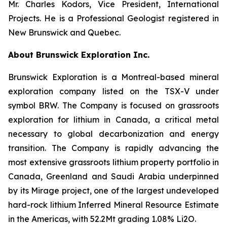
Mr. Charles Kodors, Vice President, International
Projects. He is a Professional Geologist registered in
New Brunswick and Quebec.
About Brunswick Exploration Inc.
Brunswick Exploration is a Montreal-based mineral
exploration company listed on the TSX-V under
symbol BRW. The Company is focused on grassroots
exploration for lithium in Canada, a critical metal
necessary to global decarbonization and energy
transition. The Company is rapidly advancing the
most extensive grassroots lithium property portfolio in
Canada, Greenland and Saudi Arabia underpinned
by its Mirage project, one of the largest undeveloped
hard-rock lithium Inferred Mineral Resource Estimate
in the Americas, with 52.2Mt grading 1.08% Li2O.