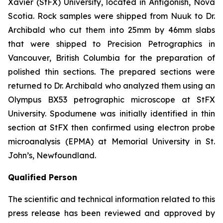
Xavier (StFX) University, located in Antigonish, Nova
Scotia. Rock samples were shipped from Nuuk to Dr.
Archibald who cut them into 25mm by 46mm slabs
that were shipped to Precision Petrographics in
Vancouver, British Columbia for the preparation of
polished thin sections. The prepared sections were
returned to Dr. Archibald who analyzed them using an
Olympus BX53 petrographic microscope at StFX
University. Spodumene was initially identified in thin
section at StFX then confirmed using electron probe
microanalysis (EPMA) at Memorial University in St.
John’s, Newfoundland.
Qualified Person
The scientific and technical information related to this
press release has been reviewed and approved by