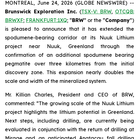
MONTREAL, June 24, 2026 (GLOBE NEWSWIRE) --
Brunswick Exploration Inc.
(
TSX-V: BRW
,
OTCQB:
BRWXF
;
FRANKFURT:1XQ
; “
BRW
” or the “
Company
”)
is pleased to announce that it has extended the
spodumene-bearing corridor at its Nuuk Lithium
project near Nuuk, Greenland through the
confirmation of an additional spodumene bearing
pegmatite over three kilometres from the initial
discovery zone. This expansion nearly doubles the
scale and width of the mineralized system.
Mr. Killian Charles, President and CEO of BRW,
commented: “The growing scale of the Nuuk Lithium
project highlights the lithium potential in Greenland.
Next steps, including drilling, are currently being
evaluated in conjunction with the return of drilling at
Mirage and an anticipated Anatacau fall drilling