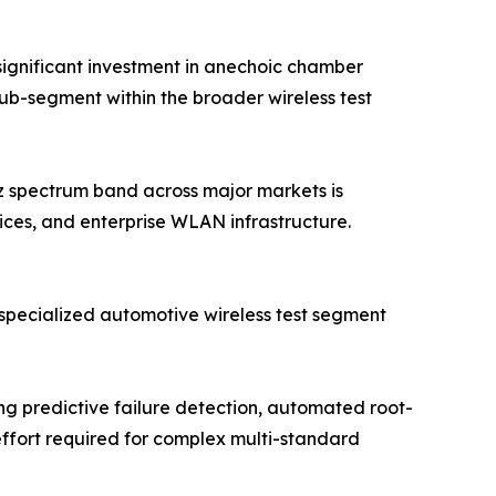
ignificant investment in anechoic chamber
sub-segment within the broader wireless test
Hz spectrum band across major markets is
ices, and enterprise WLAN infrastructure.
specialized automotive wireless test segment
 predictive failure detection, automated root-
effort required for complex multi-standard