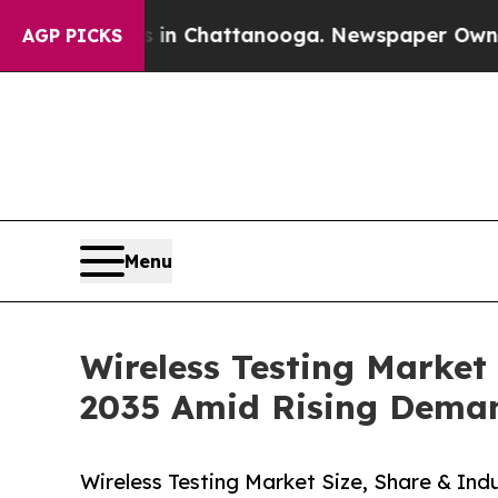
os in Chattanooga. Newspaper Owner Calls the P
AGP PICKS
Menu
Wireless Testing Market
2035 Amid Rising Dema
Wireless Testing Market Size, Share & Indu