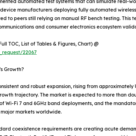
nted automated test systems that can simulate real-worl
device manufacturers deploying fully automated wireless t
to peers still relying on manual RF bench testing. This tec
ecommunications and consumer electronics ecosystem valid
ull TOC, List of Tables & Figures, Chart) @
_request/22067
t’s Growth?
sistent and robust expansion, rising from approximately US
al growth trajectory. The market is expected to more than d
 of Wi-Fi 7 and 6GHz band deployments, and the mandator
s major markets worldwide.
ndard coexistence requirements are creating acute demand