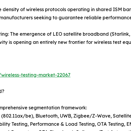
 density of wireless protocols operating in shared ISM band
 manufacturers seeking to guarantee reliable performance
esting: The emergence of LEO satellite broadband (Starl
vity is opening an entirely new frontier for wireless test 
wireless-testing-market-22067
d?
comprehensive segmentation framework:
i (802.11ax/be), Bluetooth, UWB, Zigbee/Z-Wave, Satelli
bility Testing, Performance & Load Testing, OTA Testing, 