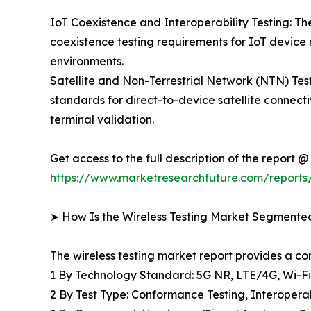
IoT Coexistence and Interoperability Testing: The
coexistence testing requirements for IoT device
environments.
Satellite and Non-Terrestrial Network (NTN) T
standards for direct-to-device satellite connecti
terminal validation.
Get access to the full description of the report @
https://www.marketresearchfuture.com/reports/
➤ How Is the Wireless Testing Market Segmente
The wireless testing market report provides a 
1 By Technology Standard: 5G NR, LTE/4G, Wi-F
2 By Test Type: Conformance Testing, Interopera