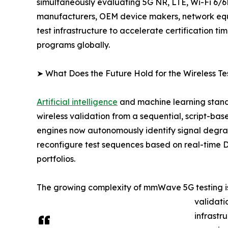
simultaneously evaluating 5G NR, LTE, Wi-Fi 6/6
manufacturers, OEM device makers, network equip
test infrastructure to accelerate certification 
programs globally.
➤ What Does the Future Hold for the Wireless Te
Artificial intelligence
and machine learning stand 
wireless validation from a sequential, script-bas
engines now autonomously identify signal degra
reconfigure test sequences based on real-time 
portfolios.
The growing complexity of mmWave 5G testing is
validati
infrastr