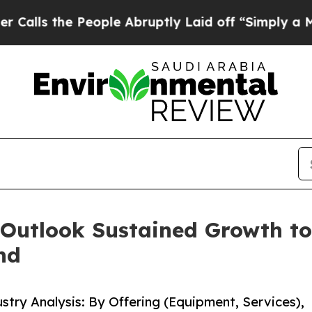
eople Abruptly Laid off “Simply a Math Problem
 Outlook Sustained Growth to
nd
stry Analysis: By Offering (Equipment, Services),