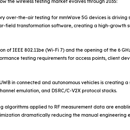
ow the wireless testing market evolves through 2035:
 over-the-air testing for mmWave 5G devices is driving s
far-field transformation software, creating a high-growth 
ion of IEEE 802.11be (Wi-Fi 7) and the opening of the 6 G
rmance testing requirements for access points, client dev
 UWB in connected and autonomous vehicles is creating a 
channel emulation, and DSRC/C-V2X protocol stacks.
 algorithms applied to RF measurement data are enabling
ptimization dramatically reducing the manual engineering 