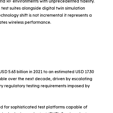
d RF environments with unprecedented fidelity.
est suites alongside digital twin simulation
hnology shift is not incremental it represents a
ates wireless performance.
D 5.63 billion in 2021 to an estimated USD 17.30
ouble over the next decade, driven by escalating
y regulatory testing requirements imposed by
 for sophisticated test platforms capable of