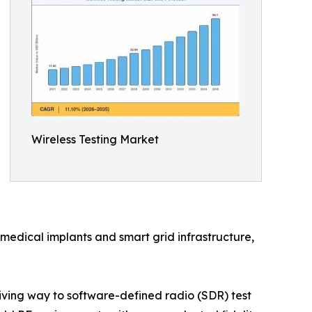
Wireless Testing Market
medical implants and smart grid infrastructure,
ving way to software-defined radio (SDR) test