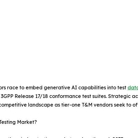
ors race to embed generative AI capabilities into test
data
h 3GPP Release 17/18 conformance test suites. Strategic a
ompetitive landscape as tier-one T&M vendors seek to offe
Testing Market?