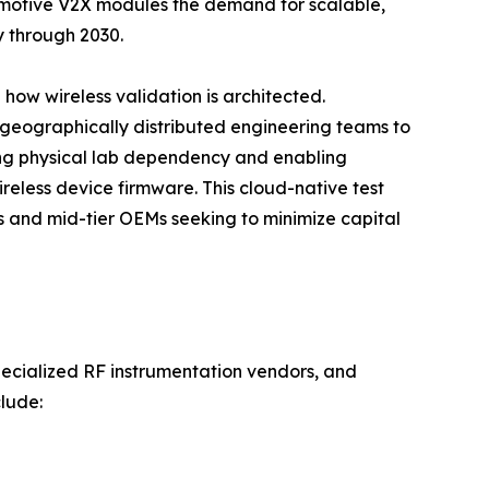
omotive V2X modules the demand for scalable,
y through 2030.
how wireless validation is architected.
 geographically distributed engineering teams to
ng physical lab dependency and enabling
reless device firmware. This cloud-native test
ps and mid-tier OEMs seeking to minimize capital
pecialized RF instrumentation vendors, and
lude: