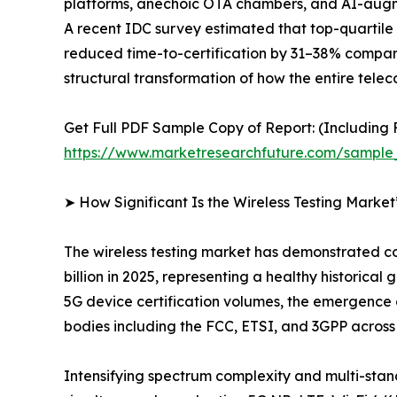
platforms, anechoic OTA chambers, and AI-augme
A recent IDC survey estimated that top-quartile 
reduced time-to-certification by 31–38% compared 
structural transformation of how the entire tel
Get Full PDF Sample Copy of Report: (Including F
https://www.marketresearchfuture.com/sample
➤ How Significant Is the Wireless Testing Marke
The wireless testing market has demonstrated con
billion in 2025, representing a healthy historic
5G device certification volumes, the emergence
bodies including the FCC, ETSI, and 3GPP acros
Intensifying spectrum complexity and multi-sta