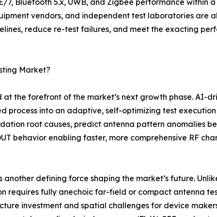
E/7, Bluetooth 5.x, UWB, and Zigbee performance within a
ment vendors, and independent test laboratories are all 
timelines, reduce re-test failures, and meet the exacting 
sting Market?
at the forefront of the market’s next growth phase. AI-dr
ed process into an adaptive, self-optimizing test execution 
dation root causes, predict antenna pattern anomalies be
DUT behavior enabling faster, more comprehensive RF cha
 another defining force shaping the market’s future. Un
on requires fully anechoic far-field or compact antenna te
ucture investment and spatial challenges for device mak