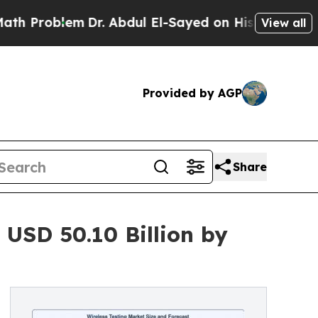
Dr. Abdul El-Sayed on Historic Michigan Win: “Pe
View all
Provided by AGP
Share
 USD 50.10 Billion by