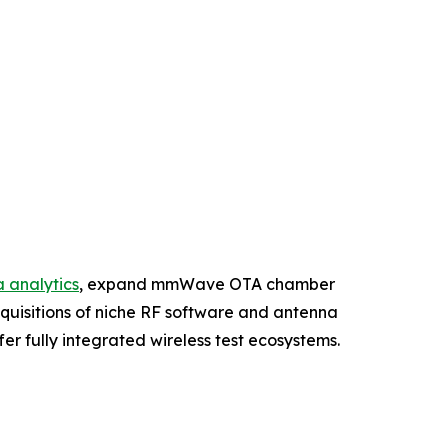
 analytics
, expand mmWave OTA chamber
cquisitions of niche RF software and antenna
r fully integrated wireless test ecosystems.