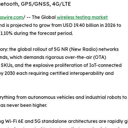
Bluetooth, GPS/GNSS, 4G/LTE
sswire.com
/ -- The Global
wireless testing market
d is projected to grow from USD 19.40 billion in 2026 to
11.10% during the forecast period.
tory: the global rollout of 5G NR (New Radio) networks
s, which demands rigorous over-the-air (OTA)
SKUs, and the explosive proliferation of IoT-connected
by 2030 each requiring certified interoperability and
ything from autonomous vehicles and industrial robots to 
as never been higher.
 Wi-Fi 6E and 5G standalone architectures are rapidly gi