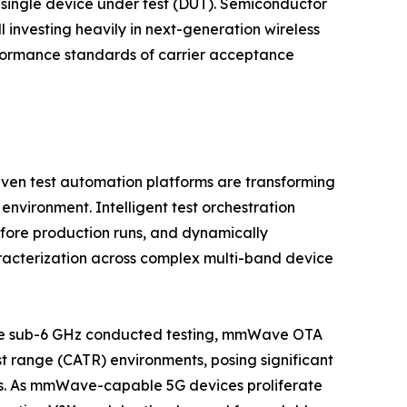
 single device under test (DUT). Semiconductor
investing heavily in next-generation wireless
performance standards of carrier acceptance
iven test automation platforms are transforming
environment. Intelligent test orchestration
fore production runs, and dynamically
racterization across complex multi-band device
like sub-6 GHz conducted testing, mmWave OTA
st range (CATR) environments, posing significant
ers. As mmWave-capable 5G devices proliferate