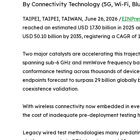
By Connectivity Technology (5G, Wi-Fi, 
TAIPEI, TAIPEI, TAIWAN, June 26, 2026 /
EINPre
reached an estimated USD 17.30 billion in 2025 an
USD 50.10 billion by 2035, registering a CAGR of 
Two major catalysts are accelerating this trajec
spanning sub-6 GHz and mmWave frequency band
conformance testing across thousands of device 
endpoints forecast to surpass 29 billion globally 
coexistence validation.
With wireless connectivity now embedded in ever
the cost of inadequate pre-deployment testing h
Legacy wired test methodologies many predating