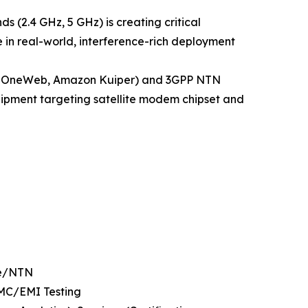
s (2.4 GHz, 5 GHz) is creating critical
 in real-world, interference-rich deployment
ink, OneWeb, Amazon Kuiper) and 3GPP NTN
equipment targeting satellite modem chipset and
te/NTN
EMC/EMI Testing