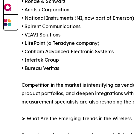
• Rohde & Schwarz
• Anritsu Corporation
• National Instruments (NI, now part of Emerson)
• Spirent Communications
• VIAVI Solutions
• LitePoint (a Teradyne company)
• Cobham Advanced Electronic Systems
• Intertek Group
• Bureau Veritas
Competition in the market is intensifying as vend
product portfolios, and deepen integrations wit
measurement specialists are also reshaping the c
➤ What Are the Emerging Trends in the Wireless 