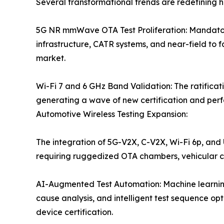
Several transformational trends are redefining h
5G NR mmWave OTA Test Proliferation: Mandatory
infrastructure, CATR systems, and near-field to 
market.
Wi-Fi 7 and 6 GHz Band Validation: The ratificat
generating a wave of new certification and perfo
Automotive Wireless Testing Expansion:
The integration of 5G-V2X, C-V2X, Wi-Fi 6p, and
requiring ruggedized OTA chambers, vehicular 
AI-Augmented Test Automation: Machine learning
cause analysis, and intelligent test sequence o
device certification.