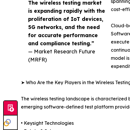
spanning
The wireless testing market
cost-eff
is expanding rapidly with the
proliferation of IoT devices,
Cloud-ba
5G networks, and the need
Software
for accurate performance
execute
and compliance testing.”
continuo
— Market Research Future
model is
(MRFR)
expendit
➤ Who Are the Key Players in the Wireless Testi
The wireless testing landscape is characterized
emerging software-defined test platform provide
• Keysight Technologies