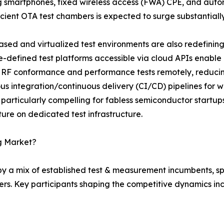
 smartphones, fixed wireless access (FWA) CPE, and aut
icient OTA test chambers is expected to surge substantiall
sed and virtualized test environments are also redefining 
-defined test platforms accessible via cloud APIs enable
 RF conformance and performance tests remotely, reduci
us integration/continuous delivery (CI/CD) pipelines for wi
 particularly compelling for fabless semiconductor startu
ure on dedicated test infrastructure.
ng Market?
 by a mix of established test & measurement incumbents, s
rs. Key participants shaping the competitive dynamics inc