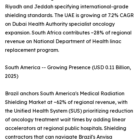
Riyadh and Jeddah specifying international-grade
shielding standards. The UAE is growing at 7.2% CAGR
on Dubai Health Authority specialist oncology
expansion. South Africa contributes ~28% of regional
revenue on National Department of Health linac
replacement program.
South America -- Growing Presence (USD 0.11 Billion,
2025)
Brazil anchors South America's Medical Radiation
Shielding Market at ~62% of regional revenue, with
the Unified Health System (SUS) prioritizing reduction
of oncology treatment wait times by adding linear
accelerators at regional public hospitals. Shielding
contractors that can navigate Brazil's Anvisa