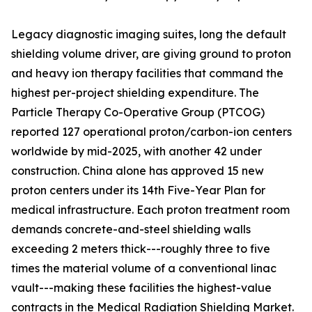
Legacy diagnostic imaging suites, long the default
shielding volume driver, are giving ground to proton
and heavy ion therapy facilities that command the
highest per-project shielding expenditure. The
Particle Therapy Co-Operative Group (PTCOG)
reported 127 operational proton/carbon-ion centers
worldwide by mid-2025, with another 42 under
construction. China alone has approved 15 new
proton centers under its 14th Five-Year Plan for
medical infrastructure. Each proton treatment room
demands concrete-and-steel shielding walls
exceeding 2 meters thick---roughly three to five
times the material volume of a conventional linac
vault---making these facilities the highest-value
contracts in the Medical Radiation Shielding Market.