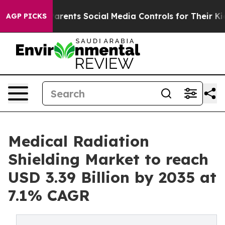
arents Social Media Controls for Their Kids. Should th
AGP PICKS
Medical Radiation
Shielding Market to reach
USD 3.39 Billion by 2035 at
7.1% CAGR