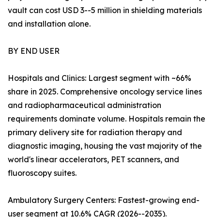
vault can cost USD 3--5 million in shielding materials
and installation alone.
BY END USER
Hospitals and Clinics: Largest segment with ~66%
share in 2025. Comprehensive oncology service lines
and radiopharmaceutical administration
requirements dominate volume. Hospitals remain the
primary delivery site for radiation therapy and
diagnostic imaging, housing the vast majority of the
world's linear accelerators, PET scanners, and
fluoroscopy suites.
Ambulatory Surgery Centers: Fastest-growing end-
user segment at 10.6% CAGR (2026--2035).