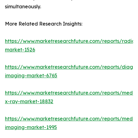
simultaneously.
More Related Research Insights:
https://www.marketresearchfuture.com/reports/radiot
market-1526
https://www.marketresearchfuture.com/reports/diagno
imaging-market-6765
https://www.marketresearchfuture.com/reports/medic
x-ray-market-18832
https://www.marketresearchfuture.com/reports/medic
imaging-market-1995