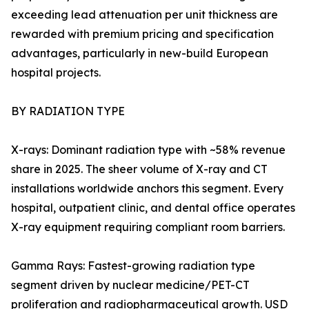
exceeding lead attenuation per unit thickness are
rewarded with premium pricing and specification
advantages, particularly in new-build European
hospital projects.
BY RADIATION TYPE
X-rays: Dominant radiation type with ~58% revenue
share in 2025. The sheer volume of X-ray and CT
installations worldwide anchors this segment. Every
hospital, outpatient clinic, and dental office operates
X-ray equipment requiring compliant room barriers.
Gamma Rays: Fastest-growing radiation type
segment driven by nuclear medicine/PET-CT
proliferation and radiopharmaceutical growth. USD