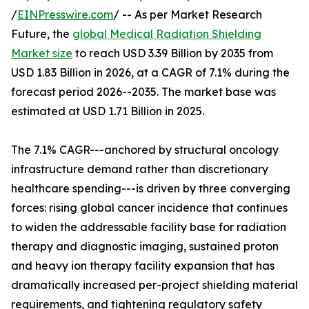
/
EINPresswire.com
/ -- As per Market Research
Future, the
global Medical Radiation Shielding
Market size
to reach USD 3.39 Billion by 2035 from
USD 1.83 Billion in 2026, at a CAGR of 7.1% during the
forecast period 2026--2035. The market base was
estimated at USD 1.71 Billion in 2025.
The 7.1% CAGR---anchored by structural oncology
infrastructure demand rather than discretionary
healthcare spending---is driven by three converging
forces: rising global cancer incidence that continues
to widen the addressable facility base for radiation
therapy and diagnostic imaging, sustained proton
and heavy ion therapy facility expansion that has
dramatically increased per-project shielding material
requirements, and tightening regulatory safety