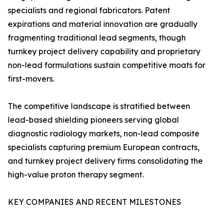
specialists and regional fabricators. Patent
expirations and material innovation are gradually
fragmenting traditional lead segments, though
turnkey project delivery capability and proprietary
non-lead formulations sustain competitive moats for
first-movers.
The competitive landscape is stratified between
lead-based shielding pioneers serving global
diagnostic radiology markets, non-lead composite
specialists capturing premium European contracts,
and turnkey project delivery firms consolidating the
high-value proton therapy segment.
KEY COMPANIES AND RECENT MILESTONES