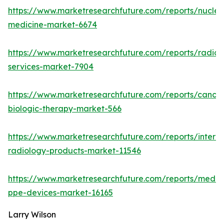
https://www.marketresearchfuture.com/reports/nuclea
medicine-market-6674
https://www.marketresearchfuture.com/reports/radiol
services-market-7904
https://www.marketresearchfuture.com/reports/cancer
biologic-therapy-market-566
https://www.marketresearchfuture.com/reports/interve
radiology-products-market-11546
https://www.marketresearchfuture.com/reports/medic
ppe-devices-market-16165
Larry Wilson