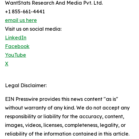
WantStats Research And Media Pvt. Ltd.
+1 855-661-4441
email us here
Visit us on social media:
LinkedIn
Facebook
YouTube
X
Legal Disclaimer:
EIN Presswire provides this news content "as is"
without warranty of any kind. We do not accept any
responsibility or liability for the accuracy, content,
images, videos, licenses, completeness, legality, or
reliability of the information contained in this article.