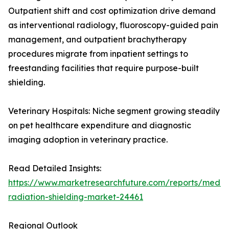
Outpatient shift and cost optimization drive demand
as interventional radiology, fluoroscopy-guided pain
management, and outpatient brachytherapy
procedures migrate from inpatient settings to
freestanding facilities that require purpose-built
shielding.
Veterinary Hospitals: Niche segment growing steadily
on pet healthcare expenditure and diagnostic
imaging adoption in veterinary practice.
Read Detailed Insights:
https://www.marketresearchfuture.com/reports/medic
radiation-shielding-market-24461
Regional Outlook