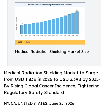
Medical Radiation Shielding Market Size
Medical Radiation Shielding Market to Surge
from USD 1.83B in 2026 to USD 3.39B by 2035-
By Rising Global Cancer Incidence, Tightening
Regulatory Safety Standard
NY, CA, UNITED STATES, June 25, 2026