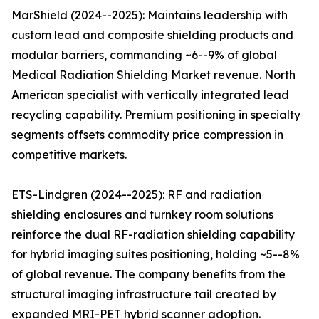
MarShield (2024--2025): Maintains leadership with
custom lead and composite shielding products and
modular barriers, commanding ~6--9% of global
Medical Radiation Shielding Market revenue. North
American specialist with vertically integrated lead
recycling capability. Premium positioning in specialty
segments offsets commodity price compression in
competitive markets.
ETS-Lindgren (2024--2025): RF and radiation
shielding enclosures and turnkey room solutions
reinforce the dual RF-radiation shielding capability
for hybrid imaging suites positioning, holding ~5--8%
of global revenue. The company benefits from the
structural imaging infrastructure tail created by
expanded MRI-PET hybrid scanner adoption.