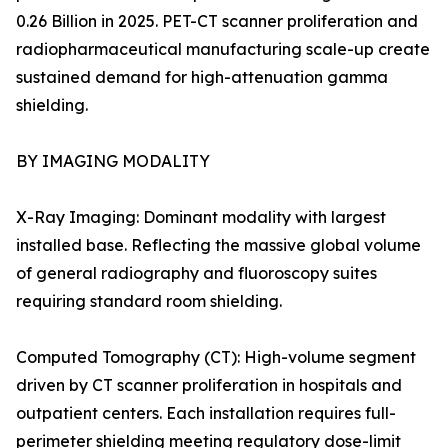
0.26 Billion in 2025. PET-CT scanner proliferation and
radiopharmaceutical manufacturing scale-up create
sustained demand for high-attenuation gamma
shielding.
BY IMAGING MODALITY
X-Ray Imaging: Dominant modality with largest
installed base. Reflecting the massive global volume
of general radiography and fluoroscopy suites
requiring standard room shielding.
Computed Tomography (CT): High-volume segment
driven by CT scanner proliferation in hospitals and
outpatient centers. Each installation requires full-
perimeter shielding meeting regulatory dose-limit