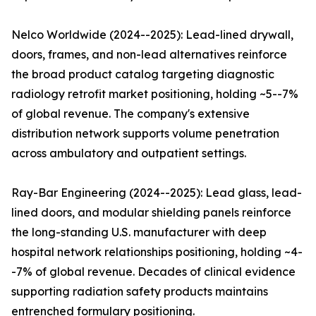
Nelco Worldwide (2024--2025): Lead-lined drywall,
doors, frames, and non-lead alternatives reinforce
the broad product catalog targeting diagnostic
radiology retrofit market positioning, holding ~5--7%
of global revenue. The company's extensive
distribution network supports volume penetration
across ambulatory and outpatient settings.
Ray-Bar Engineering (2024--2025): Lead glass, lead-
lined doors, and modular shielding panels reinforce
the long-standing U.S. manufacturer with deep
hospital network relationships positioning, holding ~4-
-7% of global revenue. Decades of clinical evidence
supporting radiation safety products maintains
entrenched formulary positioning.