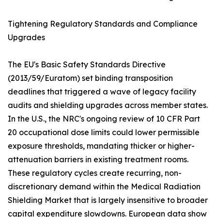
Tightening Regulatory Standards and Compliance
Upgrades
The EU's Basic Safety Standards Directive
(2013/59/Euratom) set binding transposition
deadlines that triggered a wave of legacy facility
audits and shielding upgrades across member states.
In the U.S., the NRC's ongoing review of 10 CFR Part
20 occupational dose limits could lower permissible
exposure thresholds, mandating thicker or higher-
attenuation barriers in existing treatment rooms.
These regulatory cycles create recurring, non-
discretionary demand within the Medical Radiation
Shielding Market that is largely insensitive to broader
capital expenditure slowdowns. European data show