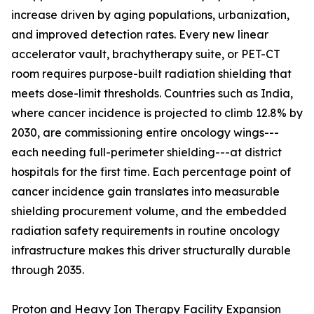
increase driven by aging populations, urbanization,
and improved detection rates. Every new linear
accelerator vault, brachytherapy suite, or PET-CT
room requires purpose-built radiation shielding that
meets dose-limit thresholds. Countries such as India,
where cancer incidence is projected to climb 12.8% by
2030, are commissioning entire oncology wings---
each needing full-perimeter shielding---at district
hospitals for the first time. Each percentage point of
cancer incidence gain translates into measurable
shielding procurement volume, and the embedded
radiation safety requirements in routine oncology
infrastructure makes this driver structurally durable
through 2035.
Proton and Heavy Ion Therapy Facility Expansion