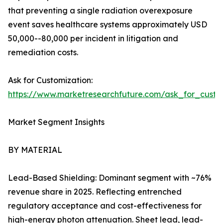
that preventing a single radiation overexposure
event saves healthcare systems approximately USD
50,000--80,000 per incident in litigation and
remediation costs.
Ask for Customization:
https://www.marketresearchfuture.com/ask_for_cust
Market Segment Insights
BY MATERIAL
Lead-Based Shielding: Dominant segment with ~76%
revenue share in 2025. Reflecting entrenched
regulatory acceptance and cost-effectiveness for
high-energy photon attenuation. Sheet lead, lead-