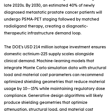
late 2020s. By 2030, an estimated 40% of newly
diagnosed metastatic prostate cancer patients will
undergo PSMA-PET staging followed by matched
radioligand therapy, creating a diagnostic-
therapeutic infrastructure demand loop.
The DOE's USD 214 million isotope investment ensures
domestic actinium-225 supply scales alongside
clinical demand. Machine-learning models that
integrate Monte Carlo simulation data with structural
load and material cost parameters can recommend
optimized shielding geometries that reduce material
usage by 10--15% while maintaining regulatory dose
compliance. Generative design algorithms will likely
produce shielding geometries that optimize
attenuation, structural load, and material cost