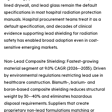
lined drywall, and lead glass remain the default
specifications in most hospital radiation protection
manuals. Hospital procurement teams treat it as a
default specification, and decades of clinical
evidence supporting lead shielding for radiation
safety has enabled broad adoption even in cost-
sensitive emerging markets.
Non-Lead Composite Shielding: Fastest-growing
material segment at 9.0% CAGR (2026--2035). Driven
by environmental regulations restricting lead use in
healthcare construction. Bismuth-, barium- and
boron-based composite shielding reduces structural
weight by 30--40% and eliminates hazardous
disposal requirements. Suppliers that create
proprietary non-lead formulations matching or