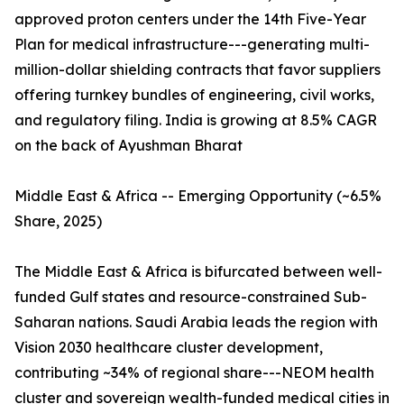
approved proton centers under the 14th Five-Year
Plan for medical infrastructure---generating multi-
million-dollar shielding contracts that favor suppliers
offering turnkey bundles of engineering, civil works,
and regulatory filing. India is growing at 8.5% CAGR
on the back of Ayushman Bharat
Middle East & Africa -- Emerging Opportunity (~6.5%
Share, 2025)
The Middle East & Africa is bifurcated between well-
funded Gulf states and resource-constrained Sub-
Saharan nations. Saudi Arabia leads the region with
Vision 2030 healthcare cluster development,
contributing ~34% of regional share---NEOM health
cluster and sovereign wealth-funded medical cities in