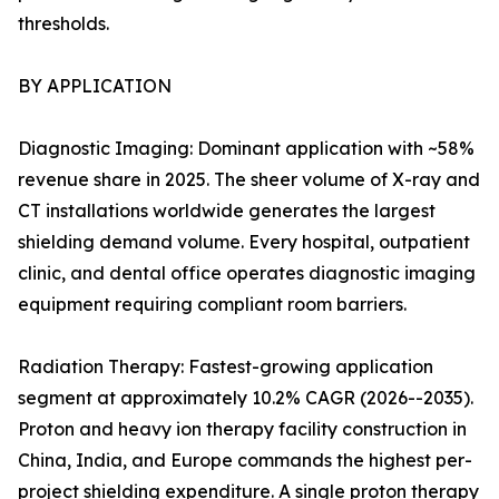
thresholds.
BY APPLICATION
Diagnostic Imaging: Dominant application with ~58%
revenue share in 2025. The sheer volume of X-ray and
CT installations worldwide generates the largest
shielding demand volume. Every hospital, outpatient
clinic, and dental office operates diagnostic imaging
equipment requiring compliant room barriers.
Radiation Therapy: Fastest-growing application
segment at approximately 10.2% CAGR (2026--2035).
Proton and heavy ion therapy facility construction in
China, India, and Europe commands the highest per-
project shielding expenditure. A single proton therapy