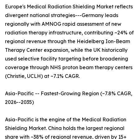
Europe's Medical Radiation Shielding Market reflects
divergent national strategies---Germany leads
regionally with AMNOG rapid assessment of new
radiation therapy infrastructure, contributing ~24% of
regional revenue through the Heidelberg Ion-Beam
Therapy Center expansion, while the UK historically
used selective facility targeting before broadening
coverage through NHS proton beam therapy centers
(Christie, UCLH) at ~7.1% CAGR.
Asia-Pacific -- Fastest-Growing Region (~7.8% CAGR,
2026--2035)
Asia-Pacific is the engine of the Medical Radiation
Shielding Market. China holds the largest regional
share with ~38% of regional revenue, driven by 15+