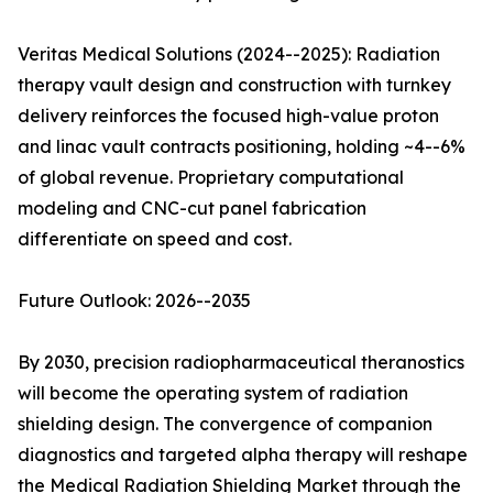
Veritas Medical Solutions (2024--2025): Radiation
therapy vault design and construction with turnkey
delivery reinforces the focused high-value proton
and linac vault contracts positioning, holding ~4--6%
of global revenue. Proprietary computational
modeling and CNC-cut panel fabrication
differentiate on speed and cost.
Future Outlook: 2026--2035
By 2030, precision radiopharmaceutical theranostics
will become the operating system of radiation
shielding design. The convergence of companion
diagnostics and targeted alpha therapy will reshape
the Medical Radiation Shielding Market through the