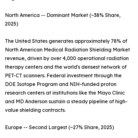
North America -- Dominant Market (~38% Share,
2025)
The United States generates approximately 78% of
North American Medical Radiation Shielding Market
revenue, driven by over 4,000 operational radiation
therapy centers and the world's densest network of
PET-CT scanners. Federal investment through the
DOE Isotope Program and NIH-funded proton
research centers at institutions like the Mayo Clinic
and MD Anderson sustain a steady pipeline of high-
value shielding contracts.
Europe -- Second Largest (~27% Share, 2025)