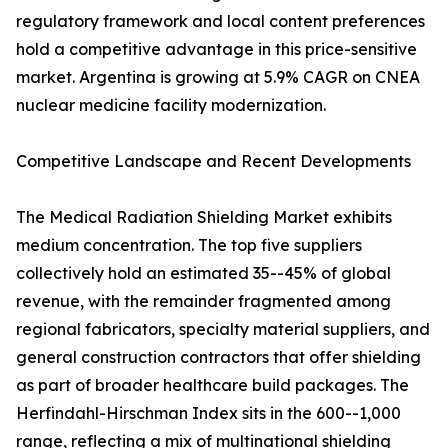
regulatory framework and local content preferences
hold a competitive advantage in this price-sensitive
market. Argentina is growing at 5.9% CAGR on CNEA
nuclear medicine facility modernization.
Competitive Landscape and Recent Developments
The Medical Radiation Shielding Market exhibits
medium concentration. The top five suppliers
collectively hold an estimated 35--45% of global
revenue, with the remainder fragmented among
regional fabricators, specialty material suppliers, and
general construction contractors that offer shielding
as part of broader healthcare build packages. The
Herfindahl-Hirschman Index sits in the 600--1,000
range, reflecting a mix of multinational shielding