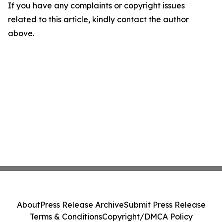
If you have any complaints or copyright issues
related to this article, kindly contact the author
above.
About
Press Release Archive
Submit Press Release
Terms & Conditions
Copyright/DMCA Policy