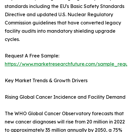
standards including the EU's Basic Safety Standards
Directive and updated U.S. Nuclear Regulatory
Commission guidelines that have converted legacy
facility audits into mandatory shielding upgrade
cycles.
Request A Free Sample:
https://www.marketresearchfuture.com/sample_reque
Key Market Trends & Growth Drivers
Rising Global Cancer Incidence and Facility Demand
The WHO Global Cancer Observatory forecasts that
new cancer diagnoses will rise from 20 million in 2022
to approximately 35 million annually by 2050, a 75%