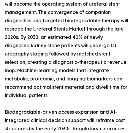
will become the operating system of ureteral stent
management. The convergence of companion
diagnostics and targeted biodegradable therapy will
reshape the Ureteral Stents Market through the late
2020s. By 2030, an estimated 40% of newly
diagnosed kidney stone patients will undergo CT
urography staging followed by matched stent
selection, creating a diagnostic-therapeutic revenue
loop. Machine-learning models that integrate
metabolic, proteomic, and imaging biomarkers can
recommend optimal stent material and dwell time for
individual patients.
Biodegradable-driven access expansion and AI-
integrated clinical decision support will reframe cost
structures by the early 2030s. Regulatory clearances