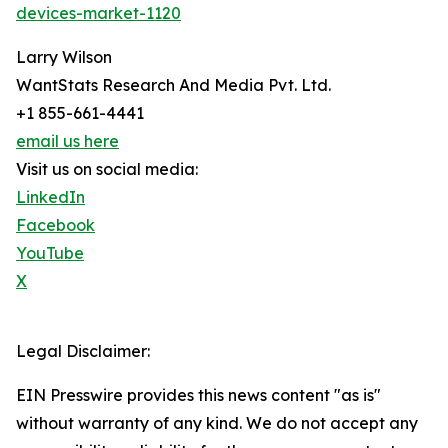
devices-market-1120
Larry Wilson
WantStats Research And Media Pvt. Ltd.
+1 855-661-4441
email us here
Visit us on social media:
LinkedIn
Facebook
YouTube
X
Legal Disclaimer:
EIN Presswire provides this news content "as is"
without warranty of any kind. We do not accept any