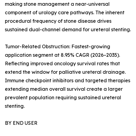
making stone management a near-universal
component of urology care pathways. The inherent
procedural frequency of stone disease drives
sustained dual-channel demand for ureteral stenting.
Tumor-Related Obstruction: Fastest-growing
application segment at 8.95% CAGR (2026–2035).
Reflecting improved oncology survival rates that
extend the window for palliative ureteral drainage.
Immune checkpoint inhibitors and targeted therapies
extending median overall survival create a larger
prevalent population requiring sustained ureteral
stenting.
BY END USER