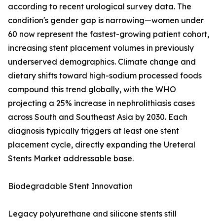
according to recent urological survey data. The
condition's gender gap is narrowing—women under
60 now represent the fastest-growing patient cohort,
increasing stent placement volumes in previously
underserved demographics. Climate change and
dietary shifts toward high-sodium processed foods
compound this trend globally, with the WHO
projecting a 25% increase in nephrolithiasis cases
across South and Southeast Asia by 2030. Each
diagnosis typically triggers at least one stent
placement cycle, directly expanding the Ureteral
Stents Market addressable base.
Biodegradable Stent Innovation
Legacy polyurethane and silicone stents still