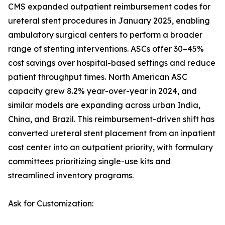
CMS expanded outpatient reimbursement codes for
ureteral stent procedures in January 2025, enabling
ambulatory surgical centers to perform a broader
range of stenting interventions. ASCs offer 30–45%
cost savings over hospital-based settings and reduce
patient throughput times. North American ASC
capacity grew 8.2% year-over-year in 2024, and
similar models are expanding across urban India,
China, and Brazil. This reimbursement-driven shift has
converted ureteral stent placement from an inpatient
cost center into an outpatient priority, with formulary
committees prioritizing single-use kits and
streamlined inventory programs.
Ask for Customization: