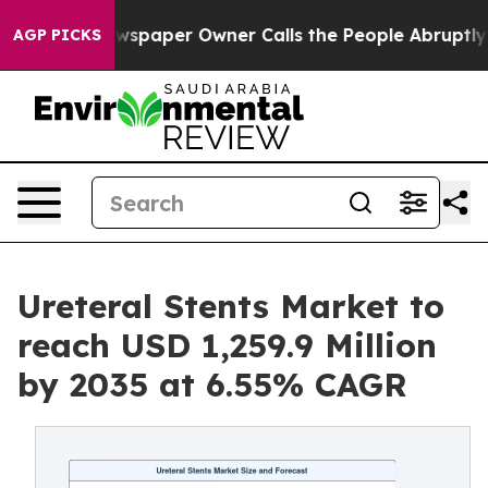
wspaper Owner Calls the People Abruptly Laid off “S
AGP PICKS
Ureteral Stents Market to
reach USD 1,259.9 Million
by 2035 at 6.55% CAGR