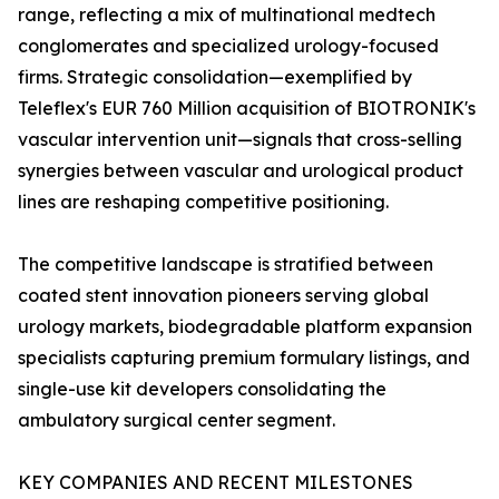
range, reflecting a mix of multinational medtech
conglomerates and specialized urology-focused
firms. Strategic consolidation—exemplified by
Teleflex's EUR 760 Million acquisition of BIOTRONIK's
vascular intervention unit—signals that cross-selling
synergies between vascular and urological product
lines are reshaping competitive positioning.
The competitive landscape is stratified between
coated stent innovation pioneers serving global
urology markets, biodegradable platform expansion
specialists capturing premium formulary listings, and
single-use kit developers consolidating the
ambulatory surgical center segment.
KEY COMPANIES AND RECENT MILESTONES