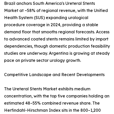
Brazil anchors South America's Ureteral Stents
Market at ~58% of regional revenue, with the Unified
Health System (SUS) expanding urological
procedure coverage in 2024, providing a stable
demand floor that smooths regional forecasts. Access
to advanced coated stents remains limited by import
dependencies, though domestic production feasibility
studies are underway. Argentina is growing at steady
pace on private sector urology growth.
Competitive Landscape and Recent Developments
The Ureteral Stents Market exhibits medium
concentration, with the top five companies holding an
estimated 48–55% combined revenue share. The
Herfindahl-Hirschman Index sits in the 800–1,200