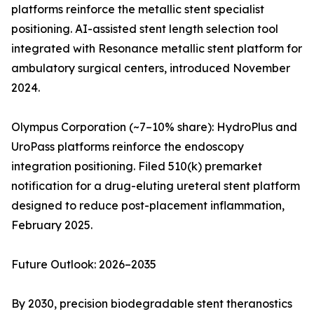
platforms reinforce the metallic stent specialist
positioning. AI-assisted stent length selection tool
integrated with Resonance metallic stent platform for
ambulatory surgical centers, introduced November
2024.
Olympus Corporation (~7–10% share): HydroPlus and
UroPass platforms reinforce the endoscopy
integration positioning. Filed 510(k) premarket
notification for a drug-eluting ureteral stent platform
designed to reduce post-placement inflammation,
February 2025.
Future Outlook: 2026–2035
By 2030, precision biodegradable stent theranostics