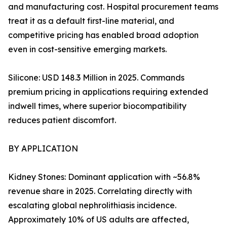
and manufacturing cost. Hospital procurement teams
treat it as a default first-line material, and
competitive pricing has enabled broad adoption
even in cost-sensitive emerging markets.
Silicone: USD 148.3 Million in 2025. Commands
premium pricing in applications requiring extended
indwell times, where superior biocompatibility
reduces patient discomfort.
BY APPLICATION
Kidney Stones: Dominant application with ~56.8%
revenue share in 2025. Correlating directly with
escalating global nephrolithiasis incidence.
Approximately 10% of US adults are affected,