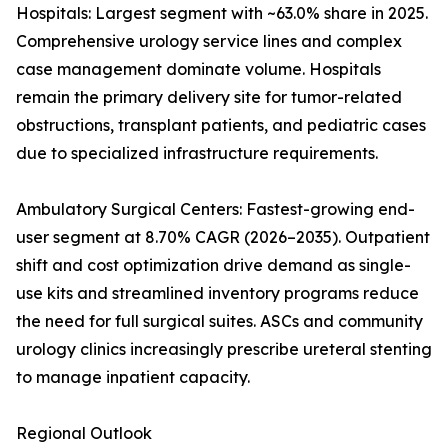
Hospitals: Largest segment with ~63.0% share in 2025.
Comprehensive urology service lines and complex
case management dominate volume. Hospitals
remain the primary delivery site for tumor-related
obstructions, transplant patients, and pediatric cases
due to specialized infrastructure requirements.
Ambulatory Surgical Centers: Fastest-growing end-
user segment at 8.70% CAGR (2026–2035). Outpatient
shift and cost optimization drive demand as single-
use kits and streamlined inventory programs reduce
the need for full surgical suites. ASCs and community
urology clinics increasingly prescribe ureteral stenting
to manage inpatient capacity.
Regional Outlook