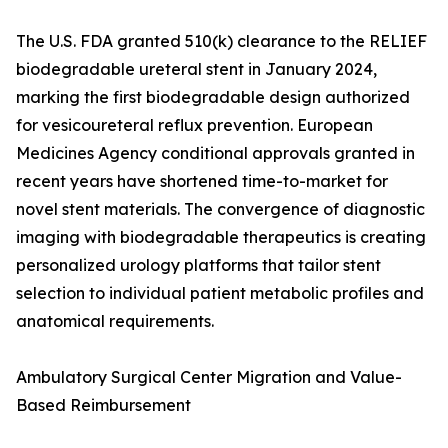
The U.S. FDA granted 510(k) clearance to the RELIEF
biodegradable ureteral stent in January 2024,
marking the first biodegradable design authorized
for vesicoureteral reflux prevention. European
Medicines Agency conditional approvals granted in
recent years have shortened time-to-market for
novel stent materials. The convergence of diagnostic
imaging with biodegradable therapeutics is creating
personalized urology platforms that tailor stent
selection to individual patient metabolic profiles and
anatomical requirements.
Ambulatory Surgical Center Migration and Value-
Based Reimbursement