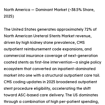
North America — Dominant Market (~38.5% Share,
2025)
The United States generates approximately 72% of
North American Ureteral Stents Market revenue,
driven by high kidney stone prevalence, CMS
outpatient reimbursement code expansions, and
commercial insurance coverage of next-generation
coated stents as first-line intervention—a single policy
ecosystem that converted an inpatient-dominated
market into one with a structural outpatient care tail.
CMS coding updates in 2025 broadened outpatient
stent procedure eligibility, accelerating the shift
toward ASC-based care delivery. The US dominates
through a combination of high per-patient spending,