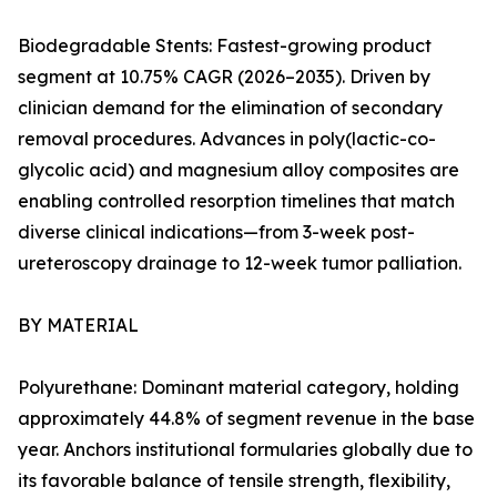
Biodegradable Stents: Fastest-growing product
segment at 10.75% CAGR (2026–2035). Driven by
clinician demand for the elimination of secondary
removal procedures. Advances in poly(lactic-co-
glycolic acid) and magnesium alloy composites are
enabling controlled resorption timelines that match
diverse clinical indications—from 3-week post-
ureteroscopy drainage to 12-week tumor palliation.
BY MATERIAL
Polyurethane: Dominant material category, holding
approximately 44.8% of segment revenue in the base
year. Anchors institutional formularies globally due to
its favorable balance of tensile strength, flexibility,