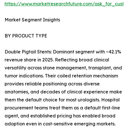
https://www.marketresearchfuture.com/ask_for_custo
Market Segment Insights
BY PRODUCT TYPE
Double Pigtail Stents: Dominant segment with ~42.1%
revenue share in 2025. Reflecting broad clinical
versatility across stone management, transplant, and
tumor indications. Their coiled retention mechanism
provides reliable positioning across diverse
anatomies, and decades of clinical experience make
them the default choice for most urologists. Hospital
procurement teams treat them as a default first-line
agent, and established pricing has enabled broad
adoption even in cost-sensitive emerging markets.