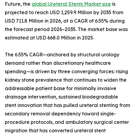
Future, the
global Ureteral Stents Market size
is
projected to reach USD 1,259.9 Million by 2035 from
USD 711.8 Million in 2026, at a CAGR of 6.55% during
the forecast period 2026–2035. The market base was
estimated at USD 668.0 Million in 2025.
The 6.55% CAGR—anchored by structural urology
demand rather than discretionary healthcare
spending—is driven by three converging forces: rising
kidney stone prevalence that continues to widen the
addressable patient base for minimally invasive
drainage intervention, sustained biodegradable
stent innovation that has pulled ureteral stenting from
secondary removal dependency toward single-
procedure protocols, and ambulatory surgical center
migration that has converted ureteral stent