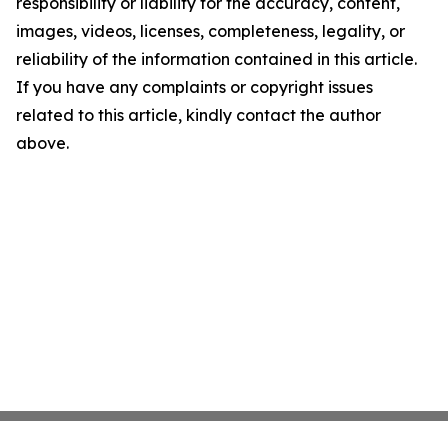
responsibility or liability for the accuracy, content,
images, videos, licenses, completeness, legality, or
reliability of the information contained in this article.
If you have any complaints or copyright issues
related to this article, kindly contact the author
above.