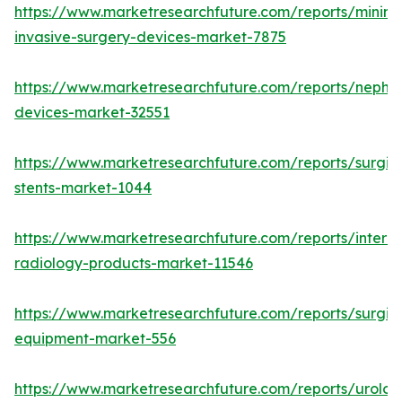
https://www.marketresearchfuture.com/reports/minima
invasive-surgery-devices-market-7875
https://www.marketresearchfuture.com/reports/nephr
devices-market-32551
https://www.marketresearchfuture.com/reports/surgic
stents-market-1044
https://www.marketresearchfuture.com/reports/interve
radiology-products-market-11546
https://www.marketresearchfuture.com/reports/surgic
equipment-market-556
https://www.marketresearchfuture.com/reports/urolog