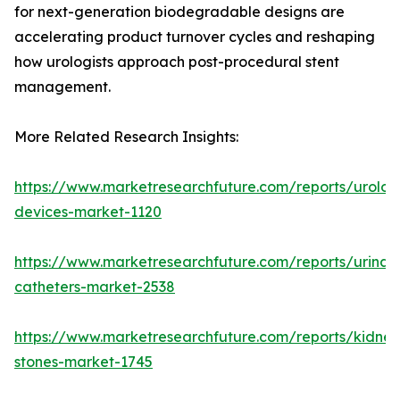
for next-generation biodegradable designs are
accelerating product turnover cycles and reshaping
how urologists approach post-procedural stent
management.
More Related Research Insights:
https://www.marketresearchfuture.com/reports/urolog
devices-market-1120
https://www.marketresearchfuture.com/reports/urinar
catheters-market-2538
https://www.marketresearchfuture.com/reports/kidney
stones-market-1745