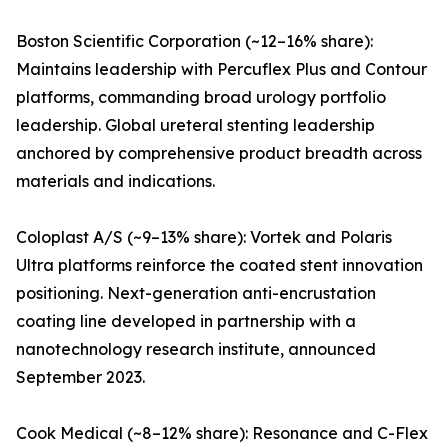
Boston Scientific Corporation (~12–16% share):
Maintains leadership with Percuflex Plus and Contour
platforms, commanding broad urology portfolio
leadership. Global ureteral stenting leadership
anchored by comprehensive product breadth across
materials and indications.
Coloplast A/S (~9–13% share): Vortek and Polaris
Ultra platforms reinforce the coated stent innovation
positioning. Next-generation anti-encrustation
coating line developed in partnership with a
nanotechnology research institute, announced
September 2023.
Cook Medical (~8–12% share): Resonance and C-Flex