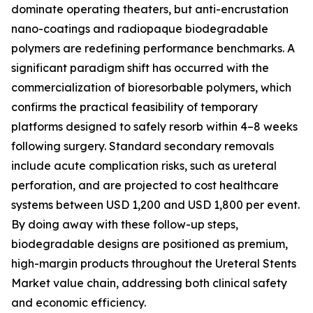
dominate operating theaters, but anti-encrustation
nano-coatings and radiopaque biodegradable
polymers are redefining performance benchmarks. A
significant paradigm shift has occurred with the
commercialization of bioresorbable polymers, which
confirms the practical feasibility of temporary
platforms designed to safely resorb within 4–8 weeks
following surgery. Standard secondary removals
include acute complication risks, such as ureteral
perforation, and are projected to cost healthcare
systems between USD 1,200 and USD 1,800 per event.
By doing away with these follow-up steps,
biodegradable designs are positioned as premium,
high-margin products throughout the Ureteral Stents
Market value chain, addressing both clinical safety
and economic efficiency.