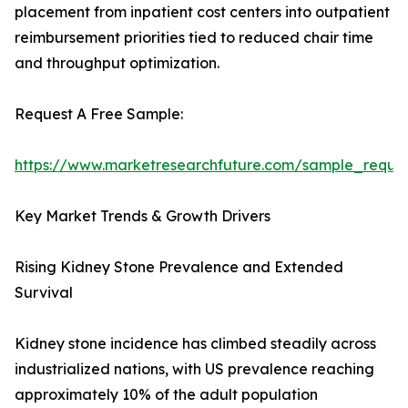
placement from inpatient cost centers into outpatient
reimbursement priorities tied to reduced chair time
and throughput optimization.
Request A Free Sample:
https://www.marketresearchfuture.com/sample_reque
Key Market Trends & Growth Drivers
Rising Kidney Stone Prevalence and Extended
Survival
Kidney stone incidence has climbed steadily across
industrialized nations, with US prevalence reaching
approximately 10% of the adult population