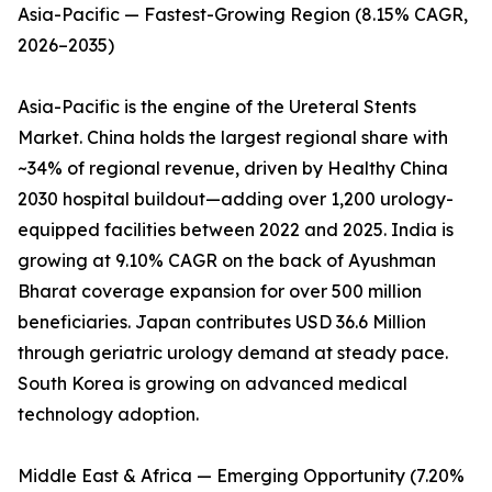
Asia-Pacific — Fastest-Growing Region (8.15% CAGR,
2026–2035)
Asia-Pacific is the engine of the Ureteral Stents
Market. China holds the largest regional share with
~34% of regional revenue, driven by Healthy China
2030 hospital buildout—adding over 1,200 urology-
equipped facilities between 2022 and 2025. India is
growing at 9.10% CAGR on the back of Ayushman
Bharat coverage expansion for over 500 million
beneficiaries. Japan contributes USD 36.6 Million
through geriatric urology demand at steady pace.
South Korea is growing on advanced medical
technology adoption.
Middle East & Africa — Emerging Opportunity (7.20%