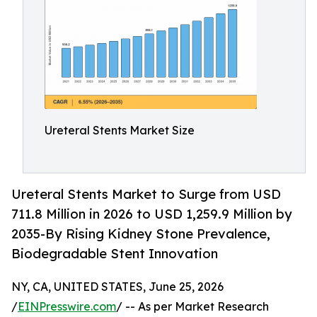
Ureteral Stents Market Size
Ureteral Stents Market to Surge from USD
711.8 Million in 2026 to USD 1,259.9 Million by
2035-By Rising Kidney Stone Prevalence,
Biodegradable Stent Innovation
NY, CA, UNITED STATES, June 25, 2026
/
EINPresswire.com
/ -- As per Market Research