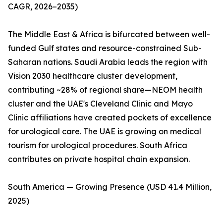
CAGR, 2026–2035)
The Middle East & Africa is bifurcated between well-
funded Gulf states and resource-constrained Sub-
Saharan nations. Saudi Arabia leads the region with
Vision 2030 healthcare cluster development,
contributing ~28% of regional share—NEOM health
cluster and the UAE's Cleveland Clinic and Mayo
Clinic affiliations have created pockets of excellence
for urological care. The UAE is growing on medical
tourism for urological procedures. South Africa
contributes on private hospital chain expansion.
South America — Growing Presence (USD 41.4 Million,
2025)