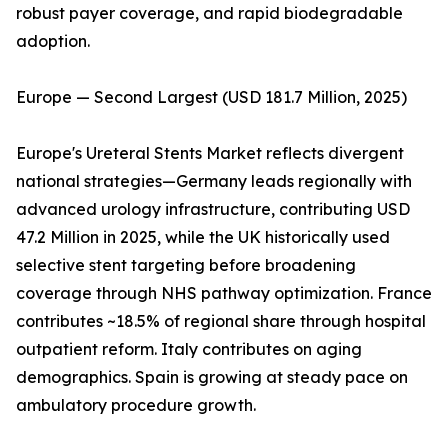
robust payer coverage, and rapid biodegradable
adoption.
Europe — Second Largest (USD 181.7 Million, 2025)
Europe's Ureteral Stents Market reflects divergent
national strategies—Germany leads regionally with
advanced urology infrastructure, contributing USD
47.2 Million in 2025, while the UK historically used
selective stent targeting before broadening
coverage through NHS pathway optimization. France
contributes ~18.5% of regional share through hospital
outpatient reform. Italy contributes on aging
demographics. Spain is growing at steady pace on
ambulatory procedure growth.