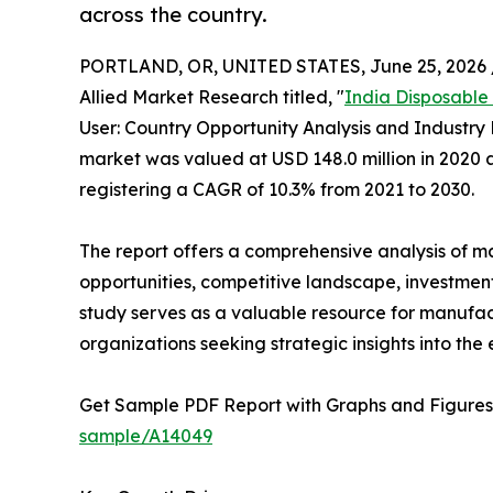
across the country.
PORTLAND, OR, UNITED STATES, June 25, 2026 
Allied Market Research titled, "
India Disposable
User: Country Opportunity Analysis and Industry 
market was valued at USD 148.0 million in 2020 a
registering a CAGR of 10.3% from 2021 to 2030.
The report offers a comprehensive analysis of m
opportunities, competitive landscape, investment
study serves as a valuable resource for manufact
organizations seeking strategic insights into the
Get Sample PDF Report with Graphs and Figures
sample/A14049