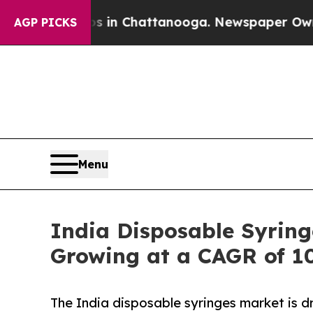
os in Chattanooga. Newspaper Owner Calls the 
AGP PICKS
Menu
India Disposable Syring
Growing at a CAGR of 1
The India disposable syringes market is dr