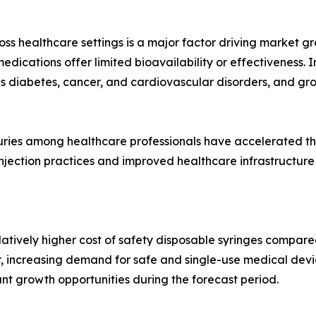
oss healthcare settings is a major factor driving market gr
edications offer limited bioavailability or effectiveness. I
as diabetes, cancer, and cardiovascular disorders, and gr
juries among healthcare professionals have accelerated t
injection practices and improved healthcare infrastructure
atively higher cost of safety disposable syringes compare
r, increasing demand for safe and single-use medical devi
ant growth opportunities during the forecast period.