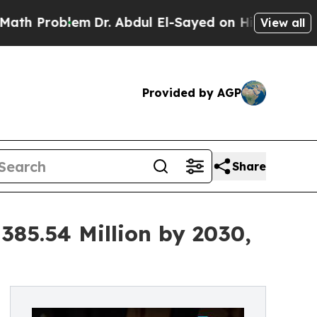
m
Dr. Abdul El-Sayed on Historic Michigan Win: “P
View all
Provided by AGP
Share
385.54 Million by 2030,