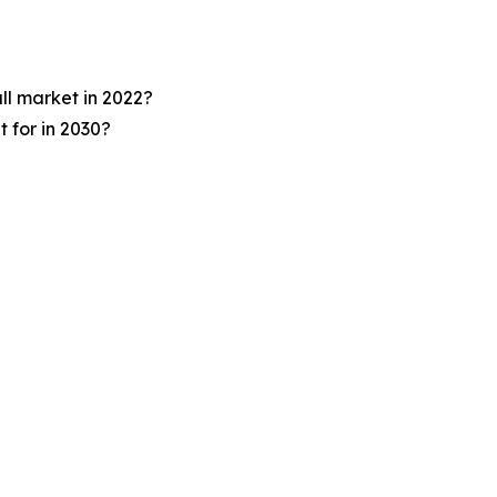
ll market in 2022?
 for in 2030?