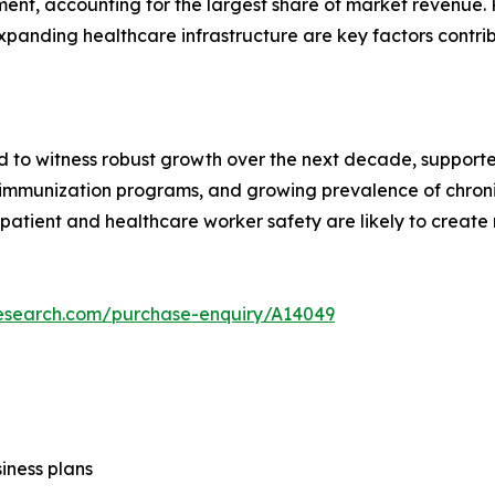
nt, accounting for the largest share of market revenue. R
xpanding healthcare infrastructure are key factors contri
d to witness robust growth over the next decade, supported
f immunization programs, and growing prevalence of chron
patient and healthcare worker safety are likely to create
research.com/purchase-enquiry/A14049
siness plans