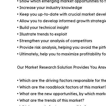
• Show which emerging market opportunities to 
• Increase your industry knowledge
• Keep you up-to-date with crucial market dev
• Allow you to develop informed growth strategi
• Build your technical insight
• Illustrate trends to exploit
• Strengthen your analysis of competitors
• Provide risk analysis, helping you avoid the pi
• Ultimately, help you to maximize profitability 
Our Market Research Solution Provides You Ans
• Which are the driving factors responsible for t
• Which are the roadblock factors of this market
• What are the new opportunities, by which mark
• What are the trends of this market?