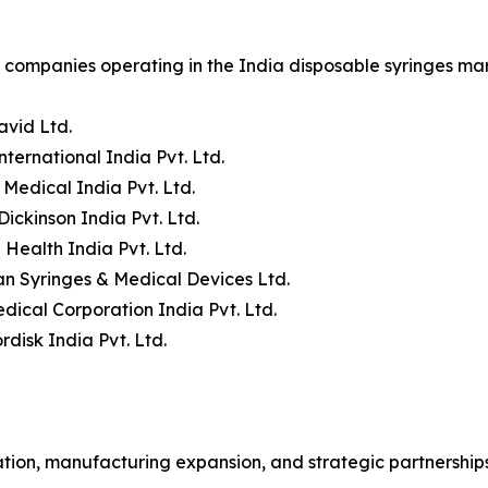
companies operating in the India disposable syringes mar
avid Ltd.
nternational India Pvt. Ltd.
 Medical India Pvt. Ltd.
Dickinson India Pvt. Ltd.
 Health India Pvt. Ltd.
n Syringes & Medical Devices Ltd.
dical Corporation India Pvt. Ltd.
disk India Pvt. Ltd.
ion, manufacturing expansion, and strategic partnerships 