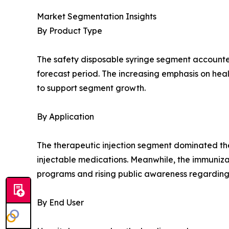
Market Segmentation Insights
By Product Type
The safety disposable syringe segment accounted 
forecast period. The increasing emphasis on hea
to support segment growth.
By Application
The therapeutic injection segment dominated the
injectable medications. Meanwhile, the immuniza
programs and rising public awareness regarding
By End User