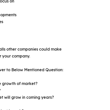
focus on
elopments
es
tfalls other companies could make
for your company.
wer to Below Mentioned Question:
he growth of market?
?
et will grow in coming years?