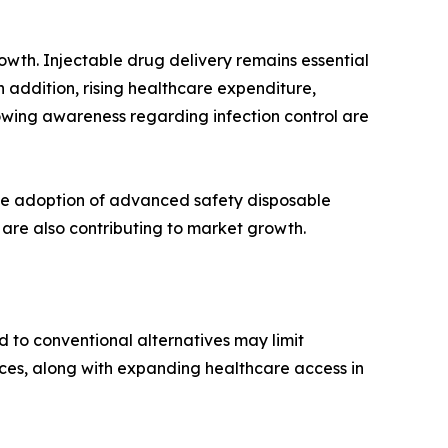
owth. Injectable drug delivery remains essential
n addition, rising healthcare expenditure,
owing awareness regarding infection control are
he adoption of advanced safety disposable
 are also contributing to market growth.
d to conventional alternatives may limit
ces, along with expanding healthcare access in