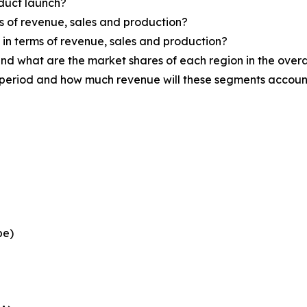
oduct launch?
ms of revenue, sales and production?
d in terms of revenue, sales and production?
nd what are the market shares of each region in the overa
 period and how much revenue will these segments account
pe)