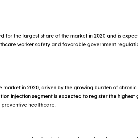
for the largest share of the market in 2020 and is expect
lthcare worker safety and favorable government regulatio
 market in 2020, driven by the growing burden of chronic d
tion injection segment is expected to register the highes
 preventive healthcare.