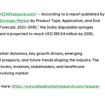
/
EINPresswire.com
/ -- According to a report published by
 Syringes Market
by Product Type, Application, and End
Forecast, 2021–2030," the India disposable syringes
nd is projected to reach USD 385.54 million by 2030,
arket dynamics, key growth drivers, emerging
 prospects, and future trends shaping the industry. The
urers, investors, stakeholders, and healthcare
 evolving market.
 Here:
https://www.alliedmarketresearch.com/request-