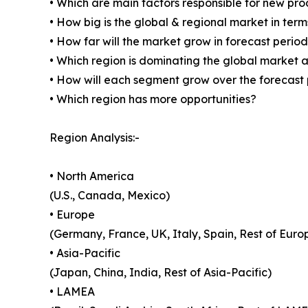
• Which are main factors responsible for new pr
• How big is the global & regional market in ter
• How far will the market grow in forecast perio
• Which region is dominating the global market a
• How will each segment grow over the forecast
• Which region has more opportunities?
Region Analysis:-
• North America
(U.S., Canada, Mexico)
• Europe
(Germany, France, UK, Italy, Spain, Rest of Euro
• Asia-Pacific
(Japan, China, India, Rest of Asia-Pacific)
• LAMEA