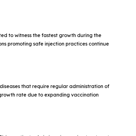
ed to witness the fastest growth during the
ns promoting safe injection practices continue
iseases that require regular administration of
t growth rate due to expanding vaccination