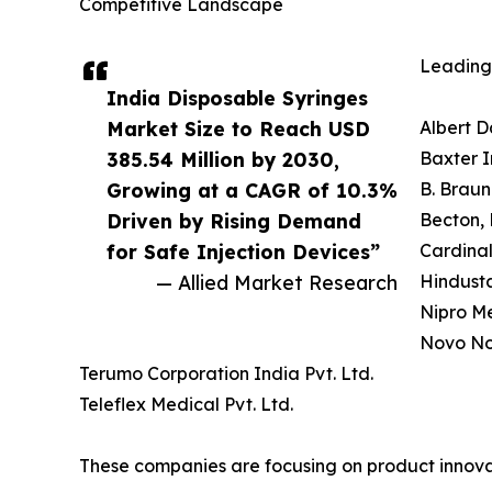
Competitive Landscape
Leading 
India Disposable Syringes
Market Size to Reach USD
Albert D
385.54 Million by 2030,
Baxter I
Growing at a CAGR of 10.3%
B. Braun
Driven by Rising Demand
Becton, 
for Safe Injection Devices”
Cardinal
— Allied Market Research
Hindusta
Nipro Me
Novo Nor
Terumo Corporation India Pvt. Ltd.
Teleflex Medical Pvt. Ltd.
These companies are focusing on product innovat