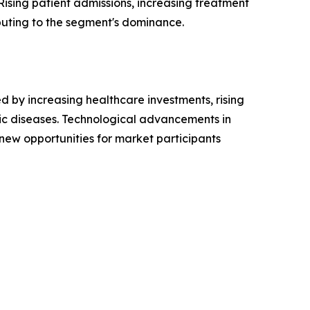
ising patient admissions, increasing treatment
buting to the segment's dominance.
 by increasing healthcare investments, rising
ic diseases. Technological advancements in
 new opportunities for market participants