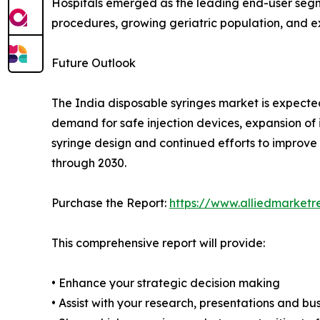
Hospitals emerged as the leading end-user segme
procedures, growing geriatric population, and e
Future Outlook
The India disposable syringes market is expecte
demand for safe injection devices, expansion o
syringe design and continued efforts to improve 
through 2030.
Purchase the Report:
https://www.alliedmarket
This comprehensive report will provide:
• Enhance your strategic decision making
• Assist with your research, presentations and bu