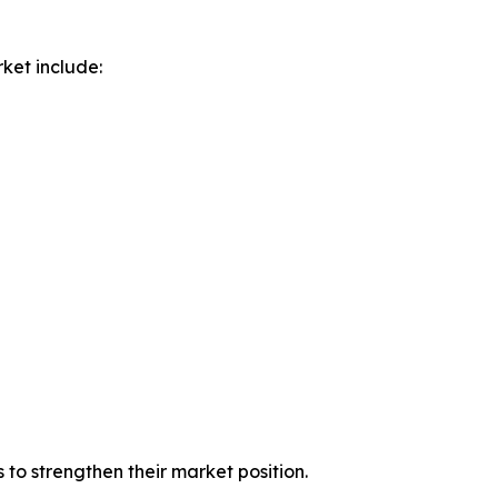
ket include:
to strengthen their market position.