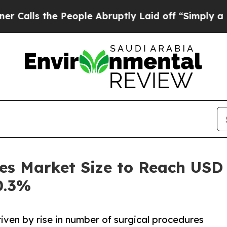
People Abruptly Laid off “Simply a Math Proble
es Market Size to Reach USD 
0.3%
iven by rise in number of surgical procedures