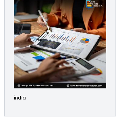
india