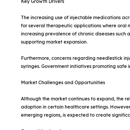
Key Growth Drivers
The increasing use of injectable medications acr
for several therapeutic applications where oral m
increasing prevalence of chronic diseases such 
supporting market expansion.
Furthermore, concerns regarding needlestick in
syringes. Government initiatives promoting safe 
Market Challenges and Opportunities
Although the market continues to expand, the rel
adoption in certain healthcare settings. Howeve
emerging regions, is expected to create signific