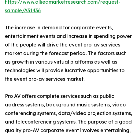
https://www.alliedmarketresearch.com/request-
sample/A31436
The increase in demand for corporate events,
entertainment events and increase in spending power
of the people will drive the event pro-av services
market during the forecast period. The factors such
as growth in various virtual platforms as well as
technologies will provide lucrative opportunities to
the event pro-av services market.
Pro AV offers complete services such as public
address systems, background music systems, video
conferencing systems, data/video projection systems,
and teleconferencing systems. The purpose of a good
quality pro-AV corporate event involves entertaining,