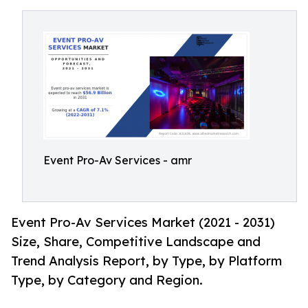
Event Pro-Av Services - amr
Event Pro-Av Services Market (2021 - 2031)
Size, Share, Competitive Landscape and
Trend Analysis Report, by Type, by Platform
Type, by Category and Region.