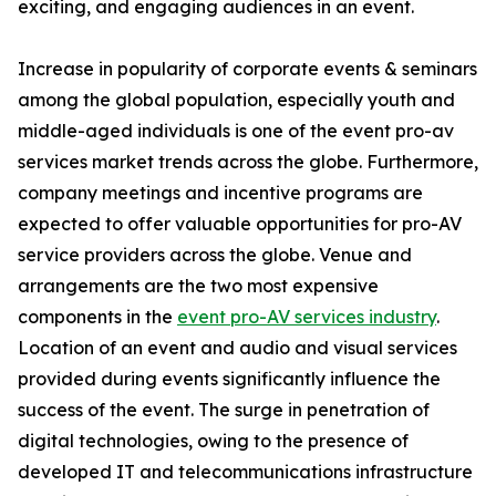
exciting, and engaging audiences in an event.
Increase in popularity of corporate events & seminars
among the global population, especially youth and
middle-aged individuals is one of the event pro-av
services market trends across the globe. Furthermore,
company meetings and incentive programs are
expected to offer valuable opportunities for pro-AV
service providers across the globe. Venue and
arrangements are the two most expensive
components in the
event pro-AV services industry
.
Location of an event and audio and visual services
provided during events significantly influence the
success of the event. The surge in penetration of
digital technologies, owing to the presence of
developed IT and telecommunications infrastructure