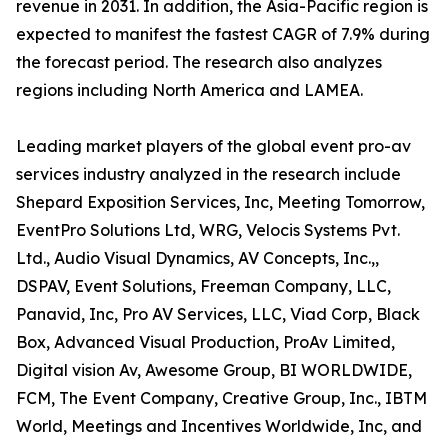
revenue in 2031. In addition, the Asia-Pacific region is
expected to manifest the fastest CAGR of 7.9% during
the forecast period. The research also analyzes
regions including North America and LAMEA.
Leading market players of the global event pro-av
services industry analyzed in the research include
Shepard Exposition Services, Inc, Meeting Tomorrow,
EventPro Solutions Ltd, WRG, Velocis Systems Pvt.
Ltd., Audio Visual Dynamics, AV Concepts, Inc.,,
DSPAV, Event Solutions, Freeman Company, LLC,
Panavid, Inc, Pro AV Services, LLC, Viad Corp, Black
Box, Advanced Visual Production, ProAv Limited,
Digital vision Av, Awesome Group, BI WORLDWIDE,
FCM, The Event Company, Creative Group, Inc., IBTM
World, Meetings and Incentives Worldwide, Inc, and