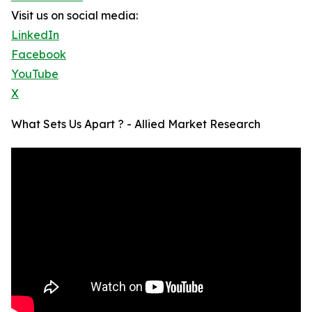
Visit us on social media:
LinkedIn
Facebook
YouTube
X
What Sets Us Apart ? - Allied Market Research