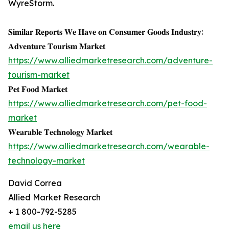
WyreStorm.
𝐒𝐢𝐦𝐢𝐥𝐚𝐫 𝐑𝐞𝐩𝐨𝐫𝐭𝐬 𝐖𝐞 𝐇𝐚𝐯𝐞 𝐨𝐧 𝐂𝐨𝐧𝐬𝐮𝐦𝐞𝐫 𝐆𝐨𝐨𝐝𝐬 𝐈𝐧𝐝𝐮𝐬𝐭𝐫𝐲:
𝐀𝐝𝐯𝐞𝐧𝐭𝐮𝐫𝐞 𝐓𝐨𝐮𝐫𝐢𝐬𝐦 𝐌𝐚𝐫𝐤𝐞𝐭
https://www.alliedmarketresearch.com/adventure-
tourism-market
𝐏𝐞𝐭 𝐅𝐨𝐨𝐝 𝐌𝐚𝐫𝐤𝐞𝐭
https://www.alliedmarketresearch.com/pet-food-
market
𝐖𝐞𝐚𝐫𝐚𝐛𝐥𝐞 𝐓𝐞𝐜𝐡𝐧𝐨𝐥𝐨𝐠𝐲 𝐌𝐚𝐫𝐤𝐞𝐭
https://www.alliedmarketresearch.com/wearable-
technology-market
David Correa
Allied Market Research
+ 1 800-792-5285
email us here