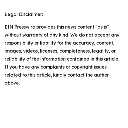
Legal Disclaimer:
EIN Presswire provides this news content "as is"
without warranty of any kind. We do not accept any
responsibility or liability for the accuracy, content,
images, videos, licenses, completeness, legality, or
reliability of the information contained in this article.
If you have any complaints or copyright issues
related to this article, kindly contact the author
above.