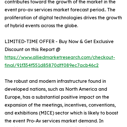
contributes toward the growth of the market in the
event pro-av services market forecast period.. The
proliferation of digital technologies drives the growth
of hybrid events across the globe.
LIMITED-TIME OFFER - Buy Now & Get Exclusive
Discount on this Report @
https://www.alliedmarketresearch.com/checkout-
final/91f354f551d85870dff089ec7acb46c2
The robust and modern infrastructure found in
developed nations, such as North America and
Europe, has a substantial positive impact on the
expansion of the meetings, incentives, conventions,
and exhibitions (MICE) sector which is likely to boost
the event Pro-Av services market demand. In