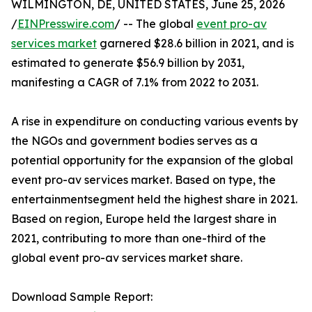
WILMINGTON, DE, UNITED STATES, June 25, 2026
/
EINPresswire.com
/ -- The global
event pro-av
services market
garnered $28.6 billion in 2021, and is
estimated to generate $56.9 billion by 2031,
manifesting a CAGR of 7.1% from 2022 to 2031.
A rise in expenditure on conducting various events by
the NGOs and government bodies serves as a
potential opportunity for the expansion of the global
event pro-av services market. Based on type, the
entertainmentsegment held the highest share in 2021.
Based on region, Europe held the largest share in
2021, contributing to more than one-third of the
global event pro-av services market share.
Download Sample Report: