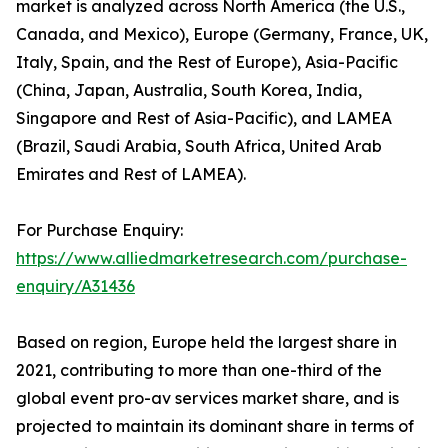
market is analyzed across North America (the U.S.,
Canada, and Mexico), Europe (Germany, France, UK,
Italy, Spain, and the Rest of Europe), Asia-Pacific
(China, Japan, Australia, South Korea, India,
Singapore and Rest of Asia-Pacific), and LAMEA
(Brazil, Saudi Arabia, South Africa, United Arab
Emirates and Rest of LAMEA).
For Purchase Enquiry:
https://www.alliedmarketresearch.com/purchase-
enquiry/A31436
Based on region, Europe held the largest share in
2021, contributing to more than one-third of the
global event pro-av services market share, and is
projected to maintain its dominant share in terms of