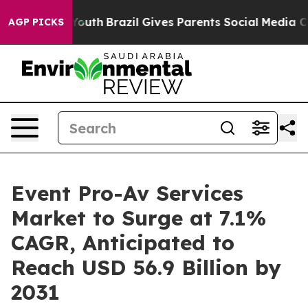
rms to Youth
Brazil Gives Parents Social Media Controls
AGP PICKS
Event Pro-Av Services
Market to Surge at 7.1%
CAGR, Anticipated to
Reach USD 56.9 Billion by
2031