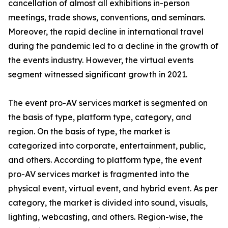
cancellation of almost all exhibitions in-person
meetings, trade shows, conventions, and seminars.
Moreover, the rapid decline in international travel
during the pandemic led to a decline in the growth of
the events industry. However, the virtual events
segment witnessed significant growth in 2021.
The event pro-AV services market is segmented on
the basis of type, platform type, category, and
region. On the basis of type, the market is
categorized into corporate, entertainment, public,
and others. According to platform type, the event
pro-AV services market is fragmented into the
physical event, virtual event, and hybrid event. As per
category, the market is divided into sound, visuals,
lighting, webcasting, and others. Region-wise, the