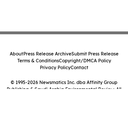
About
Press Release Archive
Submit Press Release
Terms & Conditions
Copyright/DMCA Policy
Privacy Policy
Contact
© 1995-2026 Newsmatics Inc. dba Affinity Group
Publishing & Saudi Arabia Environmental Review. All
Rights Reserved.
Cookie Settings / Your Privacy Choices