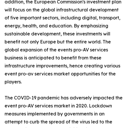
addition, the European Commission's investment plan
will focus on the global infrastructural development
of five important sectors, including digital, transport,
energy, health, and education. By emphasizing
sustainable development, these investments will
benefit not only Europe but the entire world. The
global expansion of the events pro-AV services
business is anticipated to benefit from these
infrastructure improvements, hence creating various
event pro-av services market opportunities for the
players.
The COVID-19 pandemic has adversely impacted the
event pro-AV services market in 2020. Lockdown
measures implemented by governments in an
attempt to curb the spread of the virus led to the