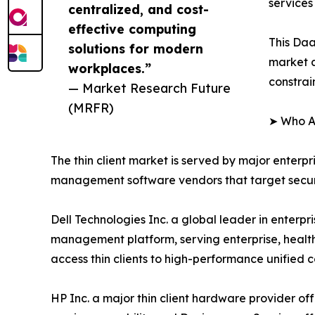
services
centralized, and cost-
effective computing
This Daa
solutions for modern
market a
workplaces.”
constrai
— Market Research Future
(MRFR)
➤ Who Ar
The thin client market is served by major enterp
management software vendors that target securit
Dell Technologies Inc. a global leader in enterp
management platform, serving enterprise, healt
access thin clients to high-performance unified
HP Inc. a major thin client hardware provider off