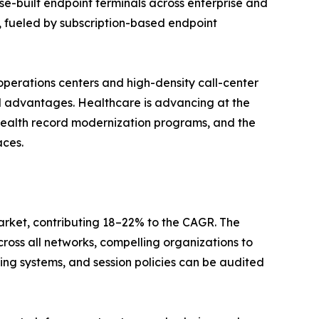
e-built endpoint terminals across enterprise and
, fueled by subscription-based endpoint
operations centers and high-density call-center
l advantages. Healthcare is advancing at the
health record modernization programs, and the
aces.
arket, contributing 18–22% to the CAGR. The
cross all networks, compelling organizations to
ng systems, and session policies can be audited