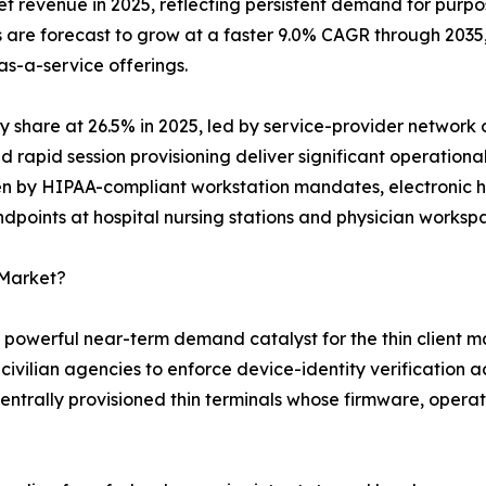
revenue in 2025, reflecting persistent demand for purpos
 are forecast to grow at a faster 9.0% CAGR through 2035
-a-service offerings.
y share at 26.5% in 2025, led by service-provider network 
apid session provisioning deliver significant operationa
ven by HIPAA-compliant workstation mandates, electronic 
ndpoints at hospital nursing stations and physician worksp
 Market?
t powerful near-term demand catalyst for the thin client m
ivilian agencies to enforce device-identity verification a
trally provisioned thin terminals whose firmware, operati