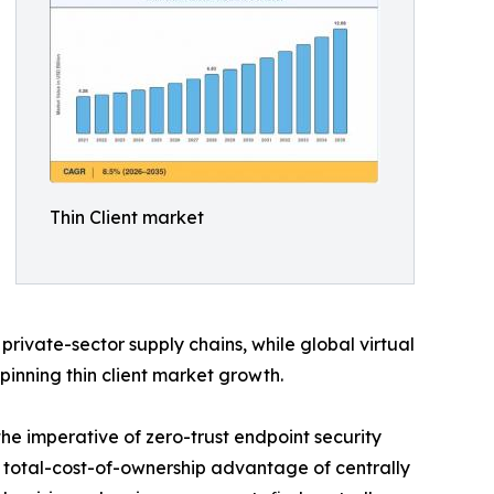
Thin Client market
vate-sector supply chains, while global virtual
rpinning thin client market growth.
the imperative of zero-trust endpoint security
total-cost-of-ownership advantage of centrally