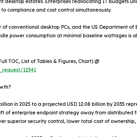
t desktop estates. Enterprises reallocating IT budgets und
to compliance and cost control simultaneously.
ower of conventional desktop PCs, and the US Department
idle power consumption at minimal baseline wattages is a
ull TOC, List of Tables & Figures, Chart) @
_request/12341
owth?
 billion in 2025 to a projected USD 12.08 billion by 2035 re
ift of enterprise endpoint strategy away from distributed 
iver superior security control, lower total cost of ownersh