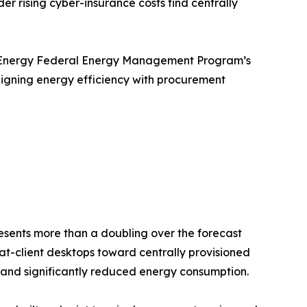
er rising cyber-insurance costs find centrally
 of Energy Federal Energy Management Program’s
ligning energy efficiency with procurement
presents more than a doubling over the forecast
fat-client desktops toward centrally provisioned
ip, and significantly reduced energy consumption.