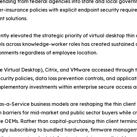
ending from federal agencies into state and local govern
er-insurance policies with explicit endpoint security requir
t solutions.
elevated the strategic priority of virtual desktop thin cl
ls across knowledge-worker roles has created sustained de
onments regardless of employee location.
e Virtual Desktop), Citrix, and VMware accessed through 
ecurity policies, data loss prevention controls, and appli
mplementary investments within enterprise secure access a
s-a-Service business models are reshaping the thin client
 barriers for mid-market and public sector buyers while c
 OEMs. Rather than capital-purchasing thin client terminal
ingly subscribing to bundled hardware, firmware managem