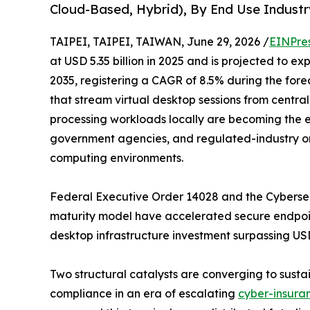
Cloud-Based, Hybrid), By End Use Industr
TAIPEI, TAIPEI, TAIWAN, June 29, 2026 /
EINPre
at USD 5.35 billion in 2025 and is projected to ex
2035, registering a CAGR of 8.5% during the forec
that stream virtual desktop sessions from central
processing workloads locally are becoming the en
government agencies, and regulated-industry o
computing environments.
Federal Executive Order 14028 and the Cybersecu
maturity model have accelerated secure endpoint
desktop infrastructure investment surpassing USD 9
Two structural catalysts are converging to sustai
compliance in an era of escalating
cyber-insura