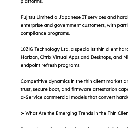
platforms.
Fujitsu Limited a Japanese IT services and hard
enterprise and government customers, with parti
compliance programs.
10ZiG Technology Ltd. a specialist thin client 
Horizon, Citrix Virtual Apps and Desktops, and M
endpoint refresh programs.
Competitive dynamics in the thin client market a
trust, secure boot, and firmware attestation ca
a-Service commercial models that convert hardwa
➤ What Are the Emerging Trends in the Thin Clie