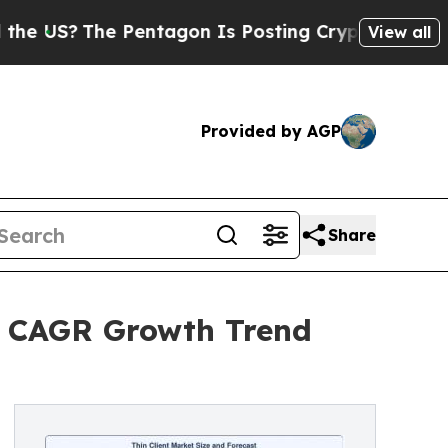
Pentagon Is Posting Cryptic Biblical Messages o
View all
Provided by AGP
Share
5% CAGR Growth Trend