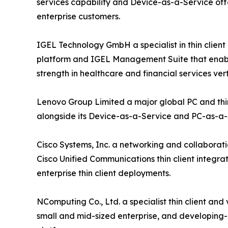
services capability and Device-as-a-Service off
enterprise customers.
IGEL Technology GmbH a specialist in thin clie
platform and IGEL Management Suite that enable 
strength in healthcare and financial services vert
Lenovo Group Limited a major global PC and thin
alongside its Device-as-a-Service and PC-as-a
Cisco Systems, Inc. a networking and collaborati
Cisco Unified Communications thin client integra
enterprise thin client deployments.
NComputing Co., Ltd. a specialist thin client an
small and mid-sized enterprise, and developing-