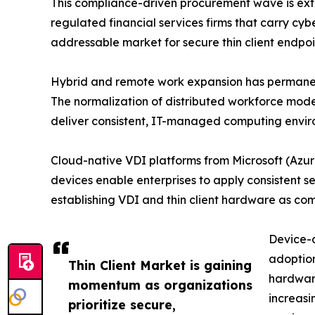
This compliance-driven procurement wave is ext
regulated financial services firms that carry cyb
addressable market for secure thin client endpoin
Hybrid and remote work expansion has permanently 
The normalization of distributed workforce mode
deliver consistent, IT-managed computing envir
Cloud-native VDI platforms from Microsoft (Azur
devices enable enterprises to apply consistent s
establishing VDI and thin client hardware as co
Device-a
adoption
Thin Client Market is gaining
hardware
momentum as organizations
increas
prioritize secure,