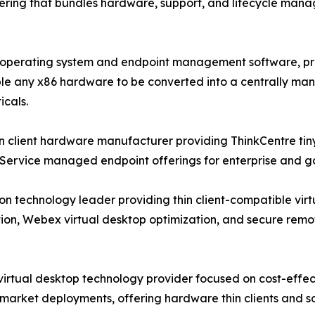
ering that bundles hardware, support, and lifecycle mana
nt operating system and endpoint management software, p
any x86 hardware to be converted into a centrally manage
icals.
 client hardware manufacturer providing ThinkCentre tiny-
-Service managed endpoint offerings for enterprise and
on technology leader providing thin client-compatible vir
tion, Webex virtual desktop optimization, and secure remo
d virtual desktop technology provider focused on cost-effe
market deployments, offering hardware thin clients and s