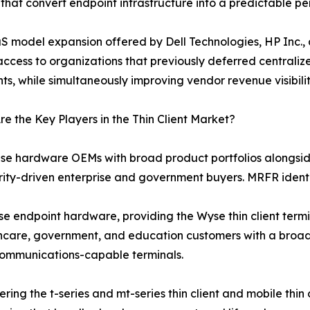
 that convert endpoint infrastructure into a predictable p
S model expansion offered by Dell Technologies, HP Inc., a
ccess to organizations that previously deferred centraliz
nts, while simultaneously improving vendor revenue visibil
e the Key Players in the Thin Client Market?
rise hardware OEMs with broad product portfolios alongsid
y-driven enterprise and government buyers. MRFR identifi
rise endpoint hardware, providing the Wyse thin client ter
hcare, government, and education customers with a broad 
 communications-capable terminals.
ering the t-series and mt-series thin client and mobile thi