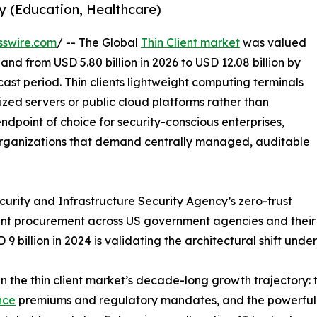
y (Education, Healthcare)
sswire.com
/ -- The Global
Thin Client market
was valued
pand from USD 5.80 billion in 2026 to USD 12.08 billion by
ast period. Thin clients lightweight computing terminals
ized servers or public cloud platforms rather than
dpoint of choice for security-conscious enterprises,
rganizations that demand centrally managed, auditable
rity and Infrastructure Security Agency’s zero-trust
 procurement across US government agencies and their pri
 billion in 2024 is validating the architectural shift unde
n the thin client market’s decade-long growth trajectory: 
nce
premiums and regulatory mandates, and the powerful 