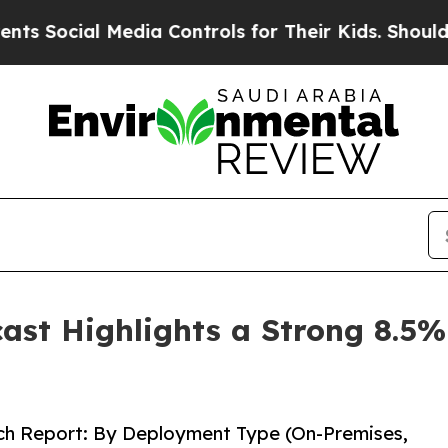
edia Controls for Their Kids. Should the US?
The 
cast Highlights a Strong 8.
rch Report: By Deployment Type (On-Premises,