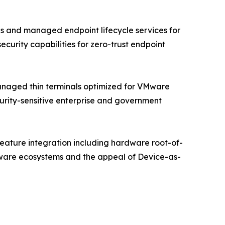
s and managed endpoint lifecycle services for
urity capabilities for zero-trust endpoint
managed thin terminals optimized for VMware
curity-sensitive enterprise and government
 feature integration including hardware root-of-
ftware ecosystems and the appeal of Device-as-