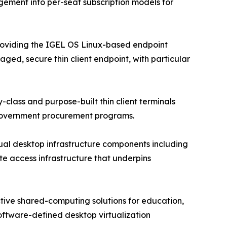
gement into per-seat subscription models for
roviding the IGEL OS Linux-based endpoint
d, secure thin client endpoint, with particular
class and purpose-built thin client terminals
 government procurement programs.
tual desktop infrastructure components including
te access infrastructure that underpins
ctive shared-computing solutions for education,
oftware-defined desktop virtualization