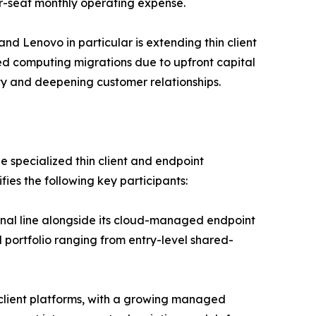
er-seat monthly operating expense.
nd Lenovo in particular is extending thin client
ed computing migrations due to upfront capital
ity and deepening customer relationships.
e specialized thin client and endpoint
es the following key participants:
minal line alongside its cloud-managed endpoint
portfolio ranging from entry-level shared-
n client platforms, with a growing managed