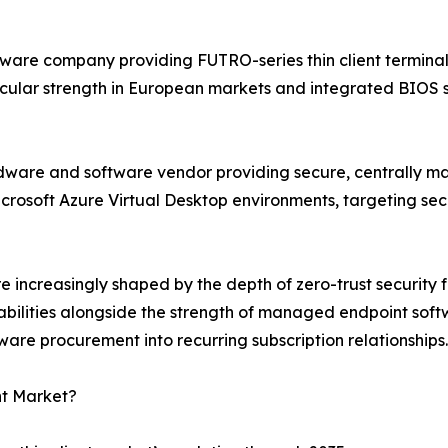
ware company providing FUTRO-series thin client terminal
cular strength in European markets and integrated BIOS sec
hardware and software vendor providing secure, centrally 
icrosoft Azure Virtual Desktop environments, targeting se
re increasingly shaped by the depth of zero-trust security
pabilities alongside the strength of managed endpoint so
re procurement into recurring subscription relationships.
nt Market?