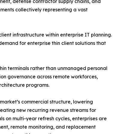
ment, defense contractor supply chains, and
ements collectively representing a vast
ient infrastructure within enterprise IT planning.
mand for enterprise thin client solutions that
thin terminals rather than unmanaged personal
cation governance across remote workforces,
rchitecture programs.
 market’s commercial structure, lowering
reating new recurring revenue streams for
s on multi-year refresh cycles, enterprises are
ent, remote monitoring, and replacement