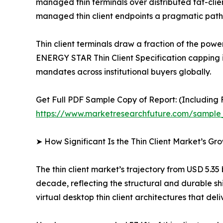
managed thin terminals over distributed fat-clien
managed thin client endpoints a pragmatic path 
Thin client terminals draw a fraction of the p
ENERGY STAR Thin Client Specification capping 
mandates across institutional buyers globally.
Get Full PDF Sample Copy of Report: (Including F
https://www.marketresearchfuture.com/sample
➤ How Significant Is the Thin Client Market’s Gr
The thin client market’s trajectory from USD 5.35
decade, reflecting the structural and durable sh
virtual desktop thin client architectures that del