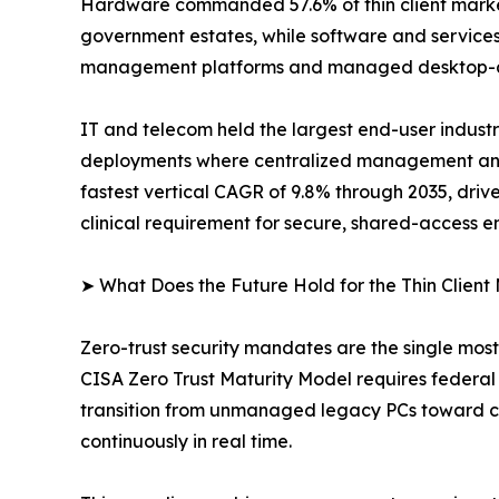
Hardware commanded 57.6% of thin client market 
government estates, while software and services
management platforms and managed desktop-as
IT and telecom held the largest end-user industr
deployments where centralized management and r
fastest vertical CAGR of 9.8% through 2035, dri
clinical requirement for secure, shared-access e
➤ What Does the Future Hold for the Thin Client
Zero-trust security mandates are the single mos
CISA Zero Trust Maturity Model requires federal c
transition from unmanaged legacy PCs toward cen
continuously in real time.