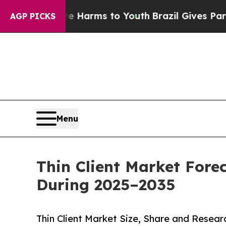
ate Harms to Youth
Brazil Gives Parents Social M
AGP PICKS
Menu
Thin Client Market Fore
During 2025–2035
Thin Client Market Size, Share and Resea