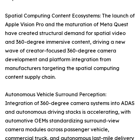
Spatial Computing Content Ecosystems: The launch of
Apple Vision Pro and the maturation of Meta Quest
have created structural demand for spatial video
and 360-degree immersive content, driving a new
wave of creator-focused 360-degree camera
development and platform integration from
manufacturers targeting the spatial computing
content supply chain.
Autonomous Vehicle Surround Perception:
Integration of 360-degree camera systems into ADAS
and autonomous driving stacks is accelerating, with
automotive OEMs standardizing surround-view
camera modules across passenger vehicle,
commercial truck, and autonomous last-mile delivery