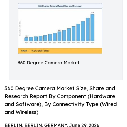
360 Degree Camera Market
360 Degree Camera Market Size, Share and
Research Report By Component (Hardware
and Software), By Connectivity Type (Wired
and Wireless)
BERLIN, BERLIN, GERMANY, June 29, 2026