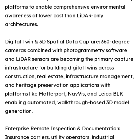
platforms to enable comprehensive environmental
awareness at lower cost than LiDAR-only
architectures.
Digital Twin & 3D Spatial Data Capture: 360-degree
cameras combined with photogrammetry software
and LiDAR sensors are becoming the primary capture
infrastructure for building digital twins across
construction, real estate, infrastructure management,
and heritage preservation applications with
platforms like Matterport, NavVis, and Leica BLK
enabling automated, walkthrough-based 3D model
generation.
Enterprise Remote Inspection & Documentation:
Insurance carriers, utility operators, industrial