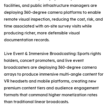
facilities, and public infrastructure managers are
deploying 360-degree camera platforms to enable
remote visual inspection, reducing the cost, risk, and
time associated with on-site survey visits while
producing richer, more defensible visual
documentation records.
Live Event & Immersive Broadcasting: Sports rights
holders, concert promoters, and live event
broadcasters are deploying 360-degree camera
arrays to produce immersive multi-angle content for
VR headsets and mobile platforms, creating new
premium content tiers and audience engagement
formats that command higher monetization rates
than traditional linear broadcasts.