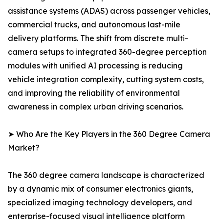
assistance systems (ADAS) across passenger vehicles,
commercial trucks, and autonomous last-mile
delivery platforms. The shift from discrete multi-
camera setups to integrated 360-degree perception
modules with unified AI processing is reducing
vehicle integration complexity, cutting system costs,
and improving the reliability of environmental
awareness in complex urban driving scenarios.
➤ Who Are the Key Players in the 360 Degree Camera
Market?
The 360 degree camera landscape is characterized
by a dynamic mix of consumer electronics giants,
specialized imaging technology developers, and
enterprise-focused visual intelligence platform