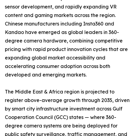
sensor development, and rapidly expanding VR
content and gaming markets across the region.
Chinese manufacturers including Insta360 and
Kandao have emerged as global leaders in 360-
degree camera hardware, combining competitive
pricing with rapid product innovation cycles that are
expanding global market accessibility and
accelerating consumer adoption across both
developed and emerging markets.
The Middle East & Africa region is projected to
register above-average growth through 2035, driven
by smart city infrastructure investment across Gulf
Cooperation Council (GCC) states — where 360-
degree camera systems are being deployed for
public safety surveillance, traffic management, and