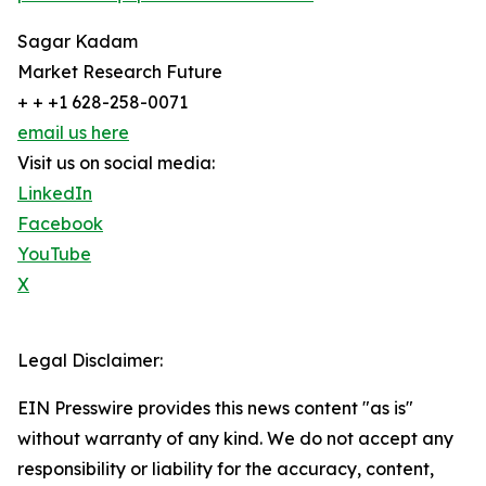
Sagar Kadam
Market Research Future
+ + +1 628-258-0071
email us here
Visit us on social media:
LinkedIn
Facebook
YouTube
X
Legal Disclaimer:
EIN Presswire provides this news content "as is"
without warranty of any kind. We do not accept any
responsibility or liability for the accuracy, content,