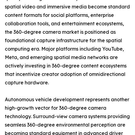
spatial video and immersive media become standard
content formats for social platforms, enterprise
collaboration tools, and entertainment ecosystems,
the 360-degree camera market is positioned as
foundational capture infrastructure for the spatial
computing era. Major platforms including YouTube,
Meta, and emerging spatial media networks are
actively investing in 360-degree content ecosystems
that incentivize creator adoption of omnidirectional
capture hardware.
Autonomous vehicle development represents another
high-growth vector for 360-degree camera
technology. Surround-view camera systems providing
seamless 360-degree environmental perception are
becoming standard equipment in advanced driver