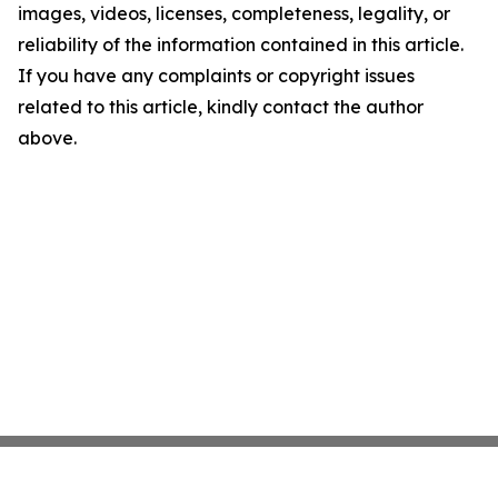
images, videos, licenses, completeness, legality, or
reliability of the information contained in this article.
If you have any complaints or copyright issues
related to this article, kindly contact the author
above.