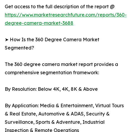
Get access to the full description of the report @
https://www.marketresearchfuture.com/reports/360-
degree-camera-market-3688
➤ How Is the 360 Degree Camera Market
Segmented?
The 360 degree camera market report provides a
comprehensive segmentation framework:
By Resolution: Below 4K, 4K, 8K & Above
By Application: Media & Entertainment, Virtual Tours
& Real Estate, Automotive & ADAS, Security &
Surveillance, Sports & Adventure, Industrial
Inspection & Remote Operations