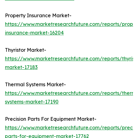
Property Insurance Market-
https://www.marketresearchfuture.com/reports/proper
insurance-market-16204
Thyristor Market-
https://www.marketresearchfuture.com/reports/thyrist
market-17183
Thermal Systems Market-
https://www.marketresearchfuture.com/reports/therma
systems-market-17190
Precision Parts For Equipment Market-
https://www.marketresearchfuture.com/reports/precisi
parts-for-equipment-market-17762