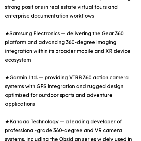
strong positions in real estate virtual tours and
enterprise documentation workflows
★Samsung Electronics — delivering the Gear 360
platform and advancing 360-degree imaging
integration within its broader mobile and XR device
ecosystem
★Garmin Ltd. — providing VIRB 360 action camera
systems with GPS integration and rugged design
optimized for outdoor sports and adventure
applications
★Kandao Technology — a leading developer of
professional-grade 360-degree and VR camera
systems, including the Obsidian series widely used in