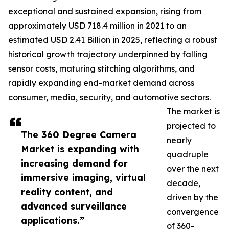
exceptional and sustained expansion, rising from
approximately USD 718.4 million in 2021 to an
estimated USD 2.41 Billion in 2025, reflecting a robust
historical growth trajectory underpinned by falling
sensor costs, maturing stitching algorithms, and
rapidly expanding end-market demand across
consumer, media, security, and automotive sectors.
The market is
projected to
The 360 Degree Camera
nearly
Market is expanding with
quadruple
increasing demand for
over the next
immersive imaging, virtual
decade,
reality content, and
driven by the
advanced surveillance
convergence
applications.”
of 360-