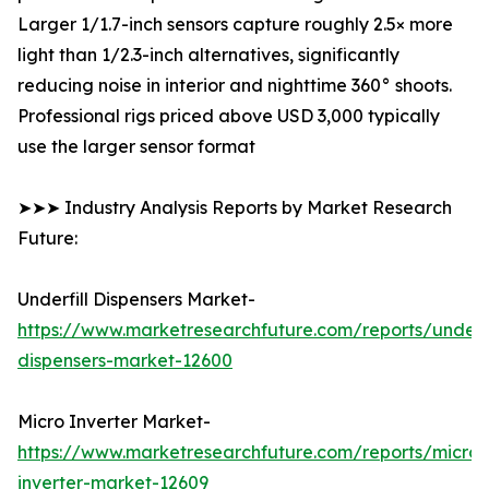
Larger 1/1.7-inch sensors capture roughly 2.5× more
light than 1/2.3-inch alternatives, significantly
reducing noise in interior and nighttime 360° shoots.
Professional rigs priced above USD 3,000 typically
use the larger sensor format
➤➤➤ Industry Analysis Reports by Market Research
Future:
Underfill Dispensers Market-
https://www.marketresearchfuture.com/reports/underfi
dispensers-market-12600
Micro Inverter Market-
https://www.marketresearchfuture.com/reports/micro-
inverter-market-12609