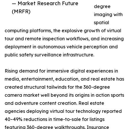
— Market Research Future
degree
(MRFR)
imaging with
spatial
computing platforms, the explosive growth of virtual
tour and remote inspection workflows, and increasing
deployment in autonomous vehicle perception and
public safety surveillance infrastructure.
Rising demand for immersive digital experiences in
media, entertainment, education, and real estate has
created structural tailwinds for the 360-degree
camera market well beyond its origins in action sports
and adventure content creation. Real estate
agencies deploying virtual tour technology reported
40–49% reductions in time-to-sale for listings
featuring 360-degree walkthroughs. Insurance