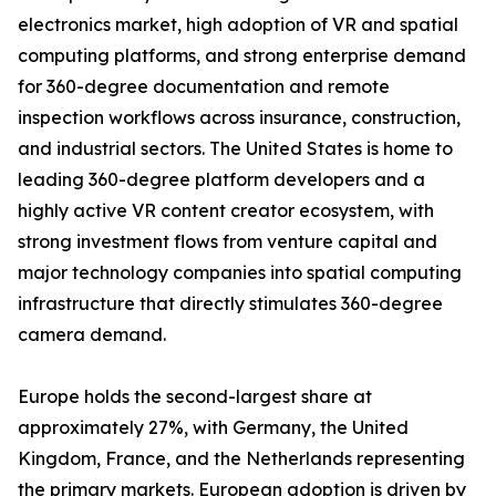
electronics market, high adoption of VR and spatial
computing platforms, and strong enterprise demand
for 360-degree documentation and remote
inspection workflows across insurance, construction,
and industrial sectors. The United States is home to
leading 360-degree platform developers and a
highly active VR content creator ecosystem, with
strong investment flows from venture capital and
major technology companies into spatial computing
infrastructure that directly stimulates 360-degree
camera demand.
Europe holds the second-largest share at
approximately 27%, with Germany, the United
Kingdom, France, and the Netherlands representing
the primary markets. European adoption is driven by