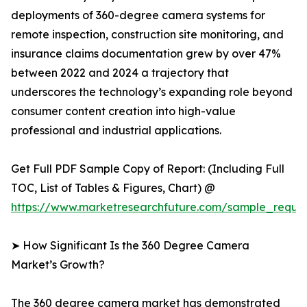
deployments of 360-degree camera systems for
remote inspection, construction site monitoring, and
insurance claims documentation grew by over 47%
between 2022 and 2024 a trajectory that
underscores the technology’s expanding role beyond
consumer content creation into high-value
professional and industrial applications.
Get Full PDF Sample Copy of Report: (Including Full
TOC, List of Tables & Figures, Chart) @
https://www.marketresearchfuture.com/sample_reque
➤ How Significant Is the 360 Degree Camera
Market’s Growth?
The 360 degree camera market has demonstrated