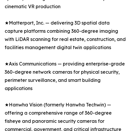
cinematic VR production
★Matterport, Inc. — delivering 3D spatial data
capture platforms combining 360-degree imaging
with LiDAR scanning for real estate, construction, and
facilities management digital twin applications
★Axis Communications — providing enterprise-grade
360-degree network cameras for physical security,
perimeter surveillance, and smart building
applications
★Hanwha Vision (formerly Hanwha Techwin) —
offering a comprehensive range of 360-degree
fisheye and panoramic security cameras for
commercial, government, and critical infrastructure