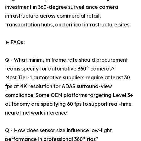
investment in 360-degree surveillance camera
infrastructure across commercial retail,
transportation hubs, and critical infrastructure sites.
➤ FAQs :
Q - What minimum frame rate should procurement
teams specify for automotive 360° cameras?
Most Tier-1 automotive suppliers require at least 30
fps at 4K resolution for ADAS surround-view
compliance. Some OEM platforms targeting Level 3+
autonomy are specifying 60 fps to support real-time
neural-network inference
Q - How does sensor size influence low-light
performance in professional 360° rigs?