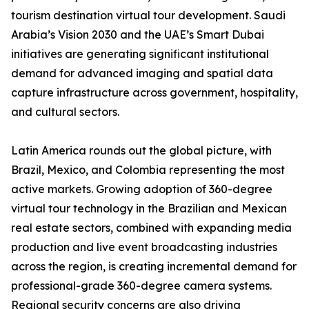
tourism destination virtual tour development. Saudi
Arabia’s Vision 2030 and the UAE’s Smart Dubai
initiatives are generating significant institutional
demand for advanced imaging and spatial data
capture infrastructure across government, hospitality,
and cultural sectors.
Latin America rounds out the global picture, with
Brazil, Mexico, and Colombia representing the most
active markets. Growing adoption of 360-degree
virtual tour technology in the Brazilian and Mexican
real estate sectors, combined with expanding media
production and live event broadcasting industries
across the region, is creating incremental demand for
professional-grade 360-degree camera systems.
Regional security concerns are also driving