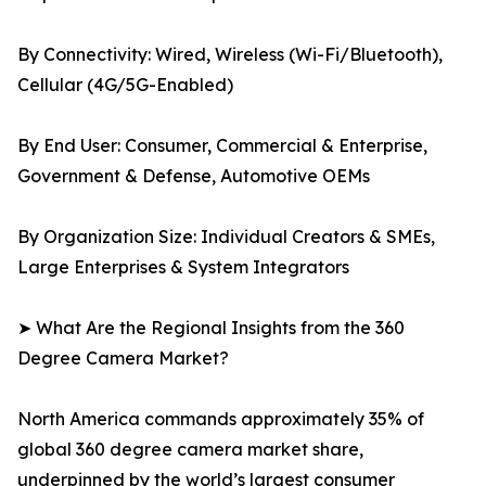
By Connectivity: Wired, Wireless (Wi-Fi/Bluetooth),
Cellular (4G/5G-Enabled)
By End User: Consumer, Commercial & Enterprise,
Government & Defense, Automotive OEMs
By Organization Size: Individual Creators & SMEs,
Large Enterprises & System Integrators
➤ What Are the Regional Insights from the 360
Degree Camera Market?
North America commands approximately 35% of
global 360 degree camera market share,
underpinned by the world’s largest consumer