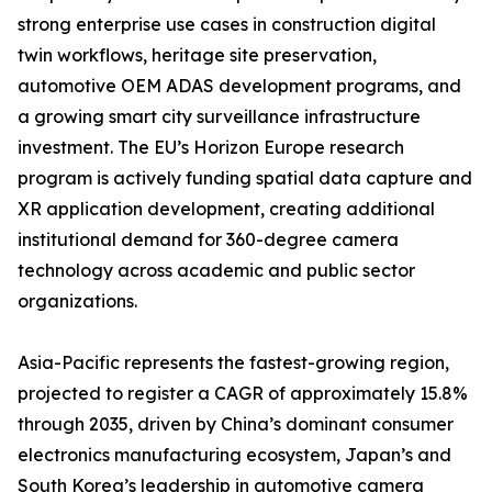
strong enterprise use cases in construction digital
twin workflows, heritage site preservation,
automotive OEM ADAS development programs, and
a growing smart city surveillance infrastructure
investment. The EU’s Horizon Europe research
program is actively funding spatial data capture and
XR application development, creating additional
institutional demand for 360-degree camera
technology across academic and public sector
organizations.
Asia-Pacific represents the fastest-growing region,
projected to register a CAGR of approximately 15.8%
through 2035, driven by China’s dominant consumer
electronics manufacturing ecosystem, Japan’s and
South Korea’s leadership in automotive camera