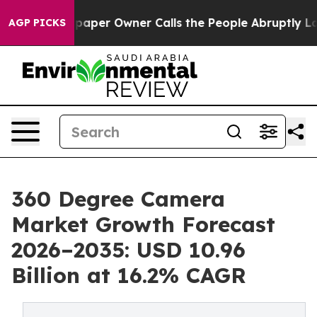
r Owner Calls the People Abruptly Laid off “Simply 
AGP PICKS
360 Degree Camera
Market Growth Forecast
2026–2035: USD 10.96
Billion at 16.2% CAGR