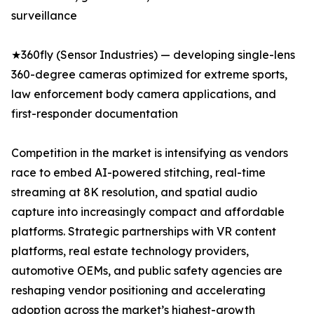
surveillance
★360fly (Sensor Industries) — developing single-lens
360-degree cameras optimized for extreme sports,
law enforcement body camera applications, and
first-responder documentation
Competition in the market is intensifying as vendors
race to embed AI-powered stitching, real-time
streaming at 8K resolution, and spatial audio
capture into increasingly compact and affordable
platforms. Strategic partnerships with VR content
platforms, real estate technology providers,
automotive OEMs, and public safety agencies are
reshaping vendor positioning and accelerating
adoption across the market’s highest-growth