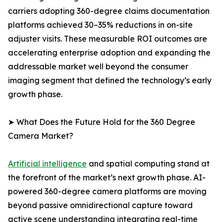
carriers adopting 360-degree claims documentation
platforms achieved 30–35% reductions in on-site
adjuster visits. These measurable ROI outcomes are
accelerating enterprise adoption and expanding the
addressable market well beyond the consumer
imaging segment that defined the technology’s early
growth phase.
➤ What Does the Future Hold for the 360 Degree
Camera Market?
Artificial intelligence
and spatial computing stand at
the forefront of the market’s next growth phase. AI-
powered 360-degree camera platforms are moving
beyond passive omnidirectional capture toward
active scene understanding integrating real-time