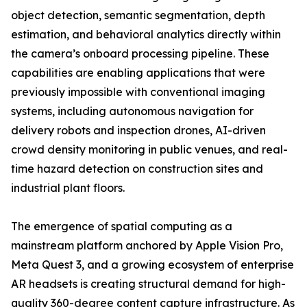
object detection, semantic segmentation, depth
estimation, and behavioral analytics directly within
the camera’s onboard processing pipeline. These
capabilities are enabling applications that were
previously impossible with conventional imaging
systems, including autonomous navigation for
delivery robots and inspection drones, AI-driven
crowd density monitoring in public venues, and real-
time hazard detection on construction sites and
industrial plant floors.
The emergence of spatial computing as a
mainstream platform anchored by Apple Vision Pro,
Meta Quest 3, and a growing ecosystem of enterprise
AR headsets is creating structural demand for high-
quality 360-degree content capture infrastructure. As