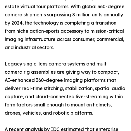
estate virtual tour platforms. With global 360-degree
camera shipments surpassing 8 million units annually
by 2024, the technology is completing a transition
from niche action-sports accessory to mission-critical
imaging infrastructure across consumer, commercial,
and industrial sectors.
Legacy single-lens camera systems and multi-
camera rig assemblies are giving way to compact,
AI-enhanced 360-degree imaging platforms that
deliver real-time stitching, stabilization, spatial audio
capture, and cloud-connected live-streaming within
form factors small enough to mount on helmets,
drones, vehicles, and robotic platforms.
A recent analysis by IDC estimated that enterprise