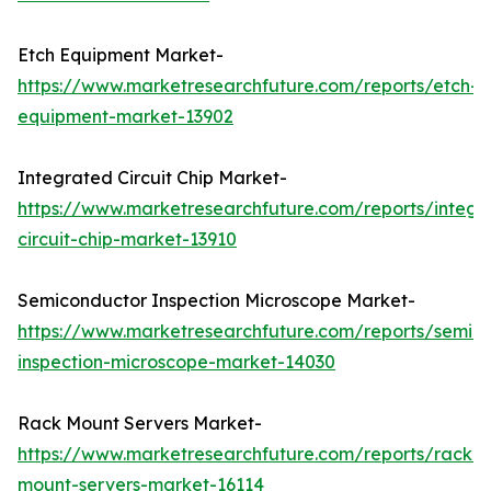
Etch Equipment Market-
https://www.marketresearchfuture.com/reports/etch-
equipment-market-13902
Integrated Circuit Chip Market-
https://www.marketresearchfuture.com/reports/integr
circuit-chip-market-13910
Semiconductor Inspection Microscope Market-
https://www.marketresearchfuture.com/reports/semic
inspection-microscope-market-14030
Rack Mount Servers Market-
https://www.marketresearchfuture.com/reports/rack-
mount-servers-market-16114