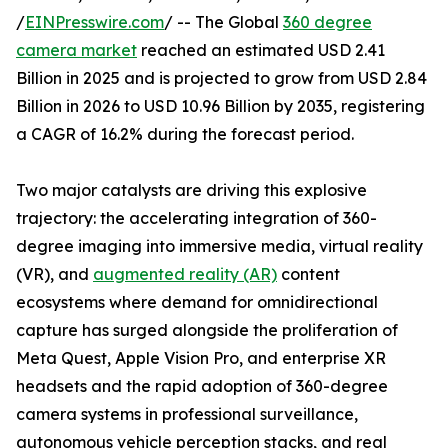
/
EINPresswire.com
/ -- The Global
360 degree
camera market
reached an estimated USD 2.41
Billion in 2025 and is projected to grow from USD 2.84
Billion in 2026 to USD 10.96 Billion by 2035, registering
a CAGR of 16.2% during the forecast period.
Two major catalysts are driving this explosive
trajectory: the accelerating integration of 360-
degree imaging into immersive media, virtual reality
(VR), and
augmented reality (AR)
content
ecosystems where demand for omnidirectional
capture has surged alongside the proliferation of
Meta Quest, Apple Vision Pro, and enterprise XR
headsets and the rapid adoption of 360-degree
camera systems in professional surveillance,
autonomous vehicle perception stacks, and real