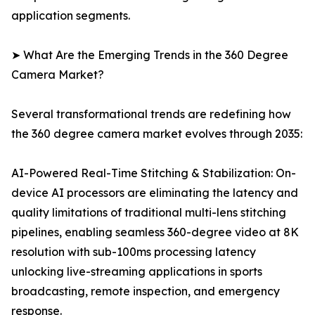
application segments.
➤ What Are the Emerging Trends in the 360 Degree
Camera Market?
Several transformational trends are redefining how
the 360 degree camera market evolves through 2035:
AI-Powered Real-Time Stitching & Stabilization: On-
device AI processors are eliminating the latency and
quality limitations of traditional multi-lens stitching
pipelines, enabling seamless 360-degree video at 8K
resolution with sub-100ms processing latency
unlocking live-streaming applications in sports
broadcasting, remote inspection, and emergency
response.