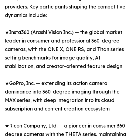
providers. Key participants shaping the competitive
dynamics include:
★Insta360 (Arashi Vision Inc.) — the global market
leader in consumer and professional 360-degree
cameras, with the ONE X, ONE RS, and Titan series
setting benchmarks for image quality, AI
stabilization, and creator-oriented feature design
★GoPro, Inc. — extending its action camera
dominance into 360-degree imaging through the
MAX series, with deep integration into its cloud
subscription and content creation ecosystem
★Ricoh Company, Ltd. — a pioneer in consumer 360-
degree cameras with the THETA series, maintaining