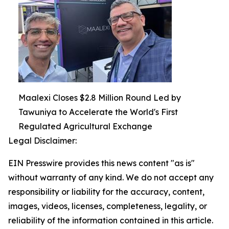
Maalexi Closes $2.8 Million Round Led by
Tawuniya to Accelerate the World's First
Regulated Agricultural Exchange
Legal Disclaimer:
EIN Presswire provides this news content "as is"
without warranty of any kind. We do not accept any
responsibility or liability for the accuracy, content,
images, videos, licenses, completeness, legality, or
reliability of the information contained in this article.