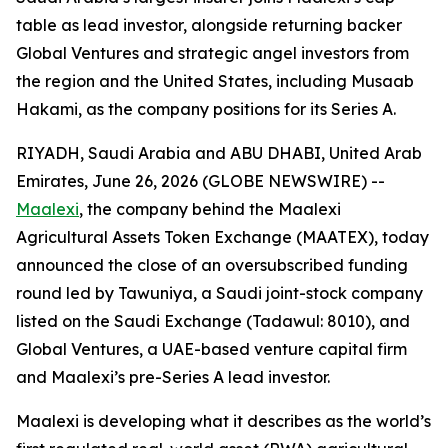
table as lead investor, alongside returning backer
Global Ventures and strategic angel investors from
the region and the United States, including Musaab
Hakami, as the company positions for its Series A.
RIYADH, Saudi Arabia and ABU DHABI, United Arab
Emirates, June 26, 2026 (GLOBE NEWSWIRE) --
Maalexi
, the company behind the Maalexi
Agricultural Assets Token Exchange (MAATEX), today
announced the close of an oversubscribed funding
round led by Tawuniya, a Saudi joint-stock company
listed on the Saudi Exchange (Tadawul: 8010), and
Global Ventures, a UAE-based venture capital firm
and Maalexi’s pre-Series A lead investor.
Maalexi is developing what it describes as the world’s