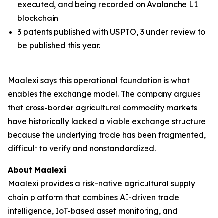
executed, and being recorded on Avalanche L1
blockchain
3 patents published with USPTO, 3 under review to
be published this year.
Maalexi says this operational foundation is what
enables the exchange model. The company argues
that cross-border agricultural commodity markets
have historically lacked a viable exchange structure
because the underlying trade has been fragmented,
difficult to verify and nonstandardized.
About Maalexi
Maalexi provides a risk-native agricultural supply
chain platform that combines AI-driven trade
intelligence, IoT-based asset monitoring, and