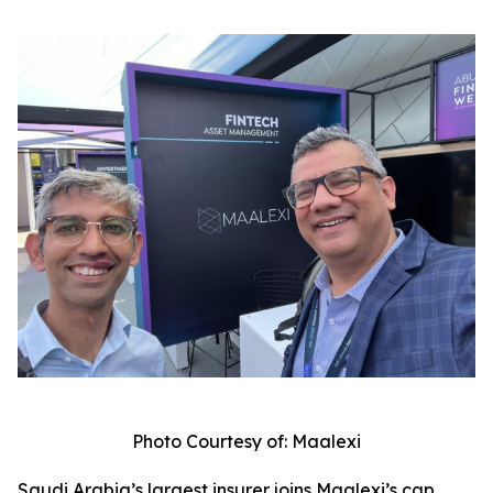
Photo Courtesy of: Maalexi
Saudi Arabia’s largest insurer joins Maalexi’s cap