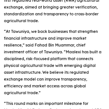
first regulated real-world asset (RWA) agricultural
exchange, aimed at bringing greater verification,
standardization and transparency to cross-border
agricultural trade.
“
At Tawuniya, we back businesses that strengthen
financial infrastructure and improve market
resilience
,” said Fahad Bin Muammar, chief
investment officer of Tawuniya. “
Maalexi has built a
disciplined, risk-focused platform that connects
physical agricultural trade with emerging digital
asset infrastructure. We believe its regulated
exchange model can improve transparency,
efficiency and market access across global
agricultural trade.
”
“
This round marks an important milestone for