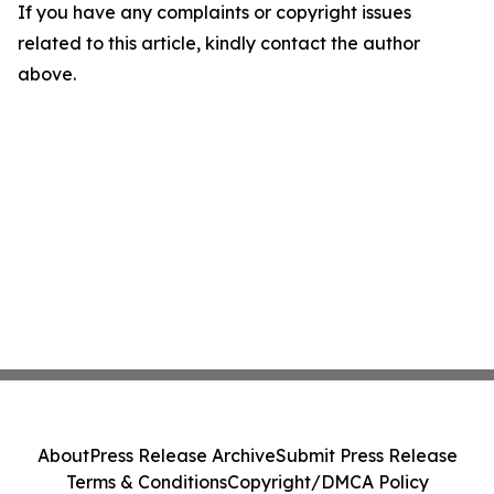
If you have any complaints or copyright issues
related to this article, kindly contact the author
above.
About
Press Release Archive
Submit Press Release
Terms & Conditions
Copyright/DMCA Policy