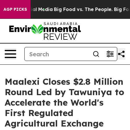
 on Social Media
Big Food vs. The People. Big Food’s 2
AGP PICKS
Maalexi Closes $2.8 Million
Round Led by Tawuniya to
Accelerate the World's
First Regulated
Agricultural Exchange