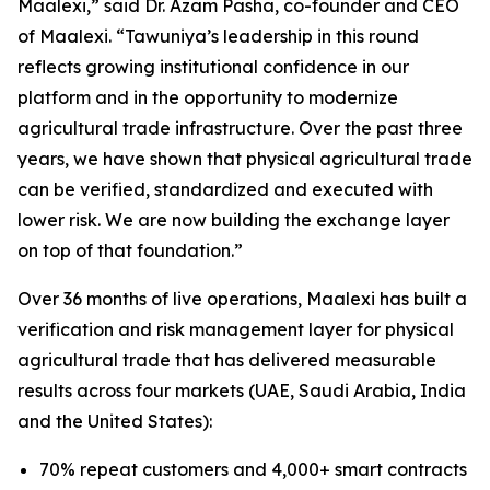
Maalexi
,” said Dr. Azam Pasha, co-founder and CEO
of Maalexi. “
Tawuniya’s leadership in this round
reflects growing institutional confidence in our
platform and in the opportunity to modernize
agricultural trade infrastructure. Over the past three
years, we have shown that physical agricultural trade
can be verified, standardized and executed with
lower risk. We are now building the exchange layer
on top of that foundation
.”
Over 36 months of live operations, Maalexi has built a
verification and risk management layer for physical
agricultural trade that has delivered measurable
results across four markets (UAE, Saudi Arabia, India
and the United States):
70% repeat customers and 4,000+ smart contracts