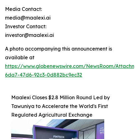
Media Contact:
media@maalexi.ai
Investor Contact:
investor@maalexi.ai
A photo accompanying this announcement is
available at
https://www.globenewswire.com/NewsRoom/Attachm
6da7-47d6-92c3-0d882bc9ec32
Maalexi Closes $2.8 Million Round Led by
Tawuniya to Accelerate the World's First
Regulated Agricultural Exchange