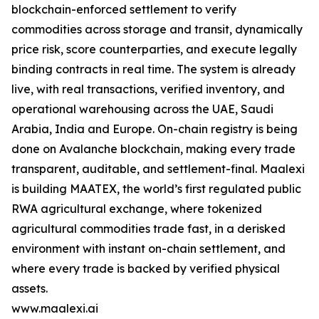
blockchain-enforced settlement to verify
commodities across storage and transit, dynamically
price risk, score counterparties, and execute legally
binding contracts in real time. The system is already
live, with real transactions, verified inventory, and
operational warehousing across the UAE, Saudi
Arabia, India and Europe. On-chain registry is being
done on Avalanche blockchain, making every trade
transparent, auditable, and settlement-final. Maalexi
is building MAATEX, the world’s first regulated public
RWA agricultural exchange, where tokenized
agricultural commodities trade fast, in a derisked
environment with instant on-chain settlement, and
where every trade is backed by verified physical
assets.
www.maalexi.ai