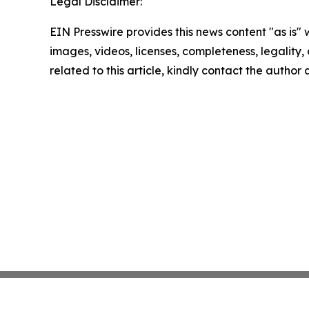
Legal Disclaimer:
EIN Presswire provides this news content "as is" 
images, videos, licenses, completeness, legality, o
related to this article, kindly contact the author