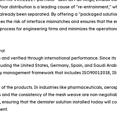
Poor distribution is a leading cause of "re-entrainment," 
d already been separated. By offering a "packaged solutio
 the risk of interface mismatches and ensures that the en
process for engineering firms and minimizes the operation
rol
des and verified through international performance. Since 
luding the United States, Germany, Spain, and Saudi Arabia
ity management framework that includes ISO9001:2018, IS
lity of the products. In industries like pharmaceuticals, ae
ials and the consistency of the mesh weave are non-negot
 ensuring that the demister solution installed today will co
ent.