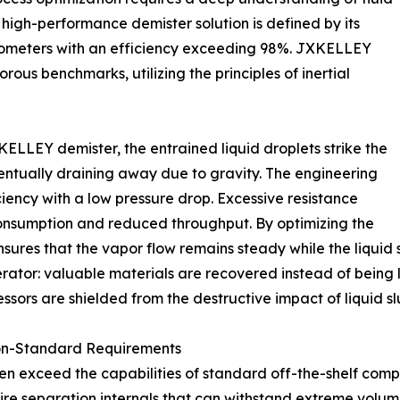
 high-performance demister solution is defined by its
micrometers with an efficiency exceeding 98%. JXKELLEY
rous benchmarks, utilizing the principles of inertial
ELLEY demister, the entrained liquid droplets strike the
entually draining away due to gravity. The engineering
iciency with a low pressure drop. Excessive resistance
consumption and reduced throughput. By optimizing the
ures that the vapor flow remains steady while the liquid 
operator: valuable materials are recovered instead of bein
ors are shielded from the destructive impact of liquid sl
on-Standard Requirements
n exceed the capabilities of standard off-the-shelf comp
require separation internals that can withstand extreme vo