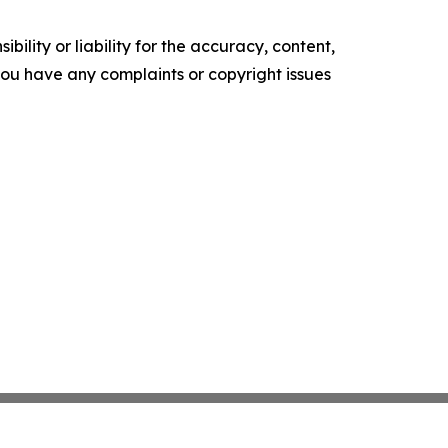
ility or liability for the accuracy, content,
f you have any complaints or copyright issues