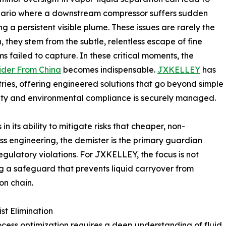
cenario where a downstream compressor suffers sudden
g a persistent visible plume. These issues are rarely the
n, they stem from the subtle, relentless escape of fine
ms failed to capture. In these critical moments, the
ider From China
becomes indispensable.
JXKELLEY
has
stries, offering engineered solutions that go beyond simple
fety and environmental compliance is securely managed.
in its ability to mitigate risks that cheaper, non-
ss engineering, the demister is the primary guardian
egulatory violations. For JXKELLEY, the focus is not
g a safeguard that prevents liquid carryover from
on chain.
st Elimination
rocess optimization requires a deep understanding of fluid