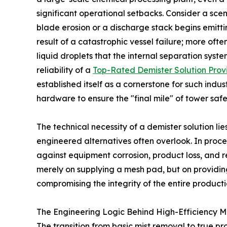
significant operational setbacks. Consider a s
blade erosion or a discharge stack begins emittin
result of a catastrophic vessel failure; more ofte
liquid droplets that the internal separation syste
reliability of a
Top-Rated Demister Solution Prov
established itself as a cornerstone for such indu
hardware to ensure the "final mile" of tower sa
The technical necessity of a demister solution lies 
engineered alternatives often overlook. In proce
against equipment corrosion, product loss, and r
merely on supplying a mesh pad, but on providin
compromising the integrity of the entire producti
The Engineering Logic Behind High-Efficiency Mi
The transition from basic mist removal to true p