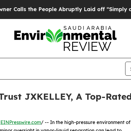
he People Abruptly Laid off “Simply a Math Pr
 Trust JXKELLEY, A Top-Rated
/
EINPresswire.com
/ -- In the high-pressure environment of
minor oversight in vapor-liquid separation can lead to