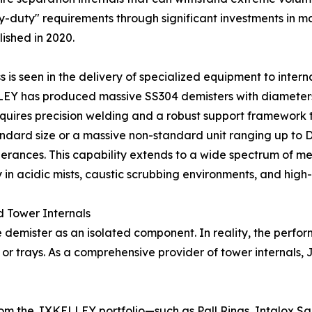
-duty" requirements through significant investments in ma
ished in 2020.
is seen in the delivery of specialized equipment to intern
ELLEY has produced massive SS304 demisters with diamete
quires precision welding and a robust support framework 
standard size or a massive non-standard unit ranging up t
rances. This capability extends to a wide spectrum of meta
ly in acidic mists, caustic scrubbing environments, and hig
d Tower Internals
e demister as an isolated component. In reality, the perfor
g or trays. As a comprehensive provider of tower internals
rom the JXKELLEY portfolio—such as Pall Rings, Intalox S