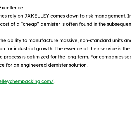
 Excellence
stries rely on JXKELLEY comes down to risk management. I
cost of a "cheap" demister is often found in the subsequent 
 ability to manufacture massive, non-standard units and th
 for industrial growth. The essence of their service is the
 process is optimized for the long term. For companies see
e for an engineered demister solution.
kelleychempacking.com/
.