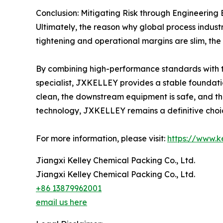
Conclusion: Mitigating Risk through Engineering
Ultimately, the reason why global process indu
tightening and operational margins are slim, the 
By combining high-performance standards with the
specialist, JXKELLEY provides a stable foundation
clean, the downstream equipment is safe, and the
technology, JXKELLEY remains a definitive choic
For more information, please visit:
https://www.
Jiangxi Kelley Chemical Packing Co., Ltd.
Jiangxi Kelley Chemical Packing Co., Ltd.
+86 13879962001
email us here