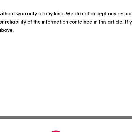
without warranty of any kind. We do not accept any responsib
r reliability of the information contained in this article. I
 above.