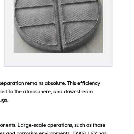
separation remains absolute. This efficiency
g lost to the atmosphere, and downstream
ugs.
onents. Large-scale operations, such as those
lumes and corrosive environments. JXKELLEY has