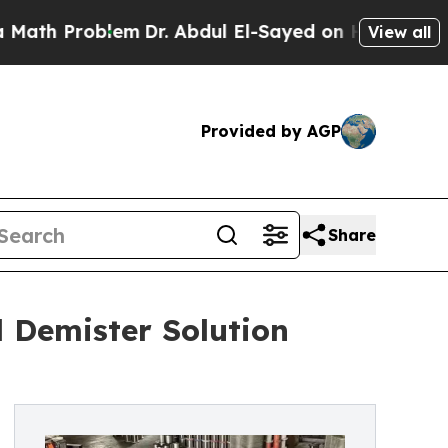
oblem
Dr. Abdul El-Sayed on Historic Michigan Win
View all
Provided by AGP
Share
 Demister Solution