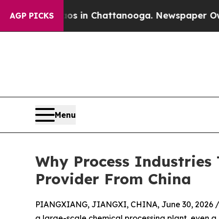
Chaos in Chattanooga. Newspaper Owner Calls t
AGP PICKS
Menu
Why Process Industries
Provider From China
PIANGXIANG, JIANGXI, CHINA, June 30, 2026 
a large-scale chemical processing plant, even a 