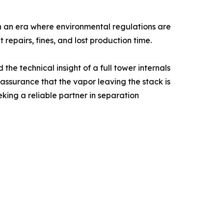
n an era where environmental regulations are
repairs, fines, and lost production time.
e technical insight of a full tower internals
 assurance that the vapor leaving the stack is
king a reliable partner in separation