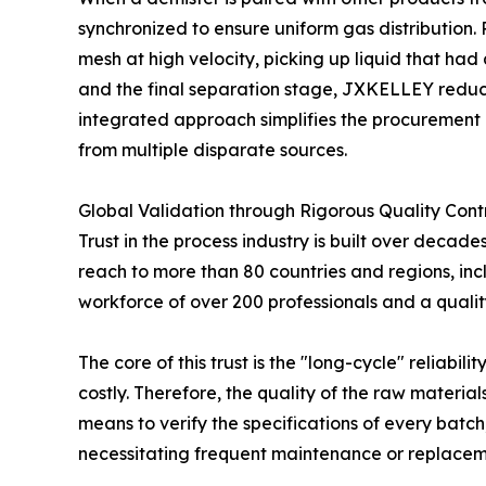
synchronized to ensure uniform gas distribution. 
mesh at high velocity, picking up liquid that ha
and the final separation stage, JXKELLEY reduces
integrated approach simplifies the procurement 
from multiple disparate sources.
Global Validation through Rigorous Quality Cont
Trust in the process industry is built over deca
reach to more than 80 countries and regions, inc
workforce of over 200 professionals and a qual
The core of this trust is the "long-cycle" reliabi
costly. Therefore, the quality of the raw mater
means to verify the specifications of every batch,
necessitating frequent maintenance or replacem