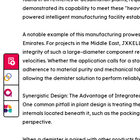
demonstrated its capability to meet these "heavy
powered intelligent manufacturing facility establ
A notable example of this manufacturing prowess 
Emirates. For projects in the Middle East, JXK
integrity of such a large-diameter component re
velocities. Whether the application calls for a 
adherence to material purity and mechanical tole
allowing the demister solution to perform reliab
Synergistic Design: The Advantage of Integrate
One common pitfall in plant design is treating th
internals located beneath it, such as the packin
perspective.
When a demister is paired with other products f