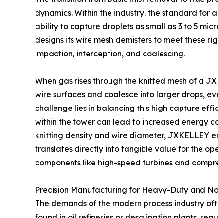
dynamics. Within the industry, the standard for a
ability to capture droplets as small as 3 to 5 
designs its wire mesh demisters to meet these rigo
impaction, interception, and coalescing.
When gas rises through the knitted mesh of a JXK
wire surfaces and coalesce into larger drops, ev
challenge lies in balancing this high capture eff
within the tower can lead to increased energy 
knitting density and wire diameter, JXKELLEY ens
translates directly into tangible value for the 
components like high-speed turbines and compress
Precision Manufacturing for Heavy-Duty and N
The demands of the modern process industry ofte
found in oil refineries or desalination plants, 