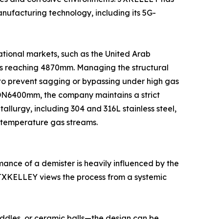
nufacturing technology, including its 5G-
ational markets, such as the United Arab
rs reaching 4870mm. Managing the structural
to prevent sagging or bypassing under high gas
o DN6400mm, the company maintains a strict
llurgy, including 304 and 316L stainless steel,
h-temperature gas streams.
mance of a demister is heavily influenced by the
, JXKELLEY views the process from a systemic
addles, or ceramic balls—the design can be