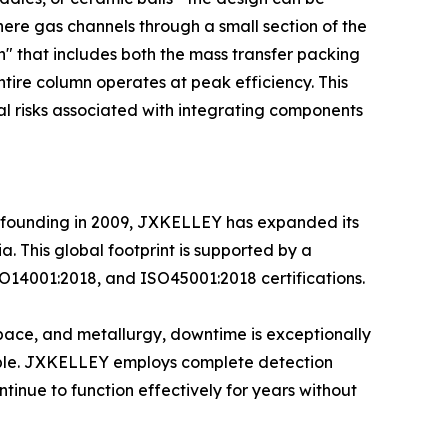
where gas channels through a small section of the
n" that includes both the mass transfer packing
tire column operates at peak efficiency. This
al risks associated with integrating components
its founding in 2009, JXKELLEY has expanded its
. This global footprint is supported by a
O14001:2018, and ISO45001:2018 certifications.
rospace, and metallurgy, downtime is exceptionally
iable. JXKELLEY employs complete detection
ntinue to function effectively for years without